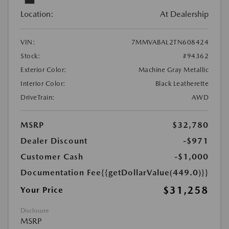
Location:
At Dealership
VIN:
7MMVABAL2TN608424
Stock:
#94362
Exterior Color:
Machine Gray Metallic
Interior Color:
Black Leatherette
DriveTrain:
AWD
MSRP
$32,780
Dealer Discount
-$971
Customer Cash
-$1,000
Documentation Fee
{{getDollarValue(449.0)}}
$31,258
Your Price
Disclosure
MSRP