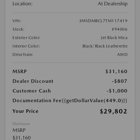
Location:
At Dealership
VIN:
3MVDMBCL7TM117419
Stock:
#94006
Exterior Color:
Jet Black Mica
Interior Color:
Black/Black Leatherette
DriveTrain:
AWD
MSRP
$31,160
Dealer Discount
-$807
Customer Cash
-$1,000
Documentation Fee
{{getDollarValue(449.0)}}
$29,802
Your Price
Disclosure
MSRP
$31,160