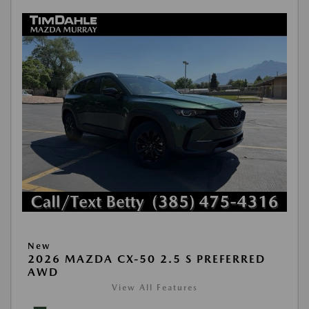
New
2026 MAZDA CX-50 2.5 S PREFERRED
AWD
View All Features