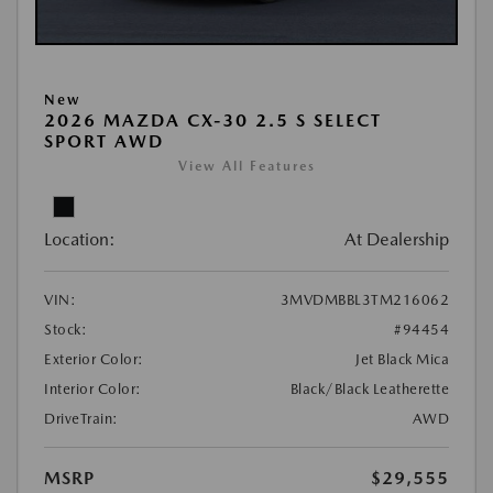
New
2026 MAZDA CX-30 2.5 S SELECT
SPORT AWD
View All Features
Location:
At Dealership
VIN:
3MVDMBBL3TM216062
Stock:
#94454
Exterior Color:
Jet Black Mica
Interior Color:
Black/Black Leatherette
DriveTrain:
AWD
MSRP
$29,555