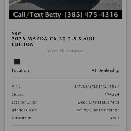
New
2026 MAZDA CX-30 2.5 S AIRE
EDITION
View All Features
Location:
At Dealership
VIN:
3MVDMBXL0TM211037
Stock:
#94324
Exterior Color:
Deep Crystal Blue Mica
Interior Color:
White/Gray Leatherette
DriveTrain:
AWD