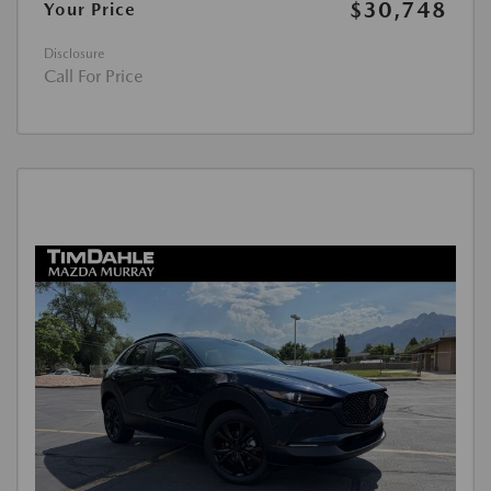
$30,748
Your Price
Disclosure
Call For Price