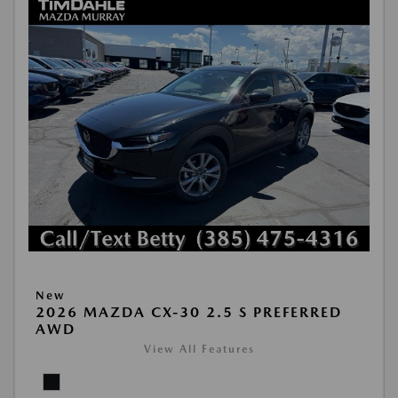
New
2026 MAZDA CX-30 2.5 S PREFERRED
AWD
View All Features