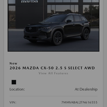
New
2026 MAZDA CX-50 2.5 S SELECT AWD
View All Features
Location:
At Dealership
VIN:
7MMVABAL2TN616555