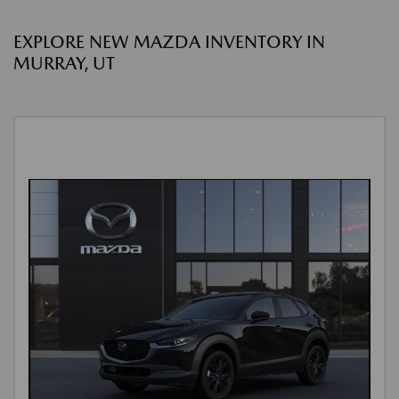
EXPLORE NEW MAZDA INVENTORY IN
MURRAY, UT