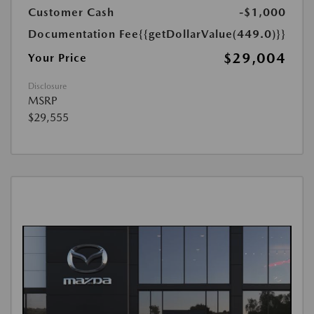
Customer Cash
-$1,000
Documentation Fee
{{getDollarValue(449.0)}}
$29,004
Your Price
Disclosure
MSRP
$29,555