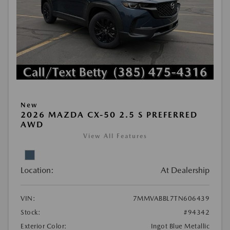
New
2026 MAZDA CX-50 2.5 S PREFERRED
AWD
View All Features
Location:
At Dealership
VIN:
7MMVABBL7TN606439
Stock:
#94342
Exterior Color:
Ingot Blue Metallic