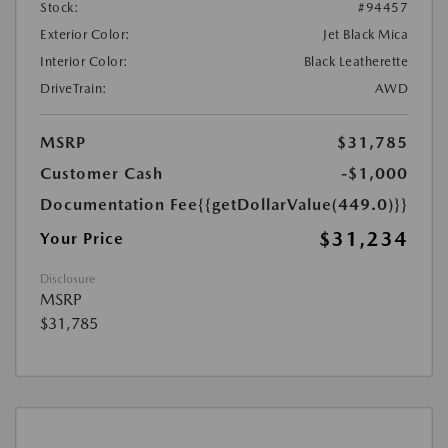
Stock:
#94457
Exterior Color:
Jet Black Mica
Interior Color:
Black Leatherette
DriveTrain:
AWD
MSRP
$31,785
Customer Cash
-$1,000
Documentation Fee
{{getDollarValue(449.0)}}
$31,234
Your Price
Disclosure
MSRP
$31,785