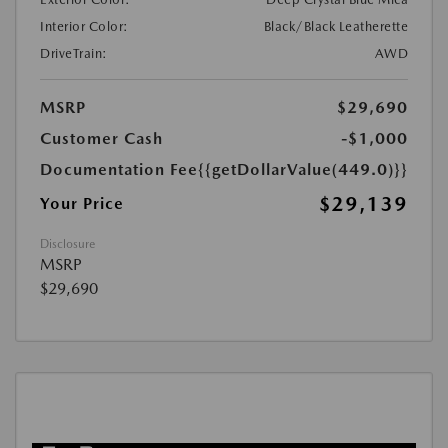
Interior Color:
Black/Black Leatherette
DriveTrain:
AWD
MSRP
$29,690
Customer Cash
-$1,000
Documentation Fee
{{getDollarValue(449.0)}}
$29,139
Your Price
Disclosure
MSRP
$29,690