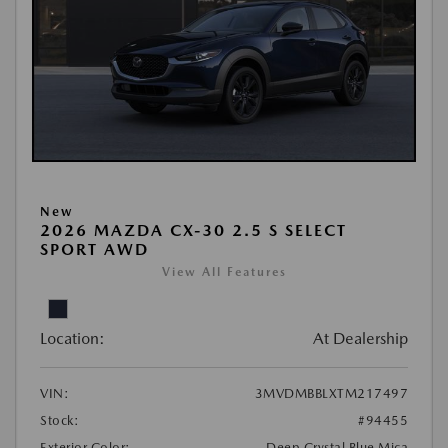
New
2026 MAZDA CX-30 2.5 S SELECT
SPORT AWD
View All Features
Location:
At Dealership
VIN:
3MVDMBBLXTM217497
Stock:
#94455
Exterior Color:
Deep Crystal Blue Mica