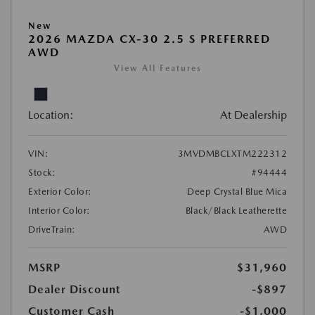
New
2026 MAZDA CX-30 2.5 S PREFERRED
AWD
View All Features
Location:
At Dealership
VIN:
3MVDMBCLXTM222312
Stock:
#94444
Exterior Color:
Deep Crystal Blue Mica
Interior Color:
Black/Black Leatherette
DriveTrain:
AWD
MSRP
$31,960
Dealer Discount
-$897
Customer Cash
-$1,000