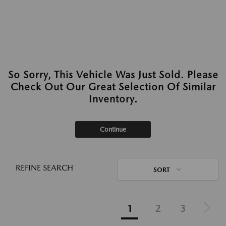
So Sorry, This Vehicle Was Just Sold. Please
Check Out Our Great Selection Of Similar
Inventory.
Continue
REFINE SEARCH
SORT
1
2
3