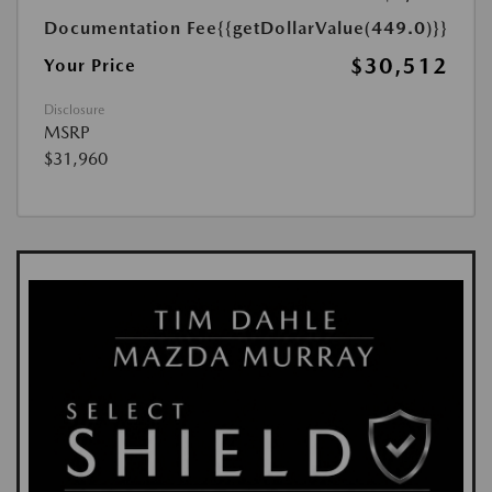
Documentation Fee
{{getDollarValue(449.0)}}
$30,512
Your Price
Disclosure
MSRP
$31,960