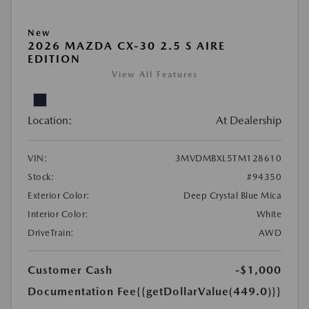
New
2026 MAZDA CX-30 2.5 S AIRE
EDITION
View All Features
Location:
At Dealership
VIN:
3MVDMBXL5TM128610
Stock:
#94350
Exterior Color:
Deep Crystal Blue Mica
Interior Color:
White
DriveTrain:
AWD
Customer Cash
-$1,000
Documentation Fee
{{getDollarValue(449.0)}}