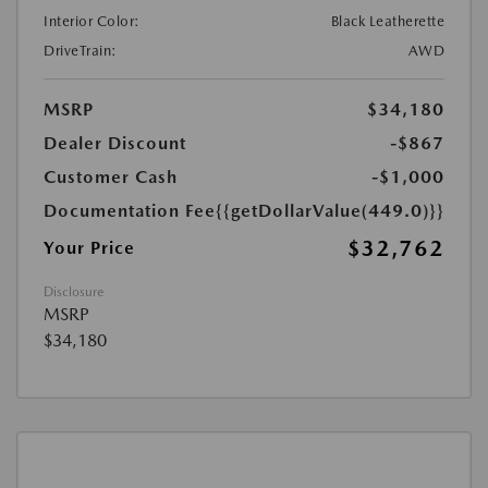
Interior Color:
Black Leatherette
DriveTrain:
AWD
MSRP
$34,180
Dealer Discount
-$867
Customer Cash
-$1,000
Documentation Fee
{{getDollarValue(449.0)}}
$32,762
Your Price
Disclosure
MSRP
$34,180