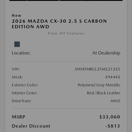
New
2026 MAZDA CX-30 2.5 S CARBON
EDITION AWD
View All Features
Location:
At Dealership
VIN:
3MVDMBCL2TM221235
Stock:
#94445
Exterior Color:
Polymetal Gray Metallic
Interior Color:
Red/Black Leather
DriveTrain:
AWD
MSRP
$33,060
Dealer Discount
-$813