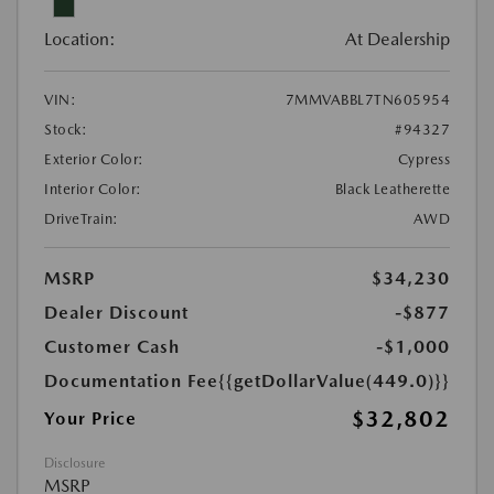
Location:
At Dealership
VIN:
7MMVABBL7TN605954
Stock:
#94327
Exterior Color:
Cypress
Interior Color:
Black Leatherette
DriveTrain:
AWD
MSRP
$34,230
Dealer Discount
-$877
Customer Cash
-$1,000
Documentation Fee
{{getDollarValue(449.0)}}
$32,802
Your Price
Disclosure
MSRP