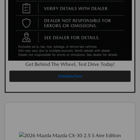
Get Behind The Wheel, Test Drive Today!
Schedule Now