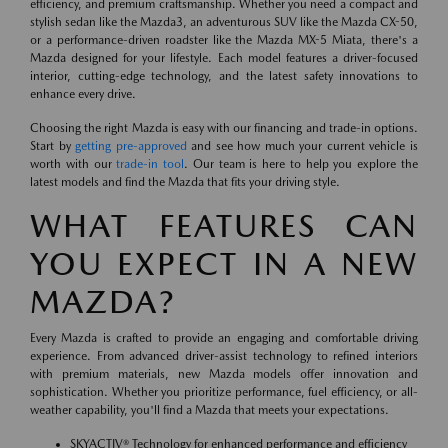
efficiency, and premium craftsmanship. Whether you need a compact and
stylish sedan like the Mazda3, an adventurous SUV like the Mazda CX-50,
or a performance-driven roadster like the Mazda MX-5 Miata, there's a
Mazda designed for your lifestyle. Each model features a driver-focused
interior, cutting-edge technology, and the latest safety innovations to
enhance every drive.
Choosing the right Mazda is easy with our financing and trade-in options.
Start by
getting pre-approved
and see how much your current vehicle is
worth with our
trade-in tool
. Our team is here to help you explore the
latest models and find the Mazda that fits your driving style.
WHAT FEATURES CAN
YOU EXPECT IN A NEW
MAZDA?
Every Mazda is crafted to provide an engaging and comfortable driving
experience. From advanced driver-assist technology to refined interiors
with premium materials, new Mazda models offer innovation and
sophistication. Whether you prioritize performance, fuel efficiency, or all-
weather capability, you'll find a Mazda that meets your expectations.
SKYACTIV® Technology for enhanced performance and efficiency