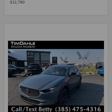
$32,780