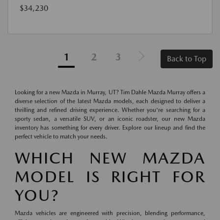
$34,230
1
2
3
Back to Top
Looking for a new Mazda in Murray, UT? Tim Dahle Mazda Murray offers a
diverse selection of the latest Mazda models, each designed to deliver a
thrilling and refined driving experience. Whether you're searching for a
sporty sedan, a versatile SUV, or an iconic roadster, our new Mazda
inventory has something for every driver. Explore our lineup and find the
perfect vehicle to match your needs.
WHICH NEW MAZDA
MODEL IS RIGHT FOR
YOU?
Mazda vehicles are engineered with precision, blending performance,