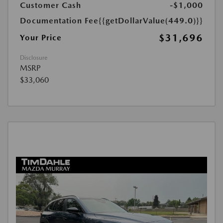
Customer Cash
-$1,000
Documentation Fee
{{getDollarValue(449.0)}}
$31,696
Your Price
Disclosure
MSRP
$33,060