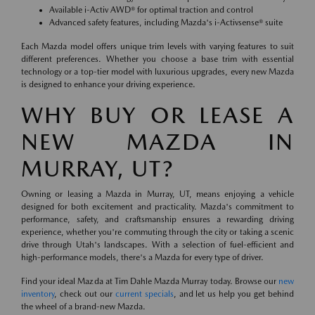
Available i-Activ AWD® for optimal traction and control
Advanced safety features, including Mazda's i-Activsense® suite
Each Mazda model offers unique trim levels with varying features to suit
different preferences. Whether you choose a base trim with essential
technology or a top-tier model with luxurious upgrades, every new Mazda
is designed to enhance your driving experience.
WHY BUY OR LEASE A
NEW MAZDA IN
MURRAY, UT?
Owning or leasing a Mazda in Murray, UT, means enjoying a vehicle
designed for both excitement and practicality. Mazda's commitment to
performance, safety, and craftsmanship ensures a rewarding driving
experience, whether you're commuting through the city or taking a scenic
drive through Utah's landscapes. With a selection of fuel-efficient and
high-performance models, there's a Mazda for every type of driver.
Find your ideal Mazda at Tim Dahle Mazda Murray today. Browse our
new
inventory
, check out our
current specials
, and let us help you get behind
the wheel of a brand-new Mazda.