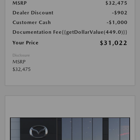
MSRP
$32,475
Dealer Discount
-$902
Customer Cash
-$1,000
Documentation Fee
{{getDollarValue(449.0)}}
$31,022
Your Price
Disclosure
MSRP
$32,475