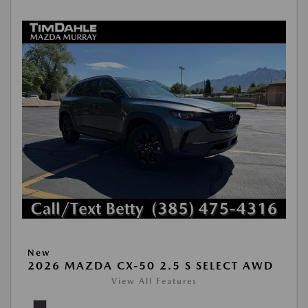
New
2026 MAZDA CX-50 2.5 S SELECT AWD
View All Features