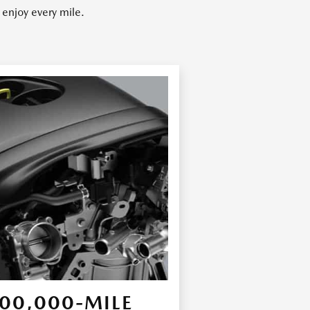
enjoy every mile.
00,000-MILE