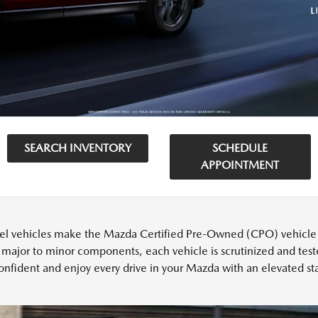
SEARCH INVENTORY
SCHEDULE
APPOINTMENT
l vehicles make the Mazda Certified Pre-Owned (CPO) vehicle cu
 major to minor components, each vehicle is scrutinized and test
onfident and enjoy every drive in your Mazda with an elevated sta