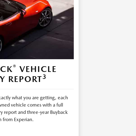
®
ECK
VEHICLE
3
Y REPORT
ctly what you are getting, each
ned vehicle comes with a full
ry report and three-year Buyback
n from Experian.