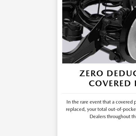
ZERO DEDUC
COVERED 
In the rare event that a covered 
replaced, your total out-of-pocke
Dealers throughout th