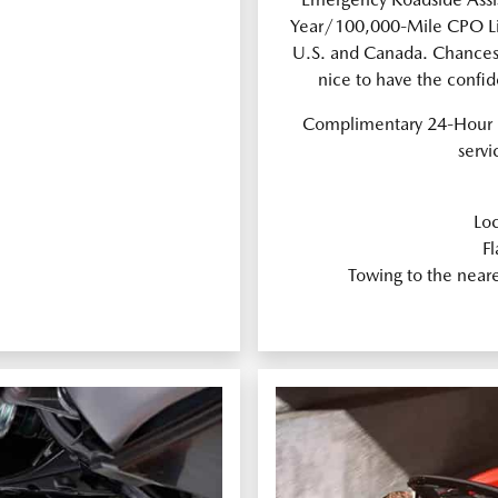
Year/100,000-Mile CPO Lim
U.S. and Canada. Chances a
nice to have the confi
Complimentary 24-Hour 
servi
Loc
Fl
Towing to the near