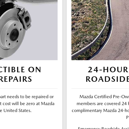
TIBLE ON
24-HOUR
REPAIRS
ROADSIDE
part needs to be repaired or
Mazda Certified Pre-Own
t cost will be zero at Mazda
members are covered 24 ho
e United States.
complimentary Mazda 24-ho
P
Emergency Roadside Assis