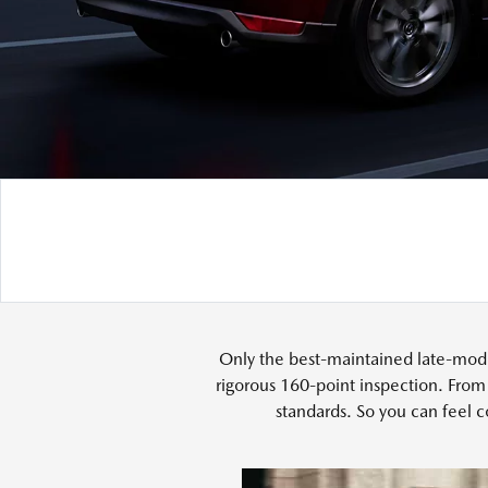
Only the best-maintained late-mode
rigorous 160-point inspection. From
standards. So you can feel c