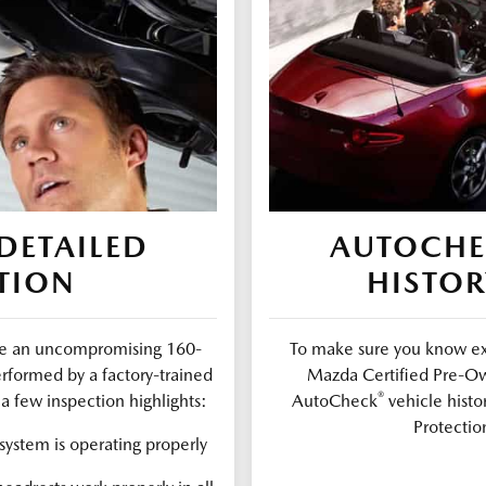
DETAILED
AUTOCH
TION
HISTOR
ure an uncompromising 160-
To make sure you know exa
erformed by a factory-trained
Mazda Certified Pre-Ow
®
a few inspection highlights:
AutoCheck
vehicle histo
Protectio
ystem is operating properly