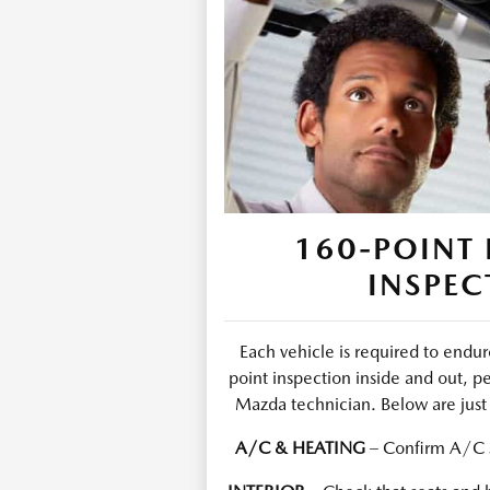
160-POINT 
INSPEC
Each vehicle is required to end
point inspection inside and out, p
Mazda technician. Below are just 
A/C & HEATING
– Confirm A/C s