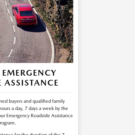
 EMERGENCY
 ASSISTANCE
ed buyers and qualified family
urs a day, 7 days a week by the
ur Emergency Roadside Assistance
rogram.
tance for the duration of the 7-