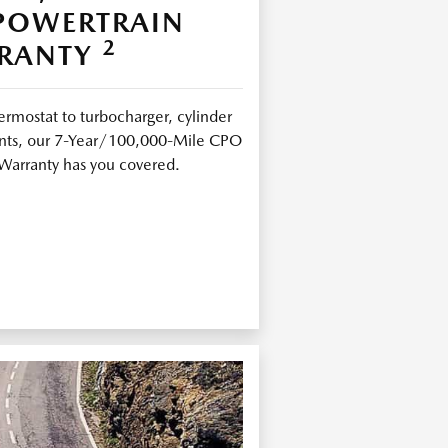
 POWERTRAIN
2
RANTY
ermostat to turbocharger, cylinder
joints, our 7-Year/100,000-Mile CPO
Warranty has you covered.