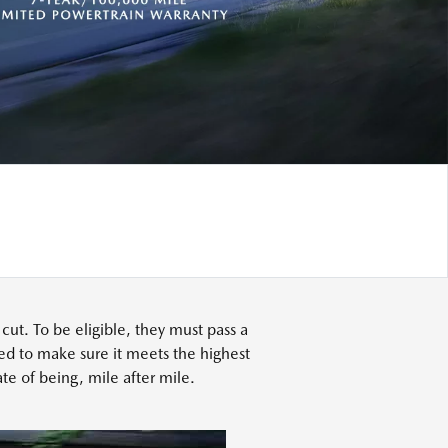
t. To be eligible, they must pass a
ed to make sure it meets the highest
te of being, mile after mile.