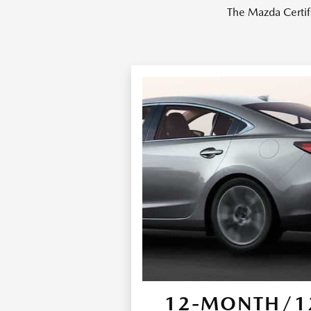
The Mazda Certif
12-MONTH/12