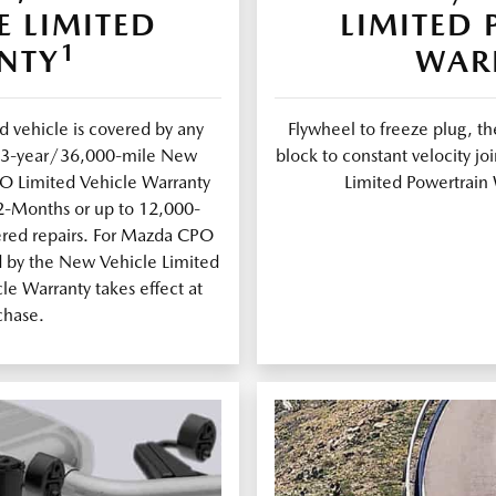
E LIMITED
LIMITED
1
NTY
WAR
 vehicle is covered by any
Flywheel to freeze plug, th
al 3-year/36,000-mile New
block to constant velocity 
PO Limited Vehicle Warranty
Limited Powertrain 
12-Months or up to 12,000-
ered repairs. For Mazda CPO
d by the New Vehicle Limited
e Warranty takes effect at
chase.