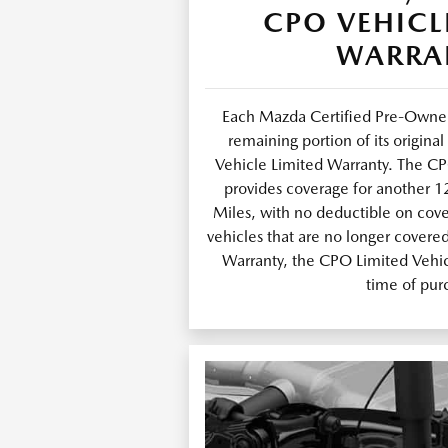
CPO VEHICL
WARRA
Each Mazda Certified Pre-Owned
remaining portion of its origin
Vehicle Limited Warranty. The C
provides coverage for another 
Miles, with no deductible on cov
vehicles that are no longer covere
Warranty, the CPO Limited Vehicl
time of pur