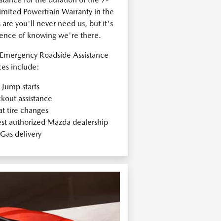
ited Powertrain Warranty in the
re you'll never need us, but it's
dence of knowing we're there.
Emergency Roadside Assistance
ces include:
Jump starts
kout assistance
at tire changes
est authorized Mazda dealership
Gas delivery