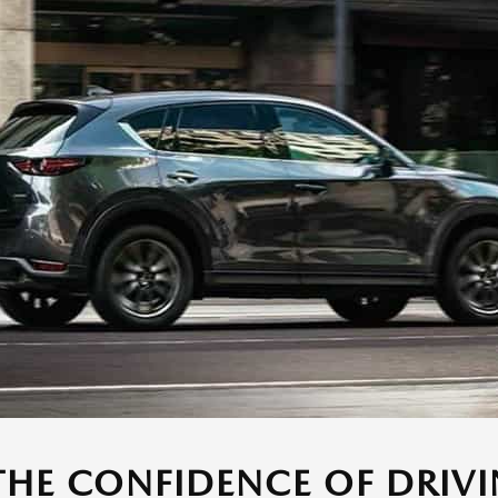
THE CONFIDENCE OF DRIVI