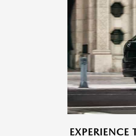
EXPERIENCE 