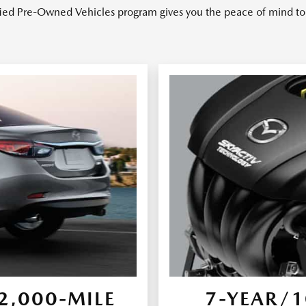
ied Pre-Owned Vehicles program gives you the peace of mind to 
,000-MILE
7-YEAR/1