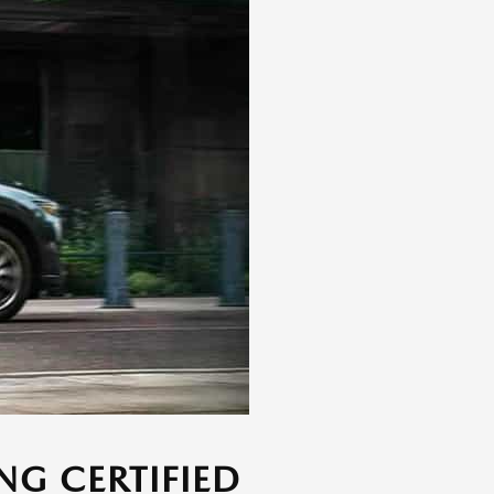
NG CERTIFIED