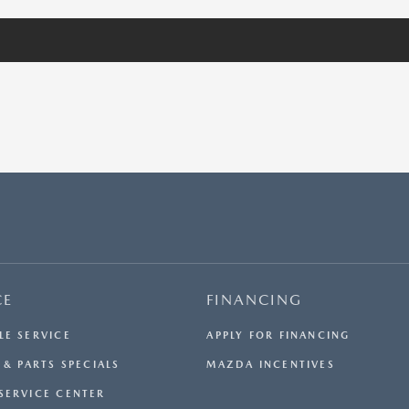
CE
FINANCING
LE SERVICE
APPLY FOR FINANCING
 & PARTS SPECIALS
MAZDA INCENTIVES
SERVICE CENTER