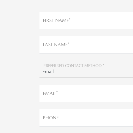
FIRST NAME*
LAST NAME*
PREFERRED CONTACT METHOD *
EMAIL*
PHONE