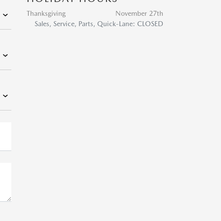
Thanksgiving
November 27th
Sales, Service, Parts, Quick-Lane: CLOSED