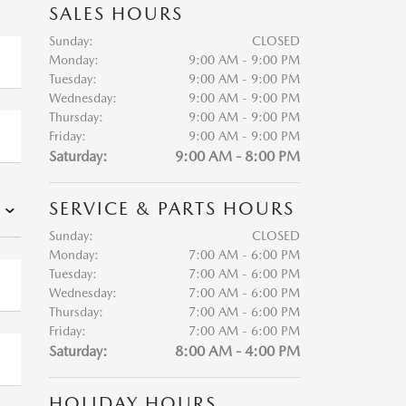
SALES HOURS
Sunday:
CLOSED
Monday:
9:00 AM - 9:00 PM
Tuesday:
9:00 AM - 9:00 PM
Wednesday:
9:00 AM - 9:00 PM
Thursday:
9:00 AM - 9:00 PM
Friday:
9:00 AM - 9:00 PM
Saturday:
9:00 AM - 8:00 PM
SERVICE & PARTS HOURS
Sunday:
CLOSED
Monday:
7:00 AM - 6:00 PM
Tuesday:
7:00 AM - 6:00 PM
Wednesday:
7:00 AM - 6:00 PM
Thursday:
7:00 AM - 6:00 PM
Friday:
7:00 AM - 6:00 PM
Saturday:
8:00 AM - 4:00 PM
HOLIDAY HOURS