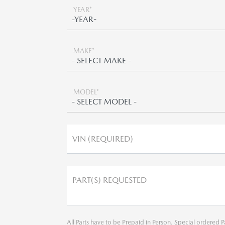
YEAR*
MAKE*
MODEL*
VIN (REQUIRED)
PART(S) REQUESTED
All Parts have to be Prepaid in Person. Special ordered P