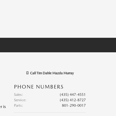
Call
Tim Dahle Mazda Murray
PHONE NUMBERS
Sales
:
(435) 447-4551
Service
:
(435) 412-8727
Parts
:
801-290-0017
r is