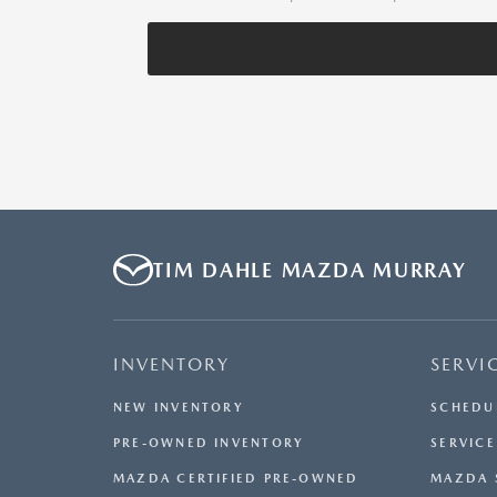
TIM DAHLE MAZDA MURRAY
INVENTORY
SERVI
NEW INVENTORY
SCHEDU
PRE-OWNED INVENTORY
SERVICE
MAZDA CERTIFIED PRE-OWNED
MAZDA 