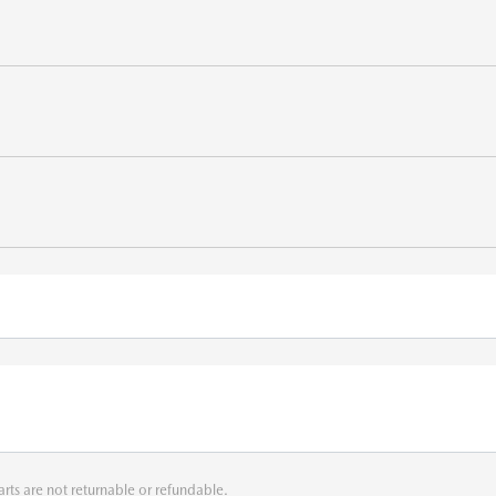
arts are not returnable or refundable.