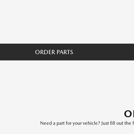
ORDER PARTS
O
Need a part for your vehicle? Just fill out th