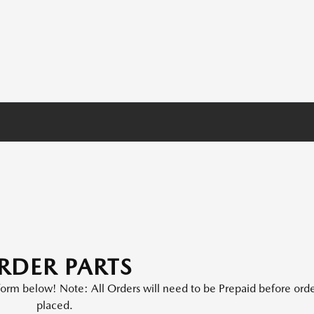
RDER PARTS
e form below! Note: All Orders will need to be Prepaid before orde
placed.