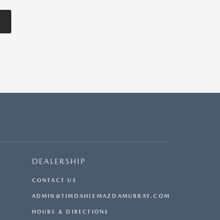
DEALERSHIP
CONTACT US
ADMIN@TIMDAHLEMAZDAMURRAY.COM
HOURS & DIRECTIONS