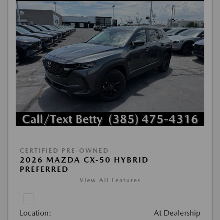
CERTIFIED PRE-OWNED
2026 MAZDA CX-50 HYBRID
PREFERRED
View All Features
Location:
At Dealership