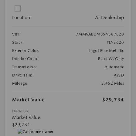
Location:
At Dealership
VIN:
7MMVABDM5SN389820
Stock:
#L93620
Exterior Color:
Ingot Blue Metallic
Interior Color:
Black W/Gray
Transmission:
Automatic
DriveTrain:
AWD
Mileage:
3,452 Miles
Market Value
$29,734
Disclosure
Market Value
$29,734