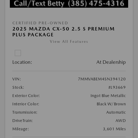
CERTIFIED PRE-OWNED
2025 MAZDA CX-50 2.5 S PREMIUM
PLUS PACKAGE
View All Features
Location:
At Dealership
VIN:
7MMVABEM4SN394120
Stock:
#L93669
Exterior Color:
Ingot Blue Metallic
Interior Color:
Black W/Brown
Transmission:
Automatic
DriveTrain:
AWD
Mileage:
3,601 Miles