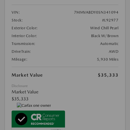
VIN:
7MMVABDY0SN341094
Stock:
#L92977
Exterior Color:
Wind Chill Pearl
Interior Color:
Black W/Brown
Transmission:
Automatic
DriveTrain:
AWD
Mileage:
5,930 Miles
Market Value
$35,333
Disclosure
Market Value
$35,333