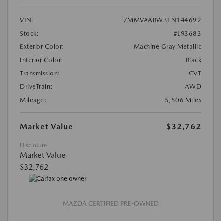
VIN:
7MMVAABW3TN144692
Stock:
#L93683
Exterior Color:
Machine Gray Metallic
Interior Color:
Black
Transmission:
CVT
DriveTrain:
AWD
Mileage:
5,506 Miles
Market Value
$32,762
Disclosure
Market Value
$32,762
MAZDA CERTIFIED PRE-OWNED