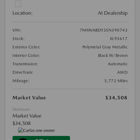
Location:
At Dealership
VIN:
7MMVABDY3SN390743
Stock:
#L93617
Exterior Color:
Polymetal Gray Metallic
Interior Color:
Black W/Brown
Transmission:
Automatic
DriveTrain:
AWD
Mileage:
5,772 Miles
Market Value
$34,508
Disclosure
Market Value
$34,508