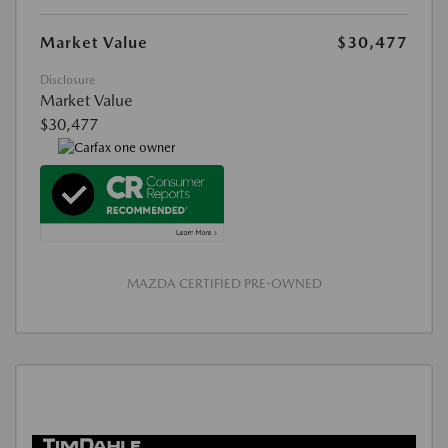
Market Value
$30,477
Disclosure
Market Value
$30,477
MAZDA CERTIFIED PRE-OWNED