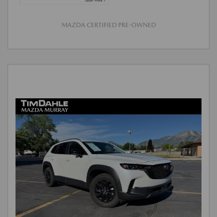
MAZDA CERTIFIED PRE-OWNED