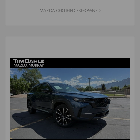
MAZDA CERTIFIED PRE-OWNED