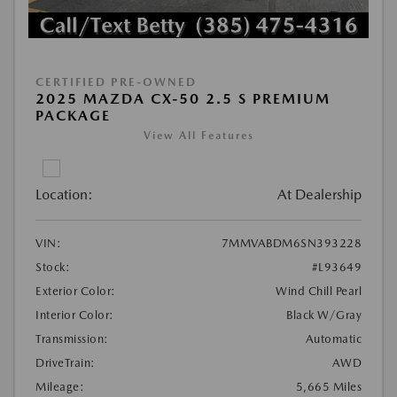
CERTIFIED PRE-OWNED
2025 MAZDA CX-50 2.5 S PREMIUM
PACKAGE
View All Features
Location:
At Dealership
VIN:
7MMVABDM6SN393228
Stock:
#L93649
Exterior Color:
Wind Chill Pearl
Interior Color:
Black W/Gray
Transmission:
Automatic
DriveTrain:
AWD
Mileage:
5,665 Miles