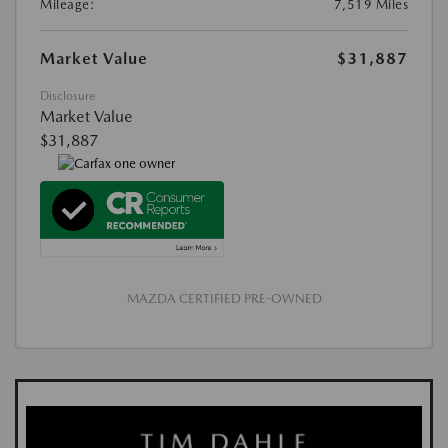
Mileage:
7,519 Miles
Market Value
$31,887
Disclosure
Market Value
$31,887
MAZDA CERTIFIED PRE-OWNED