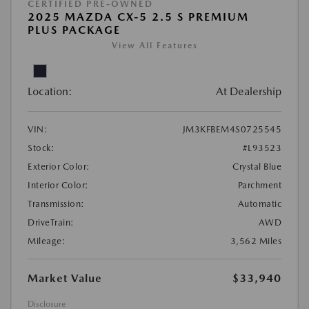
CERTIFIED PRE-OWNED
2025 MAZDA CX-5 2.5 S PREMIUM
PLUS PACKAGE
View All Features
Location:
At Dealership
VIN:
JM3KFBEM4S0725545
Stock:
#L93523
Exterior Color:
Crystal Blue
Interior Color:
Parchment
Transmission:
Automatic
DriveTrain:
AWD
Mileage:
3,562 Miles
Market Value
$33,940
Disclosure