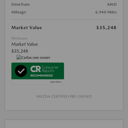
DriveTrain:
AWD
Mileage:
6,940 Miles
Market Value
$35,248
Disclosure
Market Value
$35,248
MAZDA CERTIFIED PRE-OWNED