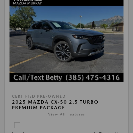
CERTIFIED PRE-OWNED
2025 MAZDA CX-50 2.5 TURBO
PREMIUM PACKAGE
View All Features