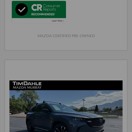
MAZDA CERTIFIED PRE-OWNED