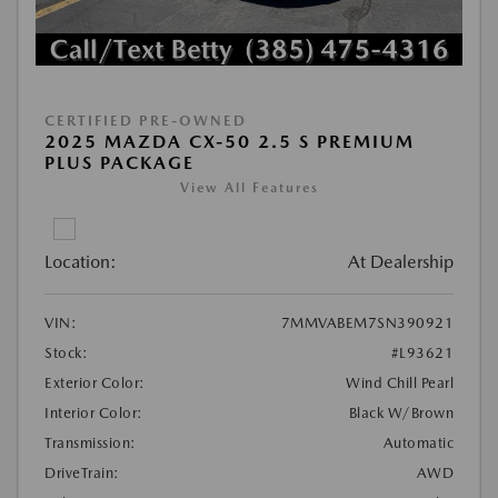
CERTIFIED PRE-OWNED
2025 MAZDA CX-50 2.5 S PREMIUM
PLUS PACKAGE
View All Features
Location:
At Dealership
VIN:
7MMVABEM7SN390921
Stock:
#L93621
Exterior Color:
Wind Chill Pearl
Interior Color:
Black W/Brown
Transmission:
Automatic
DriveTrain:
AWD