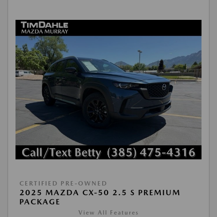
CERTIFIED PRE-OWNED
2025 MAZDA CX-50 2.5 S PREMIUM
PACKAGE
View All Features