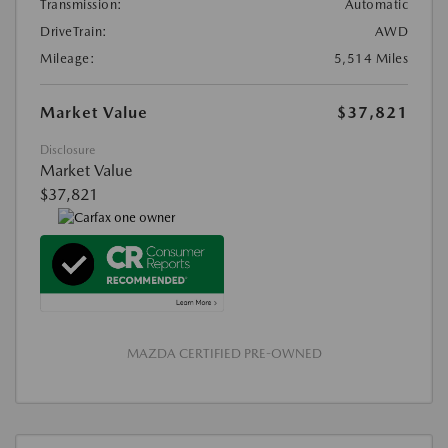
Transmission:
Automatic
DriveTrain:
AWD
Mileage:
5,514 Miles
Market Value
$37,821
Disclosure
Market Value
$37,821
MAZDA CERTIFIED PRE-OWNED