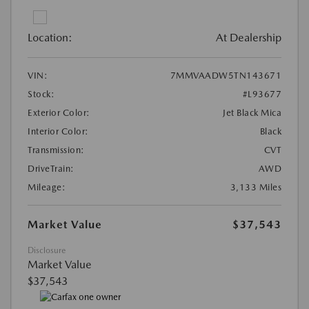
Location:
At Dealership
VIN:
7MMVAADW5TN143671
Stock:
#L93677
Exterior Color:
Jet Black Mica
Interior Color:
Black
Transmission:
CVT
DriveTrain:
AWD
Mileage:
3,133 Miles
Market Value
$37,543
Disclosure
Market Value
$37,543