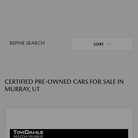
REFINE SEARCH
SORT
CERTIFIED PRE-OWNED CARS FOR SALE IN
MURRAY, UT