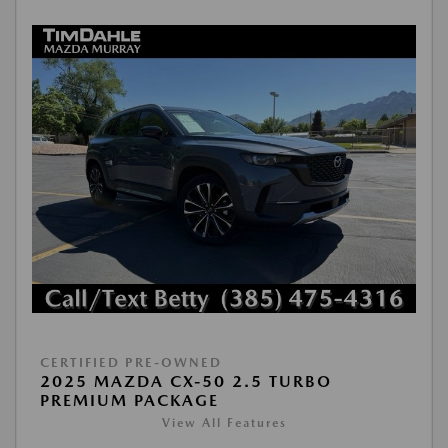
CERTIFIED PRE-OWNED
2025 MAZDA CX-50 2.5 TURBO
PREMIUM PACKAGE
View All Features