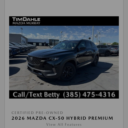
CERTIFIED PRE-OWNED
2026 MAZDA CX-50 HYBRID PREMIUM
View All Features