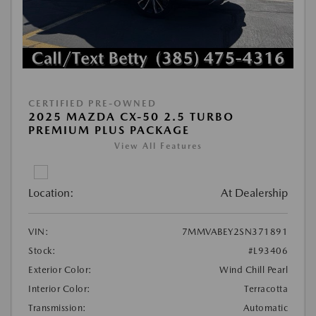
CERTIFIED PRE-OWNED
2025 MAZDA CX-50 2.5 TURBO
PREMIUM PLUS PACKAGE
View All Features
Location:
At Dealership
VIN:
7MMVABEY2SN371891
Stock:
#L93406
Exterior Color:
Wind Chill Pearl
Interior Color:
Terracotta
Transmission:
Automatic