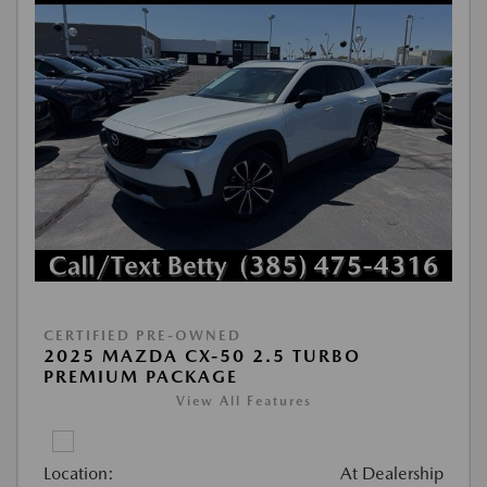
CERTIFIED PRE-OWNED
2025 MAZDA CX-50 2.5 TURBO
PREMIUM PACKAGE
View All Features
Location:
At Dealership