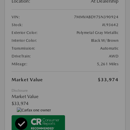
Location:
At Dealership
VIN:
7MMVABDY7SN390924
Stock:
#L93642
Exterior Color:
Polymetal Gray Metallic
Interior Color:
Black W/Brown
Transmission:
Automatic
DriveTrain:
AWD
Mileage:
5,261 Miles
Market Value
$33,974
Disclosure
Market Value
$33,974