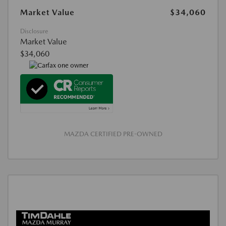
Market Value
$34,060
Disclosure
Market Value
$34,060
MAZDA CERTIFIED PRE-OWNED