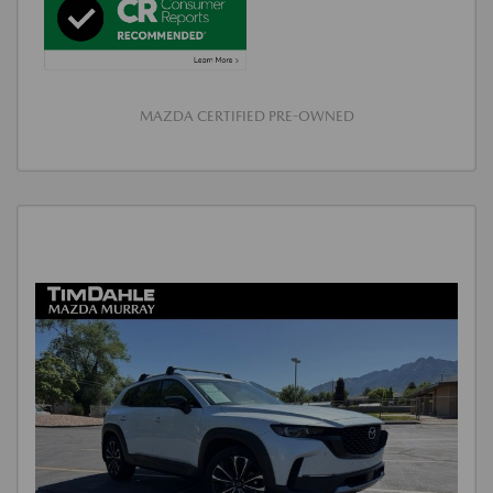
MAZDA CERTIFIED PRE-OWNED