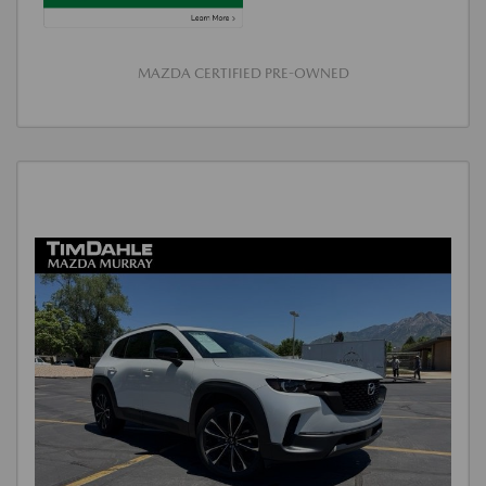
MAZDA CERTIFIED PRE-OWNED