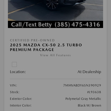
CERTIFIED PRE-OWNED
2025 MAZDA CX-50 2.5 TURBO
PREMIUM PACKAGE
View All Features
Location:
At Dealership
VIN:
7MMVABDY6SN390929
Stock:
#L93638
Exterior Color:
Polymetal Gray Metallic
Interior Color:
Black W/Brown