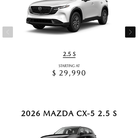
2.5 S
STARTING AT
$ 29,990
2026 MAZDA CX-5 2.5 S