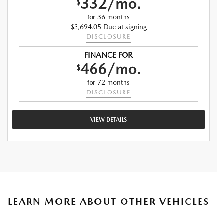
332/mo.
$
for 36 months
$3,694.05 Due at signing
DISCLOSURE
FINANCE FOR
466/mo.
$
for 72 months
DISCLOSURE
VIEW DETAILS
LEARN MORE ABOUT OTHER VEHICLES