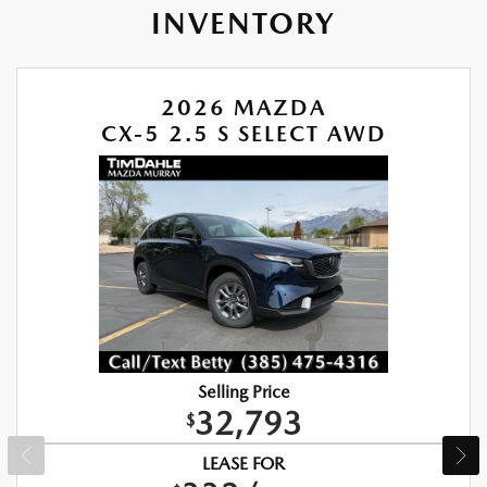
INVENTORY
2026 MAZDA
CX-5 2.5 S SELECT AWD
Selling Price
32,793
$
LEASE FOR