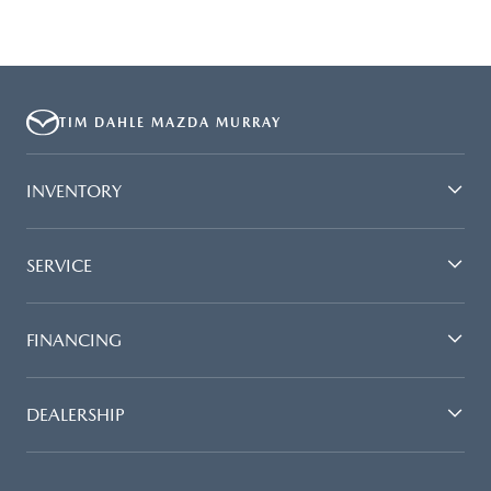
TIM DAHLE MAZDA MURRAY
INVENTORY
SERVICE
FINANCING
DEALERSHIP