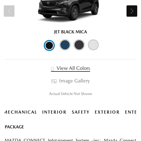
JET BLACK MICA
View All Colors
Image Gallery
Actual Vehicle Not Shown
MECHANICAL
INTERIOR
SAFETY
EXTERIOR
ENTER
PACKAGE
MAZDA CONNECT Infotainment System -inc: Mazda Connect