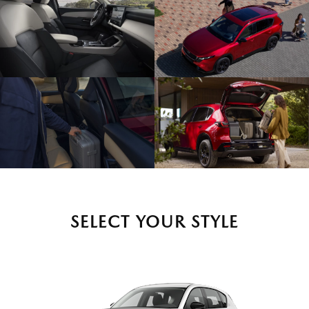
SELECT YOUR STYLE