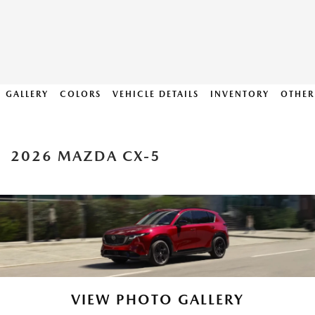
GALLERY
COLORS
VEHICLE DETAILS
INVENTORY
OTHER
2026 MAZDA CX-5
VIEW PHOTO GALLERY