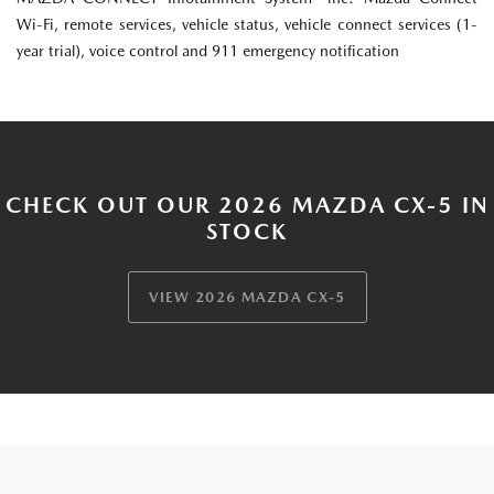
Wi-Fi, remote services, vehicle status, vehicle connect services (1-
year trial), voice control and 911 emergency notification
CHECK OUT OUR 2026 MAZDA CX-5 IN
STOCK
VIEW 2026 MAZDA CX-5