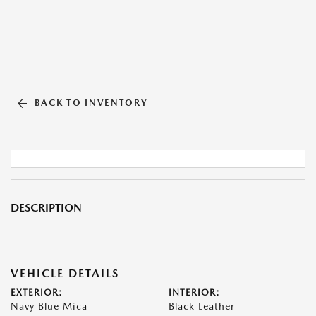
BACK TO INVENTORY
DESCRIPTION
VEHICLE DETAILS
EXTERIOR:
INTERIOR:
Navy Blue Mica
Black Leather