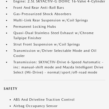
Engine: 2.5L SKYACTIV-G DOHC 16-Valve 4-Cylinder
Front And Rear Anti-Roll Bars
Gas-Pressurized Shock Absorbers
Multi-Link Rear Suspension w/Coil Springs
Permanent Locking Hubs
Quasi-Dual Stainless Steel Exhaust w/Chrome
Tailpipe Finisher
Strut Front Suspension w/Coil Springs
Transmission w/Driver Selectable Mode and Oil
Cooler
Transmission: SKYACTIV-Drive 6-Speed Automatic -
inc: manual-shift mode and Mazda Intelligent Drive
Select (Mi-Drive) - normal/sport/off-road mode
SAFETY
ABS And Driveline Traction Control
Airbag Occupancy Sensor