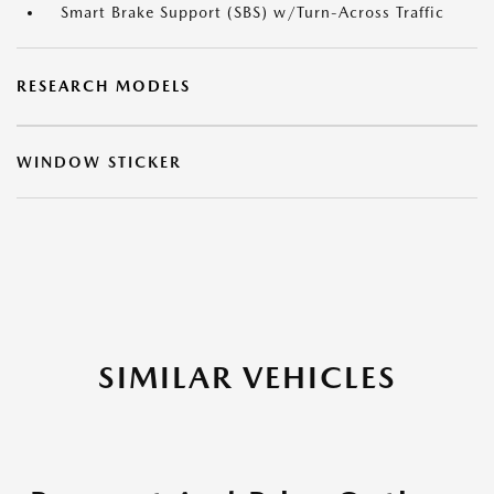
Smart Brake Support (SBS) w/Turn-Across Traffic
RESEARCH MODELS
WINDOW STICKER
SIMILAR VEHICLES