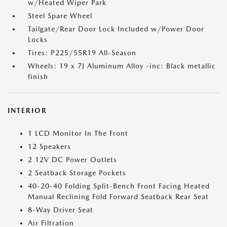
w/Heated Wiper Park
Steel Spare Wheel
Tailgate/Rear Door Lock Included w/Power Door
Locks
Tires: P225/55R19 All-Season
Wheels: 19 x 7J Aluminum Alloy -inc: Black metallic
finish
INTERIOR
1 LCD Monitor In The Front
12 Speakers
2 12V DC Power Outlets
2 Seatback Storage Pockets
40-20-40 Folding Split-Bench Front Facing Heated
Manual Reclining Fold Forward Seatback Rear Seat
8-Way Driver Seat
Air Filtration