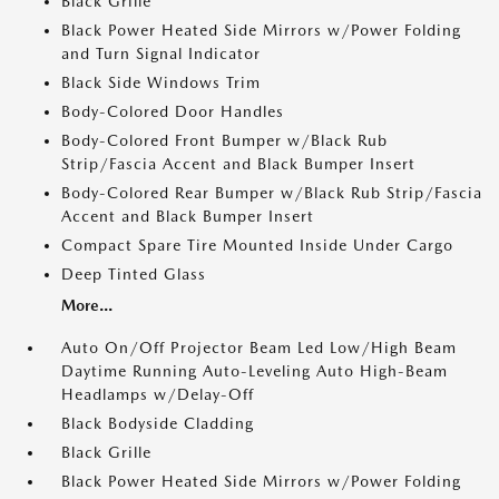
Black Grille
Black Power Heated Side Mirrors w/Power Folding
and Turn Signal Indicator
Black Side Windows Trim
Body-Colored Door Handles
Body-Colored Front Bumper w/Black Rub
Strip/Fascia Accent and Black Bumper Insert
Body-Colored Rear Bumper w/Black Rub Strip/Fascia
Accent and Black Bumper Insert
Compact Spare Tire Mounted Inside Under Cargo
Deep Tinted Glass
More...
Auto On/Off Projector Beam Led Low/High Beam
Daytime Running Auto-Leveling Auto High-Beam
Headlamps w/Delay-Off
Black Bodyside Cladding
Black Grille
Black Power Heated Side Mirrors w/Power Folding