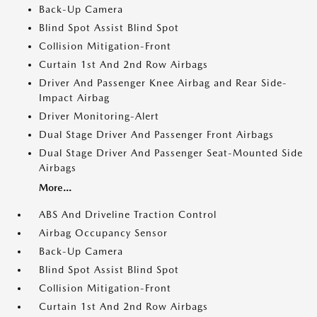
Back-Up Camera
Blind Spot Assist Blind Spot
Collision Mitigation-Front
Curtain 1st And 2nd Row Airbags
Driver And Passenger Knee Airbag and Rear Side-
Impact Airbag
Driver Monitoring-Alert
Dual Stage Driver And Passenger Front Airbags
Dual Stage Driver And Passenger Seat-Mounted Side
Airbags
More...
ABS And Driveline Traction Control
Airbag Occupancy Sensor
Back-Up Camera
Blind Spot Assist Blind Spot
Collision Mitigation-Front
Curtain 1st And 2nd Row Airbags