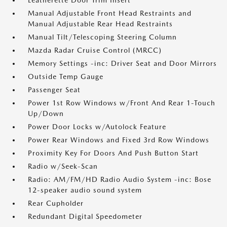
Leatherette Door Trim Insert
Manual Adjustable Front Head Restraints and
Manual Adjustable Rear Head Restraints
Manual Tilt/Telescoping Steering Column
Mazda Radar Cruise Control (MRCC)
Memory Settings -inc: Driver Seat and Door Mirrors
Outside Temp Gauge
Passenger Seat
Power 1st Row Windows w/Front And Rear 1-Touch
Up/Down
Power Door Locks w/Autolock Feature
Power Rear Windows and Fixed 3rd Row Windows
Proximity Key For Doors And Push Button Start
Radio w/Seek-Scan
Radio: AM/FM/HD Radio Audio System -inc: Bose
12-speaker audio sound system
Rear Cupholder
Redundant Digital Speedometer