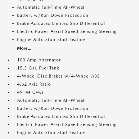
Automatic Full-Time All-Wheel
Battery w/Run Down Protection
Brake Actuated Limited Slip Differential
Electric Power-Assist Speed-Sensing Steering
Engine Auto Stop-Start Feature
More...
100 Amp Alternator
15.3 Gal. Fuel Tank
4-Wheel Disc Brakes w/4-Wheel ABS
4.62 Axle Ratio
4914# Gvwr
Automatic Full-Time All-Wheel
Battery w/Run Down Protection
Brake Actuated Limited Slip Differential
Electric Power-Assist Speed-Sensing Steering
Engine Auto Stop-Start Feature