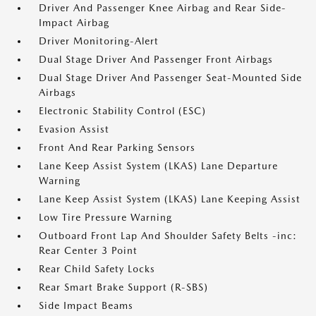
Driver And Passenger Knee Airbag and Rear Side-
Impact Airbag
Driver Monitoring-Alert
Dual Stage Driver And Passenger Front Airbags
Dual Stage Driver And Passenger Seat-Mounted Side
Airbags
Electronic Stability Control (ESC)
Evasion Assist
Front And Rear Parking Sensors
Lane Keep Assist System (LKAS) Lane Departure
Warning
Lane Keep Assist System (LKAS) Lane Keeping Assist
Low Tire Pressure Warning
Outboard Front Lap And Shoulder Safety Belts -inc:
Rear Center 3 Point
Rear Child Safety Locks
Rear Smart Brake Support (R-SBS)
Side Impact Beams