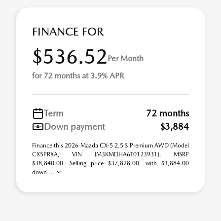
FINANCE FOR
$536.52
Per Month
for 72 months at 3.9% APR
Term
72 months
Down payment
$3,884
Finance this 2026 Mazda CX-5 2.5 S Premium AWD (Model
CX5PRXA, VIN JM3KMDHA6T0123931). MSRP
$38,840.00. Selling price $37,828.00, with $3,884.00
down ...