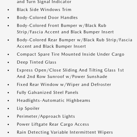
and Turn Signal Indicator
Black Side Windows Trim
Body-Colored Door Handles
Body-Colored Front Bumper w/Black Rub
Strip/Fascia Accent and Black Bumper Insert
Body-Colored Rear Bumper w/Black Rub Strip/Fascia
Accent and Black Bumper Insert
Compact Spare Tire Mounted Inside Under Cargo
Deep Tinted Glass
Express Open/Close Sliding And Tilting Glass 1st
And 2nd Row Sunroof w/Power Sunshade
Fixed Rear Window w/Wiper and Defroster
Fully Galvanized Steel Panels
Headlights-Automatic Highbeams
Lip Spoiler
Perimeter/Approach Lights
Power Liftgate Rear Cargo Access
Rain Detecting Variable Intermittent Wipers