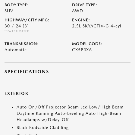
BODY TYPE:
DRIVE TYPE:
SUV
AWD
HIGHWAY/CITY MPG:
ENGINE:
30 / 24
[3]
2.5L SKYACTIV-G 4-cyl
*EPA ESTIMATED
TRANSMISSION:
MODEL CODE:
Automatic
CX5PRXA
SPECIFICATIONS
EXTERIOR
Auto On/Off Projector Beam Led Low/High Beam
Daytime Running Auto-Leveling Auto High-Beam
Headlamps w/Delay-Off
Black Bodyside Cladding