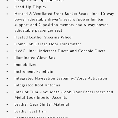
Gauges -inc: Speedometer
Head-Up Display
Heated & Ventilated Front Bucket Seats -inc: 10-way
power adjustable driver's seat w/power lumbar
support and 2-position memory and 6-way power
adjustable passenger seat
Heated Leather Steering Wheel
HomeLink Garage Door Transmitter
HVAC -inc: Underseat Ducts and Console Ducts
Illuminated Glove Box
Immobilizer
Instrument Panel Bin
Integrated Navigation System w/Voice Activation
Integrated Roof Antenna
Interior Trim -inc: Metal-Look Door Panel Insert and
Metal-Look Interior Accents
Leather Gear Shifter Material
Leather Seat Trim