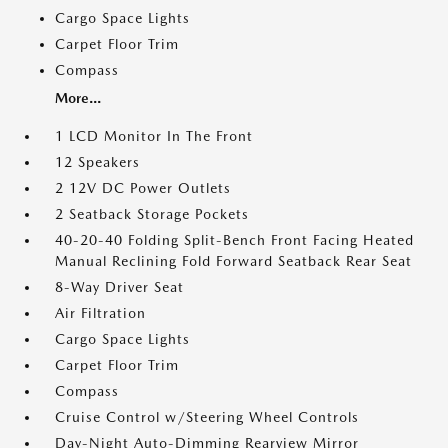
Cargo Space Lights
Carpet Floor Trim
Compass
More...
1 LCD Monitor In The Front
12 Speakers
2 12V DC Power Outlets
2 Seatback Storage Pockets
40-20-40 Folding Split-Bench Front Facing Heated
Manual Reclining Fold Forward Seatback Rear Seat
8-Way Driver Seat
Air Filtration
Cargo Space Lights
Carpet Floor Trim
Compass
Cruise Control w/Steering Wheel Controls
Day-Night Auto-Dimming Rearview Mirror