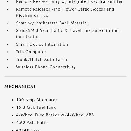
Remote Keyless Entry w/Integrated Key Transmitter
Remote Releases -Inc: Power Cargo Access and
Mechanical Fuel
Seats w/Leatherette Back Material
SiriusXM 3 Year Traffic & Travel Link Subscription -
inc: traffic
Smart Device Integration
Trip Computer
Trunk/Hatch Auto-Latch
Wireless Phone Connectivity
MECHANICAL
100 Amp Alternator
15.3 Gal. Fuel Tank
4-Wheel Disc Brakes w/4-Wheel ABS
4.62 Axle Ratio
4914# Gvwr