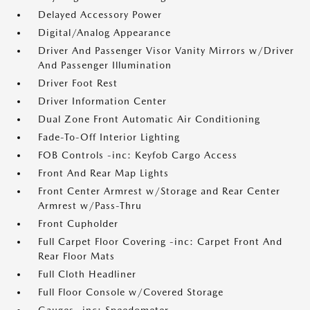
Delayed Accessory Power
Digital/Analog Appearance
Driver And Passenger Visor Vanity Mirrors w/Driver
And Passenger Illumination
Driver Foot Rest
Driver Information Center
Dual Zone Front Automatic Air Conditioning
Fade-To-Off Interior Lighting
FOB Controls -inc: Keyfob Cargo Access
Front And Rear Map Lights
Front Center Armrest w/Storage and Rear Center
Armrest w/Pass-Thru
Front Cupholder
Full Carpet Floor Covering -inc: Carpet Front And
Rear Floor Mats
Full Cloth Headliner
Full Floor Console w/Covered Storage