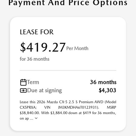
Payment And Price Options
LEASE FOR
$419.27
Per Month
for 36 months
Term
36 months
Due at signing
$4,303
Lease this 2026 Mazda CX-5 2.5 S Premium AWD (Model
CX5PRXA; VIN JM3KMDHA6T0123931). MSRP
$38,840.00. With $3,884.00 down at $419 for 36 months,
on ap ...