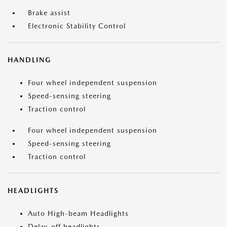
Brake assist
Electronic Stability Control
HANDLING
Four wheel independent suspension
Speed-sensing steering
Traction control
Four wheel independent suspension
Speed-sensing steering
Traction control
HEADLIGHTS
Auto High-beam Headlights
Delay-off headlights