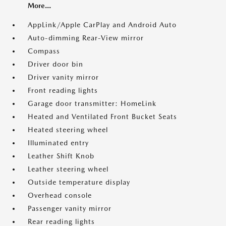
More...
AppLink/Apple CarPlay and Android Auto
Auto-dimming Rear-View mirror
Compass
Driver door bin
Driver vanity mirror
Front reading lights
Garage door transmitter: HomeLink
Heated and Ventilated Front Bucket Seats
Heated steering wheel
Illuminated entry
Leather Shift Knob
Leather steering wheel
Outside temperature display
Overhead console
Passenger vanity mirror
Rear reading lights