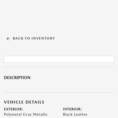
BACK TO INVENTORY
DESCRIPTION
VEHICLE DETAILS
EXTERIOR:
INTERIOR:
Polymetal Gray Metallic
Black Leather