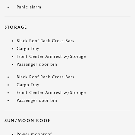
Panic alarm
STORAGE
Black Roof Rack Cross Bars
Cargo Tray
Front Center Armrest w/Storage
Passenger door bin
Black Roof Rack Cross Bars
Cargo Tray
Front Center Armrest w/Storage
Passenger door bin
SUN/MOON ROOF
Power moonroof