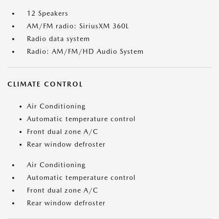
12 Speakers
AM/FM radio: SiriusXM 360L
Radio data system
Radio: AM/FM/HD Audio System
CLIMATE CONTROL
Air Conditioning
Automatic temperature control
Front dual zone A/C
Rear window defroster
Air Conditioning
Automatic temperature control
Front dual zone A/C
Rear window defroster