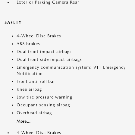
Exterior Parking Camera Rear
SAFETY
4-Wheel Disc Brakes
ABS brakes
Dual front impact airbags
Dual front side impact airbags
Emergency communication system: 911 Emergency
Notification
Front anti-roll bar
Knee airbag
Low tire pressure warning
Occupant sensing airbag
Overhead airbag
More...
4-Wheel Disc Brakes