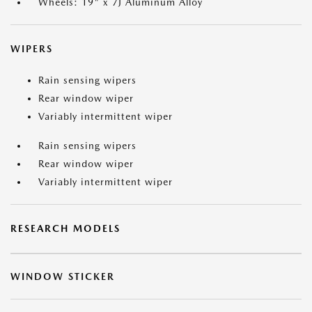
Wheels: 19" x 7J Aluminum Alloy
WIPERS
Rain sensing wipers
Rear window wiper
Variably intermittent wiper
Rain sensing wipers
Rear window wiper
Variably intermittent wiper
RESEARCH MODELS
WINDOW STICKER