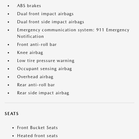
ABS brakes
Dual front impact airbags
Dual front side impact airbags
Emergency communication system: 911 Emergency
Notification
Front anti-roll bar
Knee airbag
Low tire pressure warning
Occupant sensing airbag
Overhead airbag
Rear anti-roll bar
Rear side impact airbag
SEATS
Front Bucket Seats
Heated front seats