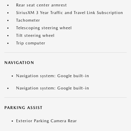
Rear seat center armrest
SiriusXM 3 Year Traffic and Travel Link Subscription
Tachometer
Telescoping steering wheel
Tilt steering wheel
Trip computer
NAVIGATION
Navigation system: Google built-in
Navigation system: Google built-in
PARKING ASSIST
Exterior Parking Camera Rear