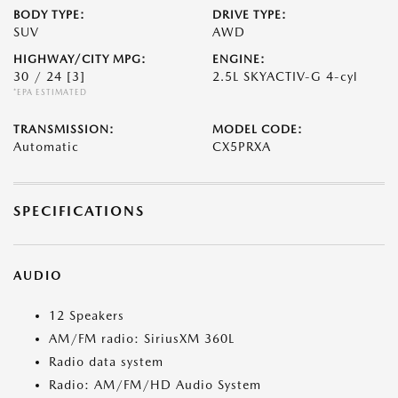
BODY TYPE:
DRIVE TYPE:
SUV
AWD
HIGHWAY/CITY MPG:
ENGINE:
30 / 24
[3]
2.5L SKYACTIV-G 4-cyl
*EPA ESTIMATED
TRANSMISSION:
MODEL CODE:
Automatic
CX5PRXA
SPECIFICATIONS
AUDIO
12 Speakers
AM/FM radio: SiriusXM 360L
Radio data system
Radio: AM/FM/HD Audio System