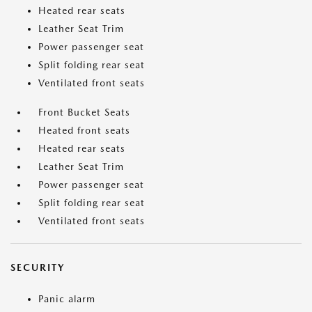
Heated rear seats
Leather Seat Trim
Power passenger seat
Split folding rear seat
Ventilated front seats
Front Bucket Seats
Heated front seats
Heated rear seats
Leather Seat Trim
Power passenger seat
Split folding rear seat
Ventilated front seats
SECURITY
Panic alarm