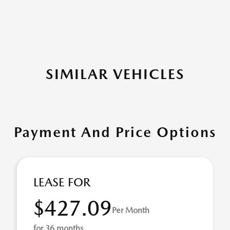
SIMILAR VEHICLES
Payment And Price Options
LEASE FOR
$427.09
Per Month
for 36 months