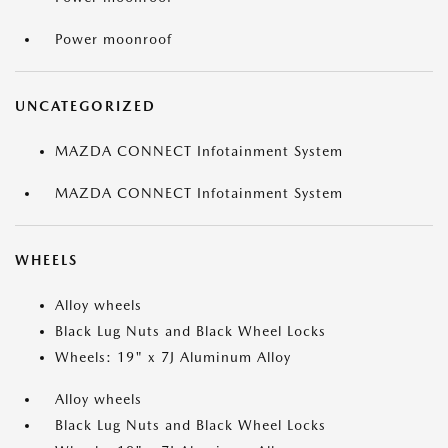
Power moonroof
UNCATEGORIZED
MAZDA CONNECT Infotainment System
MAZDA CONNECT Infotainment System
WHEELS
Alloy wheels
Black Lug Nuts and Black Wheel Locks
Wheels: 19" x 7J Aluminum Alloy
Alloy wheels
Black Lug Nuts and Black Wheel Locks