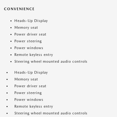
CONVENIENCE
Heads-Up Display
Memory seat
Power driver seat
Power steering
Power windows
Remote keyless entry
Steering wheel mounted audio controls
Heads-Up Display
Memory seat
Power driver seat
Power steering
Power windows
Remote keyless entry
Steering wheel mounted audio controls