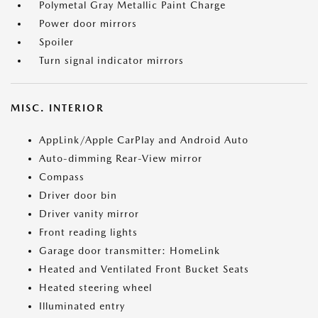
Polymetal Gray Metallic Paint Charge
Power door mirrors
Spoiler
Turn signal indicator mirrors
MISC. INTERIOR
AppLink/Apple CarPlay and Android Auto
Auto-dimming Rear-View mirror
Compass
Driver door bin
Driver vanity mirror
Front reading lights
Garage door transmitter: HomeLink
Heated and Ventilated Front Bucket Seats
Heated steering wheel
Illuminated entry