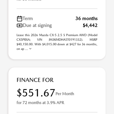
Term
36 months
Due at signing
$4,442
Lease this 2026 Mazda CX-5 2.5 S Premium AWD (Model
CX5PRXA; VIN JM3KMDHA5T0191332). MSRP
$40,150.00. With $4,015.00 down at $427 for 36 months,
on ap ...
FINANCE FOR
$551.67
Per Month
for 72 months at 3.9% APR