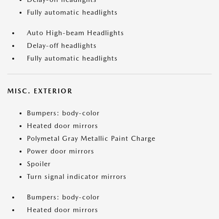
Fully automatic headlights
Auto High-beam Headlights
Delay-off headlights
Fully automatic headlights
MISC. EXTERIOR
Bumpers: body-color
Heated door mirrors
Polymetal Gray Metallic Paint Charge
Power door mirrors
Spoiler
Turn signal indicator mirrors
Bumpers: body-color
Heated door mirrors