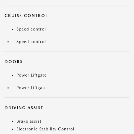
CRUISE CONTROL
Speed control
Speed control
DOORS
Power Liftgate
Power Liftgate
DRIVING ASSIST
Brake assist
Electronic Stability Control