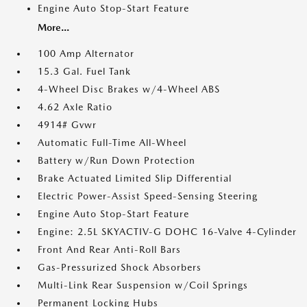
Engine Auto Stop-Start Feature
More...
100 Amp Alternator
15.3 Gal. Fuel Tank
4-Wheel Disc Brakes w/4-Wheel ABS
4.62 Axle Ratio
4914# Gvwr
Automatic Full-Time All-Wheel
Battery w/Run Down Protection
Brake Actuated Limited Slip Differential
Electric Power-Assist Speed-Sensing Steering
Engine Auto Stop-Start Feature
Engine: 2.5L SKYACTIV-G DOHC 16-Valve 4-Cylinder
Front And Rear Anti-Roll Bars
Gas-Pressurized Shock Absorbers
Multi-Link Rear Suspension w/Coil Springs
Permanent Locking Hubs