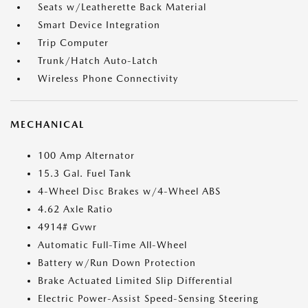
Seats w/Leatherette Back Material
Smart Device Integration
Trip Computer
Trunk/Hatch Auto-Latch
Wireless Phone Connectivity
MECHANICAL
100 Amp Alternator
15.3 Gal. Fuel Tank
4-Wheel Disc Brakes w/4-Wheel ABS
4.62 Axle Ratio
4914# Gvwr
Automatic Full-Time All-Wheel
Battery w/Run Down Protection
Brake Actuated Limited Slip Differential
Electric Power-Assist Speed-Sensing Steering