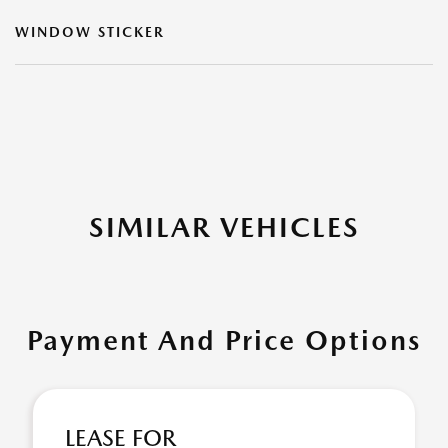
WINDOW STICKER
SIMILAR VEHICLES
Payment And Price Options
LEASE FOR