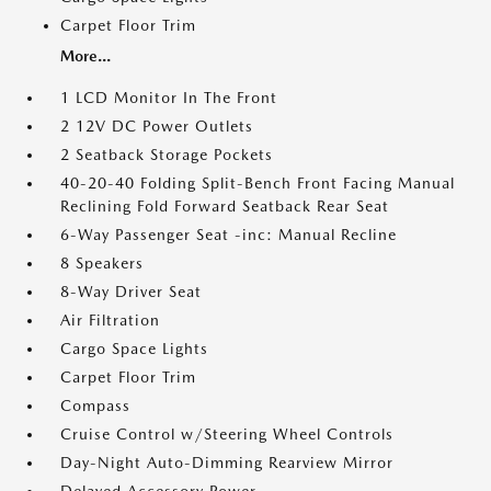
Carpet Floor Trim
More...
1 LCD Monitor In The Front
2 12V DC Power Outlets
2 Seatback Storage Pockets
40-20-40 Folding Split-Bench Front Facing Manual
Reclining Fold Forward Seatback Rear Seat
6-Way Passenger Seat -inc: Manual Recline
8 Speakers
8-Way Driver Seat
Air Filtration
Cargo Space Lights
Carpet Floor Trim
Compass
Cruise Control w/Steering Wheel Controls
Day-Night Auto-Dimming Rearview Mirror