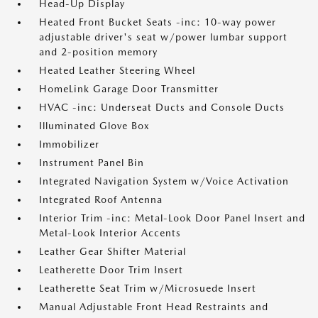
Head-Up Display
Heated Front Bucket Seats -inc: 10-way power
adjustable driver's seat w/power lumbar support
and 2-position memory
Heated Leather Steering Wheel
HomeLink Garage Door Transmitter
HVAC -inc: Underseat Ducts and Console Ducts
Illuminated Glove Box
Immobilizer
Instrument Panel Bin
Integrated Navigation System w/Voice Activation
Integrated Roof Antenna
Interior Trim -inc: Metal-Look Door Panel Insert and
Metal-Look Interior Accents
Leather Gear Shifter Material
Leatherette Door Trim Insert
Leatherette Seat Trim w/Microsuede Insert
Manual Adjustable Front Head Restraints and