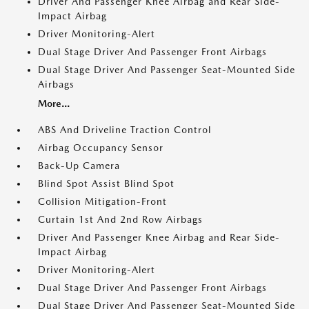
Driver And Passenger Knee Airbag and Rear Side-
Impact Airbag
Driver Monitoring-Alert
Dual Stage Driver And Passenger Front Airbags
Dual Stage Driver And Passenger Seat-Mounted Side
Airbags
More...
ABS And Driveline Traction Control
Airbag Occupancy Sensor
Back-Up Camera
Blind Spot Assist Blind Spot
Collision Mitigation-Front
Curtain 1st And 2nd Row Airbags
Driver And Passenger Knee Airbag and Rear Side-
Impact Airbag
Driver Monitoring-Alert
Dual Stage Driver And Passenger Front Airbags
Dual Stage Driver And Passenger Seat-Mounted Side