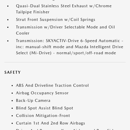
Quasi-Dual Stainless Steel Exhaust w/Chrome
Tailpipe Finisher
Strut Front Suspension w/Coil Springs
Transmission w/Driver Selectable Mode and Oil
Cooler
Transmission: SKYACTIV-Drive 6-Speed Automatic -
inc: manual-shift mode and Mazda Intelligent Drive
Select (Mi-Drive) - normal/sport/off-road mode
SAFETY
ABS And Driveline Traction Control
Airbag Occupancy Sensor
Back-Up Camera
Blind Spot Assist Blind Spot
Collision Mitigation-Front
Curtain 1st And 2nd Row Airbags