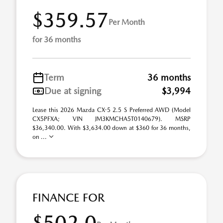
$359.57
Per Month
for 36 months
Term
36 months
Due at signing
$3,994
Lease this 2026 Mazda CX-5 2.5 S Preferred AWD (Model
CX5PFXA; VIN JM3KMCHA5T0140679). MSRP
$36,340.00. With $3,634.00 down at $360 for 36 months,
on ...
FINANCE FOR
$502.0