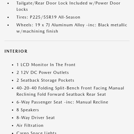
Tailgate/Rear Door Lock Included w/Power Door
Locks
Tires: P225/55R19 All-Season
Wheels: 19 x 7J Aluminum Alloy -inc: Black metallic
w/machining finish
INTERIOR
1 LCD Monitor In The Front
2 12V DC Power Outlets
2 Seatback Storage Pockets
40-20-40 Folding Split-Bench Front Facing Manual
Reclining Fold Forward Seatback Rear Seat
6-Way Passenger Seat -inc: Manual Recline
8 Speakers
8-Way Driver Seat
Air Filtration
Cargo Space Lights