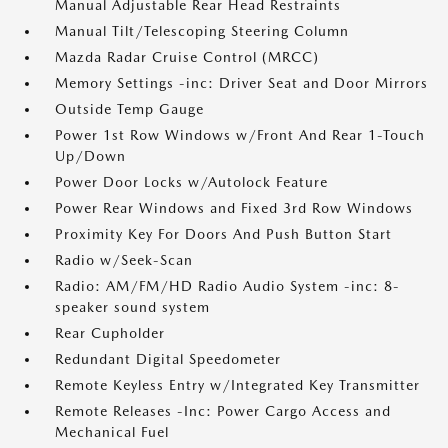
Manual Adjustable Rear Head Restraints
Manual Tilt/Telescoping Steering Column
Mazda Radar Cruise Control (MRCC)
Memory Settings -inc: Driver Seat and Door Mirrors
Outside Temp Gauge
Power 1st Row Windows w/Front And Rear 1-Touch
Up/Down
Power Door Locks w/Autolock Feature
Power Rear Windows and Fixed 3rd Row Windows
Proximity Key For Doors And Push Button Start
Radio w/Seek-Scan
Radio: AM/FM/HD Radio Audio System -inc: 8-
speaker sound system
Rear Cupholder
Redundant Digital Speedometer
Remote Keyless Entry w/Integrated Key Transmitter
Remote Releases -Inc: Power Cargo Access and
Mechanical Fuel