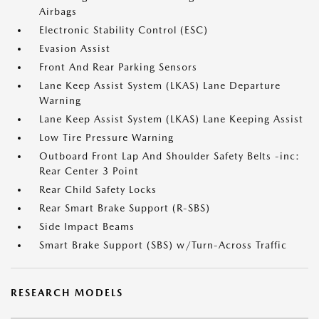
Airbags
Electronic Stability Control (ESC)
Evasion Assist
Front And Rear Parking Sensors
Lane Keep Assist System (LKAS) Lane Departure
Warning
Lane Keep Assist System (LKAS) Lane Keeping Assist
Low Tire Pressure Warning
Outboard Front Lap And Shoulder Safety Belts -inc:
Rear Center 3 Point
Rear Child Safety Locks
Rear Smart Brake Support (R-SBS)
Side Impact Beams
Smart Brake Support (SBS) w/Turn-Across Traffic
RESEARCH MODELS