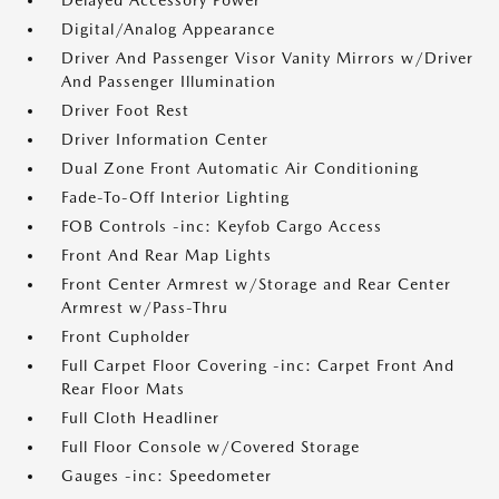
Delayed Accessory Power
Digital/Analog Appearance
Driver And Passenger Visor Vanity Mirrors w/Driver
And Passenger Illumination
Driver Foot Rest
Driver Information Center
Dual Zone Front Automatic Air Conditioning
Fade-To-Off Interior Lighting
FOB Controls -inc: Keyfob Cargo Access
Front And Rear Map Lights
Front Center Armrest w/Storage and Rear Center
Armrest w/Pass-Thru
Front Cupholder
Full Carpet Floor Covering -inc: Carpet Front And
Rear Floor Mats
Full Cloth Headliner
Full Floor Console w/Covered Storage
Gauges -inc: Speedometer