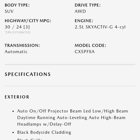
BODY TYPE:
DRIVE TYPE:
SUV
AWD
HIGHWAY/CITY MPG:
ENGINE:
30 / 24
[3]
2.5L SKYACTIV-G 4-cyl
*EPA ESTIMATED
TRANSMISSION:
MODEL CODE:
Automatic
CX5PFXA
SPECIFICATIONS
EXTERIOR
Auto On/Off Projector Beam Led Low/High Beam
Daytime Running Auto-Leveling Auto High-Beam
Headlamps w/Delay-Off
Black Bodyside Cladding