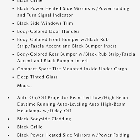
Black Grille
Black Power Heated Side Mirrors w/Power Folding
and Turn Signal Indicator
Black Side Windows Trim
Body-Colored Door Handles
Body-Colored Front Bumper w/Black Rub
Strip/Fascia Accent and Black Bumper Insert
Body-Colored Rear Bumper w/Black Rub Strip/Fascia
Accent and Black Bumper Insert
Compact Spare Tire Mounted Inside Under Cargo
Deep Tinted Glass
More...
Auto On/Off Projector Beam Led Low/High Beam
Daytime Running Auto-Leveling Auto High-Beam
Headlamps w/Delay-Off
Black Bodyside Cladding
Black Grille
Black Power Heated Side Mirrors w/Power Folding