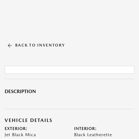
BACK TO INVENTORY
DESCRIPTION
VEHICLE DETAILS
EXTERIOR:
INTERIOR:
Jet Black Mica
Black Leatherette