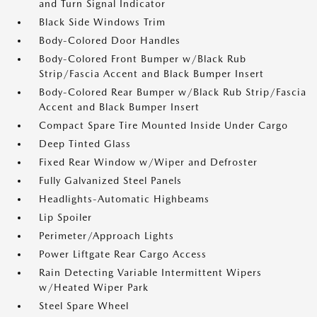
and Turn Signal Indicator
Black Side Windows Trim
Body-Colored Door Handles
Body-Colored Front Bumper w/Black Rub
Strip/Fascia Accent and Black Bumper Insert
Body-Colored Rear Bumper w/Black Rub Strip/Fascia
Accent and Black Bumper Insert
Compact Spare Tire Mounted Inside Under Cargo
Deep Tinted Glass
Fixed Rear Window w/Wiper and Defroster
Fully Galvanized Steel Panels
Headlights-Automatic Highbeams
Lip Spoiler
Perimeter/Approach Lights
Power Liftgate Rear Cargo Access
Rain Detecting Variable Intermittent Wipers
w/Heated Wiper Park
Steel Spare Wheel