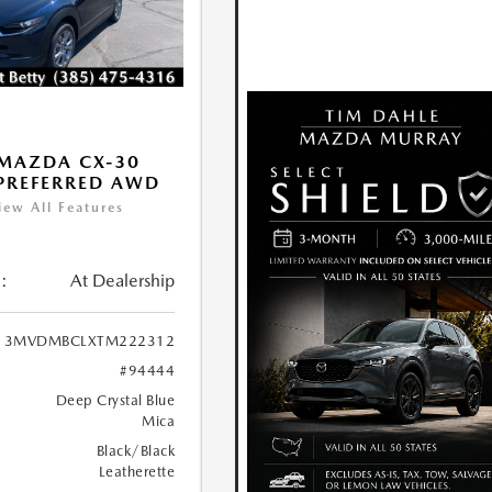
MAZDA CX-30
 PREFERRED AWD
iew All Features
:
At Dealership
3MVDMBCLXTM222312
#94444
Deep Crystal Blue
Mica
Black/Black
Leatherette