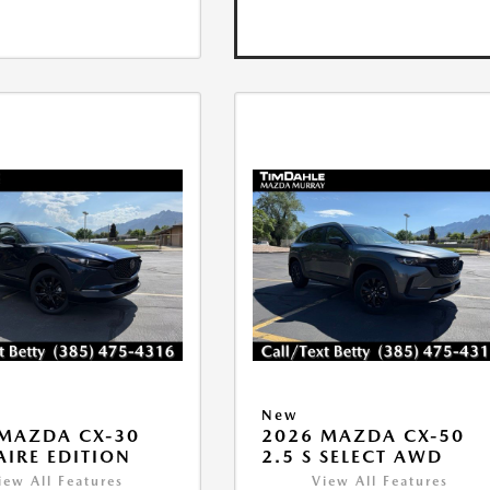
New
MAZDA CX-30
2026 MAZDA CX-50
 AIRE EDITION
2.5 S SELECT AWD
iew All Features
View All Features