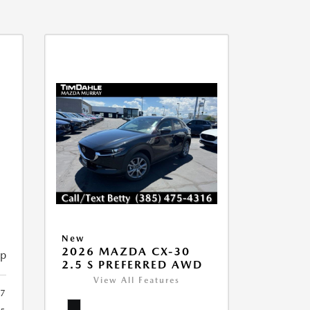
New
2026 MAZDA CX-30
ip
2.5 S PREFERRED AWD
View All Features
7