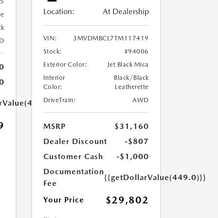
55
Location:
At Dealership
ue
ck
VIN:
3MVDMBCL7TM117419
D
Stock:
#94006
Exterior Color:
Jet Black Mica
0
Interior
Black/Black
0
Color:
Leatherette
DriveTrain:
AWD
arValue(449.0)}}
9
MSRP
$31,160
Dealer Discount
-$807
Customer Cash
-$1,000
Documentation
{{getDollarValue(449.0)}}
Fee
$29,802
Your Price