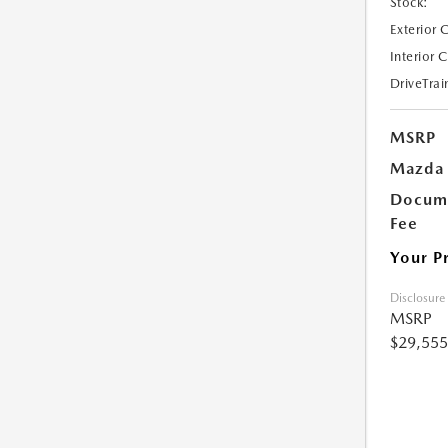
Stock:
Exterior 
Interior 
DriveTrai
MSRP
Mazda 
Docume
Fee
Your P
Disclosure
MSRP
$29,555