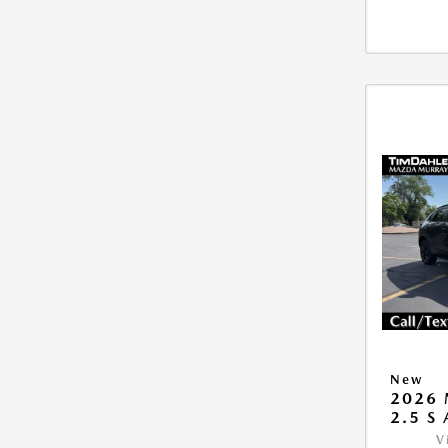
New
2026 
2.5 S
V