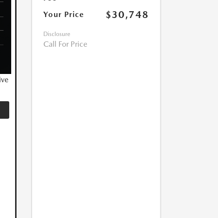
$30,748
Your Price
Disclosure
Call For Price
ive