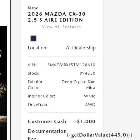
New
2026 MAZDA CX-30
2.5 S AIRE EDITION
View All Features
Location:
At Dealership
VIN:
3MVDMBXL5TM128610
Stock:
#94350
Exterior
Deep Crystal Blue
Color:
Mica
Interior Color:
White
DriveTrain:
AWD
Customer Cash
-$1,000
Documentation
{{getDollarValue(449.0)}}
Fee