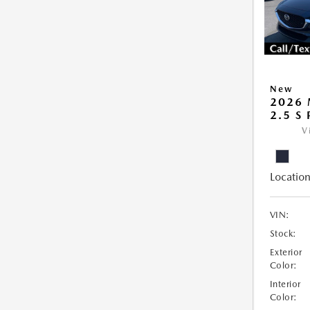
New
2026 
2.5 S
V
Location
VIN:
Stock:
Exterior
Color:
Interior
Color: