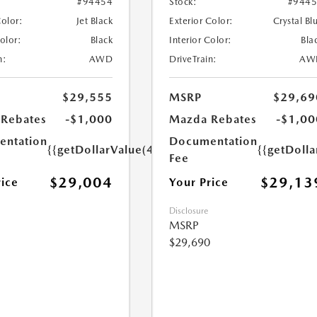
#94454
Stock:
#944
Color:
Jet Black
Exterior Color:
Crystal Bl
Color:
Black
Interior Color:
Bla
n:
AWD
DriveTrain:
AW
$29,555
MSRP
$29,69
Rebates
-$1,000
Mazda Rebates
-$1,00
ntation
Documentation
{{getDollarValue(449.0)}}
{{getDoll
Fee
$29,004
$29,13
rice
Your Price
Disclosure
MSRP
$29,690