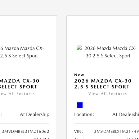
New
MAZDA CX-30
2026 MAZDA CX-30
 SELECT SPORT
2.5 S SELECT SPORT
iew All Features
View All Features
:
At Dealership
Location:
At Dealersh
3MVDMBBL3TM216062
VIN:
3MVDMBBLXTM21749