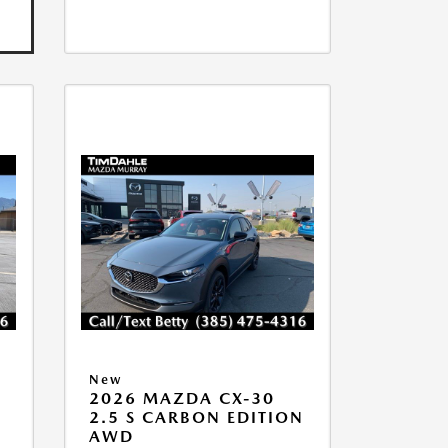
New
2026 MAZDA CX-30
2.5 S CARBON EDITION
AWD