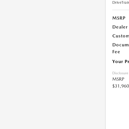
DriveTrai
MSRP
Dealer
Custom
Docume
Fee
Your P
Disclosure
MSRP
$31,960