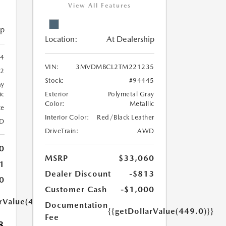
View All Features
ip
Location:
At Dealership
4
VIN:
3MVDMBCL2TM221235
62
Stock:
#94445
ay
ic
Exterior
Polymetal Gray
Color:
Metallic
te
Interior Color:
Red/Black Leather
D
DriveTrain:
AWD
0
MSRP
$33,060
1
Dealer Discount
-$813
0
Customer Cash
-$1,000
arValue(449.0)}}
Documentation
{{getDollarValue(449.0)}}
Fee
8