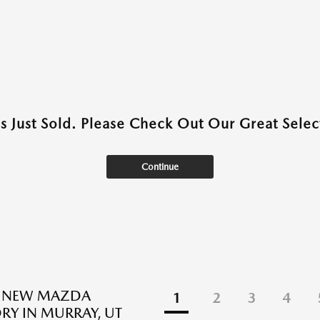
as Just Sold. Please Check Out Our Great Select
Continue
E NEW MAZDA
1
2
3
4
RY IN MURRAY, UT