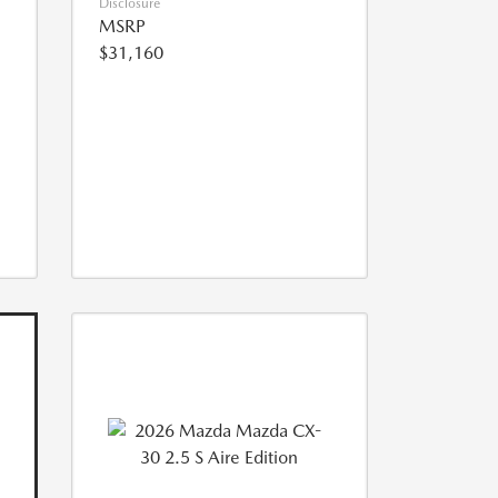
Disclosure
MSRP
$31,160