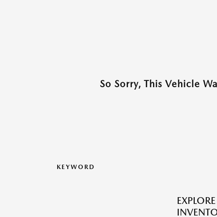
So Sorry, This Vehicle W
KEYWORD
EXPLOR
INVENTO