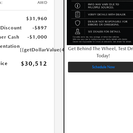
n:
AWD
$31,960
 Discount
-$897
er Cash
-$1,000
ntation
Get Behind The Wheel, Test Dr
{{getDollarValue(449.0)}}
Today!
$30,512
rice
Schedule Now