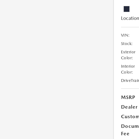
Location
VIN:
Stock:
Exterior
Color:
Interior
Color:
DriveTrai
MSRP
Dealer
Custom
Docume
Fee