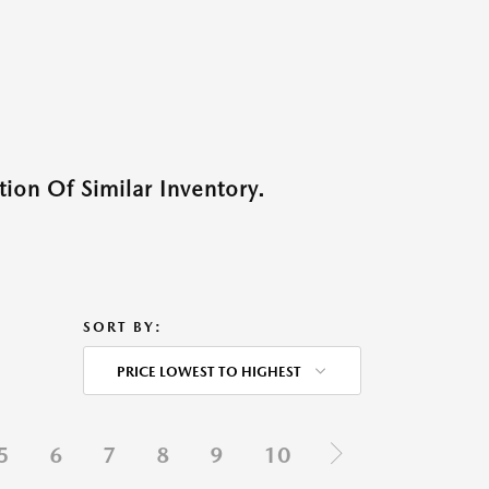
ion Of Similar Inventory.
SORT BY:
PRICE LOWEST TO HIGHEST
5
6
7
8
9
10