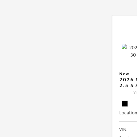
New
2026 
2.5 S
V
Location
VIN: