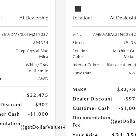
:
At Dealership
Location:
At Dealersh
3MVDMBXL0TM211037
VIN:
7MMVABAL2TN60842
#94324
Stock:
#943
Deep Crystal Blue
Exterior
Machine Gr
Mica
Color:
Metall
White/Gray
Interior Color:
Black Leatheret
Leatherette
DriveTrain:
AW
n:
AWD
MSRP
$32,78
$32,475
Dealer Discount
-$97
 Discount
-$902
Customer Cash
-$1,00
er Cash
-$1,000
Documentation
{{getDoll
ntation
Fee
{{getDollarValue(449.0)}}
$31,25
Your Price