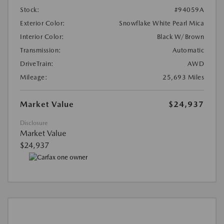
Stock:
#94059A
Exterior Color:
Snowflake White Pearl Mica
Interior Color:
Black W/Brown
Transmission:
Automatic
DriveTrain:
AWD
Mileage:
25,693 Miles
Market Value
$24,937
Disclosure
Market Value
$24,937