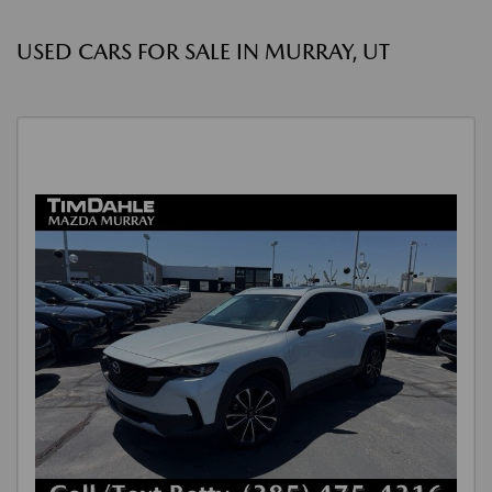
USED CARS FOR SALE IN MURRAY, UT