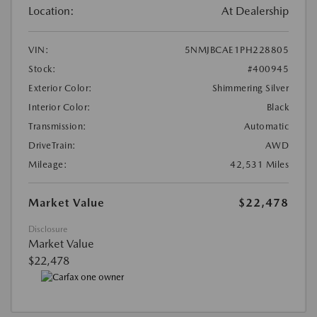
Location:
At Dealership
VIN:
5NMJBCAE1PH228805
Stock:
#400945
Exterior Color:
Shimmering Silver
Interior Color:
Black
Transmission:
Automatic
DriveTrain:
AWD
Mileage:
42,531 Miles
Market Value
$22,478
Disclosure
Market Value
$22,478