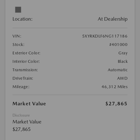
Location:
At Dealership
VIN:
5XYRKDLF6NG117186
Stock:
#401000
Exterior Color:
Gray
Interior Color:
Black
Transmission:
Automatic
DriveTrain:
AWD
Mileage:
46,312 Miles
Market Value
$27,865
Disclosure
Market Value
$27,865