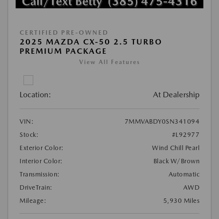
CERTIFIED PRE-OWNED
2025 MAZDA CX-50 2.5 TURBO
PREMIUM PACKAGE
View All Features
Location:
At Dealership
VIN:
7MMVABDY0SN341094
Stock:
#L92977
Exterior Color:
Wind Chill Pearl
Interior Color:
Black W/Brown
Transmission:
Automatic
DriveTrain:
AWD
Mileage:
5,930 Miles