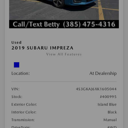
Used
2019 SUBARU IMPREZA
View All Features
Location:
At Dealership
VIN:
4S3GKAJ6XK1605044
Stock:
#400995
Exterior Color:
Island Blue
Interior Color:
Black
Transmission:
Manual
DriveTrain:
AWD