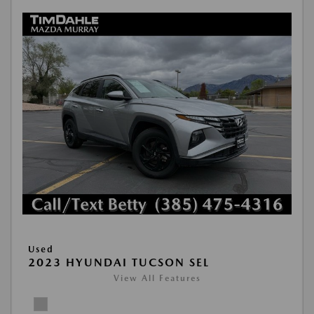
Used
2023 HYUNDAI TUCSON SEL
View All Features