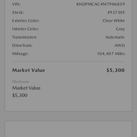
VIN:
KNDPMCAC4M7906839
Stock:
#93730F
Exterior Color:
Clear White
Interior Color:
Gray
Transmission:
Automatic
DriveTrain:
AWD
Mileage:
104,407 Miles
Market Value
$5,300
Disclosure
Market Value
$5,300