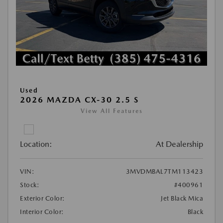
Used
2026 MAZDA CX-30 2.5 S
View All Features
Location:
At Dealership
VIN:
3MVDMBAL7TM113423
Stock:
#400961
Exterior Color:
Jet Black Mica
Interior Color:
Black