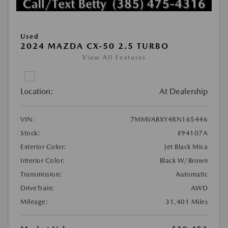
Used
2024 MAZDA CX-50 2.5 TURBO
View All Features
Location:
At Dealership
VIN:
7MMVABXY4RN165446
Stock:
#94107A
Exterior Color:
Jet Black Mica
Interior Color:
Black W/Brown
Transmission:
Automatic
DriveTrain:
AWD
Mileage:
31,401 Miles