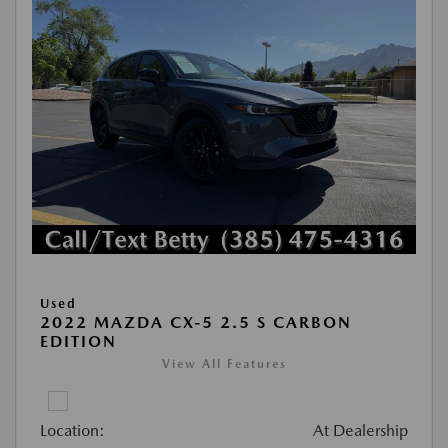
Used
2022 MAZDA CX-5 2.5 S CARBON
EDITION
View All Features
Location:
At Dealership