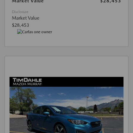
Market Value
$28,453
Disclosure
Market Value
$28,453