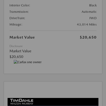
Interior Color:
Black
Transmission:
Automatic
DriveTrain:
FWD
Mileage:
43,014 Miles
Market Value
$20,650
Disclosure
Market Value
$20,650