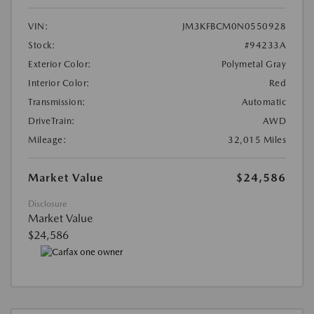
VIN:
JM3KFBCM0N0550928
Stock:
#94233A
Exterior Color:
Polymetal Gray
Interior Color:
Red
Transmission:
Automatic
DriveTrain:
AWD
Mileage:
32,015 Miles
Market Value
$24,586
Disclosure
Market Value
$24,586