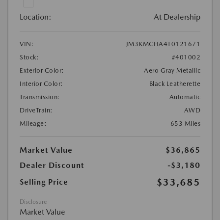
Location:
At Dealership
VIN:
JM3KMCHA4T0121671
Stock:
#401002
Exterior Color:
Aero Gray Metallic
Interior Color:
Black Leatherette
Transmission:
Automatic
DriveTrain:
AWD
Mileage:
653 Miles
Market Value
$36,865
Dealer Discount
-$3,180
$33,685
Selling Price
Disclosure
Market Value