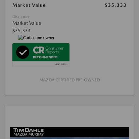
Market Value
$35,333
Disclosure
Market Value
$35,333
MAZDA CERTIFIED PRE-OWNED