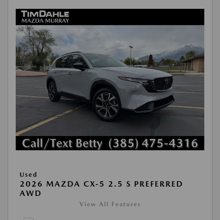
Used
2026 MAZDA CX-5 2.5 S PREFERRED
AWD
View All Features