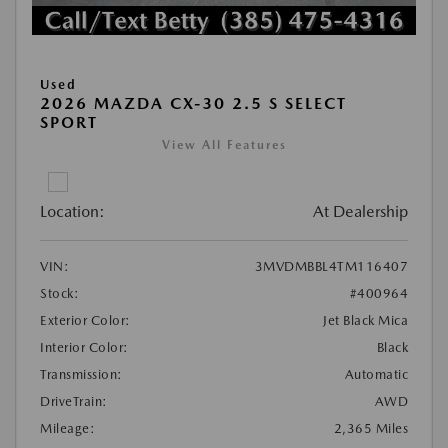
Used
2026 MAZDA CX-30 2.5 S SELECT
SPORT
View All Features
Location:
At Dealership
VIN:
3MVDMBBL4TM116407
Stock:
#400964
Exterior Color:
Jet Black Mica
Interior Color:
Black
Transmission:
Automatic
DriveTrain:
AWD
Mileage:
2,365 Miles