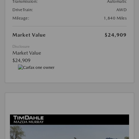
Transmission:
Automatic
DriveTrain:
AWD
Mileage:
1,840 Miles
Market Value
$24,909
Disclosure
Market Value
$24,909