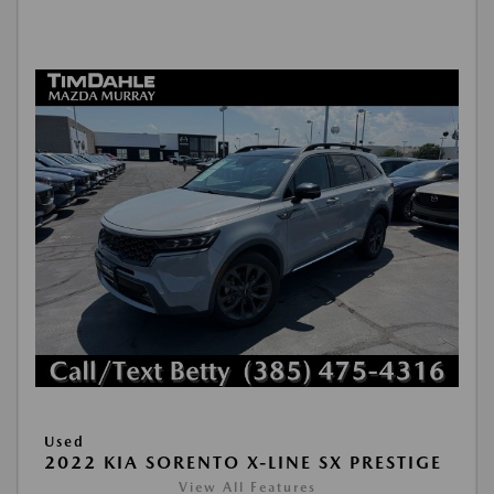
Used
2022 KIA SORENTO X-LINE SX PRESTIGE
View All Features