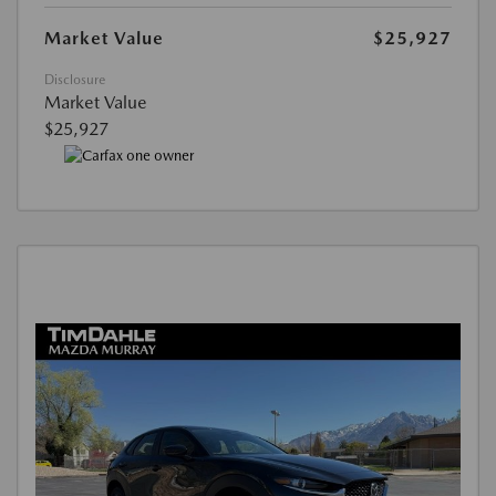
Market Value
$25,927
Disclosure
Market Value
$25,927