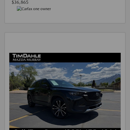
$36,865