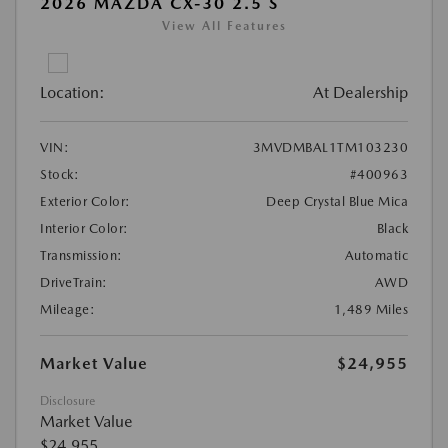
2026 MAZDA CX-30 2.5 S
View All Features
Location:
At Dealership
VIN:
3MVDMBAL1TM103230
Stock:
#400963
Exterior Color:
Deep Crystal Blue Mica
Interior Color:
Black
Transmission:
Automatic
DriveTrain:
AWD
Mileage:
1,489 Miles
Market Value
$24,955
Disclosure
Market Value
$24,955