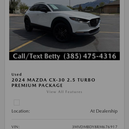
Used
2024 MAZDA CX-30 2.5 TURBO
PREMIUM PACKAGE
View All Features
Location:
At Dealership
VIN:
3MVDMBDY8RM676917