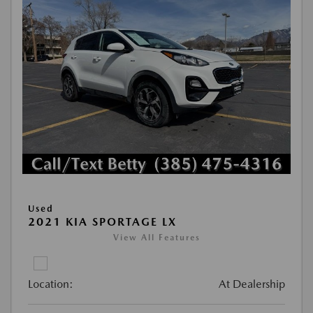
Used
2021 KIA SPORTAGE LX
View All Features
Location:
At Dealership