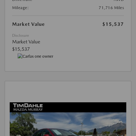
Mileage:
71,716 Miles
Market Value
$15,537
Disclosure
Market Value
$15,537