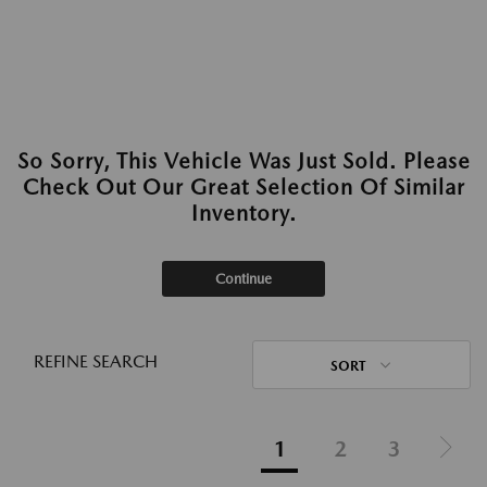
So Sorry, This Vehicle Was Just Sold. Please
Check Out Our Great Selection Of Similar
Inventory.
Continue
REFINE SEARCH
SORT
1
2
3