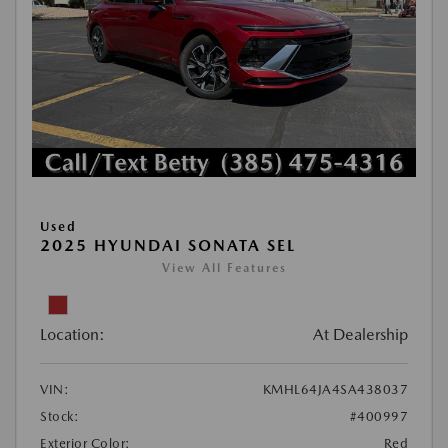
Used
2025 HYUNDAI SONATA SEL
View All Features
Location:
At Dealership
VIN:
KMHL64JA4SA438037
Stock:
#400997
Exterior Color:
Red