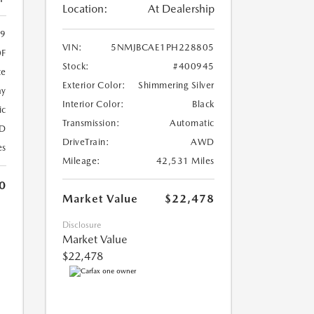
Location:
At Dealership
9
VIN:
5NMJBCAE1PH228805
0F
Stock:
#400945
te
Exterior Color:
Shimmering Silver
ay
Interior Color:
Black
ic
Transmission:
Automatic
D
DriveTrain:
AWD
es
Mileage:
42,531 Miles
0
Market Value
$22,478
Disclosure
Market Value
$22,478