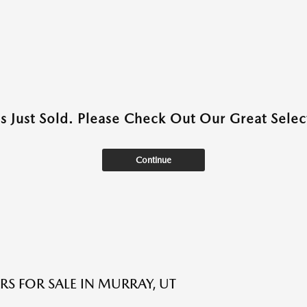
as Just Sold. Please Check Out Our Great Select
Continue
RS FOR SALE IN MURRAY, UT