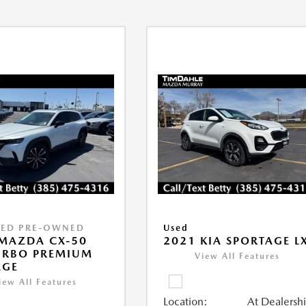
IED PRE-OWNED
Used
MAZDA CX-50
2021 KIA SPORTAGE L
URBO PREMIUM
View All Features
AGE
iew All Features
Location:
At Dealersh