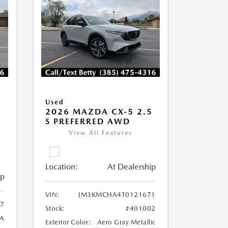
Used
2026 MAZDA CX-5 2.5
S PREFERRED AWD
View All Features
Location:
At Dealership
ip
VIN:
JM3KMCHA4T0121671
7
Stock:
#401002
A
Exterior Color:
Aero Gray Metallic