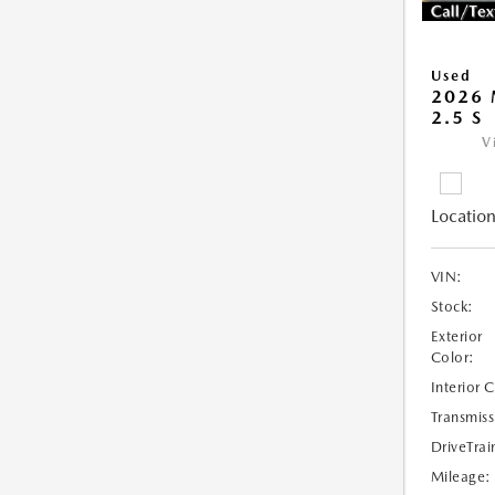
Used
2026 
2.5 S
V
Location
VIN:
Stock:
Exterior
Color:
Interior 
Transmiss
DriveTrai
Mileage: