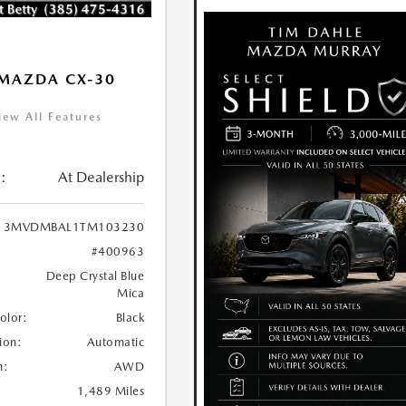
MAZDA CX-30
iew All Features
:
At Dealership
3MVDMBAL1TM103230
#400963
Deep Crystal Blue
Mica
Color:
Black
ion:
Automatic
n:
AWD
1,489 Miles