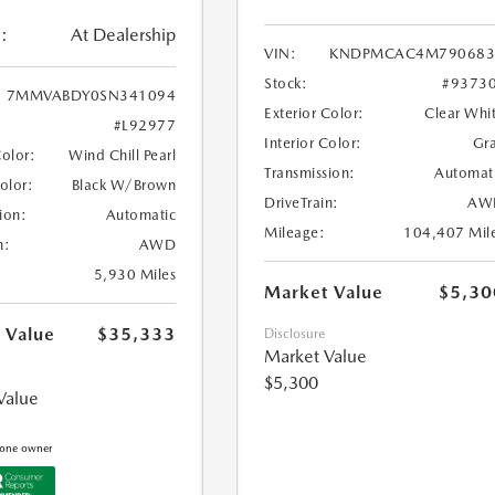
:
At Dealership
VIN:
KNDPMCAC4M790683
Stock:
#9373
7MMVABDY0SN341094
Exterior Color:
Clear Whi
#L92977
Interior Color:
Gr
Color:
Wind Chill Pearl
Transmission:
Automat
Color:
Black W/Brown
DriveTrain:
AW
ion:
Automatic
Mileage:
104,407 Mil
n:
AWD
5,930 Miles
Market Value
$5,30
 Value
$35,333
Disclosure
Market Value
$5,300
Value