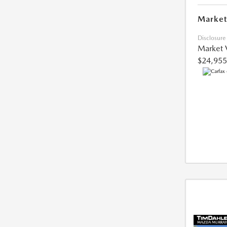
Market
Disclosure
Market 
$24,955