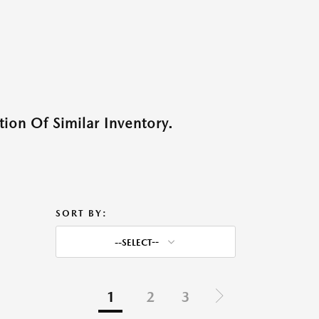
ion Of Similar Inventory.
SORT BY:
--SELECT--
1
2
3