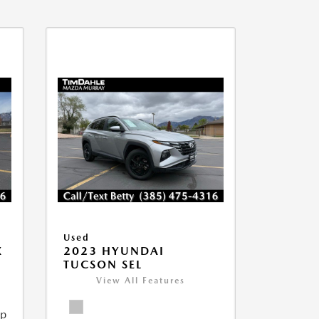
Used
X
2023 HYUNDAI
TUCSON SEL
View All Features
ip