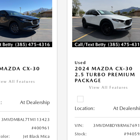
Used
MAZDA CX-30
2024 MAZDA CX-30
2.5 TURBO PREMIUM
PACKAGE
iew All Features
View All Features
:
At Dealership
Location:
At Dealersh
3MVDMBAL7TM113423
VIN:
3MVDMBDY8RM67691
#400961
Stock:
#94059
Color:
Jet Black Mica