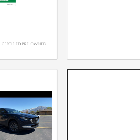
CERTIFIED PRE-OWNED