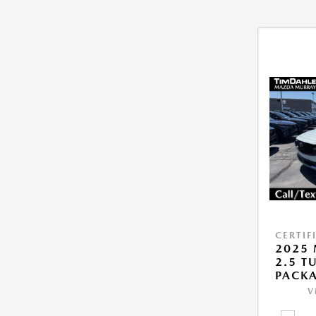
CERTIF
2025 
2.5 T
PACK
V