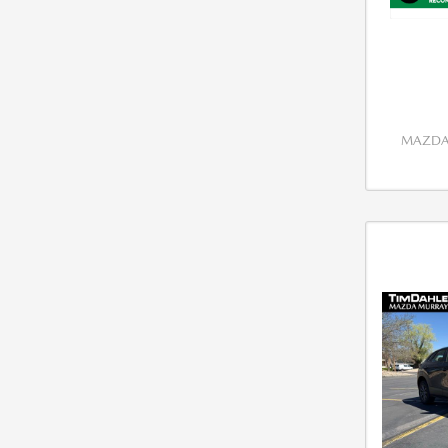
MAZDA 