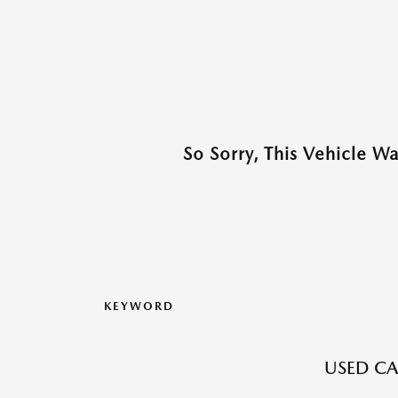
So Sorry, This Vehicle W
KEYWORD
USED CA