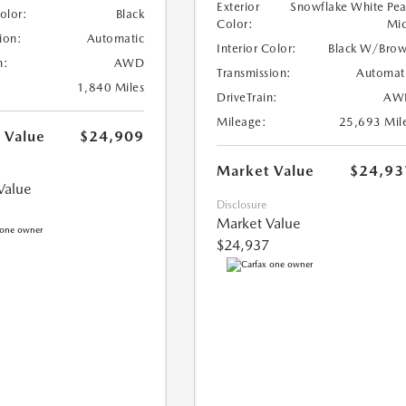
Exterior
Snowflake White Pea
Color:
Black
Color:
Mi
ion:
Automatic
Interior Color:
Black W/Bro
n:
AWD
Transmission:
Automat
1,840 Miles
DriveTrain:
AW
Mileage:
25,693 Mil
 Value
$24,909
Market Value
$24,93
Value
Disclosure
Market Value
$24,937