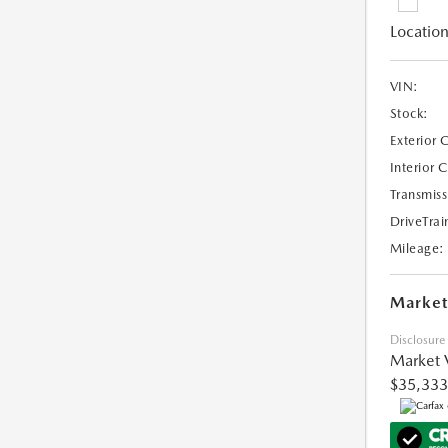
Location
VIN:
Stock:
Exterior 
Interior 
Transmiss
DriveTrai
Mileage:
Market
Disclosure
Market 
$35,333