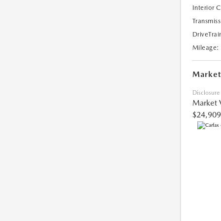
Interior 
Transmiss
DriveTrai
Mileage:
Market
Disclosure
Market 
$24,909