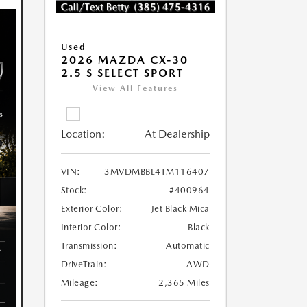
Used
2026 MAZDA CX-30
2.5 S SELECT SPORT
View All Features
Location:
At Dealership
VIN:
3MVDMBBL4TM116407
Stock:
#400964
Exterior Color:
Jet Black Mica
Interior Color:
Black
Transmission:
Automatic
DriveTrain:
AWD
Mileage:
2,365 Miles