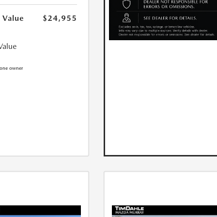
 Value
$24,955
Value