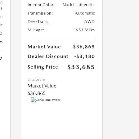
rl
Interior Color:
Black Leatherette
ca
Transmission:
Automatic
wn
DriveTrain:
AWD
ic
Mileage:
653 Miles
D
es
Market Value
$36,865
Dealer Discount
-$3,180
7
$33,685
Selling Price
Disclosure
Market Value
$36,865