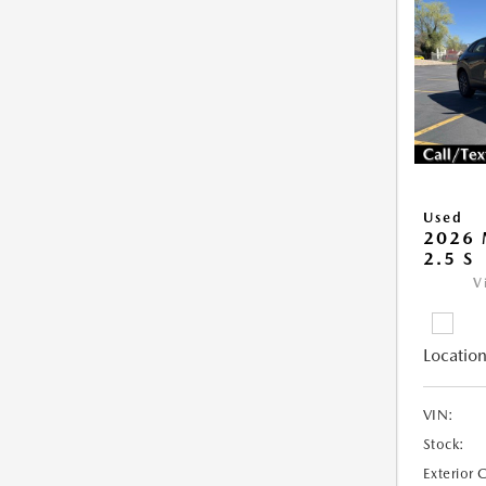
Used
2026 
2.5 S
V
Location
VIN:
Stock:
Exterior 