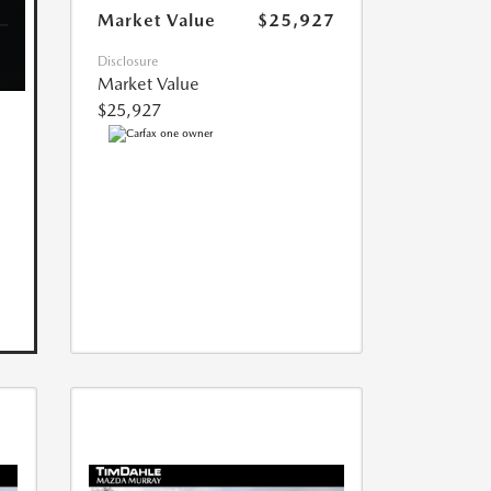
Market Value
$25,927
Disclosure
Market Value
$25,927