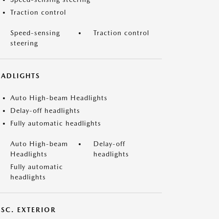
Traction control
Speed-sensing
Traction control
steering
EADLIGHTS
Auto High-beam Headlights
Delay-off headlights
Fully automatic headlights
Auto High-beam
Delay-off
Headlights
headlights
Fully automatic
headlights
ISC. EXTERIOR