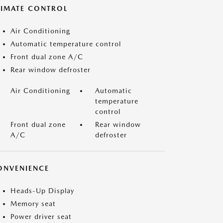
LIMATE CONTROL
Air Conditioning
Automatic temperature control
Front dual zone A/C
Rear window defroster
Air Conditioning
Automatic
temperature
control
Front dual zone
Rear window
A/C
defroster
ONVENIENCE
Heads-Up Display
Memory seat
Power driver seat