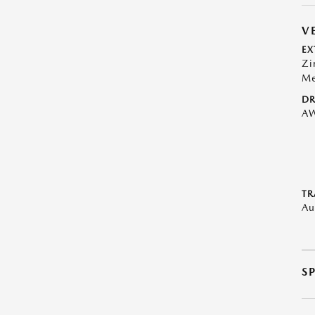
V
EX
Zi
Me
DR
A
TR
Au
S