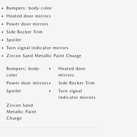
Bumpers: body-color
Heated door mirrors
Power door mirrors
Side Rocker Trim
Spoiler
Turn signal indicator mirrors
Zircon Sand Metallic Paint Charge
Bumpers: body-
Heated door
color
mirrors
Power door mirrors
Side Rocker Trim
Spoiler
Turn signal
indicator mirrors
Zircon Sand
Metallic Paint
Charge