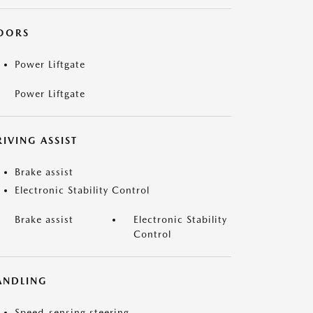
OORS
Power Liftgate
Power Liftgate
IVING ASSIST
Brake assist
Electronic Stability Control
Brake assist
Electronic Stability
Control
ANDLING
Speed-sensing steering