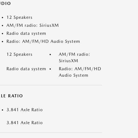
UDIO
12 Speakers
AM/FM radio: SiriusXM
Radio data system
Radio: AM/FM/HD Audio System
12 Speakers
AM/FM radio:
SiriusXM
Radio data system
Radio: AM/FM/HD
Audio System
LE RATIO
3.841 Axle Ratio
3.841 Axle Ratio