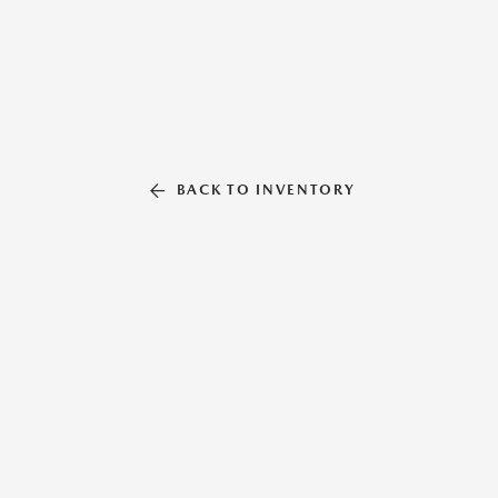
BACK TO INVENTORY