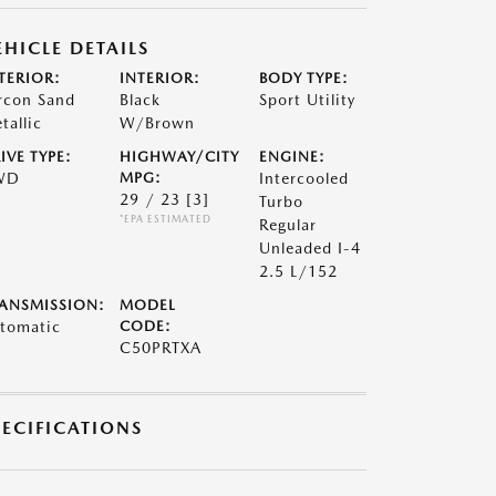
EHICLE DETAILS
TERIOR:
INTERIOR:
BODY TYPE:
rcon Sand
Black
Sport Utility
tallic
W/Brown
IVE TYPE:
HIGHWAY/CITY
ENGINE:
WD
MPG:
Intercooled
29 / 23
[3]
Turbo
*EPA ESTIMATED
Regular
Unleaded I-4
2.5 L/152
ANSMISSION:
MODEL
tomatic
CODE:
C50PRTXA
PECIFICATIONS