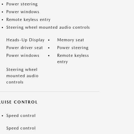
Power steering
Power windows
Remote keyless entry
Steering wheel mounted audio controls
Heads-Up Display
Memory seat
Power driver seat
Power steering
Power windows
Remote keyless
entry
Steering wheel
mounted audio
controls
RUISE CONTROL
Speed control
Speed control