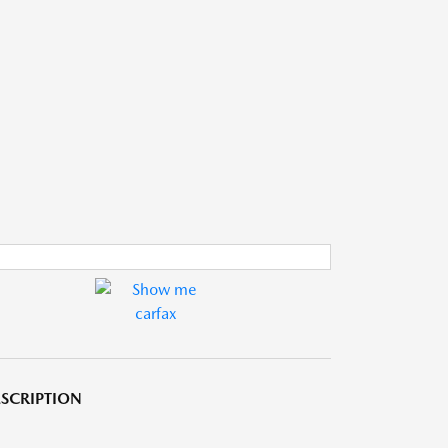
SCRIPTION