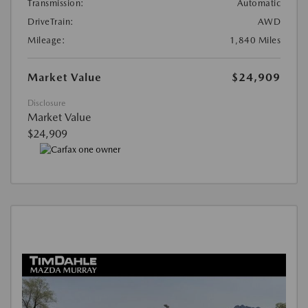
Transmission:
Automatic
DriveTrain:
AWD
Mileage:
1,840 Miles
Market Value
$24,909
Disclosure
Market Value
$24,909