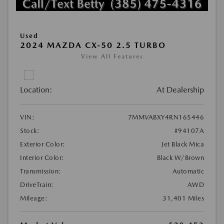
Used
2024 MAZDA CX-50 2.5 TURBO
View All Features
Location:
At Dealership
VIN:
7MMVABXY4RN165446
Stock:
#94107A
Exterior Color:
Jet Black Mica
Interior Color:
Black W/Brown
Transmission:
Automatic
DriveTrain:
AWD
Mileage:
31,401 Miles