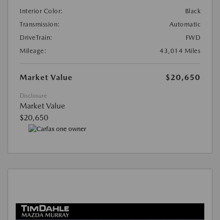
Interior Color:
Black
Transmission:
Automatic
DriveTrain:
FWD
Mileage:
43,014 Miles
Market Value
$20,650
Disclosure
Market Value
$20,650