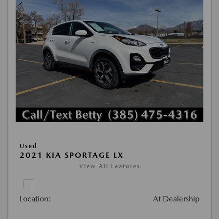
Used
2021 KIA SPORTAGE LX
View All Features
Location:
At Dealership