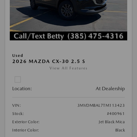
Used
2026 MAZDA CX-30 2.5 S
View All Features
Location:
At Dealership
VIN:
3MVDMBAL7TM113423
Stock:
#400961
Exterior Color:
Jet Black Mica
Interior Color:
Black