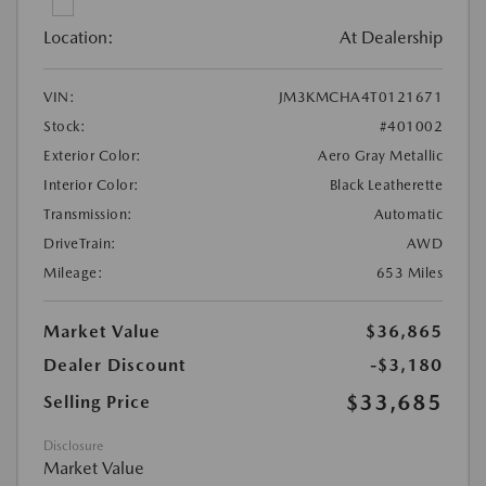
Location:
At Dealership
VIN:
JM3KMCHA4T0121671
Stock:
#401002
Exterior Color:
Aero Gray Metallic
Interior Color:
Black Leatherette
Transmission:
Automatic
DriveTrain:
AWD
Mileage:
653 Miles
Market Value
$36,865
Dealer Discount
-$3,180
$33,685
Selling Price
Disclosure
Market Value