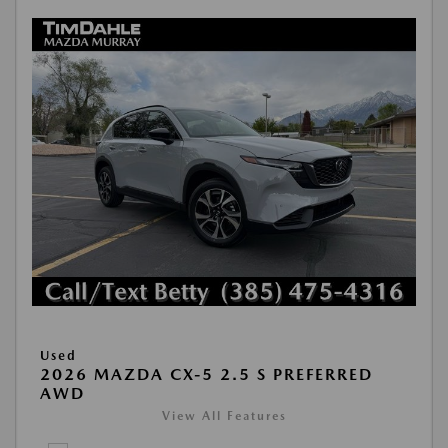
Used
2026 MAZDA CX-5 2.5 S PREFERRED
AWD
View All Features