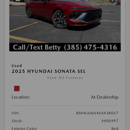
Used
2025 HYUNDAI SONATA SEL
View All Features
Location:
At Dealership
VIN:
KMHL64JA4SA438037
Stock:
#400997
Exterior Color:
Red