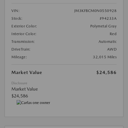
VIN:
JM3KFBCM0N0550928
Stock:
#94233A
Exterior Color:
Polymetal Gray
Interior Color:
Red
Transmission:
Automatic
DriveTrain:
AWD
Mileage:
32,015 Miles
Market Value
$24,586
Disclosure
Market Value
$24,586