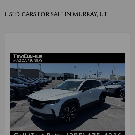
USED CARS FOR SALE IN MURRAY, UT