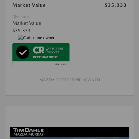
Market Value
$35,333
Disclosure
Market Value
$35,333
MAZDA CERTIFIED PRE-OWNED