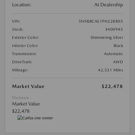
Location:
At Dealership
VIN:
5NMJBCAE1PH228805
Stock:
#400945
Exterior Color:
Shimmering Silver
Interior Color:
Black
Transmission:
Automatic
DriveTrain:
AWD
Mileage:
42,531 Miles
Market Value
$22,478
Disclosure
Market Value
$22,478