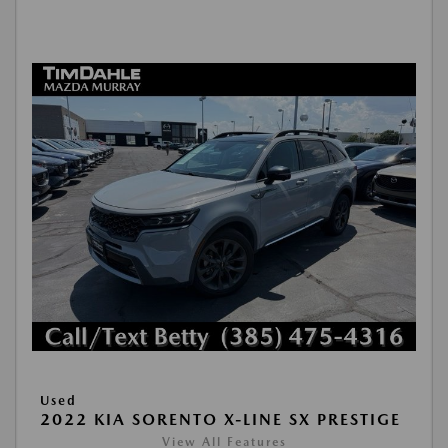
Used
2022 KIA SORENTO X-LINE SX PRESTIGE
View All Features