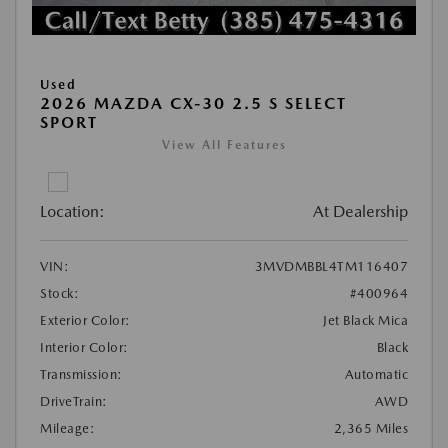
Used
2026 MAZDA CX-30 2.5 S SELECT
SPORT
View All Features
Location:
At Dealership
VIN:
3MVDMBBL4TM116407
Stock:
#400964
Exterior Color:
Jet Black Mica
Interior Color:
Black
Transmission:
Automatic
DriveTrain:
AWD
Mileage:
2,365 Miles