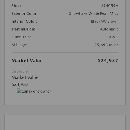
Stock:
#94059A
Exterior Color:
Snowflake White Pearl Mica
Interior Color:
Black W/Brown
Transmission:
Automatic
DriveTrain:
AWD
Mileage:
25,693 Miles
Market Value
$24,937
Disclosure
Market Value
$24,937