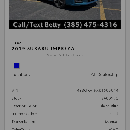
Used
2019 SUBARU IMPREZA
View All Features
Location:
At Dealership
VIN:
4S3GKAJ6XK1605044
Stock:
#400995
Exterior Color:
Island Blue
Interior Color:
Black
Transmission:
Manual
DriveTrain:
AWD