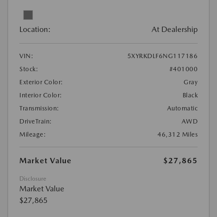
Location:
At Dealership
VIN:
5XYRKDLF6NG117186
Stock:
#401000
Exterior Color:
Gray
Interior Color:
Black
Transmission:
Automatic
DriveTrain:
AWD
Mileage:
46,312 Miles
Market Value
$27,865
Disclosure
Market Value
$27,865