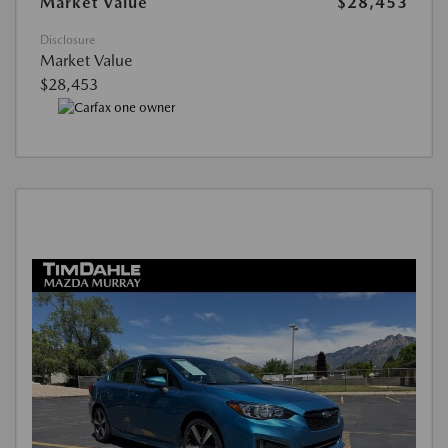
Market Value
$28,453
Disclosure
Market Value
$28,453