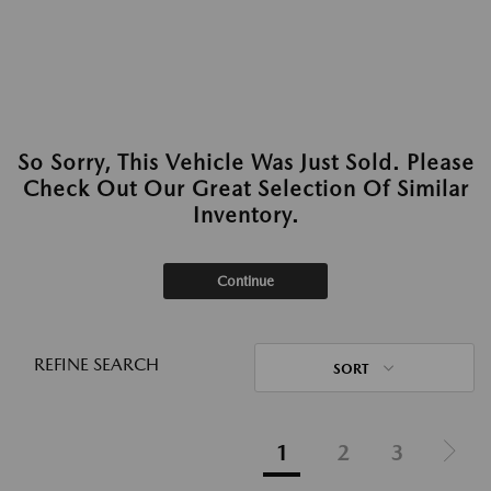
So Sorry, This Vehicle Was Just Sold. Please
Check Out Our Great Selection Of Similar
Inventory.
Continue
REFINE SEARCH
SORT
1
2
3