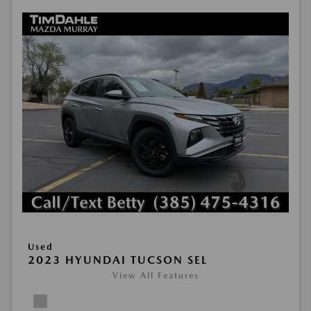
Used
2023 HYUNDAI TUCSON SEL
View All Features