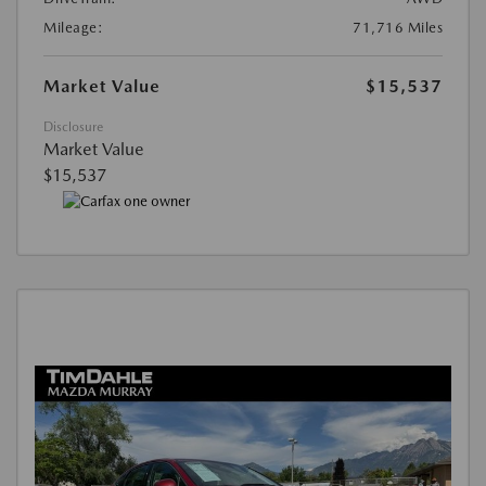
Mileage:
71,716 Miles
Market Value
$15,537
Disclosure
Market Value
$15,537