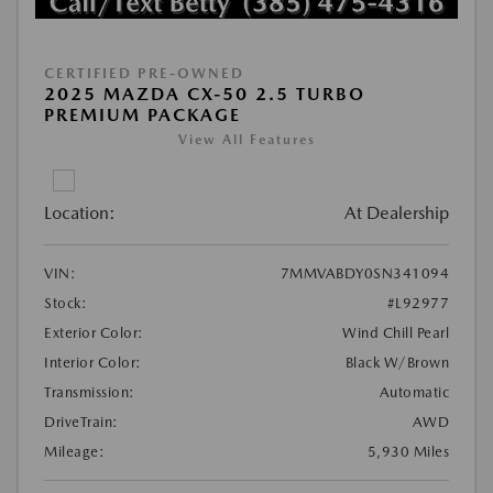
CERTIFIED PRE-OWNED
2025 MAZDA CX-50 2.5 TURBO
PREMIUM PACKAGE
View All Features
Location:
At Dealership
VIN:
7MMVABDY0SN341094
Stock:
#L92977
Exterior Color:
Wind Chill Pearl
Interior Color:
Black W/Brown
Transmission:
Automatic
DriveTrain:
AWD
Mileage:
5,930 Miles