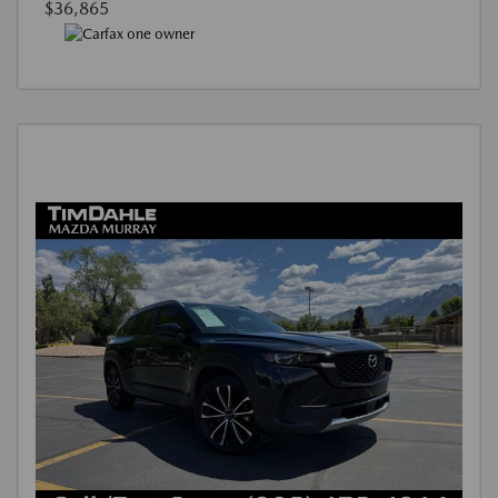
$36,865