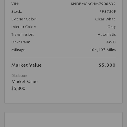
VIN:
KNDPMCAC4M7906839
Stock:
#93730F
Exterior Color:
Clear White
Interior Color:
Gray
Transmission:
Automatic
DriveTrain:
AWD
Mileage:
104,407 Miles
Market Value
$5,300
Disclosure
Market Value
$5,300