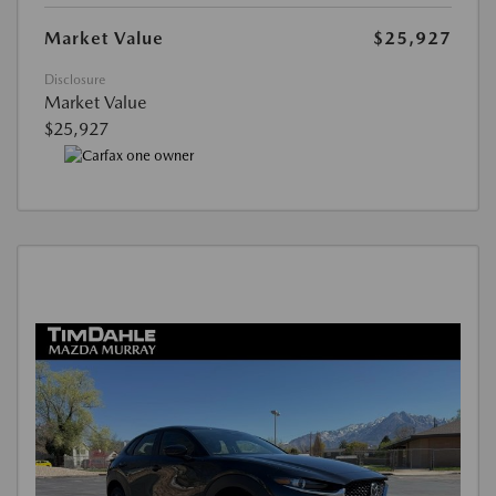
Market Value
$25,927
Disclosure
Market Value
$25,927