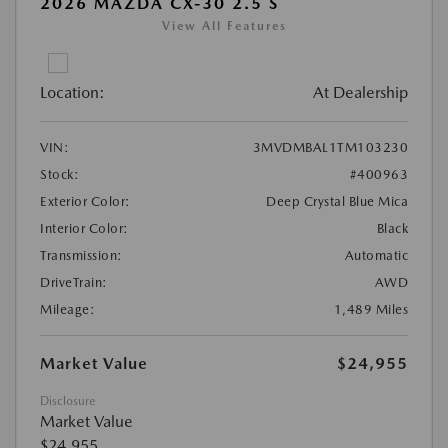
2026 MAZDA CX-30 2.5 S
View All Features
Location:
At Dealership
VIN:
3MVDMBAL1TM103230
Stock:
#400963
Exterior Color:
Deep Crystal Blue Mica
Interior Color:
Black
Transmission:
Automatic
DriveTrain:
AWD
Mileage:
1,489 Miles
Market Value
$24,955
Disclosure
Market Value
$24,955