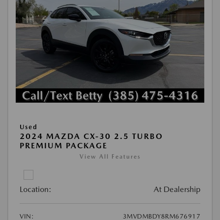
Used
2024 MAZDA CX-30 2.5 TURBO
PREMIUM PACKAGE
View All Features
Location:
At Dealership
VIN:
3MVDMBDY8RM676917