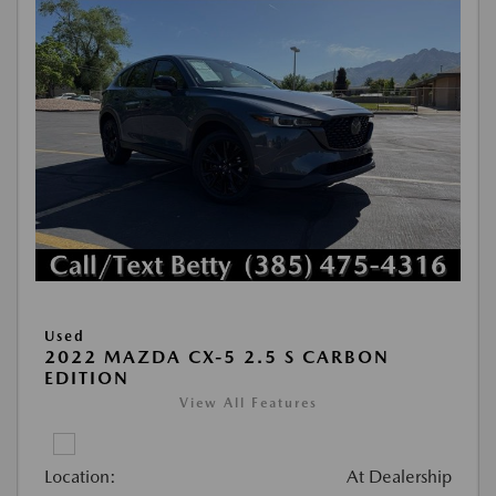
Used
2022 MAZDA CX-5 2.5 S CARBON
EDITION
View All Features
Location:
At Dealership