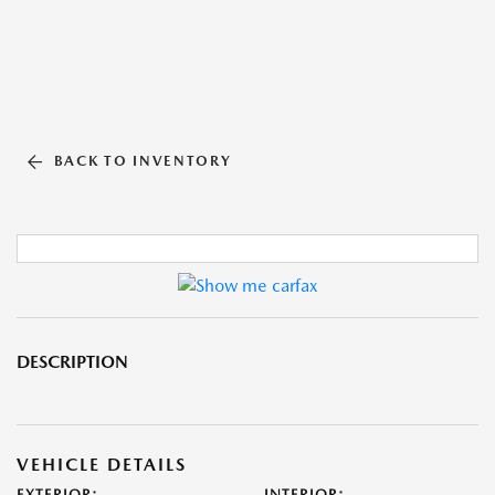
BACK TO INVENTORY
DESCRIPTION
VEHICLE DETAILS
EXTERIOR:
INTERIOR: