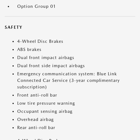
Option Group 01
SAFETY
4-Wheel Disc Brakes
ABS brakes
Dual front impact airbags
Dual front side impact airbags
Emergency communication system: Blue Link
Connected Car Service (3-year complimentary
subscription)
Front anti-roll bar
Low tire pressure warning
Occupant sensing airbag
Overhead airbag
Rear anti-roll bar