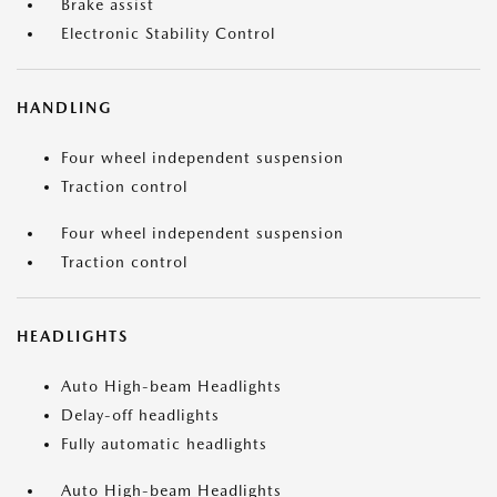
Brake assist
Electronic Stability Control
HANDLING
Four wheel independent suspension
Traction control
Four wheel independent suspension
Traction control
HEADLIGHTS
Auto High-beam Headlights
Delay-off headlights
Fully automatic headlights
Auto High-beam Headlights