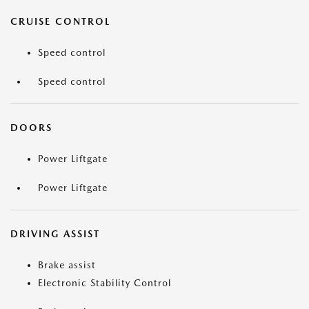
CRUISE CONTROL
Speed control
Speed control
DOORS
Power Liftgate
Power Liftgate
DRIVING ASSIST
Brake assist
Electronic Stability Control