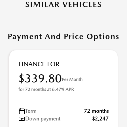
SIMILAR VEHICLES
Payment And Price Options
FINANCE FOR
$339.80
Per Month
for 72 months at 6.47% APR
Term
72 months
Down payment
$2,247