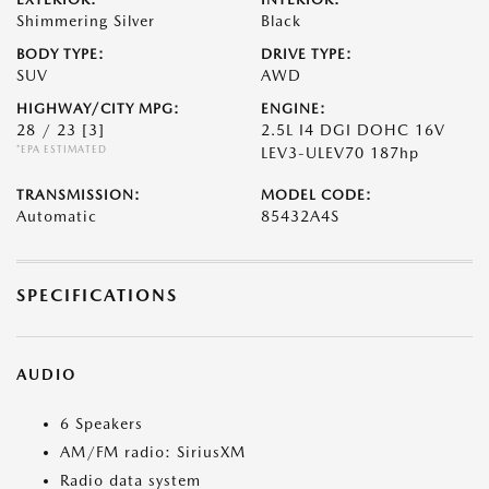
Shimmering Silver
Black
BODY TYPE:
DRIVE TYPE:
SUV
AWD
HIGHWAY/CITY MPG:
ENGINE:
28 / 23
[3]
2.5L I4 DGI DOHC 16V
*EPA ESTIMATED
LEV3-ULEV70 187hp
TRANSMISSION:
MODEL CODE:
Automatic
85432A4S
SPECIFICATIONS
AUDIO
6 Speakers
AM/FM radio: SiriusXM
Radio data system