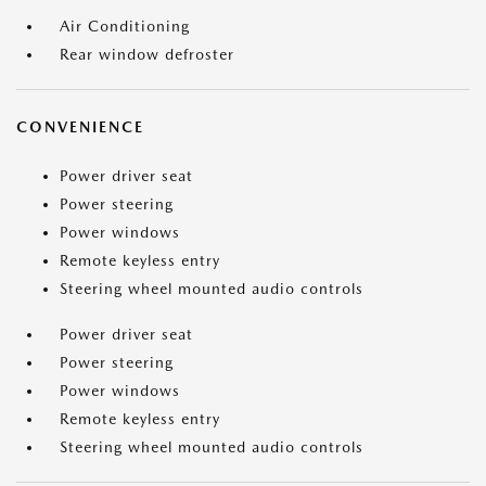
Air Conditioning
Rear window defroster
CONVENIENCE
Power driver seat
Power steering
Power windows
Remote keyless entry
Steering wheel mounted audio controls
Power driver seat
Power steering
Power windows
Remote keyless entry
Steering wheel mounted audio controls