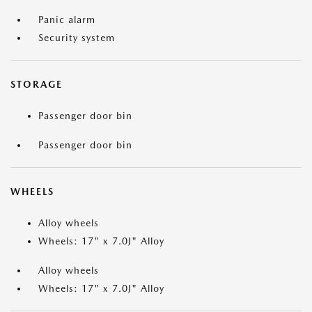
Panic alarm
Security system
STORAGE
Passenger door bin
Passenger door bin
WHEELS
Alloy wheels
Wheels: 17" x 7.0J" Alloy
Alloy wheels
Wheels: 17" x 7.0J" Alloy