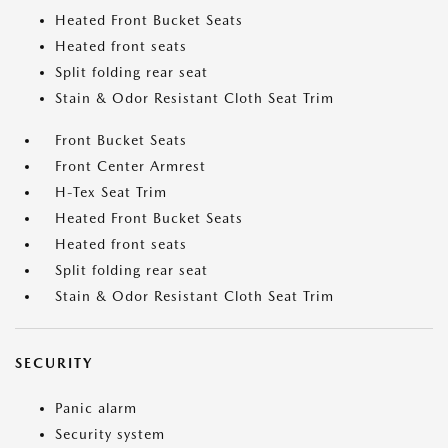
Heated Front Bucket Seats
Heated front seats
Split folding rear seat
Stain & Odor Resistant Cloth Seat Trim
Front Bucket Seats
Front Center Armrest
H-Tex Seat Trim
Heated Front Bucket Seats
Heated front seats
Split folding rear seat
Stain & Odor Resistant Cloth Seat Trim
SECURITY
Panic alarm
Security system