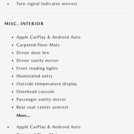
Turn signal indicator mirrors
MISC. INTERIOR
Apple CarPlay & Android Auto
Carpeted Floor Mats
Driver door bin
Driver vanity mirror
Front reading lights
Illuminated entry
Outside temperature display
Overhead console
Passenger vanity mirror
Rear seat center armrest
More...
Apple CarPlay & Android Auto