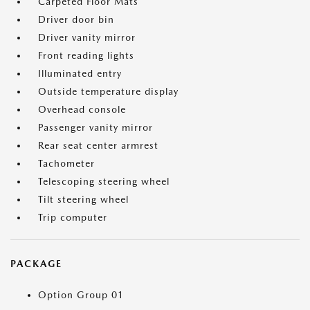
Carpeted Floor Mats
Driver door bin
Driver vanity mirror
Front reading lights
Illuminated entry
Outside temperature display
Overhead console
Passenger vanity mirror
Rear seat center armrest
Tachometer
Telescoping steering wheel
Tilt steering wheel
Trip computer
PACKAGE
Option Group 01