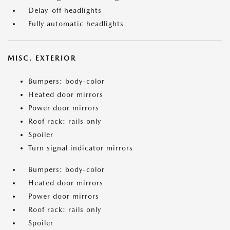
Delay-off headlights
Fully automatic headlights
MISC. EXTERIOR
Bumpers: body-color
Heated door mirrors
Power door mirrors
Roof rack: rails only
Spoiler
Turn signal indicator mirrors
Bumpers: body-color
Heated door mirrors
Power door mirrors
Roof rack: rails only
Spoiler