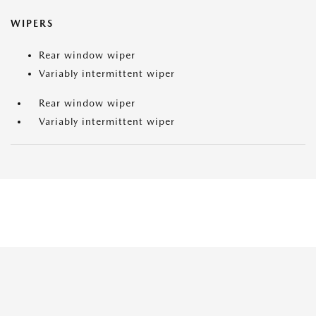
WIPERS
Rear window wiper
Variably intermittent wiper
Rear window wiper
Variably intermittent wiper