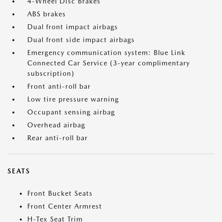
4-Wheel Disc Brakes
ABS brakes
Dual front impact airbags
Dual front side impact airbags
Emergency communication system: Blue Link
Connected Car Service (3-year complimentary
subscription)
Front anti-roll bar
Low tire pressure warning
Occupant sensing airbag
Overhead airbag
Rear anti-roll bar
SEATS
Front Bucket Seats
Front Center Armrest
H-Tex Seat Trim