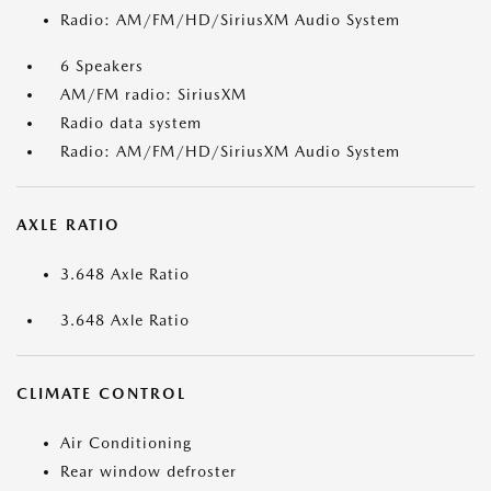
Radio: AM/FM/HD/SiriusXM Audio System
6 Speakers
AM/FM radio: SiriusXM
Radio data system
Radio: AM/FM/HD/SiriusXM Audio System
AXLE RATIO
3.648 Axle Ratio
3.648 Axle Ratio
CLIMATE CONTROL
Air Conditioning
Rear window defroster