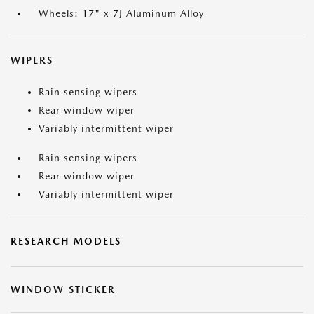
Wheels: 17" x 7J Aluminum Alloy
WIPERS
Rain sensing wipers
Rear window wiper
Variably intermittent wiper
Rain sensing wipers
Rear window wiper
Variably intermittent wiper
RESEARCH MODELS
WINDOW STICKER