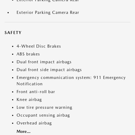
Exterior Parking Camera Rear
SAFETY
4-Wheel Disc Brakes
ABS brakes
Dual front impact airbags
Dual front side impact airbags
Emergency communication system: 911 Emergency
Notification
Front anti-roll bar
Knee airbag
Low tire pressure warning
Occupant sensing airbag
Overhead airbag
More...