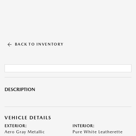
BACK TO INVENTORY
DESCRIPTION
VEHICLE DETAILS
EXTERIOR:
INTERIOR:
Aero Gray Metallic
Pure White Leatherette