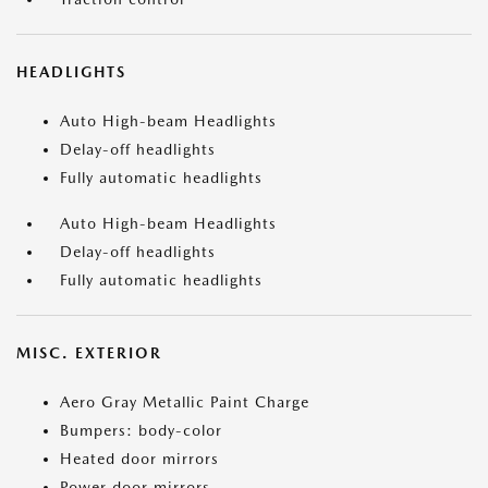
HEADLIGHTS
Auto High-beam Headlights
Delay-off headlights
Fully automatic headlights
Auto High-beam Headlights
Delay-off headlights
Fully automatic headlights
MISC. EXTERIOR
Aero Gray Metallic Paint Charge
Bumpers: body-color
Heated door mirrors
Power door mirrors