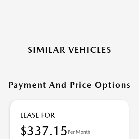
SIMILAR VEHICLES
Payment And Price Options
LEASE FOR
$337.15
Per Month