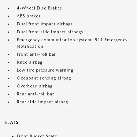
4-Wheel Disc Brakes
ABS brakes
Dual front impact airbags
Dual front side impact airbags
Emergency communication system: 911 Emergency
Notification
Front anti-roll bar
Knee airbag
Low tire pressure warning
Occupant sensing airbag
Overhead airbag
Rear anti-roll bar
Rear side impact airbag
SEATS
Front Bucket Seats