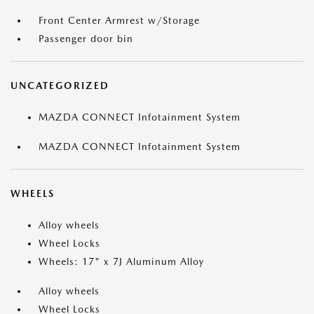
Front Center Armrest w/Storage
Passenger door bin
UNCATEGORIZED
MAZDA CONNECT Infotainment System
MAZDA CONNECT Infotainment System
WHEELS
Alloy wheels
Wheel Locks
Wheels: 17" x 7J Aluminum Alloy
Alloy wheels
Wheel Locks