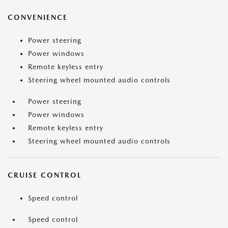
CONVENIENCE
Power steering
Power windows
Remote keyless entry
Steering wheel mounted audio controls
Power steering
Power windows
Remote keyless entry
Steering wheel mounted audio controls
CRUISE CONTROL
Speed control
Speed control