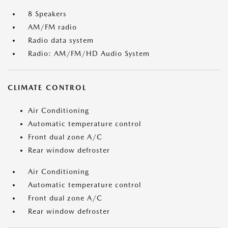
8 Speakers
AM/FM radio
Radio data system
Radio: AM/FM/HD Audio System
CLIMATE CONTROL
Air Conditioning
Automatic temperature control
Front dual zone A/C
Rear window defroster
Air Conditioning
Automatic temperature control
Front dual zone A/C
Rear window defroster