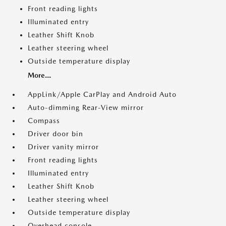
Front reading lights
Illuminated entry
Leather Shift Knob
Leather steering wheel
Outside temperature display
More...
AppLink/Apple CarPlay and Android Auto
Auto-dimming Rear-View mirror
Compass
Driver door bin
Driver vanity mirror
Front reading lights
Illuminated entry
Leather Shift Knob
Leather steering wheel
Outside temperature display
Overhead console