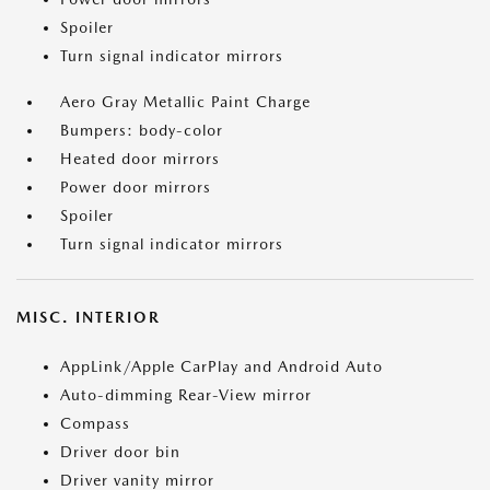
Spoiler
Turn signal indicator mirrors
Aero Gray Metallic Paint Charge
Bumpers: body-color
Heated door mirrors
Power door mirrors
Spoiler
Turn signal indicator mirrors
MISC. INTERIOR
AppLink/Apple CarPlay and Android Auto
Auto-dimming Rear-View mirror
Compass
Driver door bin
Driver vanity mirror