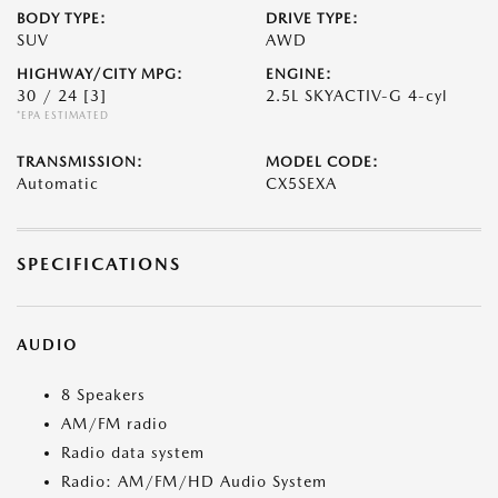
BODY TYPE:
DRIVE TYPE:
SUV
AWD
HIGHWAY/CITY MPG:
ENGINE:
30 / 24
[3]
2.5L SKYACTIV-G 4-cyl
*EPA ESTIMATED
TRANSMISSION:
MODEL CODE:
Automatic
CX5SEXA
SPECIFICATIONS
AUDIO
8 Speakers
AM/FM radio
Radio data system
Radio: AM/FM/HD Audio System