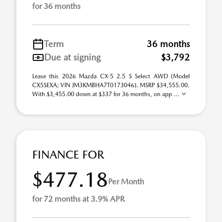
for 36 months
Term
36 months
Due at signing
$3,792
Lease this 2026 Mazda CX-5 2.5 S Select AWD (Model
CX5SEXA; VIN JM3KMBHA7T0173046). MSRP $34,555.00.
With $3,455.00 down at $337 for 36 months, on app ...
FINANCE FOR
$477.18
Per Month
for 72 months at 3.9% APR