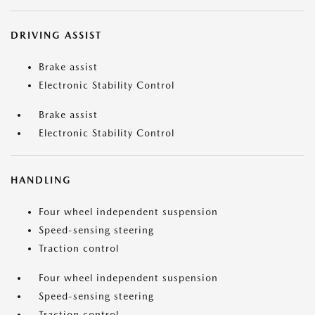
DRIVING ASSIST
Brake assist
Electronic Stability Control
Brake assist
Electronic Stability Control
HANDLING
Four wheel independent suspension
Speed-sensing steering
Traction control
Four wheel independent suspension
Speed-sensing steering
Traction control