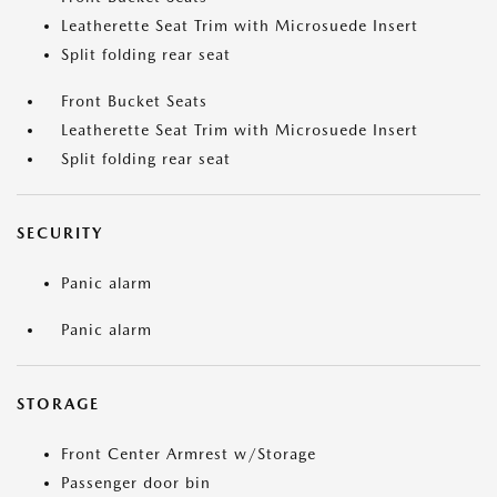
Leatherette Seat Trim with Microsuede Insert
Split folding rear seat
Front Bucket Seats
Leatherette Seat Trim with Microsuede Insert
Split folding rear seat
SECURITY
Panic alarm
Panic alarm
STORAGE
Front Center Armrest w/Storage
Passenger door bin