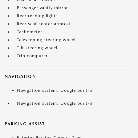
Passenger vanity mirror
Rear reading lights
Rear seat center armrest
Tachometer
Telescoping steering wheel
Tilt steering wheel
Trip computer
NAVIGATION
Navigation system: Google built-in
Navigation system: Google built-in
PARKING ASSIST
Exterior Parking Camera Rear