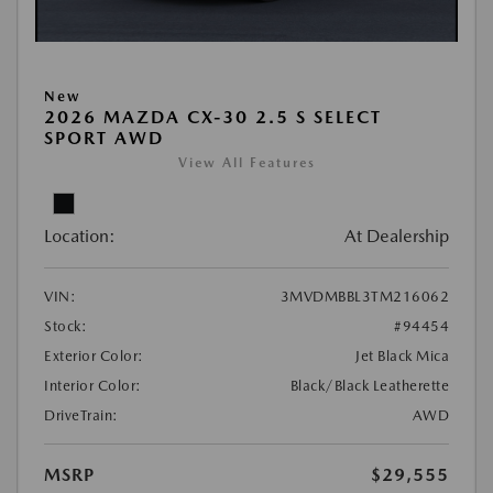
New
2026 MAZDA CX-30 2.5 S SELECT
SPORT AWD
View All Features
Location:
At Dealership
VIN:
3MVDMBBL3TM216062
Stock:
#94454
Exterior Color:
Jet Black Mica
Interior Color:
Black/Black Leatherette
DriveTrain:
AWD
MSRP
$29,555