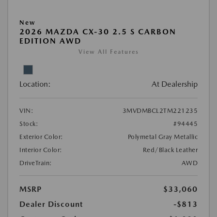
New
2026 MAZDA CX-30 2.5 S CARBON
EDITION AWD
View All Features
Location:
At Dealership
VIN:
3MVDMBCL2TM221235
Stock:
#94445
Exterior Color:
Polymetal Gray Metallic
Interior Color:
Red/Black Leather
DriveTrain:
AWD
MSRP
$33,060
Dealer Discount
-$813