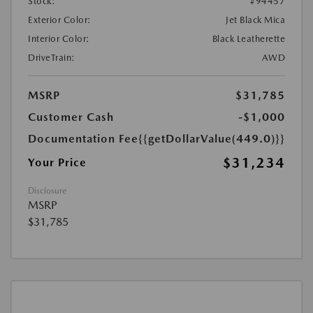
Stock:
#94457
Exterior Color:
Jet Black Mica
Interior Color:
Black Leatherette
DriveTrain:
AWD
MSRP
$31,785
Customer Cash
-$1,000
Documentation Fee
{{getDollarValue(449.0)}}
$31,234
Your Price
Disclosure
MSRP
$31,785