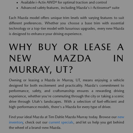
Available i-Activ AWD® for optimal traction and control
Advanced safety features, including Mazda's i-Activsense® suite
Each Mazda model offers unique trim levels with varying features to suit
different preferences. Whether you choose a base trim with essential
technology or a top-tier model with luxurious upgrades, every new Mazda
is designed to enhance your driving experience.
WHY BUY OR LEASE A
NEW MAZDA IN
MURRAY, UT?
Owning or leasing a Mazda in Murray, UT, means enjoying a vehicle
designed for both excitement and practicality. Mazda's commitment to
performance, safety, and craftsmanship ensures a rewarding driving
experience, whether you're commuting through the city or taking a scenic
drive through Utah's landscapes. With a selection of fuel-efficient and
high-performance models, there's a Mazda for every type of driver.
Find your ideal Mazda at Tim Dahle Mazda Murray today. Browse our
new
inventory
, check out our
current specials
, and let us help you get behind
the wheel of a brand-new Mazda.