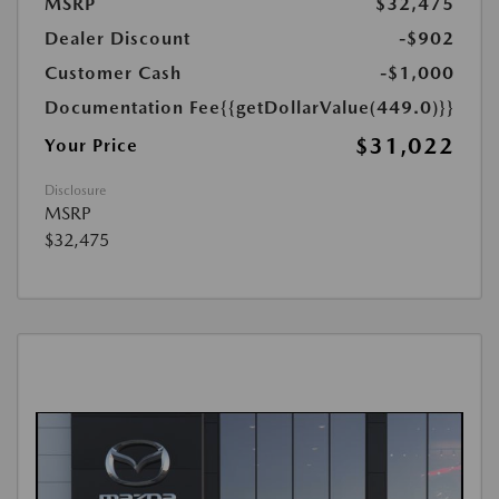
MSRP
$32,475
Dealer Discount
-$902
Customer Cash
-$1,000
Documentation Fee
{{getDollarValue(449.0)}}
$31,022
Your Price
Disclosure
MSRP
$32,475