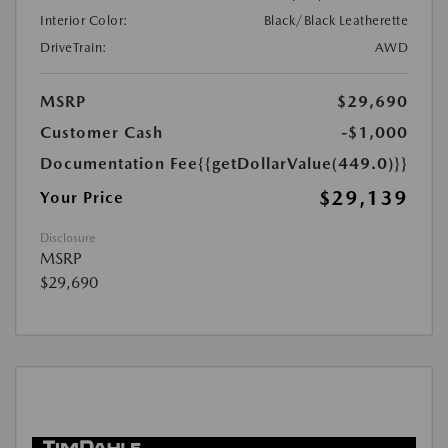
Interior Color:
Black/Black Leatherette
DriveTrain:
AWD
MSRP
$29,690
Customer Cash
-$1,000
Documentation Fee
{{getDollarValue(449.0)}}
$29,139
Your Price
Disclosure
MSRP
$29,690