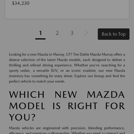
$34,230
1
2
3
Back to Top
Looking for a new Mazda in Murray, UT? Tim Dahle Mazda Murray offers a
diverse selection of the latest Mazda models, each designed to deliver a
thrilling and refined driving experience. Whether you're searching for a
sporty sedan, a versatile SUV, or an iconic roadster, our new Mazda
inventory has something for every driver. Explore our lineup and find the
perfect vehicle to match your needs.
WHICH NEW MAZDA
MODEL IS RIGHT FOR
YOU?
Mazda vehicles are engineered with precision, blending performance,
efficiency, and premium craftsmanship. Whether you need a compact and