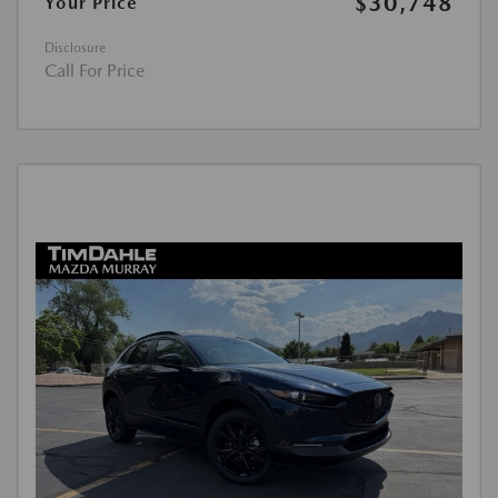
$30,748
Your Price
Disclosure
Call For Price