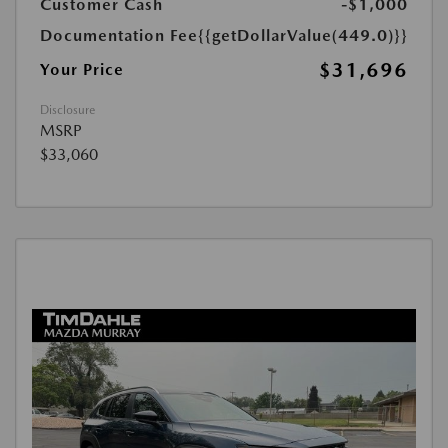
Customer Cash
-$1,000
Documentation Fee
{{getDollarValue(449.0)}}
$31,696
Your Price
Disclosure
MSRP
$33,060