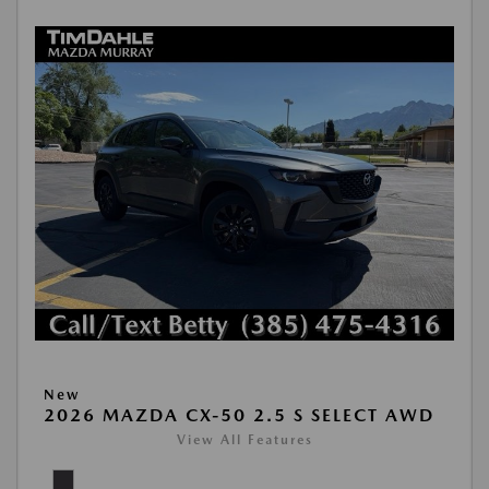
New
2026 MAZDA CX-50 2.5 S SELECT AWD
View All Features