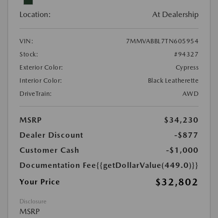
Location:
At Dealership
VIN:
7MMVABBL7TN605954
Stock:
#94327
Exterior Color:
Cypress
Interior Color:
Black Leatherette
DriveTrain:
AWD
MSRP
$34,230
Dealer Discount
-$877
Customer Cash
-$1,000
Documentation Fee
{{getDollarValue(449.0)}}
$32,802
Your Price
Disclosure
MSRP