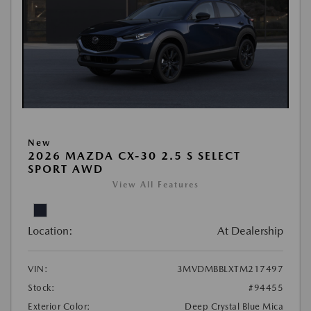
New
2026 MAZDA CX-30 2.5 S SELECT
SPORT AWD
View All Features
Location:
At Dealership
VIN:
3MVDMBBLXTM217497
Stock:
#94455
Exterior Color:
Deep Crystal Blue Mica