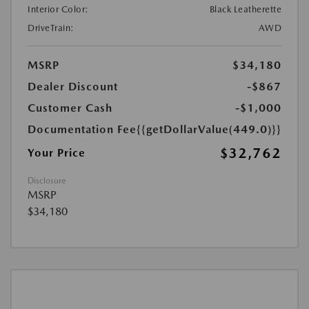
Interior Color:
Black Leatherette
DriveTrain:
AWD
MSRP
$34,180
Dealer Discount
-$867
Customer Cash
-$1,000
Documentation Fee
{{getDollarValue(449.0)}}
$32,762
Your Price
Disclosure
MSRP
$34,180