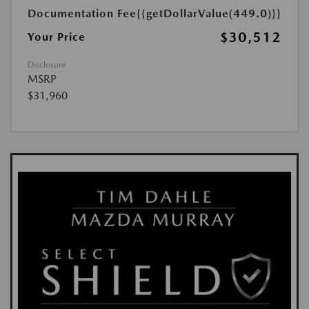
Documentation Fee
{{getDollarValue(449.0)}}
$30,512
Your Price
Disclosure
MSRP
$31,960