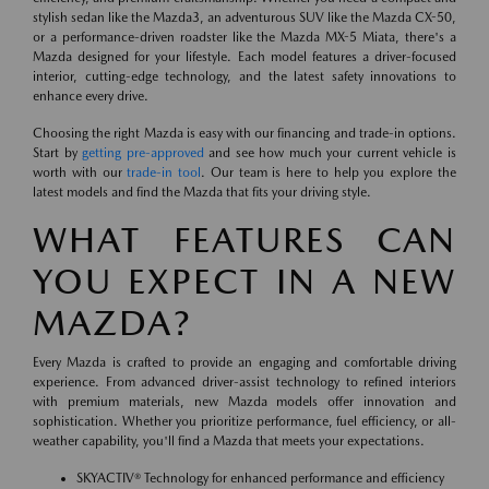
stylish sedan like the Mazda3, an adventurous SUV like the Mazda CX-50,
or a performance-driven roadster like the Mazda MX-5 Miata, there's a
Mazda designed for your lifestyle. Each model features a driver-focused
interior, cutting-edge technology, and the latest safety innovations to
enhance every drive.
Choosing the right Mazda is easy with our financing and trade-in options.
Start by
getting pre-approved
and see how much your current vehicle is
worth with our
trade-in tool
. Our team is here to help you explore the
latest models and find the Mazda that fits your driving style.
WHAT FEATURES CAN
YOU EXPECT IN A NEW
MAZDA?
Every Mazda is crafted to provide an engaging and comfortable driving
experience. From advanced driver-assist technology to refined interiors
with premium materials, new Mazda models offer innovation and
sophistication. Whether you prioritize performance, fuel efficiency, or all-
weather capability, you'll find a Mazda that meets your expectations.
SKYACTIV® Technology for enhanced performance and efficiency