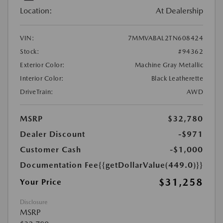
Location:
At Dealership
VIN:
7MMVABAL2TN608424
Stock:
#94362
Exterior Color:
Machine Gray Metallic
Interior Color:
Black Leatherette
DriveTrain:
AWD
MSRP
$32,780
Dealer Discount
-$971
Customer Cash
-$1,000
Documentation Fee
{{getDollarValue(449.0)}}
$31,258
Your Price
Disclosure
MSRP