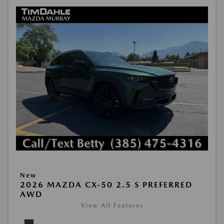
New
2026 MAZDA CX-50 2.5 S PREFERRED
AWD
View All Features