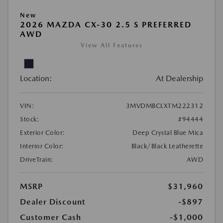
New
2026 MAZDA CX-30 2.5 S PREFERRED
AWD
View All Features
Location:
At Dealership
VIN:
3MVDMBCLXTM222312
Stock:
#94444
Exterior Color:
Deep Crystal Blue Mica
Interior Color:
Black/Black Leatherette
DriveTrain:
AWD
MSRP
$31,960
Dealer Discount
-$897
Customer Cash
-$1,000