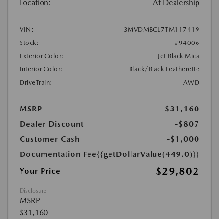
Location:
At Dealership
VIN:
3MVDMBCL7TM117419
Stock:
#94006
Exterior Color:
Jet Black Mica
Interior Color:
Black/Black Leatherette
DriveTrain:
AWD
MSRP
$31,160
Dealer Discount
-$807
Customer Cash
-$1,000
Documentation Fee
{{getDollarValue(449.0)}}
$29,802
Your Price
Disclosure
MSRP
$31,160