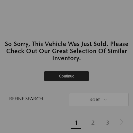
So Sorry, This Vehicle Was Just Sold. Please
Check Out Our Great Selection Of Similar
Inventory.
Continue
REFINE SEARCH
SORT
1
2
3