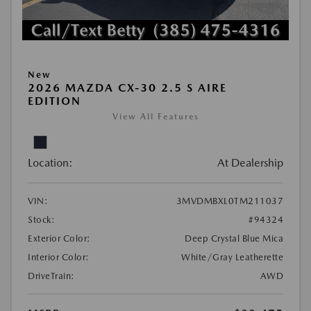
New
2026 MAZDA CX-30 2.5 S AIRE
EDITION
View All Features
Location:
At Dealership
VIN:
3MVDMBXL0TM211037
Stock:
#94324
Exterior Color:
Deep Crystal Blue Mica
Interior Color:
White/Gray Leatherette
DriveTrain:
AWD