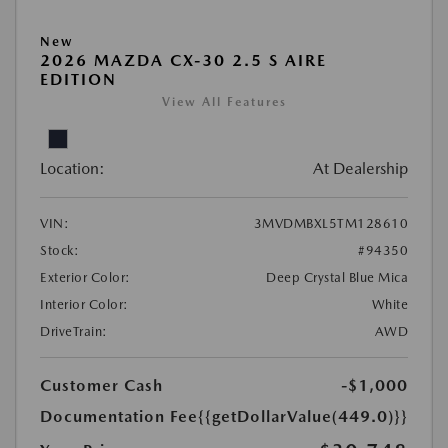
New
2026 MAZDA CX-30 2.5 S AIRE
EDITION
View All Features
Location:
At Dealership
VIN:
3MVDMBXL5TM128610
Stock:
#94350
Exterior Color:
Deep Crystal Blue Mica
Interior Color:
White
DriveTrain:
AWD
Customer Cash
-$1,000
Documentation Fee
{{getDollarValue(449.0)}}