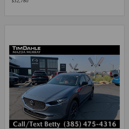
$32,780