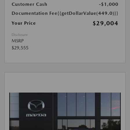
Customer Cash
-$1,000
Documentation Fee
{{getDollarValue(449.0)}}
$29,004
Your Price
Disclosure
MSRP
$29,555