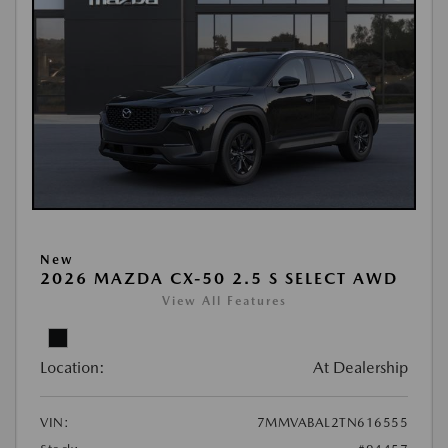
New
2026 MAZDA CX-50 2.5 S SELECT AWD
View All Features
Location:
At Dealership
VIN:
7MMVABAL2TN616555