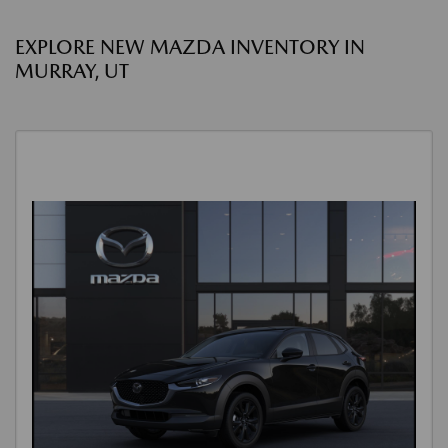
EXPLORE NEW MAZDA INVENTORY IN
MURRAY, UT