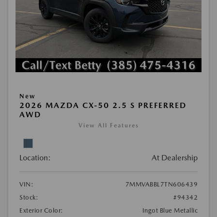
New
2026 MAZDA CX-50 2.5 S PREFERRED
AWD
View All Features
Location:
At Dealership
VIN:
7MMVABBL7TN606439
Stock:
#94342
Exterior Color:
Ingot Blue Metallic