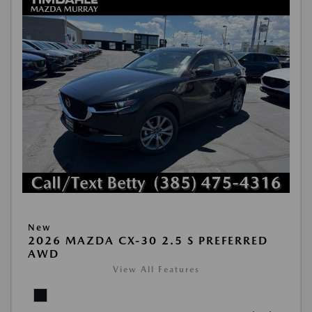
New
2026 MAZDA CX-30 2.5 S PREFERRED
AWD
View All Features