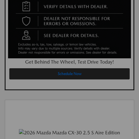
Get Behind The Wheel, Test Drive Today!
Schedule Now