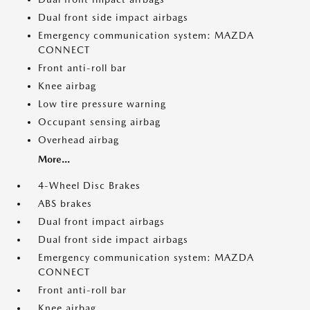
Dual front side impact airbags
Emergency communication system: MAZDA
CONNECT
Front anti-roll bar
Knee airbag
Low tire pressure warning
Occupant sensing airbag
Overhead airbag
More...
4-Wheel Disc Brakes
ABS brakes
Dual front impact airbags
Dual front side impact airbags
Emergency communication system: MAZDA
CONNECT
Front anti-roll bar
Knee airbag