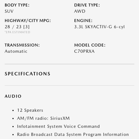
BODY TYPE:
DRIVE TYPE:
SUV
AWD
HIGHWAY/CITY MPG:
ENGINE:
28 / 23
[3]
3.3L SKYACTIV-G 6-cyl
*EPA ESTIMATED
TRANSMISSION:
MODEL CODE:
Automatic
C70PRXA
SPECIFICATIONS
AUDIO
12 Speakers
AM/FM radio: SiriusXM
Infotainment System Voice Command
Radio Broadcast Data System Program Information