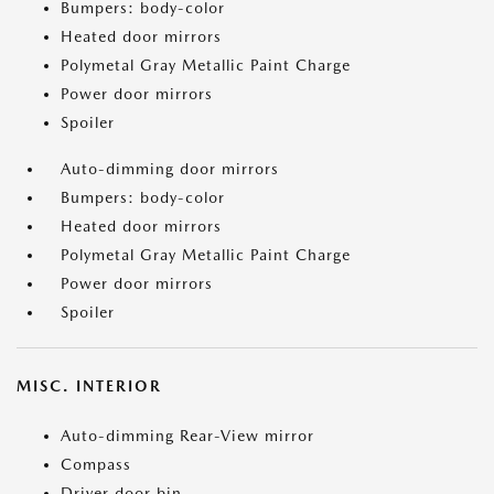
Bumpers: body-color
Heated door mirrors
Polymetal Gray Metallic Paint Charge
Power door mirrors
Spoiler
Auto-dimming door mirrors
Bumpers: body-color
Heated door mirrors
Polymetal Gray Metallic Paint Charge
Power door mirrors
Spoiler
MISC. INTERIOR
Auto-dimming Rear-View mirror
Compass
Driver door bin