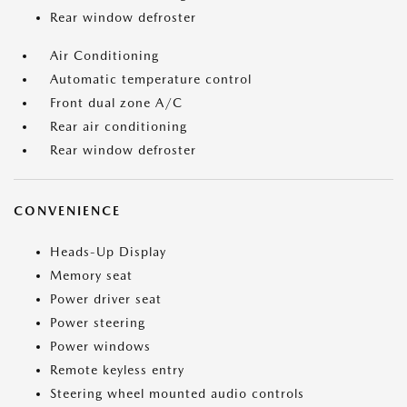
Rear window defroster
Air Conditioning
Automatic temperature control
Front dual zone A/C
Rear air conditioning
Rear window defroster
CONVENIENCE
Heads-Up Display
Memory seat
Power driver seat
Power steering
Power windows
Remote keyless entry
Steering wheel mounted audio controls