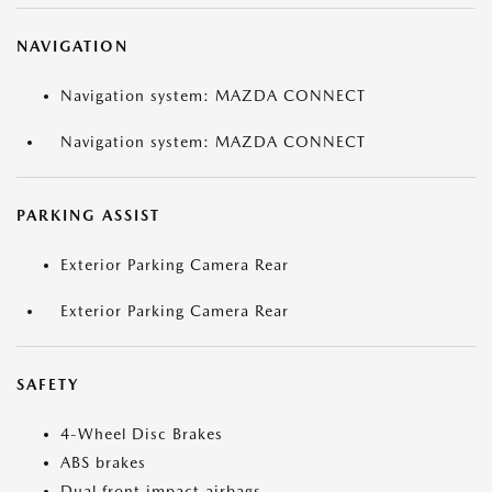
NAVIGATION
Navigation system: MAZDA CONNECT
Navigation system: MAZDA CONNECT
PARKING ASSIST
Exterior Parking Camera Rear
Exterior Parking Camera Rear
SAFETY
4-Wheel Disc Brakes
ABS brakes
Dual front impact airbags