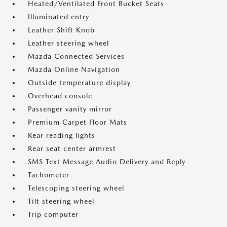
Heated/Ventilated Front Bucket Seats
Illuminated entry
Leather Shift Knob
Leather steering wheel
Mazda Connected Services
Mazda Online Navigation
Outside temperature display
Overhead console
Passenger vanity mirror
Premium Carpet Floor Mats
Rear reading lights
Rear seat center armrest
SMS Text Message Audio Delivery and Reply
Tachometer
Telescoping steering wheel
Tilt steering wheel
Trip computer