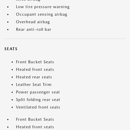
Low tire pressure warning
Occupant sensing airbag
Overhead airbag
Rear anti-roll bar
SEATS
Front Bucket Seats
Heated front seats
Heated rear seats
Leather Seat Trim
Power passenger seat
Split folding rear seat
Ventilated front seats
Front Bucket Seats
Heated front seats