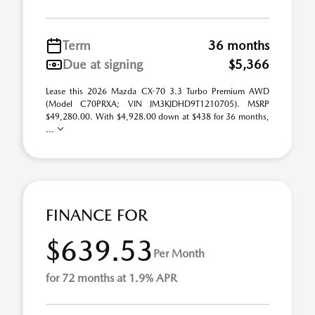
Term
36 months
Due at signing
$5,366
Lease this 2026 Mazda CX-70 3.3 Turbo Premium AWD
(Model C70PRXA; VIN JM3KJDHD9T1210705). MSRP
$49,280.00. With $4,928.00 down at $438 for 36 months,
...
FINANCE FOR
$639.53
Per Month
for 72 months at 1.9% APR