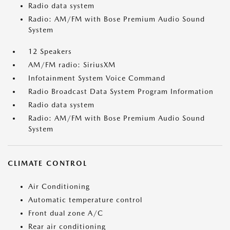
Radio data system
Radio: AM/FM with Bose Premium Audio Sound
System
12 Speakers
AM/FM radio: SiriusXM
Infotainment System Voice Command
Radio Broadcast Data System Program Information
Radio data system
Radio: AM/FM with Bose Premium Audio Sound
System
CLIMATE CONTROL
Air Conditioning
Automatic temperature control
Front dual zone A/C
Rear air conditioning