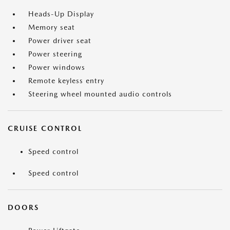
Heads-Up Display
Memory seat
Power driver seat
Power steering
Power windows
Remote keyless entry
Steering wheel mounted audio controls
CRUISE CONTROL
Speed control
Speed control
DOORS