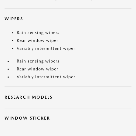
WIPERS
Rain sensing wipers
Rear window wiper
Variably intermittent wiper
Rain sensing wipers
Rear window wiper
Variably intermittent wiper
RESEARCH MODELS
WINDOW STICKER