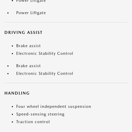
Power Liftgate
Power Liftgate
DRIVING ASSIST
Brake assist
Electronic Stability Control
Brake assist
Electronic Stability Control
HANDLING
Four wheel independent suspension
Speed-sensing steering
Traction control