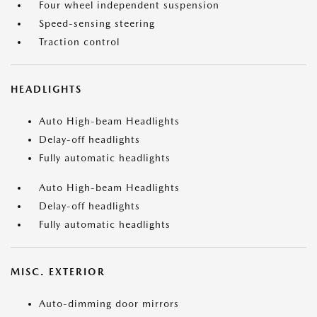
Four wheel independent suspension
Speed-sensing steering
Traction control
HEADLIGHTS
Auto High-beam Headlights
Delay-off headlights
Fully automatic headlights
Auto High-beam Headlights
Delay-off headlights
Fully automatic headlights
MISC. EXTERIOR
Auto-dimming door mirrors