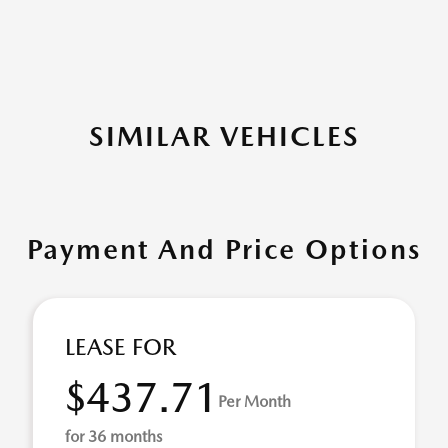
SIMILAR VEHICLES
Payment And Price Options
LEASE FOR
$437.71
Per Month
for 36 months