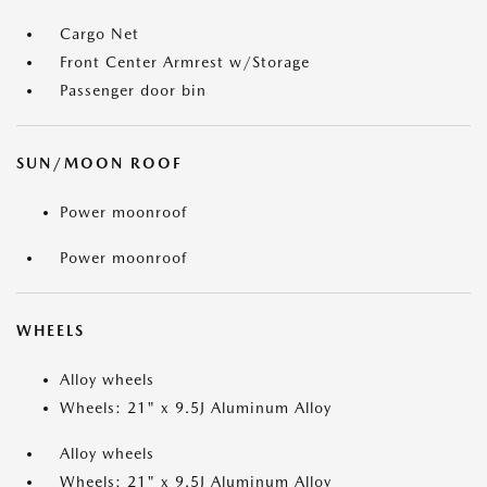
Cargo Net
Front Center Armrest w/Storage
Passenger door bin
SUN/MOON ROOF
Power moonroof
Power moonroof
WHEELS
Alloy wheels
Wheels: 21" x 9.5J Aluminum Alloy
Alloy wheels
Wheels: 21" x 9.5J Aluminum Alloy