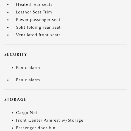
Heated rear seats
Leather Seat Trim
Power passenger seat
Split folding rear seat
Ventilated front seats
SECURITY
Panic alarm
Panic alarm
STORAGE
Cargo Net
Front Center Armrest w/Storage
Passenger door bin