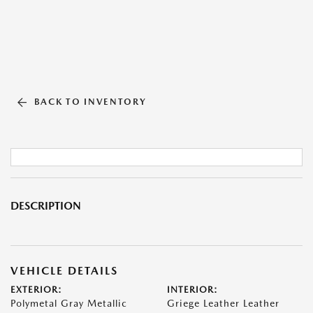
BACK TO INVENTORY
DESCRIPTION
VEHICLE DETAILS
EXTERIOR:
INTERIOR:
Polymetal Gray Metallic
Griege Leather Leather