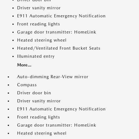
Driver vanity mirror
E911 Automatic Emergency Notification
Front reading lights
Garage door transmitter: HomeLink
Heated steering wheel
Heated/Ventilated Front Bucket Seats
Illuminated entry
More...
Auto-dimming Rear-View mirror
Compass
Driver door bin
Driver vanity mirror
E911 Automatic Emergency Notification
Front reading lights
Garage door transmitter: HomeLink
Heated steering wheel