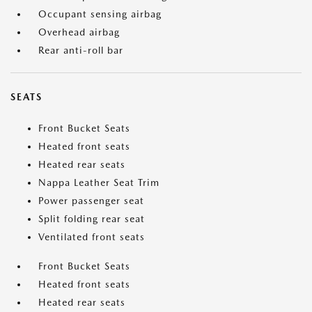
Occupant sensing airbag
Overhead airbag
Rear anti-roll bar
SEATS
Front Bucket Seats
Heated front seats
Heated rear seats
Nappa Leather Seat Trim
Power passenger seat
Split folding rear seat
Ventilated front seats
Front Bucket Seats
Heated front seats
Heated rear seats