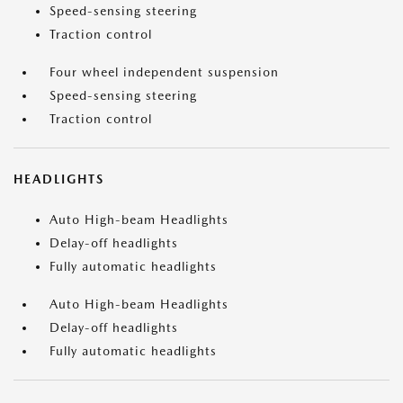
Speed-sensing steering
Traction control
Four wheel independent suspension
Speed-sensing steering
Traction control
HEADLIGHTS
Auto High-beam Headlights
Delay-off headlights
Fully automatic headlights
Auto High-beam Headlights
Delay-off headlights
Fully automatic headlights