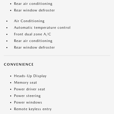
Rear air conditioning
Rear window defroster
Air Conditioning
Automatic temperature control
Front dual zone A/C
Rear air conditioning
Rear window defroster
CONVENIENCE
Heads-Up Display
Memory seat
Power driver seat
Power steering
Power windows
Remote keyless entry