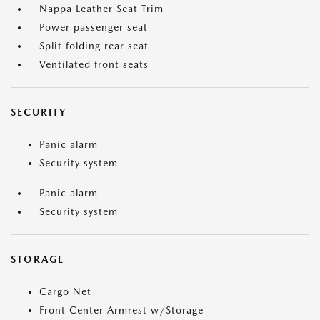
Nappa Leather Seat Trim
Power passenger seat
Split folding rear seat
Ventilated front seats
SECURITY
Panic alarm
Security system
Panic alarm
Security system
STORAGE
Cargo Net
Front Center Armrest w/Storage