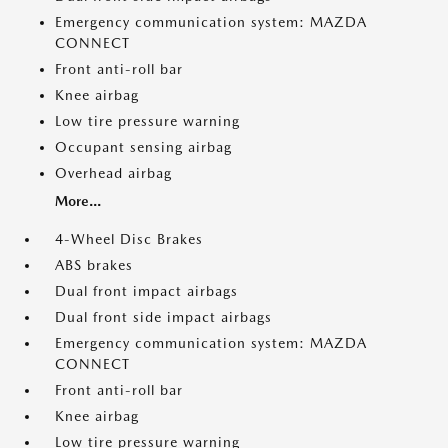
Emergency communication system: MAZDA
CONNECT
Front anti-roll bar
Knee airbag
Low tire pressure warning
Occupant sensing airbag
Overhead airbag
More...
4-Wheel Disc Brakes
ABS brakes
Dual front impact airbags
Dual front side impact airbags
Emergency communication system: MAZDA
CONNECT
Front anti-roll bar
Knee airbag
Low tire pressure warning