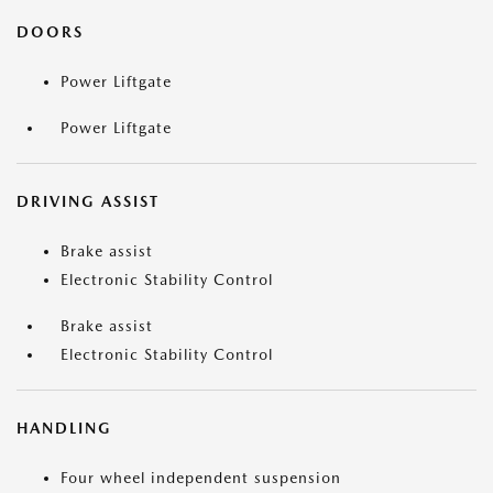
DOORS
Power Liftgate
Power Liftgate
DRIVING ASSIST
Brake assist
Electronic Stability Control
Brake assist
Electronic Stability Control
HANDLING
Four wheel independent suspension