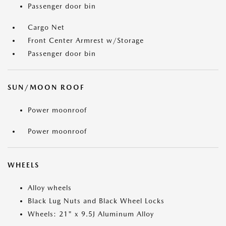
Passenger door bin
Cargo Net
Front Center Armrest w/Storage
Passenger door bin
SUN/MOON ROOF
Power moonroof
Power moonroof
WHEELS
Alloy wheels
Black Lug Nuts and Black Wheel Locks
Wheels: 21" x 9.5J Aluminum Alloy