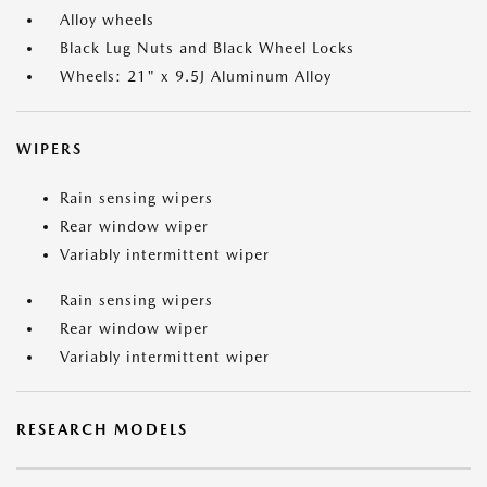
Alloy wheels
Black Lug Nuts and Black Wheel Locks
Wheels: 21" x 9.5J Aluminum Alloy
WIPERS
Rain sensing wipers
Rear window wiper
Variably intermittent wiper
Rain sensing wipers
Rear window wiper
Variably intermittent wiper
RESEARCH MODELS