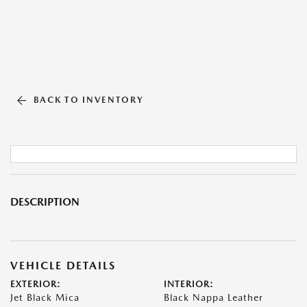
BACK TO INVENTORY
DESCRIPTION
VEHICLE DETAILS
EXTERIOR:
INTERIOR:
Jet Black Mica
Black Nappa Leather