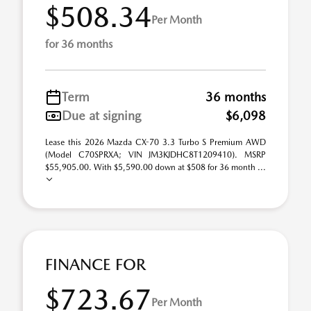
$508.34
Per Month
for 36 months
Term
36 months
Due at signing
$6,098
Lease this 2026 Mazda CX-70 3.3 Turbo S Premium AWD
(Model C70SPRXA; VIN JM3KJDHC8T1209410). MSRP
$55,905.00. With $5,590.00 down at $508 for 36 month ...
FINANCE FOR
$723.67
Per Month