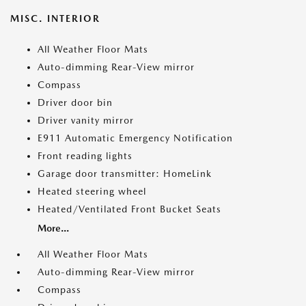
MISC. INTERIOR
All Weather Floor Mats
Auto-dimming Rear-View mirror
Compass
Driver door bin
Driver vanity mirror
E911 Automatic Emergency Notification
Front reading lights
Garage door transmitter: HomeLink
Heated steering wheel
Heated/Ventilated Front Bucket Seats
More...
All Weather Floor Mats
Auto-dimming Rear-View mirror
Compass