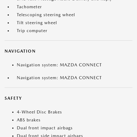
Tachometer
Telescoping steering wheel
Tilt steering wheel
Trip computer
NAVIGATION
Navigation system: MAZDA CONNECT
Navigation system: MAZDA CONNECT
SAFETY
4-Wheel Disc Brakes
ABS brakes
Dual front impact airbags
Dual front side impact airbags