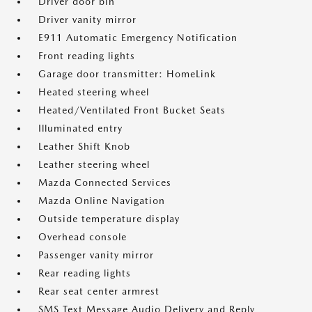
Driver door bin
Driver vanity mirror
E911 Automatic Emergency Notification
Front reading lights
Garage door transmitter: HomeLink
Heated steering wheel
Heated/Ventilated Front Bucket Seats
Illuminated entry
Leather Shift Knob
Leather steering wheel
Mazda Connected Services
Mazda Online Navigation
Outside temperature display
Overhead console
Passenger vanity mirror
Rear reading lights
Rear seat center armrest
SMS Text Message Audio Delivery and Reply