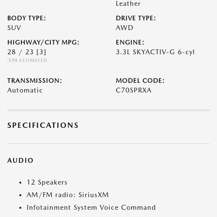
Leather
BODY TYPE:
DRIVE TYPE:
SUV
AWD
HIGHWAY/CITY MPG:
ENGINE:
28 / 23
[3]
3.3L SKYACTIV-G 6-cyl
*EPA ESTIMATED
TRANSMISSION:
MODEL CODE:
Automatic
C70SPRXA
SPECIFICATIONS
AUDIO
12 Speakers
AM/FM radio: SiriusXM
Infotainment System Voice Command