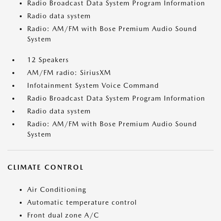
Radio Broadcast Data System Program Information
Radio data system
Radio: AM/FM with Bose Premium Audio Sound
System
12 Speakers
AM/FM radio: SiriusXM
Infotainment System Voice Command
Radio Broadcast Data System Program Information
Radio data system
Radio: AM/FM with Bose Premium Audio Sound
System
CLIMATE CONTROL
Air Conditioning
Automatic temperature control
Front dual zone A/C