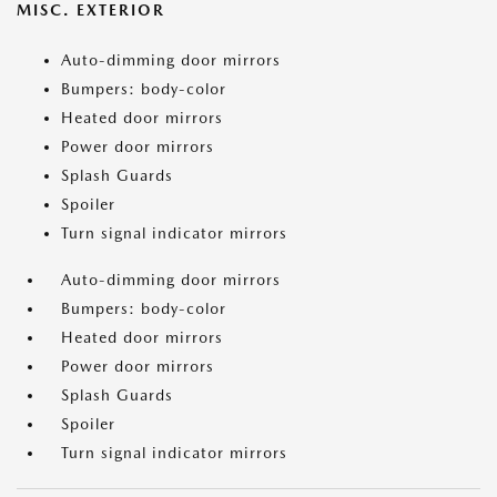
MISC. EXTERIOR
Auto-dimming door mirrors
Bumpers: body-color
Heated door mirrors
Power door mirrors
Splash Guards
Spoiler
Turn signal indicator mirrors
Auto-dimming door mirrors
Bumpers: body-color
Heated door mirrors
Power door mirrors
Splash Guards
Spoiler
Turn signal indicator mirrors