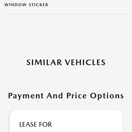
WINDOW STICKER
SIMILAR VEHICLES
Payment And Price Options
LEASE FOR