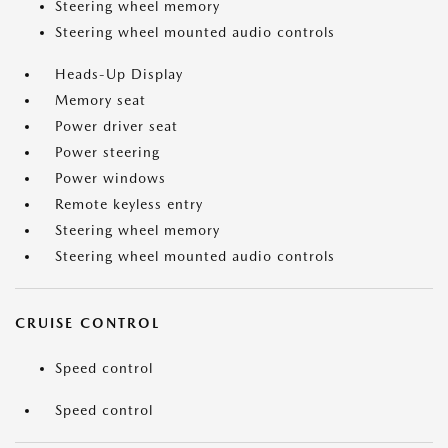
Steering wheel memory
Steering wheel mounted audio controls
Heads-Up Display
Memory seat
Power driver seat
Power steering
Power windows
Remote keyless entry
Steering wheel memory
Steering wheel mounted audio controls
CRUISE CONTROL
Speed control
Speed control