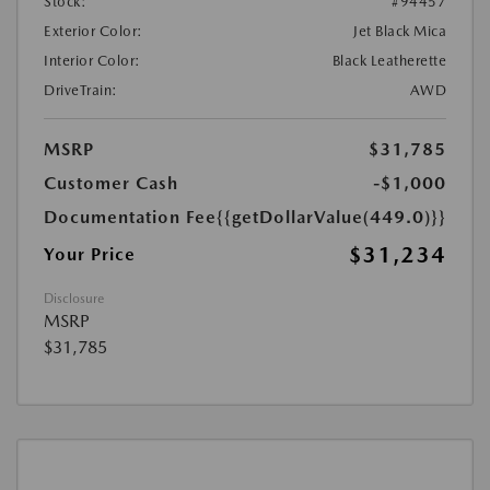
Stock:
#94457
Exterior Color:
Jet Black Mica
Interior Color:
Black Leatherette
DriveTrain:
AWD
MSRP
$31,785
Customer Cash
-$1,000
Documentation Fee
{{getDollarValue(449.0)}}
$31,234
Your Price
Disclosure
MSRP
$31,785