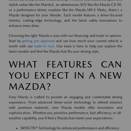
stylish sedan like the Mazda3, an adventurous SUV like the Mazda CX-50,
or a performance-driven roadster like the Mazda MX-5 Miata, there's a
Mazda designed for your lifestyle. Each model features a driver-focused
interior, cutting-edge technology, and the latest safety innovations to
enhance every drive.
Choosing the right Mazda is easy with our financing and trade-in options.
Start by
getting pre-approved
and see how much your current vehicle is
worth with our
trade-in tool
. Our team is here to help you explore the
latest models and find the Mazda that fits your driving style.
WHAT FEATURES CAN
YOU EXPECT IN A NEW
MAZDA?
Every Mazda is crafted to provide an engaging and comfortable driving
experience. From advanced driver-assist technology to refined interiors
with premium materials, new Mazda models offer innovation and
sophistication. Whether you prioritize performance, fuel efficiency, or all-
weather capability, you'll find a Mazda that meets your expectations.
SKYACTIV® Technology for enhanced performance and efficiency