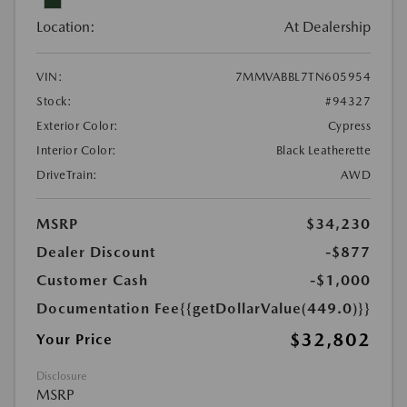
Location:
At Dealership
VIN:
7MMVABBL7TN605954
Stock:
#94327
Exterior Color:
Cypress
Interior Color:
Black Leatherette
DriveTrain:
AWD
MSRP
$34,230
Dealer Discount
-$877
Customer Cash
-$1,000
Documentation Fee
{{getDollarValue(449.0)}}
$32,802
Your Price
Disclosure
MSRP