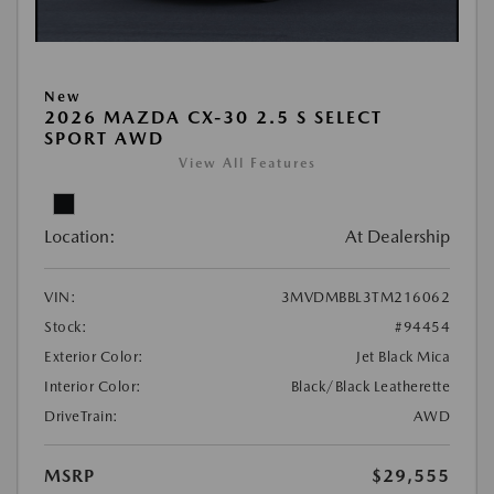
New
2026 MAZDA CX-30 2.5 S SELECT
SPORT AWD
View All Features
Location:
At Dealership
VIN:
3MVDMBBL3TM216062
Stock:
#94454
Exterior Color:
Jet Black Mica
Interior Color:
Black/Black Leatherette
DriveTrain:
AWD
MSRP
$29,555