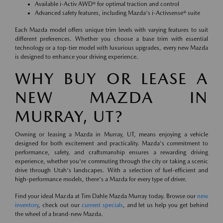
Available i-Activ AWD® for optimal traction and control
Advanced safety features, including Mazda's i-Activsense® suite
Each Mazda model offers unique trim levels with varying features to suit
different preferences. Whether you choose a base trim with essential
technology or a top-tier model with luxurious upgrades, every new Mazda
is designed to enhance your driving experience.
WHY BUY OR LEASE A
NEW MAZDA IN
MURRAY, UT?
Owning or leasing a Mazda in Murray, UT, means enjoying a vehicle
designed for both excitement and practicality. Mazda's commitment to
performance, safety, and craftsmanship ensures a rewarding driving
experience, whether you're commuting through the city or taking a scenic
drive through Utah's landscapes. With a selection of fuel-efficient and
high-performance models, there's a Mazda for every type of driver.
Find your ideal Mazda at Tim Dahle Mazda Murray today. Browse our
new
inventory
, check out our
current specials
, and let us help you get behind
the wheel of a brand-new Mazda.