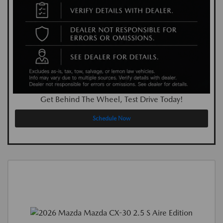
Get Behind The Wheel, Test Drive Today!
Schedule Now