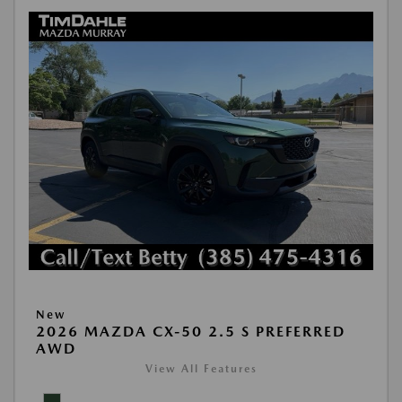
New
2026 MAZDA CX-50 2.5 S PREFERRED
AWD
View All Features