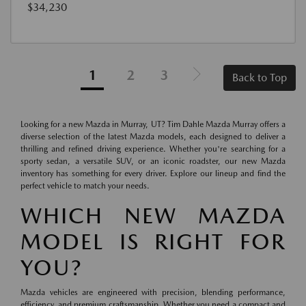
$34,230
1
2
3
Back to Top
Looking for a new Mazda in Murray, UT? Tim Dahle Mazda Murray offers a
diverse selection of the latest Mazda models, each designed to deliver a
thrilling and refined driving experience. Whether you're searching for a
sporty sedan, a versatile SUV, or an iconic roadster, our new Mazda
inventory has something for every driver. Explore our lineup and find the
perfect vehicle to match your needs.
WHICH NEW MAZDA
MODEL IS RIGHT FOR
YOU?
Mazda vehicles are engineered with precision, blending performance,
efficiency, and premium craftsmanship. Whether you need a compact and