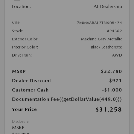
Location:
At Dealership
VIN:
7MMVABAL2TN608424
Stock:
#94362
Exterior Color:
Machine Gray Metallic
Interior Color:
Black Leatherette
DriveTrain:
AWD
MSRP
$32,780
Dealer Discount
-$971
Customer Cash
-$1,000
Documentation Fee
{{getDollarValue(449.0)}}
$31,258
Your Price
Disclosure
MSRP