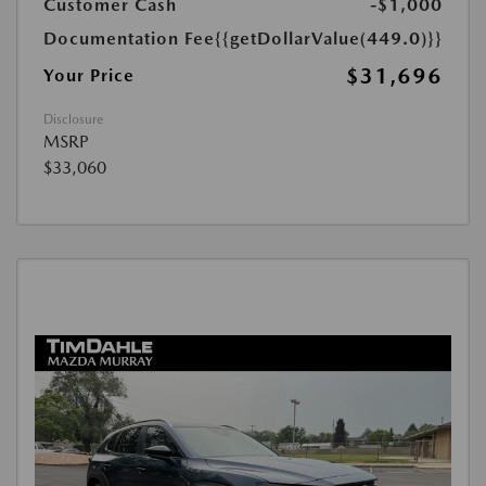
Customer Cash
-$1,000
Documentation Fee
{{getDollarValue(449.0)}}
$31,696
Your Price
Disclosure
MSRP
$33,060