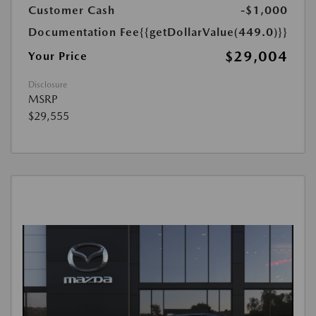
Customer Cash
-$1,000
Documentation Fee
{{getDollarValue(449.0)}}
$29,004
Your Price
Disclosure
MSRP
$29,555