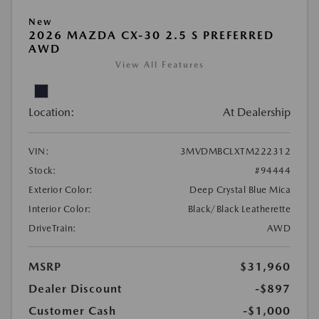
New
2026 MAZDA CX-30 2.5 S PREFERRED
AWD
View All Features
Location:
At Dealership
VIN:
3MVDMBCLXTM222312
Stock:
#94444
Exterior Color:
Deep Crystal Blue Mica
Interior Color:
Black/Black Leatherette
DriveTrain:
AWD
MSRP
$31,960
Dealer Discount
-$897
Customer Cash
-$1,000