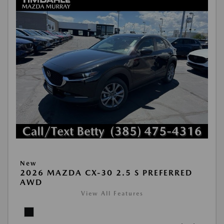
New
2026 MAZDA CX-30 2.5 S PREFERRED
AWD
View All Features