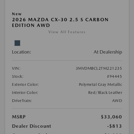
New
2026 MAZDA CX-30 2.5 S CARBON
EDITION AWD
View All Features
Location:
At Dealership
VIN:
3MVDMBCL2TM221235
Stock:
#94445
Exterior Color:
Polymetal Gray Metallic
Interior Color:
Red/Black Leather
DriveTrain:
AWD
MSRP
$33,060
Dealer Discount
-$813