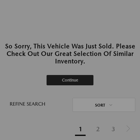
So Sorry, This Vehicle Was Just Sold. Please
Check Out Our Great Selection Of Similar
Inventory.
Continue
REFINE SEARCH
SORT
1
2
3