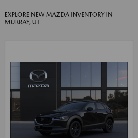
EXPLORE NEW MAZDA INVENTORY IN
MURRAY, UT