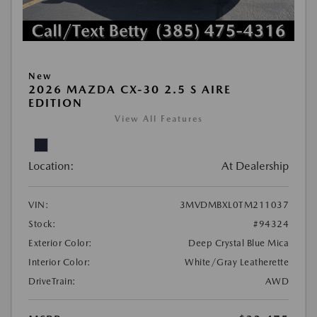
New
2026 MAZDA CX-30 2.5 S AIRE
EDITION
View All Features
Location:
At Dealership
VIN:
3MVDMBXL0TM211037
Stock:
#94324
Exterior Color:
Deep Crystal Blue Mica
Interior Color:
White/Gray Leatherette
DriveTrain:
AWD