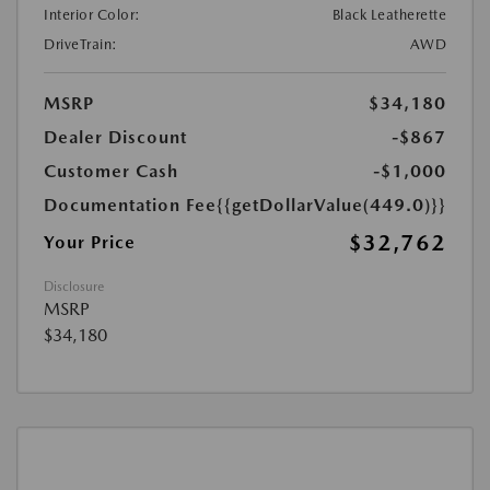
Interior Color:
Black Leatherette
DriveTrain:
AWD
MSRP
$34,180
Dealer Discount
-$867
Customer Cash
-$1,000
Documentation Fee
{{getDollarValue(449.0)}}
$32,762
Your Price
Disclosure
MSRP
$34,180