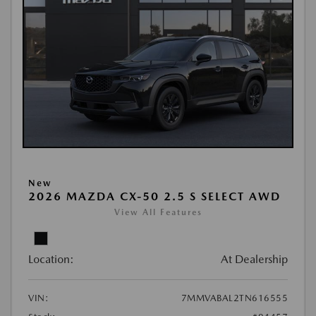
New
2026 MAZDA CX-50 2.5 S SELECT AWD
View All Features
Location:
At Dealership
VIN:
7MMVABAL2TN616555