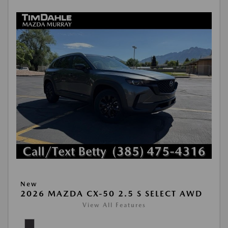
New
2026 MAZDA CX-50 2.5 S SELECT AWD
View All Features