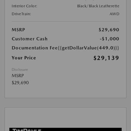
Interior Color:
Black/Black Leatherette
DriveTrain:
AWD
MSRP
$29,690
Customer Cash
-$1,000
Documentation Fee
{{getDollarValue(449.0)}}
$29,139
Your Price
Disclosure
MSRP
$29,690