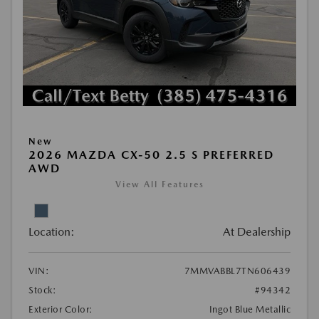
New
2026 MAZDA CX-50 2.5 S PREFERRED
AWD
View All Features
Location:
At Dealership
VIN:
7MMVABBL7TN606439
Stock:
#94342
Exterior Color:
Ingot Blue Metallic