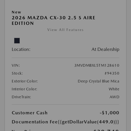
New
2026 MAZDA CX-30 2.5 S AIRE
EDITION
View All Features
Location:
At Dealership
VIN:
3MVDMBXL5TM128610
Stock:
#94350
Exterior Color:
Deep Crystal Blue Mica
Interior Color:
White
DriveTrain:
AWD
Customer Cash
-$1,000
Documentation Fee
{{getDollarValue(449.0)}}