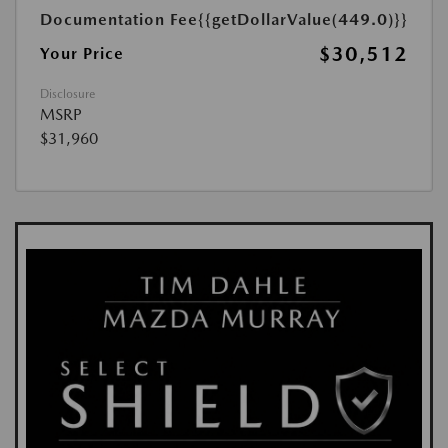
Documentation Fee
{{getDollarValue(449.0)}}
$30,512
Your Price
Disclosure
MSRP
$31,960