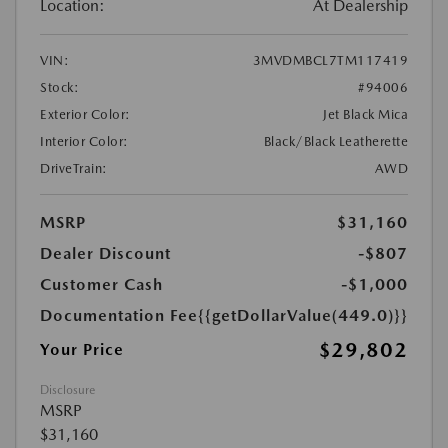
Location:
At Dealership
VIN:
3MVDMBCL7TM117419
Stock:
#94006
Exterior Color:
Jet Black Mica
Interior Color:
Black/Black Leatherette
DriveTrain:
AWD
MSRP
$31,160
Dealer Discount
-$807
Customer Cash
-$1,000
Documentation Fee
{{getDollarValue(449.0)}}
$29,802
Your Price
Disclosure
MSRP
$31,160