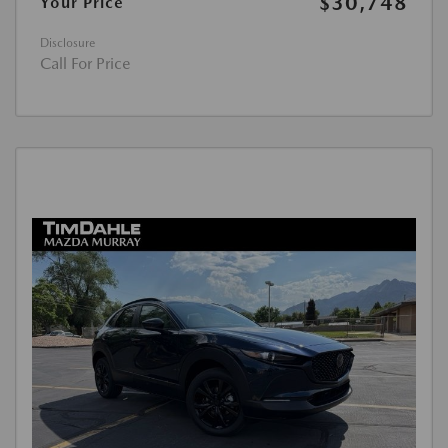
$30,748
Your Price
Disclosure
Call For Price