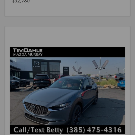
$32,780