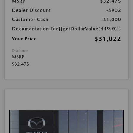
MSRP
$32,475
Dealer Discount
-$902
Customer Cash
-$1,000
Documentation Fee
{{getDollarValue(449.0)}}
$31,022
Your Price
Disclosure
MSRP
$32,475