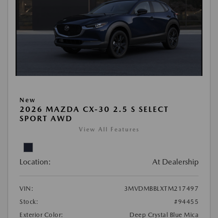
New
2026 MAZDA CX-30 2.5 S SELECT
SPORT AWD
View All Features
Location:
At Dealership
VIN:
3MVDMBBLXTM217497
Stock:
#94455
Exterior Color:
Deep Crystal Blue Mica