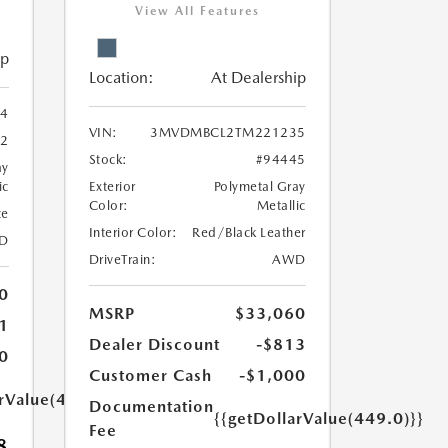
View All Features
ip
Location:
At Dealership
4
VIN:
3MVDMBCL2TM221235
62
Stock:
#94445
ay
ic
Exterior
Polymetal Gray
Color:
Metallic
te
Interior Color:
Red/Black Leather
D
DriveTrain:
AWD
0
MSRP
$33,060
1
Dealer Discount
-$813
0
Customer Cash
-$1,000
arValue(449.0)}}
Documentation
{{getDollarValue(449.0)}}
Fee
8