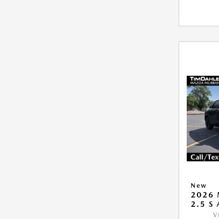
New
2026 
2.5 S
V