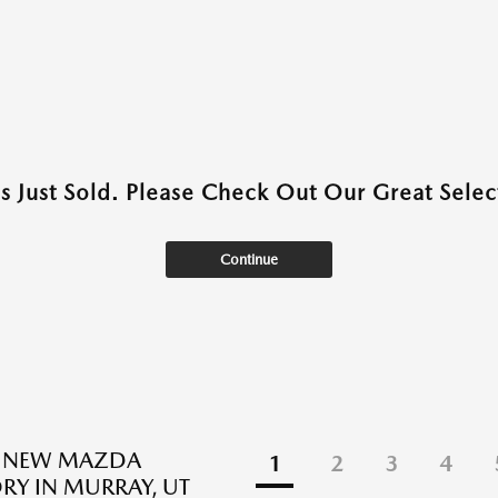
as Just Sold. Please Check Out Our Great Select
Continue
E NEW MAZDA
1
2
3
4
RY IN MURRAY, UT