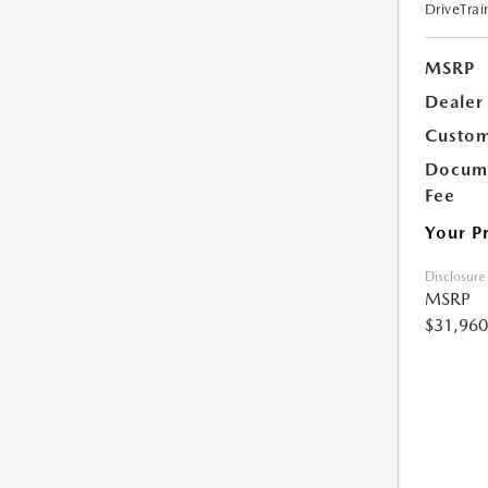
DriveTrai
MSRP
Dealer
Custom
Docume
Fee
Your P
Disclosure
MSRP
$31,960