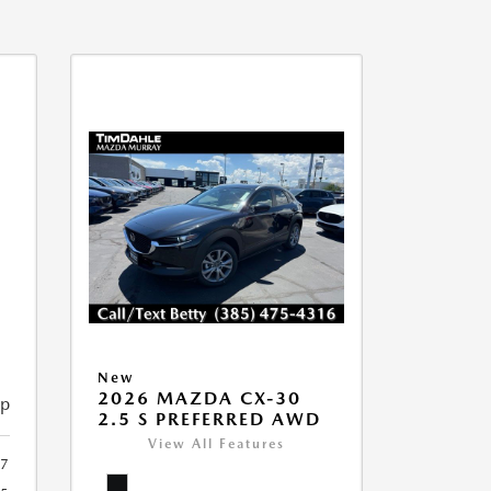
New
2026 MAZDA CX-30
ip
2.5 S PREFERRED AWD
View All Features
7