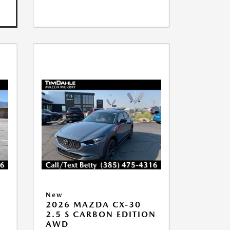
New
2026 MAZDA CX-30
2.5 S CARBON EDITION
AWD