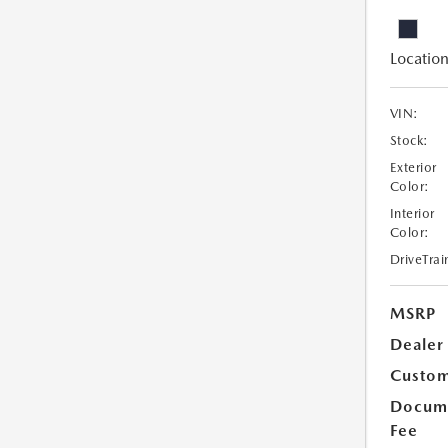
Location
VIN:
Stock:
Exterior
Color:
Interior
Color:
DriveTrai
MSRP
Dealer
Custom
Docume
Fee