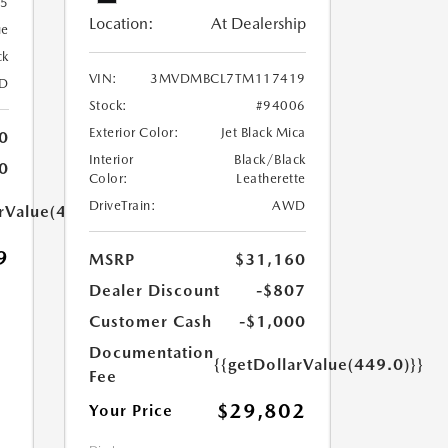
55
Location:
At Dealership
ue
ck
VIN:
3MVDMBCL7TM117419
D
Stock:
#94006
Exterior Color:
Jet Black Mica
0
Interior
Black/Black
0
Color:
Leatherette
DriveTrain:
AWD
arValue(449.0)}}
9
MSRP
$31,160
Dealer Discount
-$807
Customer Cash
-$1,000
Documentation
{{getDollarValue(449.0)}}
Fee
$29,802
Your Price