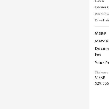
Stock:
Exterior 
Interior 
DriveTrai
MSRP
Mazda 
Docume
Fee
Your P
Disclosure
MSRP
$29,555