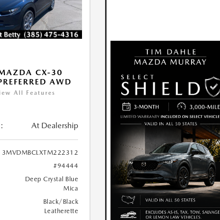
MAZDA CX-30
 PREFERRED AWD
iew All Features
:
At Dealership
3MVDMBCLXTM222312
#94444
Deep Crystal Blue
Mica
Black/Black
Leatherette