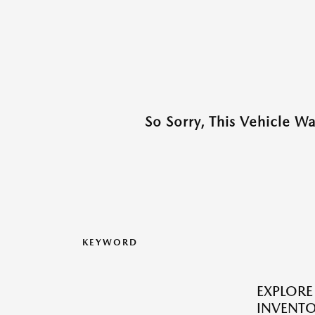
So Sorry, This Vehicle W
KEYWORD
EXPLOR
INVENTO