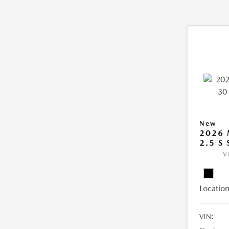
New
2026 
2.5 S
V
Location
VIN: