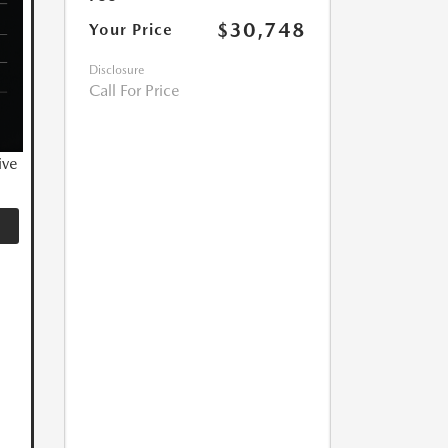
$30,748
Your Price
Disclosure
Call For Price
ive