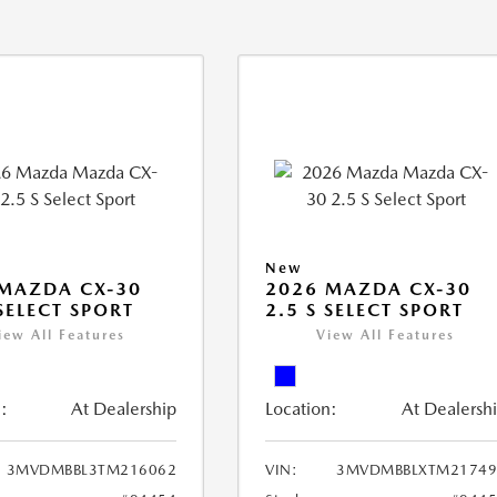
New
MAZDA CX-30
2026 MAZDA CX-30
 SELECT SPORT
2.5 S SELECT SPORT
iew All Features
View All Features
:
At Dealership
Location:
At Dealersh
3MVDMBBL3TM216062
VIN:
3MVDMBBLXTM21749