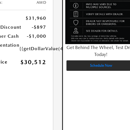
n:
AWD
$31,960
 Discount
-$897
er Cash
-$1,000
ntation
Get Behind The Wheel, Test Dr
{{getDollarValue(449.0)}}
Today!
$30,512
rice
Schedule Now