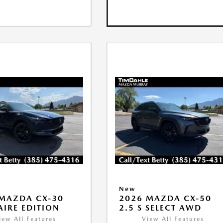
New
MAZDA CX-30
2026 MAZDA CX-50
 AIRE EDITION
2.5 S SELECT AWD
iew All Features
View All Features