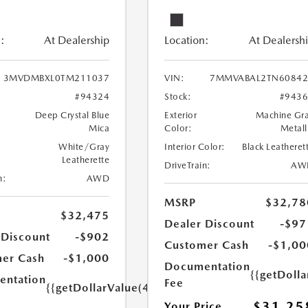
:
At Dealership
Location:
At Dealersh
3MVDMBXL0TM211037
VIN:
7MMVABAL2TN60842
#94324
Stock:
#943
Deep Crystal Blue
Exterior
Machine Gr
Mica
Color:
Metall
White/Gray
Interior Color:
Black Leatheret
Leatherette
DriveTrain:
AW
n:
AWD
MSRP
$32,78
$32,475
Dealer Discount
-$97
 Discount
-$902
Customer Cash
-$1,00
er Cash
-$1,000
Documentation
{{getDoll
ntation
Fee
{{getDollarValue(449.0)}}
$31,25
Your Price