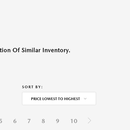
ion Of Similar Inventory.
SORT BY:
PRICE LOWEST TO HIGHEST
5
6
7
8
9
10