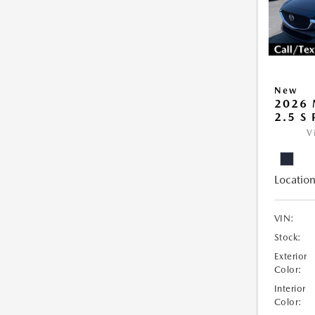
New
2026 
2.5 S
V
Location
VIN:
Stock:
Exterior
Color:
Interior
Color: