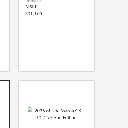
Disclosure
MSRP
$31,160