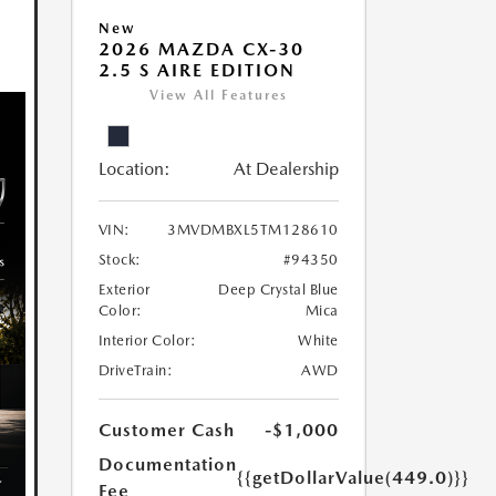
New
2026 MAZDA CX-30
2.5 S AIRE EDITION
View All Features
Location:
At Dealership
VIN:
3MVDMBXL5TM128610
Stock:
#94350
Exterior
Deep Crystal Blue
Color:
Mica
Interior Color:
White
DriveTrain:
AWD
Customer Cash
-$1,000
Documentation
{{getDollarValue(449.0)}}
Fee