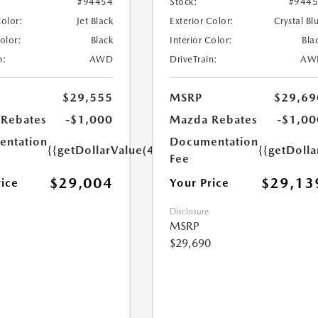
#94454
Stock:
#944
Color:
Jet Black
Exterior Color:
Crystal Bl
Color:
Black
Interior Color:
Bla
n:
AWD
DriveTrain:
AW
$29,555
MSRP
$29,69
Rebates
-$1,000
Mazda Rebates
-$1,00
ntation
Documentation
{{getDollarValue(449.0)}}
{{getDoll
Fee
$29,004
$29,13
rice
Your Price
Disclosure
MSRP
$29,690