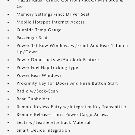
Mazda Radar Cruise Control (MRCC) with Stop &
Go
Memory Settings -inc: Driver Seat
Mobile Hotspot Internet Access
Outside Temp Gauge
Passenger Seat
Power 1st Row Windows w/Front And Rear 1-Touch
Up/Down
Power Door Locks w/Autolock Feature
Power Fuel Flap Locking Type
Power Rear Windows
Proximity Key For Doors And Push Button Start
Radio w/Seek-Scan
Rear Cupholder
Remote Keyless Entry w/Integrated Key Transmitter
Remote Releases -Inc: Power Cargo Access
Seats w/Leatherette Back Material
Smart Device Integration