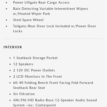
Power Liftgate Rear Cargo Access
Rain Detecting Variable Intermittent Wipers
w/Heated Wiper Park
Steel Spare Wheel
Tailgate/Rear Door Lock Included w/Power Door
Locks
INTERIOR
1 Seatback Storage Pocket
12 Speakers
2 12V DC Power Outlets
2 LCD Monitors In The Front
60-40 Folding Bench Front Facing Fold Forward
Seatback Rear Seat
Air Filtration
AM/FM/HD Radio Bose 12-Speaker Audio Sound
System -inc: Centerpoint