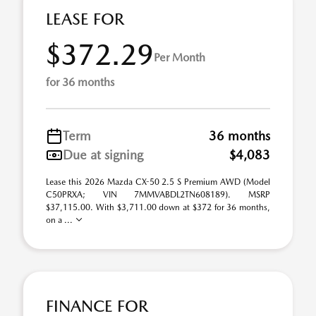
LEASE FOR
$372.29
Per Month
for 36 months
Term
36 months
Due at signing
$4,083
Lease this 2026 Mazda CX-50 2.5 S Premium AWD (Model
C50PRXA; VIN 7MMVABDL2TN608189). MSRP
$37,115.00. With $3,711.00 down at $372 for 36 months,
on a ...
FINANCE FOR