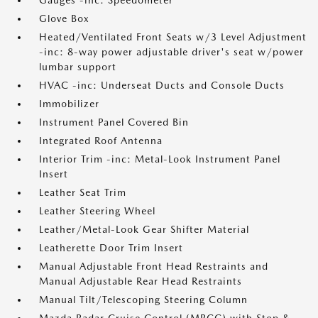
Gauges -inc: Speedometer
Glove Box
Heated/Ventilated Front Seats w/3 Level Adjustment
-inc: 8-way power adjustable driver's seat w/power
lumbar support
HVAC -inc: Underseat Ducts and Console Ducts
Immobilizer
Instrument Panel Covered Bin
Integrated Roof Antenna
Interior Trim -inc: Metal-Look Instrument Panel
Insert
Leather Seat Trim
Leather Steering Wheel
Leather/Metal-Look Gear Shifter Material
Leatherette Door Trim Insert
Manual Adjustable Front Head Restraints and
Manual Adjustable Rear Head Restraints
Manual Tilt/Telescoping Steering Column