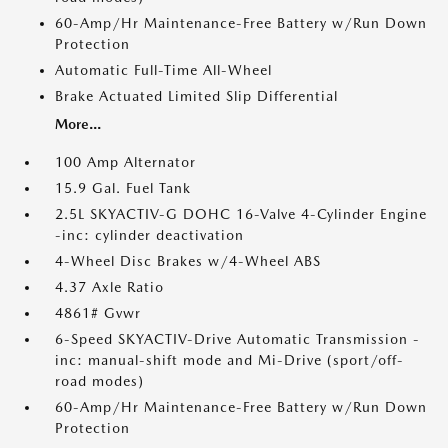
60-Amp/Hr Maintenance-Free Battery w/Run Down
Protection
Automatic Full-Time All-Wheel
Brake Actuated Limited Slip Differential
More...
100 Amp Alternator
15.9 Gal. Fuel Tank
2.5L SKYACTIV-G DOHC 16-Valve 4-Cylinder Engine
-inc: cylinder deactivation
4-Wheel Disc Brakes w/4-Wheel ABS
4.37 Axle Ratio
4861# Gvwr
6-Speed SKYACTIV-Drive Automatic Transmission -
inc: manual-shift mode and Mi-Drive (sport/off-
road modes)
60-Amp/Hr Maintenance-Free Battery w/Run Down
Protection