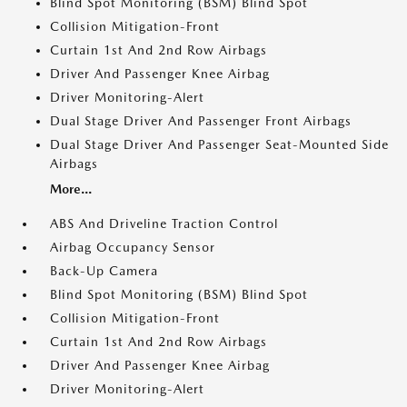
Blind Spot Monitoring (BSM) Blind Spot
Collision Mitigation-Front
Curtain 1st And 2nd Row Airbags
Driver And Passenger Knee Airbag
Driver Monitoring-Alert
Dual Stage Driver And Passenger Front Airbags
Dual Stage Driver And Passenger Seat-Mounted Side
Airbags
More...
ABS And Driveline Traction Control
Airbag Occupancy Sensor
Back-Up Camera
Blind Spot Monitoring (BSM) Blind Spot
Collision Mitigation-Front
Curtain 1st And 2nd Row Airbags
Driver And Passenger Knee Airbag
Driver Monitoring-Alert