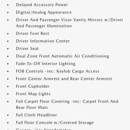
Delayed Accessory Power
Digital/Analog Appearance
Driver And Passenger Visor Vanity Mirrors w/Driver
And Passenger Illumination
Driver Foot Rest
Driver Information Center
Driver Seat
Dual Zone Front Automatic Air Conditioning
Fade-To-Off Interior Lighting
FOB Controls -inc: Keyfob Cargo Access
Front Center Armrest and Rear Center Armrest
Front Cupholder
Front Map Lights
Full Carpet Floor Covering -inc: Carpet Front And
Rear Floor Mats
Full Cloth Headliner
Full Floor Console w/Covered Storage