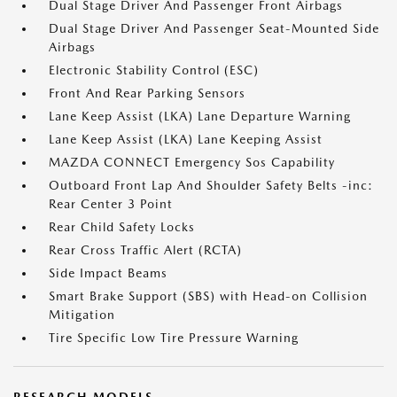
Dual Stage Driver And Passenger Front Airbags
Dual Stage Driver And Passenger Seat-Mounted Side
Airbags
Electronic Stability Control (ESC)
Front And Rear Parking Sensors
Lane Keep Assist (LKA) Lane Departure Warning
Lane Keep Assist (LKA) Lane Keeping Assist
MAZDA CONNECT Emergency Sos Capability
Outboard Front Lap And Shoulder Safety Belts -inc:
Rear Center 3 Point
Rear Child Safety Locks
Rear Cross Traffic Alert (RCTA)
Side Impact Beams
Smart Brake Support (SBS) with Head-on Collision
Mitigation
Tire Specific Low Tire Pressure Warning