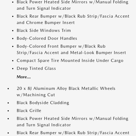
Black Power Heated Side Mirrors w/Manual Folding
and Turn Signal Indicator
Black Rear Bumper w/Black Rub Strip/Fascia Accent
and Chrome Bumper Insert
Black Side Windows Trim
Body-Colored Door Handles
Body-Colored Front Bumper w/Black Rub
Strip/Fascia Accent and Metal-Look Bumper Insert
Compact Spare Tire Mounted Inside Under Cargo
Deep Tinted Glass
More...
20 x 8J Aluminum Alloy Black Metallic Wheels
w/Machining Cut
Black Bodyside Cladding
Black Grille
Black Power Heated Side Mirrors w/Manual Folding
and Turn Signal Indicator
Black Rear Bumper w/Black Rub Strip/Fascia Accent