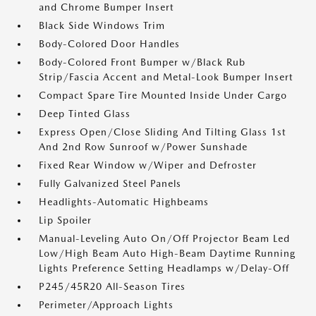
and Chrome Bumper Insert
Black Side Windows Trim
Body-Colored Door Handles
Body-Colored Front Bumper w/Black Rub
Strip/Fascia Accent and Metal-Look Bumper Insert
Compact Spare Tire Mounted Inside Under Cargo
Deep Tinted Glass
Express Open/Close Sliding And Tilting Glass 1st
And 2nd Row Sunroof w/Power Sunshade
Fixed Rear Window w/Wiper and Defroster
Fully Galvanized Steel Panels
Headlights-Automatic Highbeams
Lip Spoiler
Manual-Leveling Auto On/Off Projector Beam Led
Low/High Beam Auto High-Beam Daytime Running
Lights Preference Setting Headlamps w/Delay-Off
P245/45R20 All-Season Tires
Perimeter/Approach Lights