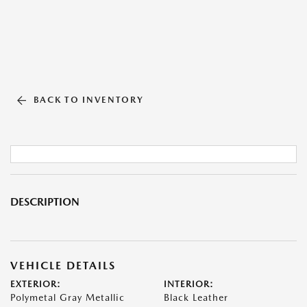
BACK TO INVENTORY
DESCRIPTION
VEHICLE DETAILS
EXTERIOR:
INTERIOR:
Polymetal Gray Metallic
Black Leather