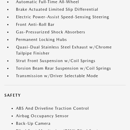
Automatic Full-Time All-Wheel
Brake Actuated Limited Slip Differential
Electric Power-Assist Speed-Sensing Steering
Front Anti-Roll Bar
Gas-Pressurized Shock Absorbers
Permanent Locking Hubs
Quasi-Dual Stainless Steel Exhaust w/Chrome
Tailpipe Finisher
Strut Front Suspension w/Coil Springs
Torsion Beam Rear Suspension w/Coil Springs
Transmission w/Driver Selectable Mode
SAFETY
ABS And Driveline Traction Control
Airbag Occupancy Sensor
Back-Up Camera