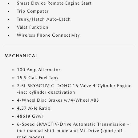
Smart Device Remote Engine Start
Trip Computer
Trunk/Hatch Auto-Latch
Valet Function
Wireless Phone Connectivity
MECHANICAL
100 Amp Alternator
15.9 Gal. Fuel Tank
2.5L SKYACTIV-G DOHC 16-Valve 4-Cylinder Engine
-inc: cylinder deactivation
4-Wheel Disc Brakes w/4-Wheel ABS
4.37 Axle Ratio
4861# Gvwr
6-Speed SKYACTIV-Drive Automatic Transmission -
inc: manual-shift mode and Mi-Drive (sport/off-
road modes)