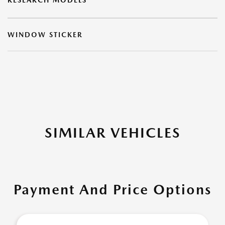
RESEARCH MODELS
WINDOW STICKER
SIMILAR VEHICLES
Payment And Price Options