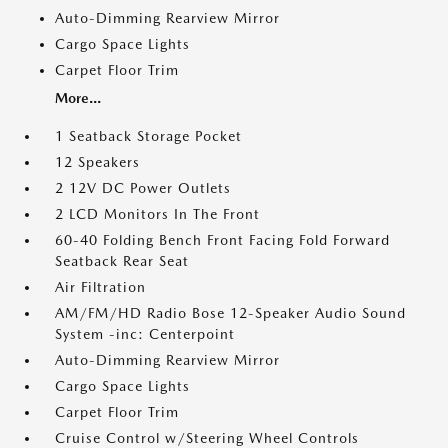
Auto-Dimming Rearview Mirror
Cargo Space Lights
Carpet Floor Trim
More...
1 Seatback Storage Pocket
12 Speakers
2 12V DC Power Outlets
2 LCD Monitors In The Front
60-40 Folding Bench Front Facing Fold Forward
Seatback Rear Seat
Air Filtration
AM/FM/HD Radio Bose 12-Speaker Audio Sound
System -inc: Centerpoint
Auto-Dimming Rearview Mirror
Cargo Space Lights
Carpet Floor Trim
Cruise Control w/Steering Wheel Controls