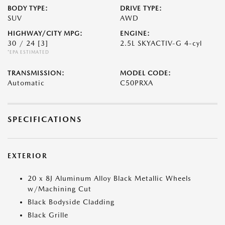
BODY TYPE:
DRIVE TYPE:
SUV
AWD
HIGHWAY/CITY MPG:
ENGINE:
30 / 24
[3]
2.5L SKYACTIV-G 4-cyl
*EPA ESTIMATED
TRANSMISSION:
MODEL CODE:
Automatic
C50PRXA
SPECIFICATIONS
EXTERIOR
20 x 8J Aluminum Alloy Black Metallic Wheels
w/Machining Cut
Black Bodyside Cladding
Black Grille