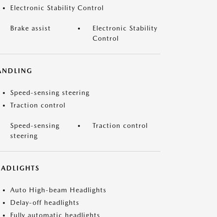
Electronic Stability Control
Brake assist
Electronic Stability
Control
ANDLING
Speed-sensing steering
Traction control
Speed-sensing
Traction control
steering
EADLIGHTS
Auto High-beam Headlights
Delay-off headlights
Fully automatic headlights