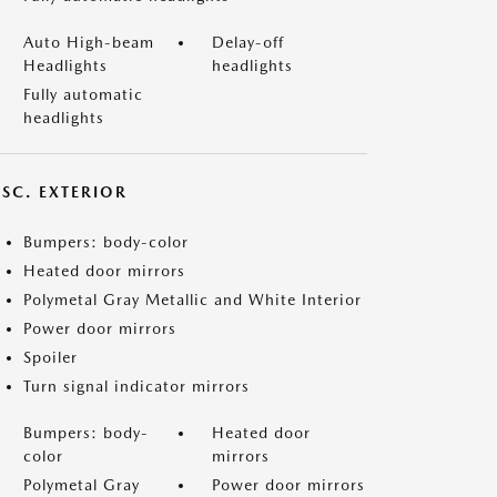
Auto High-beam
Delay-off
Headlights
headlights
Fully automatic
headlights
ISC. EXTERIOR
Bumpers: body-color
Heated door mirrors
Polymetal Gray Metallic and White Interior
Power door mirrors
Spoiler
Turn signal indicator mirrors
Bumpers: body-
Heated door
color
mirrors
Polymetal Gray
Power door mirrors