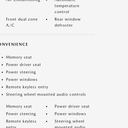
temperature
control
Front dual zone
Rear window
A/C
defroster
ONVENIENCE
Memory seat
Power driver seat
Power steering
Power windows
Remote keyless entry
Steering wheel mounted audio controls
Memory seat
Power driver seat
Power steering
Power windows
Remote keyless
Steering wheel
entry
mounted audio