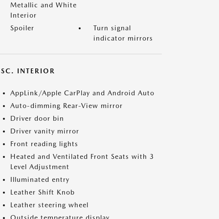
Metallic and White
Interior
Spoiler
Turn signal
indicator mirrors
SC. INTERIOR
AppLink/Apple CarPlay and Android Auto
Auto-dimming Rear-View mirror
Driver door bin
Driver vanity mirror
Front reading lights
Heated and Ventilated Front Seats with 3
Level Adjustment
Illuminated entry
Leather Shift Knob
Leather steering wheel
Outside temperature display