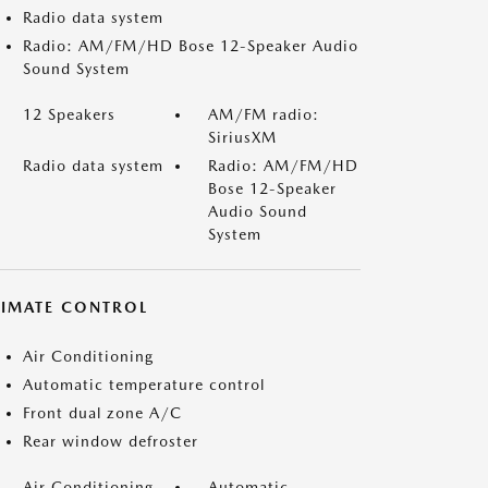
Radio data system
Radio: AM/FM/HD Bose 12-Speaker Audio
Sound System
12 Speakers
AM/FM radio:
SiriusXM
Radio data system
Radio: AM/FM/HD
Bose 12-Speaker
Audio Sound
System
LIMATE CONTROL
Air Conditioning
Automatic temperature control
Front dual zone A/C
Rear window defroster
Air Conditioning
Automatic