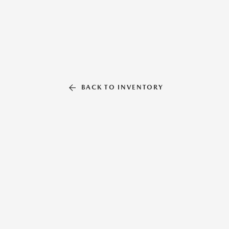
BACK TO INVENTORY