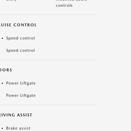
controls
RUISE CONTROL
Speed control
Speed control
OORS
Power Liftgate
Power Liftgate
IVING ASSIST
Brake assist