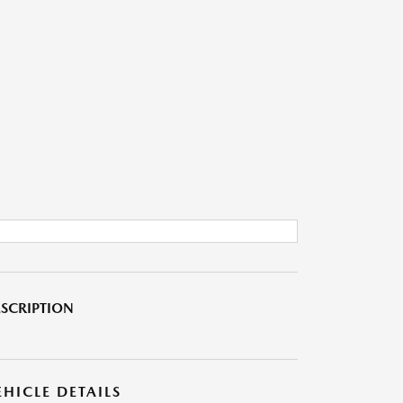
SCRIPTION
EHICLE DETAILS