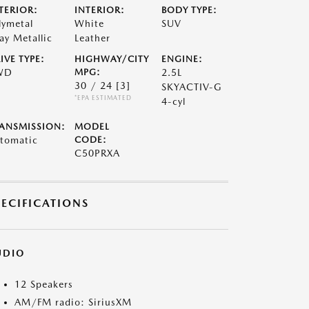
TERIOR:
INTERIOR:
BODY TYPE:
lymetal
White
SUV
ay Metallic
Leather
IVE TYPE:
HIGHWAY/CITY
ENGINE:
WD
MPG:
2.5L
30 / 24
[3]
SKYACTIV-G
*EPA ESTIMATED
4-cyl
ANSMISSION:
MODEL
tomatic
CODE:
C50PRXA
PECIFICATIONS
UDIO
12 Speakers
AM/FM radio: SiriusXM