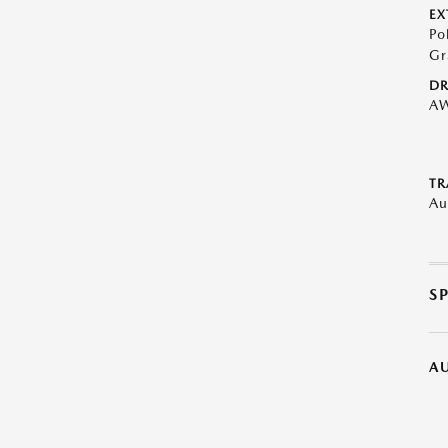
EX
Po
Gr
DR
A
TR
Au
S
A