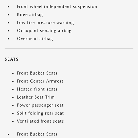
Front wheel independent suspension
Knee airbag
Low tire pressure warning
Occupant sensing airbag
Overhead airbag
SEATS
Front Bucket Seats
Front Center Armrest
Heated front seats
Leather Seat Trim
Power passenger seat
Split folding rear seat
Ventilated front seats
Front Bucket Seats