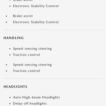
Electronic Stability Control
Brake assist
Electronic Stability Control
HANDLING
Speed-sensing steering
Traction control
Speed-sensing steering
Traction control
HEADLIGHTS
Auto High-beam Headlights
Delay-off headlights