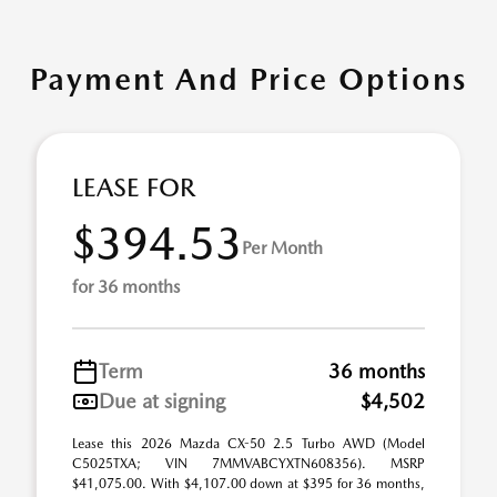
Payment And Price Options
LEASE FOR
$394.53
Per Month
for 36 months
Term
36 months
Due at signing
$4,502
Lease this 2026 Mazda CX-50 2.5 Turbo AWD (Model
C5025TXA; VIN 7MMVABCYXTN608356). MSRP
$41,075.00. With $4,107.00 down at $395 for 36 months,