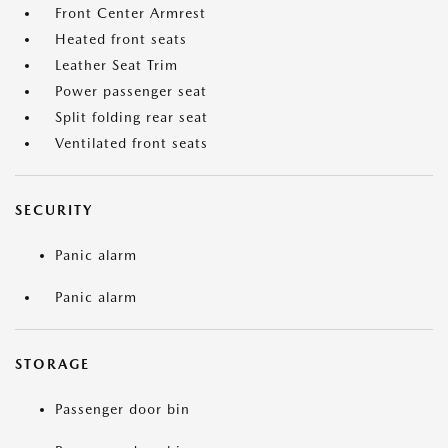
Front Center Armrest
Heated front seats
Leather Seat Trim
Power passenger seat
Split folding rear seat
Ventilated front seats
SECURITY
Panic alarm
Panic alarm
STORAGE
Passenger door bin