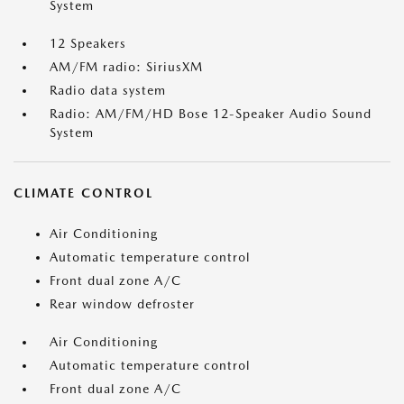
System
12 Speakers
AM/FM radio: SiriusXM
Radio data system
Radio: AM/FM/HD Bose 12-Speaker Audio Sound
System
CLIMATE CONTROL
Air Conditioning
Automatic temperature control
Front dual zone A/C
Rear window defroster
Air Conditioning
Automatic temperature control
Front dual zone A/C