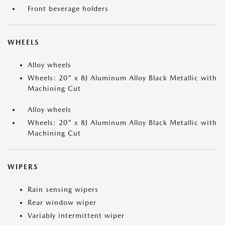
Front beverage holders
WHEELS
Alloy wheels
Wheels: 20" x 8J Aluminum Alloy Black Metallic with
Machining Cut
Alloy wheels
Wheels: 20" x 8J Aluminum Alloy Black Metallic with
Machining Cut
WIPERS
Rain sensing wipers
Rear window wiper
Variably intermittent wiper