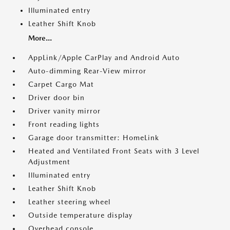
Illuminated entry
Leather Shift Knob
More...
AppLink/Apple CarPlay and Android Auto
Auto-dimming Rear-View mirror
Carpet Cargo Mat
Driver door bin
Driver vanity mirror
Front reading lights
Garage door transmitter: HomeLink
Heated and Ventilated Front Seats with 3 Level
Adjustment
Illuminated entry
Leather Shift Knob
Leather steering wheel
Outside temperature display
Overhead console