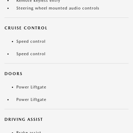
Remote keyless entry
Steering wheel mounted audio controls
CRUISE CONTROL
Speed control
Speed control
DOORS
Power Liftgate
Power Liftgate
DRIVING ASSIST
Brake assist