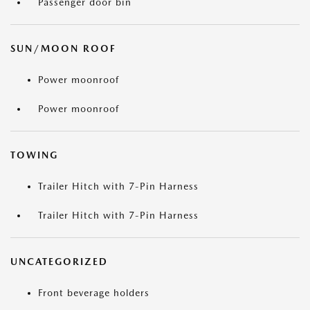
Passenger door bin
SUN/MOON ROOF
Power moonroof
Power moonroof
TOWING
Trailer Hitch with 7-Pin Harness
Trailer Hitch with 7-Pin Harness
UNCATEGORIZED
Front beverage holders