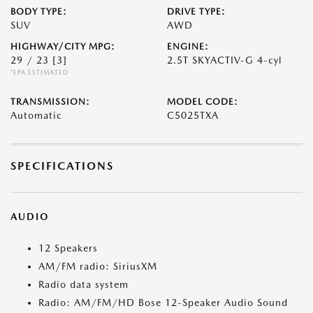
BODY TYPE:
DRIVE TYPE:
SUV
AWD
HIGHWAY/CITY MPG:
ENGINE:
29 / 23
[3]
2.5T SKYACTIV-G 4-cyl
*EPA ESTIMATED
TRANSMISSION:
MODEL CODE:
Automatic
C5025TXA
SPECIFICATIONS
AUDIO
12 Speakers
AM/FM radio: SiriusXM
Radio data system
Radio: AM/FM/HD Bose 12-Speaker Audio Sound