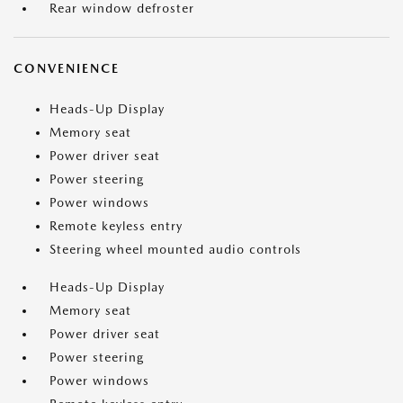
Rear window defroster
CONVENIENCE
Heads-Up Display
Memory seat
Power driver seat
Power steering
Power windows
Remote keyless entry
Steering wheel mounted audio controls
Heads-Up Display
Memory seat
Power driver seat
Power steering
Power windows