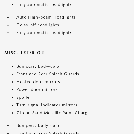
Fully automatic headlights
Auto High-beam Headlights
Delay-off headlights
Fully automatic headlights
MISC. EXTERIOR
Bumpers: body-color
Front and Rear Splash Guards
Heated door mirrors
Power door mirrors
Spoiler
Turn signal indicator mirrors
Zircon Sand Metallic Paint Charge
Bumpers: body-color
Front and Rear Splash Guards