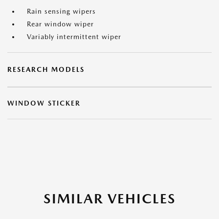
Rain sensing wipers
Rear window wiper
Variably intermittent wiper
RESEARCH MODELS
WINDOW STICKER
SIMILAR VEHICLES