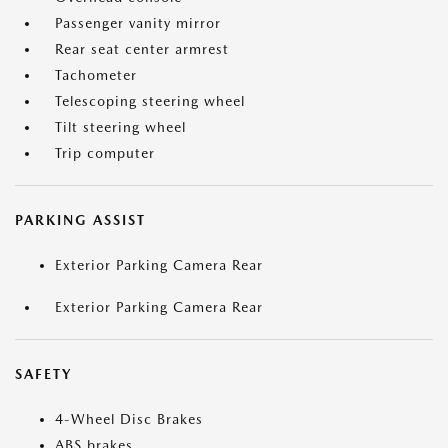
Passenger vanity mirror
Rear seat center armrest
Tachometer
Telescoping steering wheel
Tilt steering wheel
Trip computer
PARKING ASSIST
Exterior Parking Camera Rear
Exterior Parking Camera Rear
SAFETY
4-Wheel Disc Brakes
ABS brakes