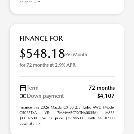
on appr ...
FINANCE FOR
$548.18
Per Month
for 72 months at 2.9% APR
Term
72 months
Down payment
$4,107
Finance this 2026 Mazda CX-50 2.5 Turbo AWD (Model
C5025TXA, VIN 7MMVABCYXTN608356). MSRP
$41,075.00. Selling price $39,845.00, with $4,107.00
down at ...