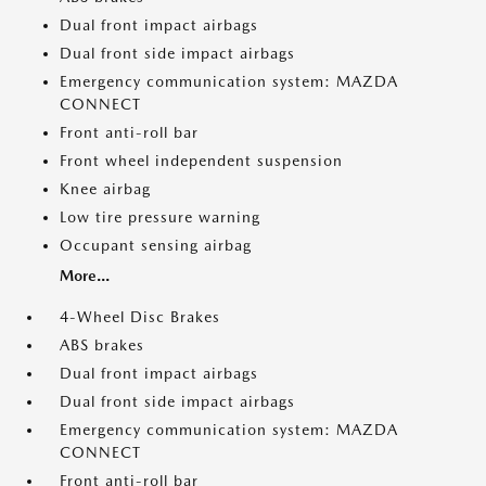
Dual front impact airbags
Dual front side impact airbags
Emergency communication system: MAZDA
CONNECT
Front anti-roll bar
Front wheel independent suspension
Knee airbag
Low tire pressure warning
Occupant sensing airbag
More...
4-Wheel Disc Brakes
ABS brakes
Dual front impact airbags
Dual front side impact airbags
Emergency communication system: MAZDA
CONNECT
Front anti-roll bar