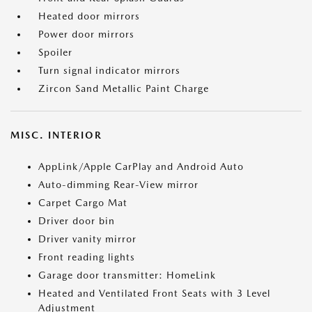
Heated door mirrors
Power door mirrors
Spoiler
Turn signal indicator mirrors
Zircon Sand Metallic Paint Charge
MISC. INTERIOR
AppLink/Apple CarPlay and Android Auto
Auto-dimming Rear-View mirror
Carpet Cargo Mat
Driver door bin
Driver vanity mirror
Front reading lights
Garage door transmitter: HomeLink
Heated and Ventilated Front Seats with 3 Level
Adjustment