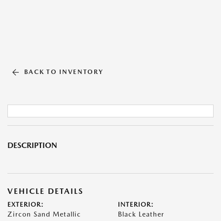
BACK TO INVENTORY
DESCRIPTION
VEHICLE DETAILS
EXTERIOR:
INTERIOR:
Zircon Sand Metallic
Black Leather