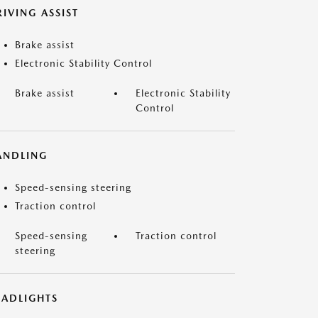
IVING ASSIST
Brake assist
Electronic Stability Control
Brake assist
Electronic Stability
Control
ANDLING
Speed-sensing steering
Traction control
Speed-sensing
Traction control
steering
EADLIGHTS