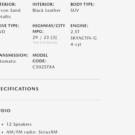
TERIOR:
INTERIOR:
BODY TYPE:
rcon Sand
Black Leather
SUV
tallic
IVE TYPE:
HIGHWAY/CITY
ENGINE:
WD
MPG:
2.5T
29 / 23
[3]
SKYACTIV-G
*EPA ESTIMATED
4-cyl
ANSMISSION:
MODEL
tomatic
CODE:
C5025TXA
PECIFICATIONS
UDIO
12 Speakers
AM/FM radio: SiriusXM