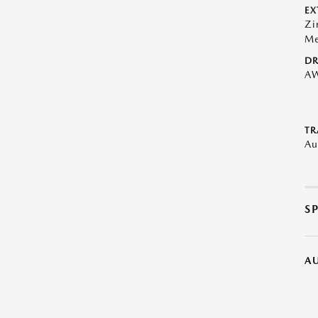
EX
Zi
Me
DR
A
TR
Au
S
A