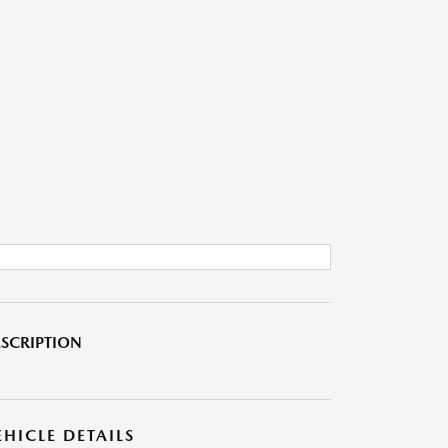
SCRIPTION
EHICLE DETAILS