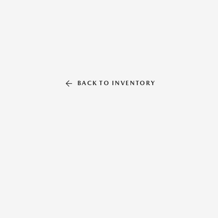
BACK TO INVENTORY