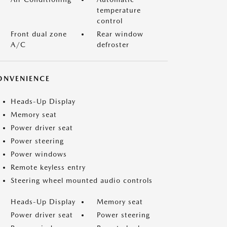
temperature
control
Front dual zone
Rear window
A/C
defroster
ONVENIENCE
Heads-Up Display
Memory seat
Power driver seat
Power steering
Power windows
Remote keyless entry
Steering wheel mounted audio controls
Heads-Up Display
Memory seat
Power driver seat
Power steering