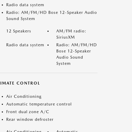
Radio data system
Radio: AM/FM/HD Bose 12-Speaker Audio
Sound System
12 Speakers
AM/FM radio:
SiriusXM
Radio data system
Radio: AM/FM/HD
Bose 12-Speaker
Audio Sound
System
LIMATE CONTROL
Air Conditioning
Automatic temperature control
Front dual zone A/C
Rear window defroster
Air Conditioning
Automatic