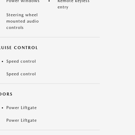
Power windows
Remote keyless
entry
Steering wheel
mounted audio
controls
RUISE CONTROL
Speed control
Speed control
OORS
Power Liftgate
Power Liftgate