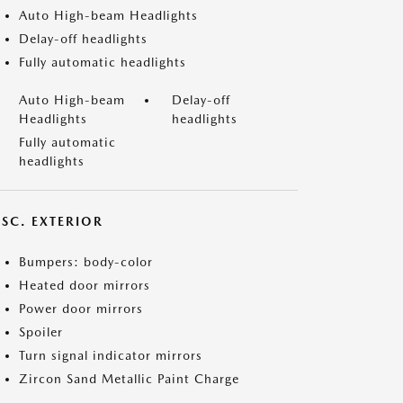
Auto High-beam Headlights
Delay-off headlights
Fully automatic headlights
Auto High-beam
Delay-off
Headlights
headlights
Fully automatic
headlights
ISC. EXTERIOR
Bumpers: body-color
Heated door mirrors
Power door mirrors
Spoiler
Turn signal indicator mirrors
Zircon Sand Metallic Paint Charge