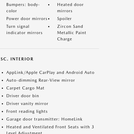
Bumpers: body-
Heated door
color
mirrors
Power door mirrors
Spoiler
Turn signal
Zircon Sand
indicator mirrors
Metallic Paint
Charge
SC. INTERIOR
AppLink/Apple CarPlay and Android Auto
Auto-dimming Rear-View mirror
Carpet Cargo Mat
Driver door bin
Driver vanity mirror
Front reading lights
Garage door transmitter: HomeLink
Heated and Ventilated Front Seats with 3
Level Adjustment