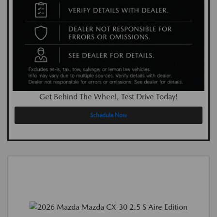
Get Behind The Wheel, Test Drive Today!
Schedule Now