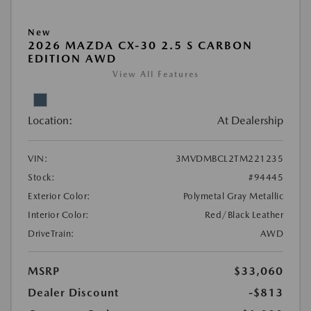
New
2026 MAZDA CX-30 2.5 S CARBON
EDITION AWD
View All Features
Location:
At Dealership
VIN:
3MVDMBCL2TM221235
Stock:
#94445
Exterior Color:
Polymetal Gray Metallic
Interior Color:
Red/Black Leather
DriveTrain:
AWD
MSRP
$33,060
Dealer Discount
-$813