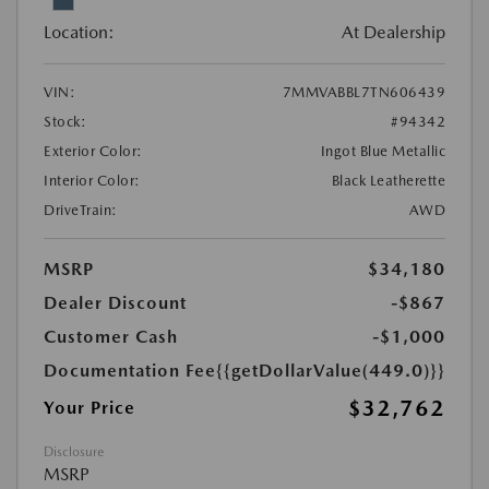
Location:
At Dealership
VIN:
7MMVABBL7TN606439
Stock:
#94342
Exterior Color:
Ingot Blue Metallic
Interior Color:
Black Leatherette
DriveTrain:
AWD
MSRP
$34,180
Dealer Discount
-$867
Customer Cash
-$1,000
Documentation Fee
{{getDollarValue(449.0)}}
$32,762
Your Price
Disclosure
MSRP