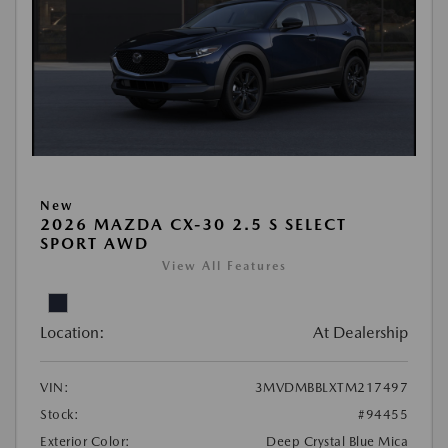
New
2026 MAZDA CX-30 2.5 S SELECT
SPORT AWD
View All Features
Location:
At Dealership
VIN:
3MVDMBBLXTM217497
Stock:
#94455
Exterior Color:
Deep Crystal Blue Mica