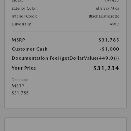
Stock:
#94457
Exterior Color:
Jet Black Mica
Interior Color:
Black Leatherette
DriveTrain:
AWD
MSRP
$31,785
Customer Cash
-$1,000
Documentation Fee
{{getDollarValue(449.0)}}
$31,234
Your Price
Disclosure
MSRP
$31,785