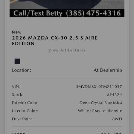
New
2026 MAZDA CX-30 2.5 S AIRE
EDITION
View All Features
Location:
At Dealership
VIN:
3MVDMBXL0TM211037
Stock:
#94324
Exterior Color:
Deep Crystal Blue Mica
Interior Color:
White/Gray Leatherette
DriveTrain:
AWD