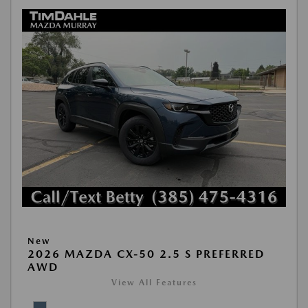
New
2026 MAZDA CX-50 2.5 S PREFERRED
AWD
View All Features