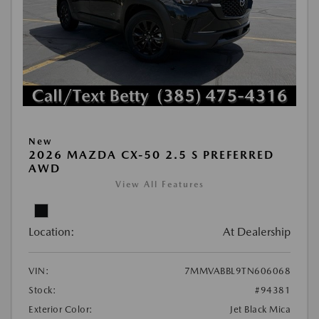
New
2026 MAZDA CX-50 2.5 S PREFERRED
AWD
View All Features
Location:
At Dealership
VIN:
7MMVABBL9TN606068
Stock:
#94381
Exterior Color:
Jet Black Mica