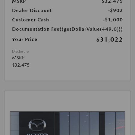
MSRP
$32,475
Dealer Discount
-$902
Customer Cash
-$1,000
Documentation Fee
{{getDollarValue(449.0)}}
$31,022
Your Price
Disclosure
MSRP
$32,475