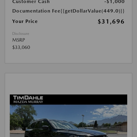
Customer Cash
-$1,000
Documentation Fee
{{getDollarValue(449.0)}}
$31,696
Your Price
Disclosure
MSRP
$33,060