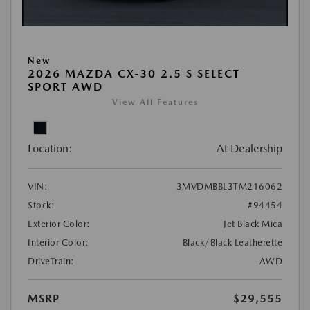
New
2026 MAZDA CX-30 2.5 S SELECT
SPORT AWD
View All Features
Location:
At Dealership
VIN:
3MVDMBBL3TM216062
Stock:
#94454
Exterior Color:
Jet Black Mica
Interior Color:
Black/Black Leatherette
DriveTrain:
AWD
MSRP
$29,555