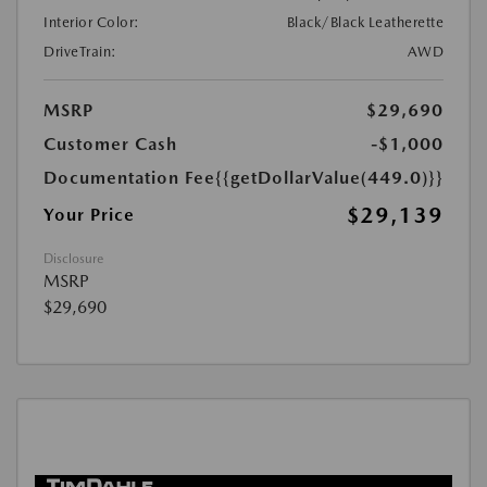
Interior Color:
Black/Black Leatherette
DriveTrain:
AWD
MSRP
$29,690
Customer Cash
-$1,000
Documentation Fee
{{getDollarValue(449.0)}}
$29,139
Your Price
Disclosure
MSRP
$29,690