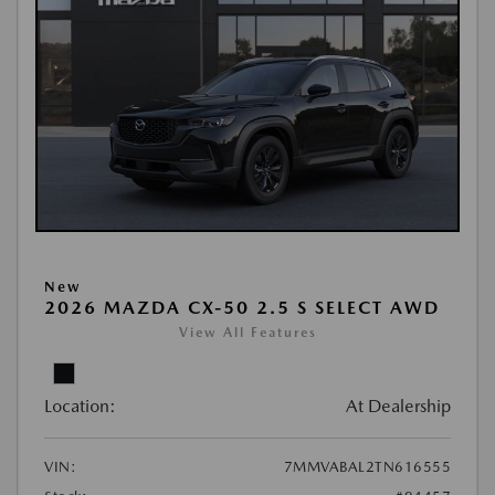
New
2026 MAZDA CX-50 2.5 S SELECT AWD
View All Features
Location:
At Dealership
VIN:
7MMVABAL2TN616555