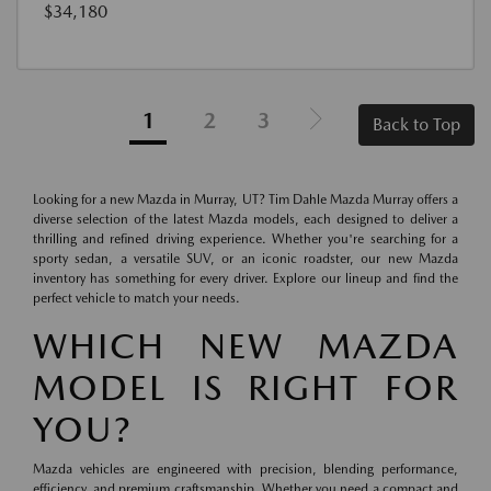
$34,180
1
2
3
Back to Top
Looking for a new Mazda in Murray, UT? Tim Dahle Mazda Murray offers a
diverse selection of the latest Mazda models, each designed to deliver a
thrilling and refined driving experience. Whether you're searching for a
sporty sedan, a versatile SUV, or an iconic roadster, our new Mazda
inventory has something for every driver. Explore our lineup and find the
perfect vehicle to match your needs.
WHICH NEW MAZDA
MODEL IS RIGHT FOR
YOU?
Mazda vehicles are engineered with precision, blending performance,
efficiency, and premium craftsmanship. Whether you need a compact and