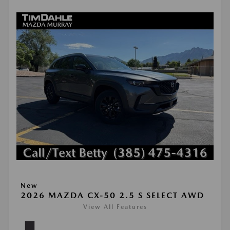
New
2026 MAZDA CX-50 2.5 S SELECT AWD
View All Features