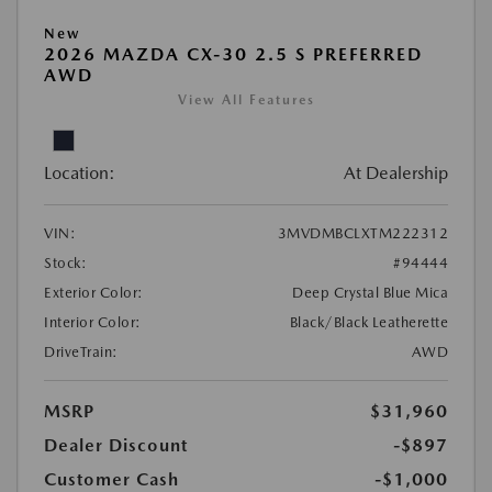
New
2026 MAZDA CX-30 2.5 S PREFERRED
AWD
View All Features
Location:
At Dealership
VIN:
3MVDMBCLXTM222312
Stock:
#94444
Exterior Color:
Deep Crystal Blue Mica
Interior Color:
Black/Black Leatherette
DriveTrain:
AWD
MSRP
$31,960
Dealer Discount
-$897
Customer Cash
-$1,000