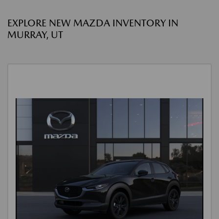
EXPLORE NEW MAZDA INVENTORY IN
MURRAY, UT