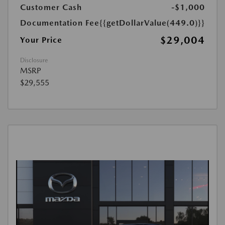
Customer Cash
-$1,000
Documentation Fee
{{getDollarValue(449.0)}}
$29,004
Your Price
Disclosure
MSRP
$29,555