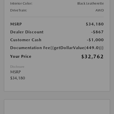
Interior Color:
Black Leatherette
DriveTrain:
AWD
MSRP
$34,180
Dealer Discount
-$867
Customer Cash
-$1,000
Documentation Fee
{{getDollarValue(449.0)}}
$32,762
Your Price
Disclosure
MSRP
$34,180