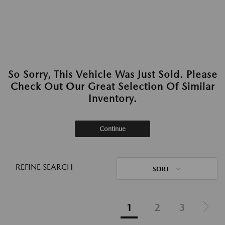
So Sorry, This Vehicle Was Just Sold. Please
Check Out Our Great Selection Of Similar
Inventory.
Continue
REFINE SEARCH
SORT
1
2
3