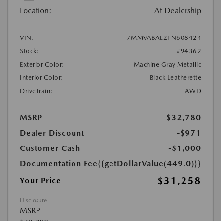
Location:
At Dealership
VIN:
7MMVABAL2TN608424
Stock:
#94362
Exterior Color:
Machine Gray Metallic
Interior Color:
Black Leatherette
DriveTrain:
AWD
MSRP
$32,780
Dealer Discount
-$971
Customer Cash
-$1,000
Documentation Fee
{{getDollarValue(449.0)}}
$31,258
Your Price
Disclosure
MSRP