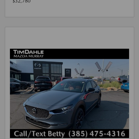
$32,780