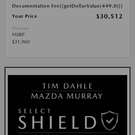
Documentation Fee
{{getDollarValue(449.0)}}
$30,512
Your Price
Disclosure
MSRP
$31,960