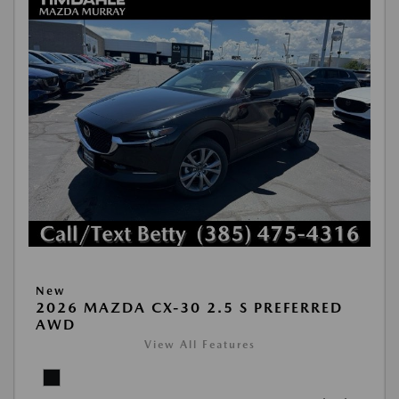
New
2026 MAZDA CX-30 2.5 S PREFERRED
AWD
View All Features