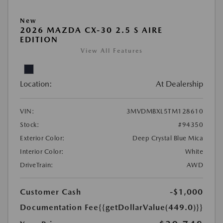
New
2026 MAZDA CX-30 2.5 S AIRE
EDITION
View All Features
Location:
At Dealership
VIN:
3MVDMBXL5TM128610
Stock:
#94350
Exterior Color:
Deep Crystal Blue Mica
Interior Color:
White
DriveTrain:
AWD
Customer Cash
-$1,000
Documentation Fee
{{getDollarValue(449.0)}}