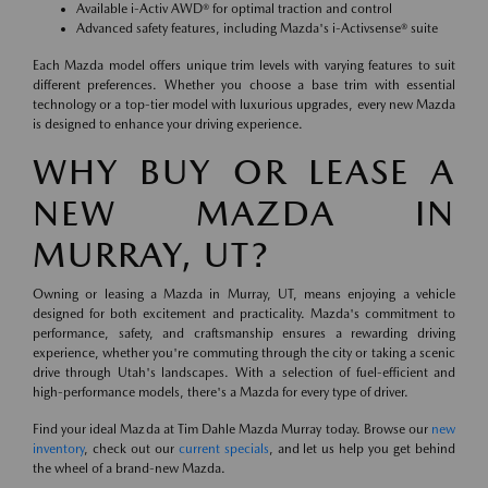
Available i-Activ AWD® for optimal traction and control
Advanced safety features, including Mazda's i-Activsense® suite
Each Mazda model offers unique trim levels with varying features to suit
different preferences. Whether you choose a base trim with essential
technology or a top-tier model with luxurious upgrades, every new Mazda
is designed to enhance your driving experience.
WHY BUY OR LEASE A
NEW MAZDA IN
MURRAY, UT?
Owning or leasing a Mazda in Murray, UT, means enjoying a vehicle
designed for both excitement and practicality. Mazda's commitment to
performance, safety, and craftsmanship ensures a rewarding driving
experience, whether you're commuting through the city or taking a scenic
drive through Utah's landscapes. With a selection of fuel-efficient and
high-performance models, there's a Mazda for every type of driver.
Find your ideal Mazda at Tim Dahle Mazda Murray today. Browse our
new
inventory
, check out our
current specials
, and let us help you get behind
the wheel of a brand-new Mazda.