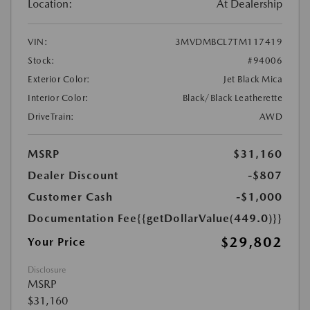
Location:
At Dealership
VIN:
3MVDMBCL7TM117419
Stock:
#94006
Exterior Color:
Jet Black Mica
Interior Color:
Black/Black Leatherette
DriveTrain:
AWD
MSRP
$31,160
Dealer Discount
-$807
Customer Cash
-$1,000
Documentation Fee
{{getDollarValue(449.0)}}
$29,802
Your Price
Disclosure
MSRP
$31,160