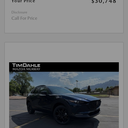
$30,748
Your Price
Disclosure
Call For Price