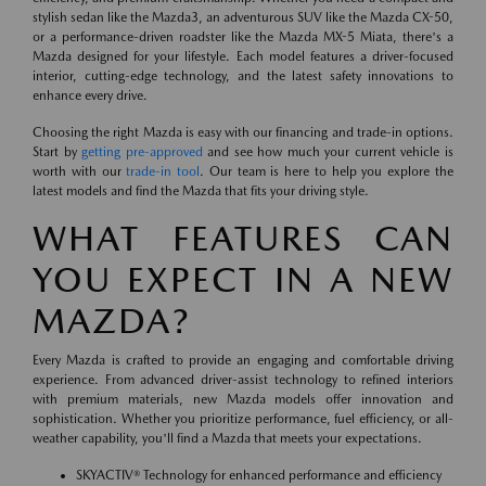
stylish sedan like the Mazda3, an adventurous SUV like the Mazda CX-50,
or a performance-driven roadster like the Mazda MX-5 Miata, there's a
Mazda designed for your lifestyle. Each model features a driver-focused
interior, cutting-edge technology, and the latest safety innovations to
enhance every drive.
Choosing the right Mazda is easy with our financing and trade-in options.
Start by
getting pre-approved
and see how much your current vehicle is
worth with our
trade-in tool
. Our team is here to help you explore the
latest models and find the Mazda that fits your driving style.
WHAT FEATURES CAN
YOU EXPECT IN A NEW
MAZDA?
Every Mazda is crafted to provide an engaging and comfortable driving
experience. From advanced driver-assist technology to refined interiors
with premium materials, new Mazda models offer innovation and
sophistication. Whether you prioritize performance, fuel efficiency, or all-
weather capability, you'll find a Mazda that meets your expectations.
SKYACTIV® Technology for enhanced performance and efficiency