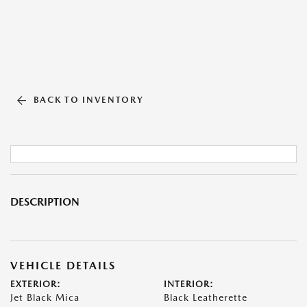
BACK TO INVENTORY
DESCRIPTION
VEHICLE DETAILS
EXTERIOR:
INTERIOR:
Jet Black Mica
Black Leatherette