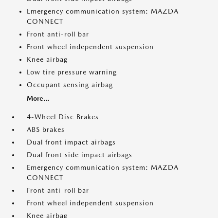
Emergency communication system: MAZDA
CONNECT
Front anti-roll bar
Front wheel independent suspension
Knee airbag
Low tire pressure warning
Occupant sensing airbag
More...
4-Wheel Disc Brakes
ABS brakes
Dual front impact airbags
Dual front side impact airbags
Emergency communication system: MAZDA
CONNECT
Front anti-roll bar
Front wheel independent suspension
Knee airbag