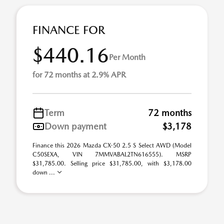
FINANCE FOR
$440.16
Per Month
for 72 months at 2.9% APR
Term
72 months
Down payment
$3,178
Finance this 2026 Mazda CX-50 2.5 S Select AWD (Model
C50SEXA, VIN 7MMVABAL2TN616555). MSRP
$31,785.00. Selling price $31,785.00, with $3,178.00
down ...