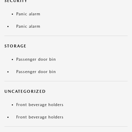
SECURITY
Panic alarm
Panic alarm
STORAGE
Passenger door bin
Passenger door bin
UNCATEGORIZED
Front beverage holders
Front beverage holders