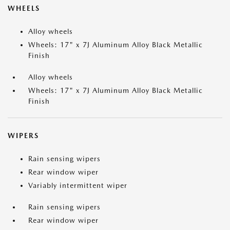
WHEELS
Alloy wheels
Wheels: 17" x 7J Aluminum Alloy Black Metallic
Finish
Alloy wheels
Wheels: 17" x 7J Aluminum Alloy Black Metallic
Finish
WIPERS
Rain sensing wipers
Rear window wiper
Variably intermittent wiper
Rain sensing wipers
Rear window wiper