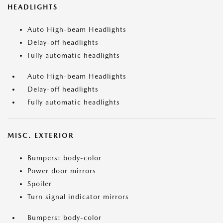
HEADLIGHTS
Auto High-beam Headlights
Delay-off headlights
Fully automatic headlights
Auto High-beam Headlights
Delay-off headlights
Fully automatic headlights
MISC. EXTERIOR
Bumpers: body-color
Power door mirrors
Spoiler
Turn signal indicator mirrors
Bumpers: body-color