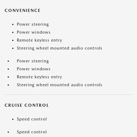
CONVENIENCE
Power steering
Power windows
Remote keyless entry
Steering wheel mounted audio controls
Power steering
Power windows
Remote keyless entry
Steering wheel mounted audio controls
CRUISE CONTROL
Speed control
Speed control