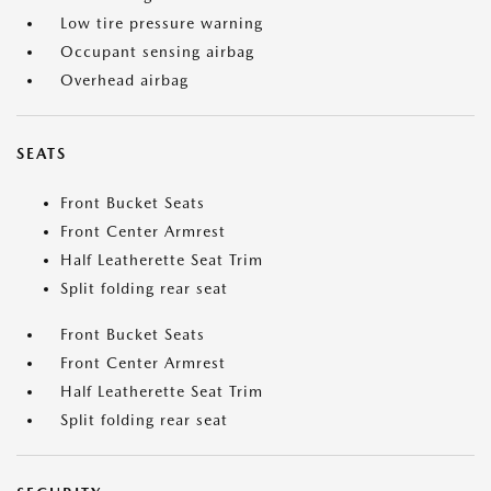
Low tire pressure warning
Occupant sensing airbag
Overhead airbag
SEATS
Front Bucket Seats
Front Center Armrest
Half Leatherette Seat Trim
Split folding rear seat
Front Bucket Seats
Front Center Armrest
Half Leatherette Seat Trim
Split folding rear seat