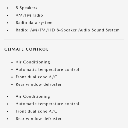
8 Speakers
AM/FM radio
Radio data system
Radio: AM/FM/HD 8-Speaker Audio Sound System
CLIMATE CONTROL
Air Conditioning
Automatic temperature control
Front dual zone A/C
Rear window defroster
Air Conditioning
Automatic temperature control
Front dual zone A/C
Rear window defroster