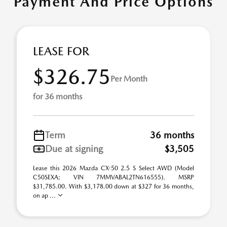
Payment And Price Options
LEASE FOR
$326.75
Per Month
for 36 months
Term
36 months
Due at signing
$3,505
Lease this 2026 Mazda CX-50 2.5 S Select AWD (Model
C50SEXA; VIN 7MMVABAL2TN616555). MSRP
$31,785.00. With $3,178.00 down at $327 for 36 months,
on ap ...