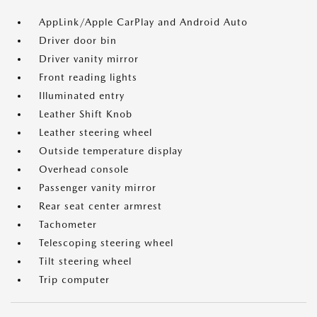
AppLink/Apple CarPlay and Android Auto
Driver door bin
Driver vanity mirror
Front reading lights
Illuminated entry
Leather Shift Knob
Leather steering wheel
Outside temperature display
Overhead console
Passenger vanity mirror
Rear seat center armrest
Tachometer
Telescoping steering wheel
Tilt steering wheel
Trip computer