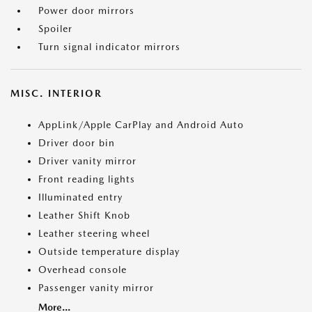
Power door mirrors
Spoiler
Turn signal indicator mirrors
MISC. INTERIOR
AppLink/Apple CarPlay and Android Auto
Driver door bin
Driver vanity mirror
Front reading lights
Illuminated entry
Leather Shift Knob
Leather steering wheel
Outside temperature display
Overhead console
Passenger vanity mirror
More...