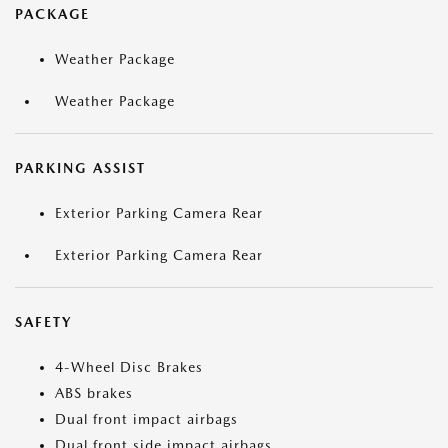
PACKAGE
Weather Package
Weather Package
PARKING ASSIST
Exterior Parking Camera Rear
Exterior Parking Camera Rear
SAFETY
4-Wheel Disc Brakes
ABS brakes
Dual front impact airbags
Dual front side impact airbags