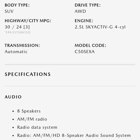
BODY TYPE:
DRIVE TYPE:
SUV
AWD
HIGHWAY/CITY MPG:
ENGINE:
30 / 24
[3]
2.5L SKYACTIV-G 4-cyl
*EPA ESTIMATED
TRANSMISSION:
MODEL CODE:
Automatic
C50SEXA
SPECIFICATIONS
AUDIO
8 Speakers
AM/FM radio
Radio data system
Radio: AM/FM/HD 8-Speaker Audio Sound System