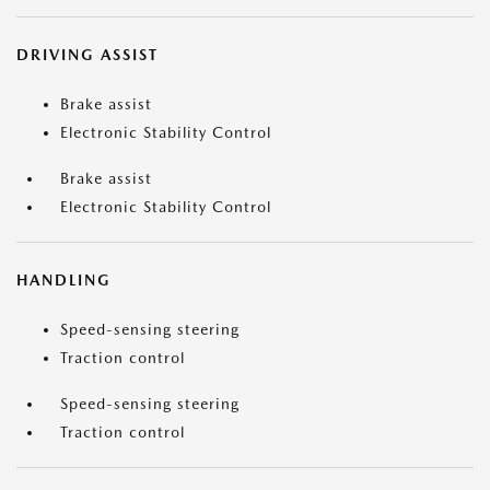
DRIVING ASSIST
Brake assist
Electronic Stability Control
Brake assist
Electronic Stability Control
HANDLING
Speed-sensing steering
Traction control
Speed-sensing steering
Traction control