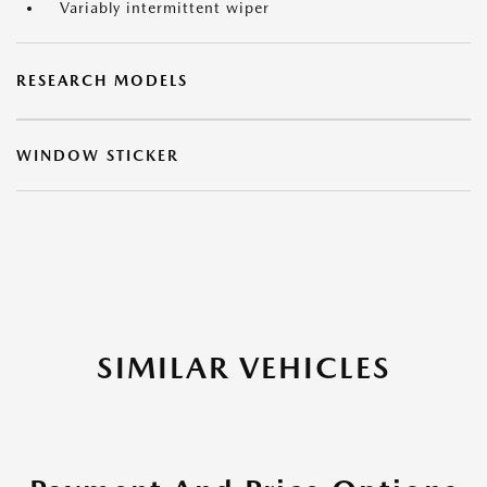
Variably intermittent wiper
RESEARCH MODELS
WINDOW STICKER
SIMILAR VEHICLES