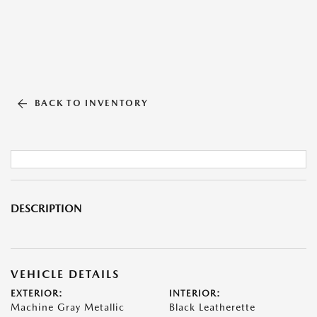
BACK TO INVENTORY
DESCRIPTION
VEHICLE DETAILS
EXTERIOR:
INTERIOR:
Machine Gray Metallic
Black Leatherette