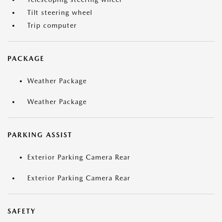
Tilt steering wheel
Trip computer
PACKAGE
Weather Package
Weather Package
PARKING ASSIST
Exterior Parking Camera Rear
Exterior Parking Camera Rear
SAFETY