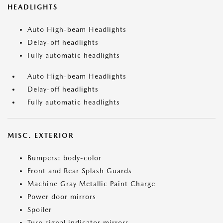
HEADLIGHTS
Auto High-beam Headlights
Delay-off headlights
Fully automatic headlights
Auto High-beam Headlights
Delay-off headlights
Fully automatic headlights
MISC. EXTERIOR
Bumpers: body-color
Front and Rear Splash Guards
Machine Gray Metallic Paint Charge
Power door mirrors
Spoiler
Turn signal indicator mirrors