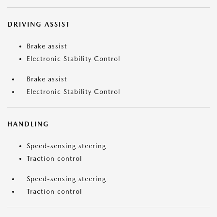
DRIVING ASSIST
Brake assist
Electronic Stability Control
Brake assist
Electronic Stability Control
HANDLING
Speed-sensing steering
Traction control
Speed-sensing steering
Traction control