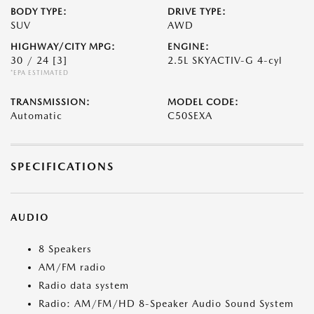
BODY TYPE:
DRIVE TYPE:
SUV
AWD
HIGHWAY/CITY MPG:
ENGINE:
30 / 24
[3]
2.5L SKYACTIV-G 4-cyl
*EPA ESTIMATED
TRANSMISSION:
MODEL CODE:
Automatic
C50SEXA
SPECIFICATIONS
AUDIO
8 Speakers
AM/FM radio
Radio data system
Radio: AM/FM/HD 8-Speaker Audio Sound System