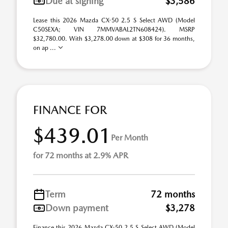
Due at signing
$3,586
Lease this 2026 Mazda CX-50 2.5 S Select AWD (Model
C50SEXA; VIN 7MMVABAL2TN608424). MSRP
$32,780.00. With $3,278.00 down at $308 for 36 months,
on ap ...
FINANCE FOR
$439.01
Per Month
for 72 months at 2.9% APR
Term
72 months
Down payment
$3,278
Finance this 2026 Mazda CX-50 2.5 S Select AWD (Model