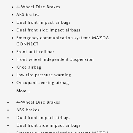
4-Wheel Disc Brakes
ABS brakes
Dual front impact airbags
Dual front side impact airbags
Emergency communication system: MAZDA
CONNECT
Front anti-roll bar
Front wheel independent suspension
Knee airbag
Low tire pressure warning
Occupant sensing airbag
More...
4-Wheel Disc Brakes
ABS brakes
Dual front impact airbags
Dual front side impact airbags