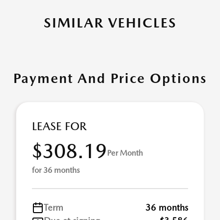
SIMILAR VEHICLES
Payment And Price Options
LEASE FOR
$308.19
Per Month
for 36 months
Term
36 months