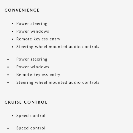
CONVENIENCE
Power steering
Power windows
Remote keyless entry
Steering wheel mounted audio controls
Power steering
Power windows
Remote keyless entry
Steering wheel mounted audio controls
CRUISE CONTROL
Speed control
Speed control