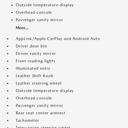
Outside temperature display
Overhead console
Passenger vanity mirror
More...
AppLink/Apple CarPlay and Android Auto
Driver door bin
Driver vanity mirror
Front reading lights
Illuminated entry
Leather Shift Knob
Leather steering wheel
Outside temperature display
Overhead console
Passenger vanity mirror
Rear seat center armrest
Tachometer
Telescoping steering wheel