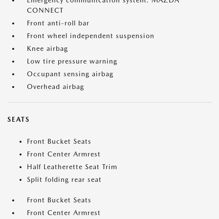
Emergency communication system: MAZDA
CONNECT
Front anti-roll bar
Front wheel independent suspension
Knee airbag
Low tire pressure warning
Occupant sensing airbag
Overhead airbag
SEATS
Front Bucket Seats
Front Center Armrest
Half Leatherette Seat Trim
Split folding rear seat
Front Bucket Seats
Front Center Armrest