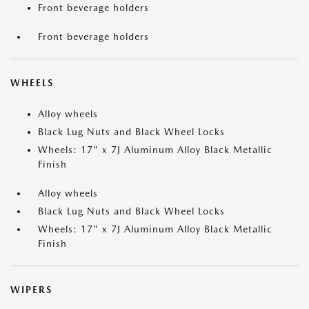
Front beverage holders
Front beverage holders
WHEELS
Alloy wheels
Black Lug Nuts and Black Wheel Locks
Wheels: 17" x 7J Aluminum Alloy Black Metallic
Finish
Alloy wheels
Black Lug Nuts and Black Wheel Locks
Wheels: 17" x 7J Aluminum Alloy Black Metallic
Finish
WIPERS