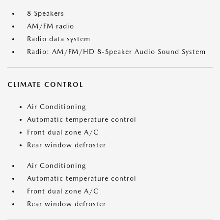
8 Speakers
AM/FM radio
Radio data system
Radio: AM/FM/HD 8-Speaker Audio Sound System
CLIMATE CONTROL
Air Conditioning
Automatic temperature control
Front dual zone A/C
Rear window defroster
Air Conditioning
Automatic temperature control
Front dual zone A/C
Rear window defroster