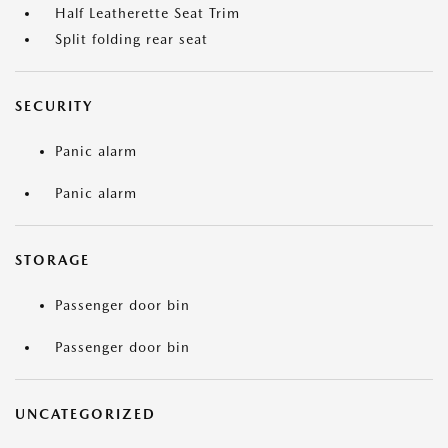
Half Leatherette Seat Trim
Split folding rear seat
SECURITY
Panic alarm
Panic alarm
STORAGE
Passenger door bin
Passenger door bin
UNCATEGORIZED