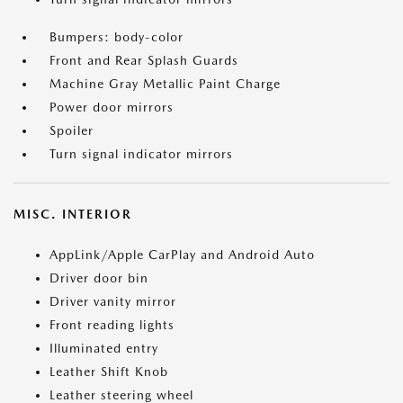
Bumpers: body-color
Front and Rear Splash Guards
Machine Gray Metallic Paint Charge
Power door mirrors
Spoiler
Turn signal indicator mirrors
MISC. INTERIOR
AppLink/Apple CarPlay and Android Auto
Driver door bin
Driver vanity mirror
Front reading lights
Illuminated entry
Leather Shift Knob
Leather steering wheel