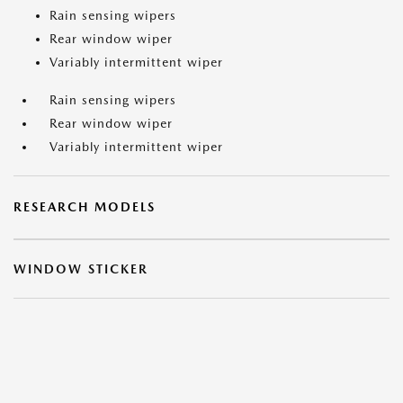
Rain sensing wipers
Rear window wiper
Variably intermittent wiper
Rain sensing wipers
Rear window wiper
Variably intermittent wiper
RESEARCH MODELS
WINDOW STICKER