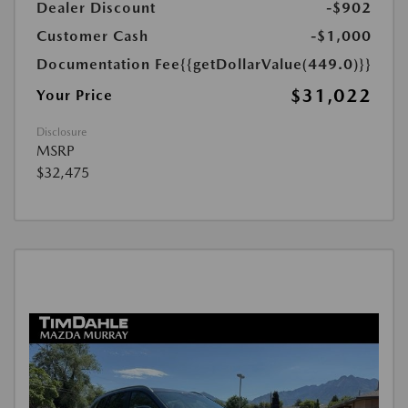
Dealer Discount
-$902
Customer Cash
-$1,000
Documentation Fee
{{getDollarValue(449.0)}}
$31,022
Your Price
Disclosure
MSRP
$32,475