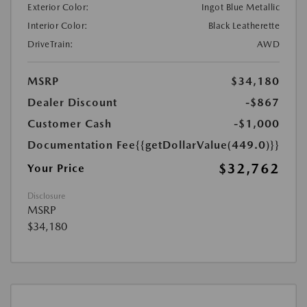
Exterior Color:
Ingot Blue Metallic
Interior Color:
Black Leatherette
DriveTrain:
AWD
MSRP
$34,180
Dealer Discount
-$867
Customer Cash
-$1,000
Documentation Fee
{{getDollarValue(449.0)}}
$32,762
Your Price
Disclosure
MSRP
$34,180