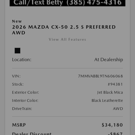
New
2026 MAZDA CX-50 2.5 S PREFERRED
AWD
View All Features
Location:
At Dealership
VIN:
7MMVABBL9TN606068
Stock:
#94381
Exterior Color:
Jet Black Mica
Interior Color:
Black Leatherette
DriveTrain:
AWD
MSRP
$34,180
Dealer Discount
-$867