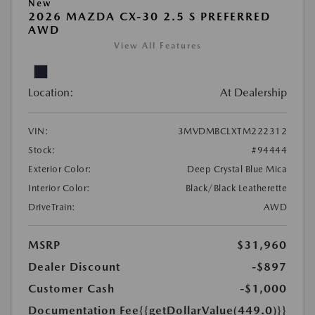
New
2026 MAZDA CX-30 2.5 S PREFERRED
AWD
View All Features
Location:
At Dealership
VIN:
3MVDMBCLXTM222312
Stock:
#94444
Exterior Color:
Deep Crystal Blue Mica
Interior Color:
Black/Black Leatherette
DriveTrain:
AWD
MSRP
$31,960
Dealer Discount
-$897
Customer Cash
-$1,000
Documentation Fee
{{getDollarValue(449.0)}}