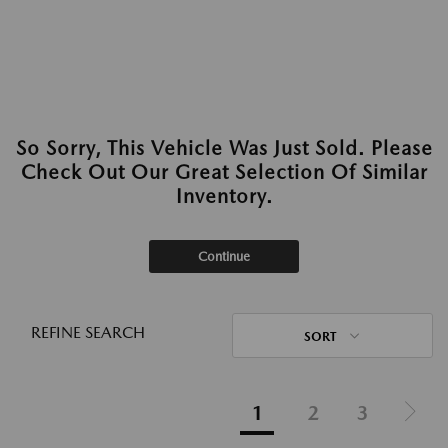
So Sorry, This Vehicle Was Just Sold. Please
Check Out Our Great Selection Of Similar
Inventory.
Continue
REFINE SEARCH
SORT
1
2
3