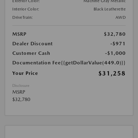
Exterior Color:
Machine Gray Metallic
Interior Color:
Black Leatherette
DriveTrain:
AWD
MSRP
$32,780
Dealer Discount
-$971
Customer Cash
-$1,000
Documentation Fee
{{getDollarValue(449.0)}}
$31,258
Your Price
Disclosure
MSRP
$32,780