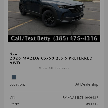
New
2026 MAZDA CX-50 2.5 S PREFERRED
AWD
View All Features
Location:
At Dealership
VIN:
7MMVABBL7TN606439
Stock:
#94342