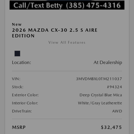
New
2026 MAZDA CX-30 2.5 S AIRE
EDITION
View All Features
Location:
At Dealership
VIN:
3MVDMBXL0TM211037
Stock:
#94324
Exterior Color:
Deep Crystal Blue Mica
Interior Color:
White/Gray Leatherette
DriveTrain:
AWD
MSRP
$32,475