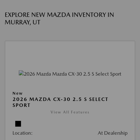
EXPLORE NEW MAZDA INVENTORY IN
MURRAY, UT
New
2026 MAZDA CX-30 2.5 S SELECT
SPORT
View All Features
Location:
At Dealership