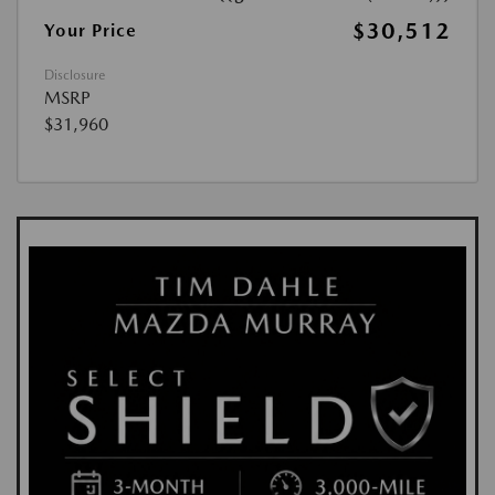
$30,512
Your Price
Disclosure
MSRP
$31,960