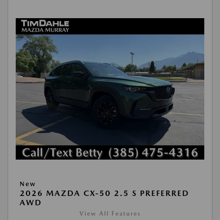
New
2026 MAZDA CX-50 2.5 S PREFERRED
AWD
View All Features