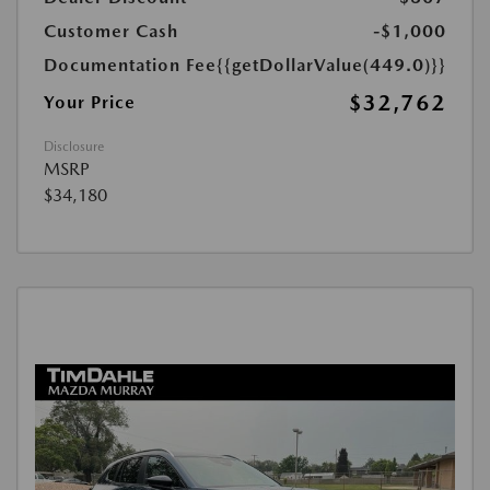
Customer Cash
-$1,000
Documentation Fee
{{getDollarValue(449.0)}}
$32,762
Your Price
Disclosure
MSRP
$34,180