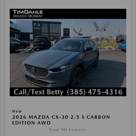
New
2026 MAZDA CX-30 2.5 S CARBON
EDITION AWD
View All Features