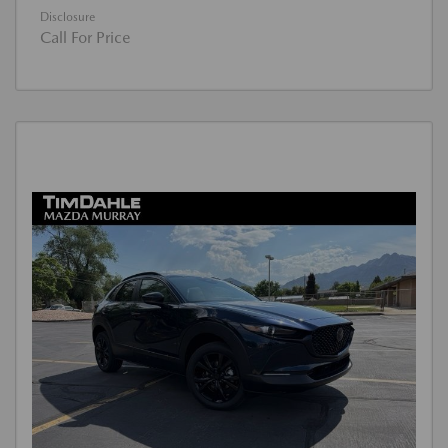
Disclosure
Call For Price