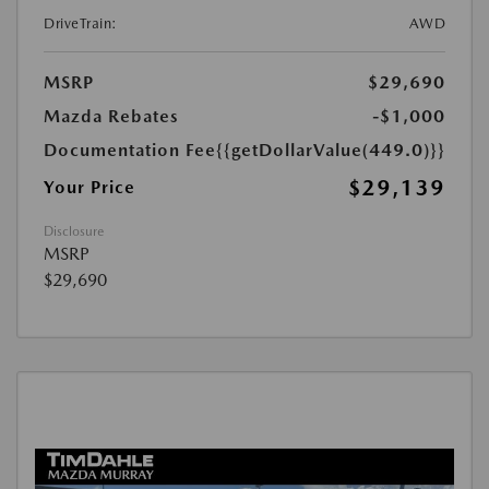
DriveTrain:
AWD
MSRP
$29,690
Mazda Rebates
-$1,000
Documentation Fee
{{getDollarValue(449.0)}}
$29,139
Your Price
Disclosure
MSRP
$29,690