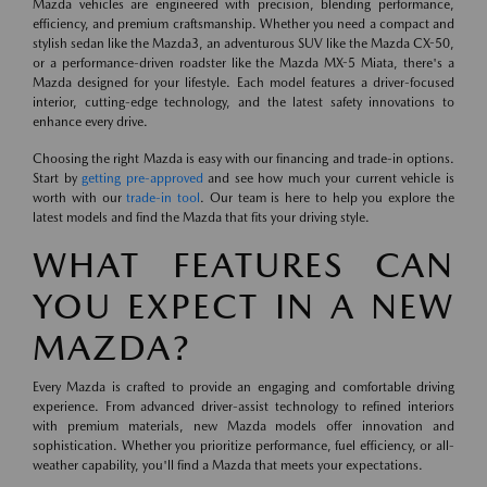
Mazda vehicles are engineered with precision, blending performance,
efficiency, and premium craftsmanship. Whether you need a compact and
stylish sedan like the Mazda3, an adventurous SUV like the Mazda CX-50,
or a performance-driven roadster like the Mazda MX-5 Miata, there's a
Mazda designed for your lifestyle. Each model features a driver-focused
interior, cutting-edge technology, and the latest safety innovations to
enhance every drive.
Choosing the right Mazda is easy with our financing and trade-in options.
Start by
getting pre-approved
and see how much your current vehicle is
worth with our
trade-in tool
. Our team is here to help you explore the
latest models and find the Mazda that fits your driving style.
WHAT FEATURES CAN
YOU EXPECT IN A NEW
MAZDA?
Every Mazda is crafted to provide an engaging and comfortable driving
experience. From advanced driver-assist technology to refined interiors
with premium materials, new Mazda models offer innovation and
sophistication. Whether you prioritize performance, fuel efficiency, or all-
weather capability, you'll find a Mazda that meets your expectations.