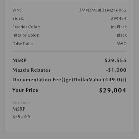
VIN:
3MVDMBBL3TM216062
Stock:
#94454
Exterior Color:
Jet Black
Interior Color:
Black
DriveTrain:
AWD
MSRP
$29,555
Mazda Rebates
-$1,000
Documentation Fee
{{getDollarValue(449.0)}}
$29,004
Your Price
Disclosure
MSRP
$29,555