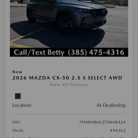
New
2026 MAZDA CX-50 2.5 S SELECT AWD
View All Features
Location:
At Dealership
VIN:
7MMVABAL2TN608424
Stock:
#94362