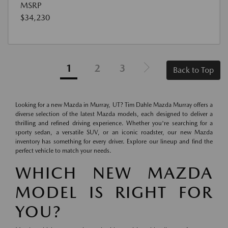
MSRP
$34,230
1
2
3
Back to Top
Looking for a new Mazda in Murray, UT? Tim Dahle Mazda Murray offers a
diverse selection of the latest Mazda models, each designed to deliver a
thrilling and refined driving experience. Whether you're searching for a
sporty sedan, a versatile SUV, or an iconic roadster, our new Mazda
inventory has something for every driver. Explore our lineup and find the
perfect vehicle to match your needs.
WHICH NEW MAZDA
MODEL IS RIGHT FOR
YOU?