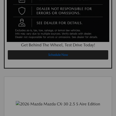
Get Behind The Wheel, Test Drive Today!
Schedule Now