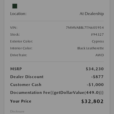
Location:
At Dealership
VIN:
7MMVABBL7TN605954
Stock:
#94327
Exterior Color:
Cypress
Interior Color:
Black Leatherette
DriveTrain:
AWD
MSRP
$34,230
Dealer Discount
-$877
Customer Cash
-$1,000
Documentation Fee
{{getDollarValue(449.0)}}
$32,802
Your Price
Disclosure