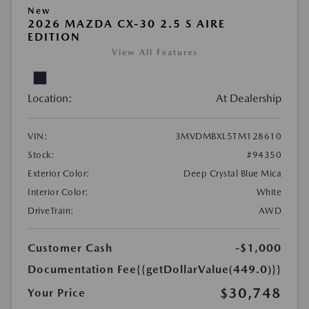
New
2026 MAZDA CX-30 2.5 S AIRE
EDITION
View All Features
Location:
At Dealership
VIN:
3MVDMBXL5TM128610
Stock:
#94350
Exterior Color:
Deep Crystal Blue Mica
Interior Color:
White
DriveTrain:
AWD
Customer Cash
-$1,000
Documentation Fee
{{getDollarValue(449.0)}}
$30,748
Your Price