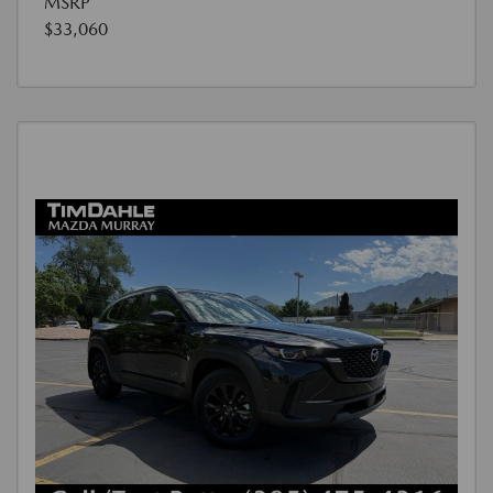
MSRP
$33,060