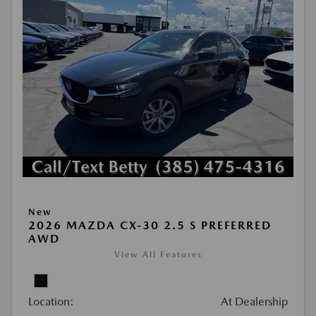
New
2026 MAZDA CX-30 2.5 S PREFERRED
AWD
View All Features
Location:
At Dealership