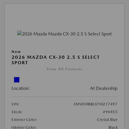
New
2026 MAZDA CX-30 2.5 S SELECT
SPORT
View All Features
Location:
At Dealership
VIN:
3MVDMBBLXTM217497
Stock:
#94455
Exterior Color:
Crystal Blue
Interior Color:
Black