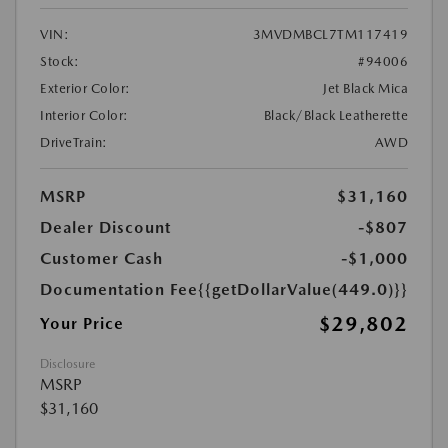
VIN:
3MVDMBCL7TM117419
Stock:
#94006
Exterior Color:
Jet Black Mica
Interior Color:
Black/Black Leatherette
DriveTrain:
AWD
MSRP
$31,160
Dealer Discount
-$807
Customer Cash
-$1,000
Documentation Fee
{{getDollarValue(449.0)}}
$29,802
Your Price
Disclosure
MSRP
$31,160