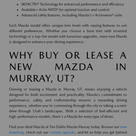
SKYACTIV® Technology for enhanced performance and efficiency
Available i-Activ AWD® for optimal traction and control
Advanced safety features, including Mazda's i-Activsense® suite
Each Mazda model offers unique trim levels with varying features to suit
different preferences. Whether you choose a base trim with essential
technology or a top-tier model with luxurious upgrades, every new Mazda
is designed to enhance your driving experience.
WHY BUY OR LEASE A
NEW MAZDA IN
MURRAY, UT?
Owning or leasing a Mazda in Murray, UT, means enjoying a vehicle
designed for both excitement and practicality. Mazda's commitment to
performance, safety, and craftsmanship ensures a rewarding driving
experience, whether you're commuting through the city or taking a scenic
drive through Utah's landscapes. With a selection of fuel-efficient and
high-performance models, there's a Mazda for every type of driver.
Find your ideal Mazda at Tim Dahle Mazda Murray today. Browse our
new
inventory
, check out our
current specials
, and let us help you get behind