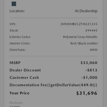
Location:
At Dealership
VIN:
3MVDMBCL2TM221235
Stock:
#94445
Exterior Color:
Polymetal Gray Metallic
Interior Color:
Red/Black Leather
DriveTrain:
AWD
MSRP
$33,060
Dealer Discount
-$813
Customer Cash
-$1,000
Documentation Fee
{{getDollarValue(449.0)}}
$31,696
Your Price
Disclosure