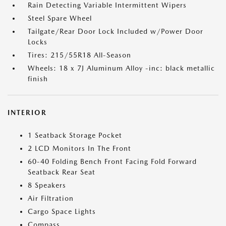
Rain Detecting Variable Intermittent Wipers
Steel Spare Wheel
Tailgate/Rear Door Lock Included w/Power Door
Locks
Tires: 215/55R18 All-Season
Wheels: 18 x 7J Aluminum Alloy -inc: black metallic
finish
INTERIOR
1 Seatback Storage Pocket
2 LCD Monitors In The Front
60-40 Folding Bench Front Facing Fold Forward
Seatback Rear Seat
8 Speakers
Air Filtration
Cargo Space Lights
Compass