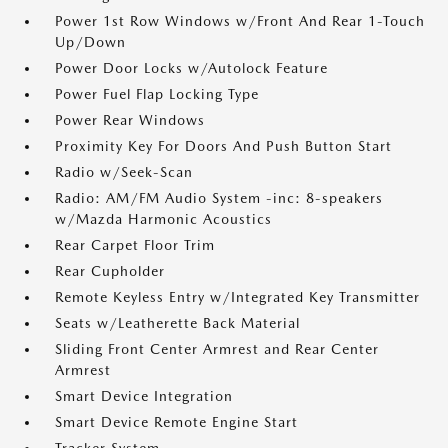
Power 1st Row Windows w/Front And Rear 1-Touch
Up/Down
Power Door Locks w/Autolock Feature
Power Fuel Flap Locking Type
Power Rear Windows
Proximity Key For Doors And Push Button Start
Radio w/Seek-Scan
Radio: AM/FM Audio System -inc: 8-speakers
w/Mazda Harmonic Acoustics
Rear Carpet Floor Trim
Rear Cupholder
Remote Keyless Entry w/Integrated Key Transmitter
Seats w/Leatherette Back Material
Sliding Front Center Armrest and Rear Center
Armrest
Smart Device Integration
Smart Device Remote Engine Start