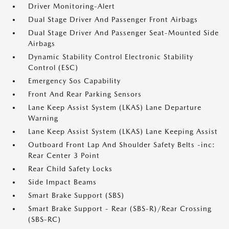
Driver Monitoring-Alert
Dual Stage Driver And Passenger Front Airbags
Dual Stage Driver And Passenger Seat-Mounted Side
Airbags
Dynamic Stability Control Electronic Stability
Control (ESC)
Emergency Sos Capability
Front And Rear Parking Sensors
Lane Keep Assist System (LKAS) Lane Departure
Warning
Lane Keep Assist System (LKAS) Lane Keeping Assist
Outboard Front Lap And Shoulder Safety Belts -inc:
Rear Center 3 Point
Rear Child Safety Locks
Side Impact Beams
Smart Brake Support (SBS)
Smart Brake Support - Rear (SBS-R)/Rear Crossing
(SBS-RC)