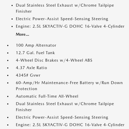
Dual Stainless Steel Exhaust w/Chrome Tailpipe
Finisher
Electric Power-Assist Speed-Sensing Steering
Engine: 2.5L SKYACTIV-G DOHC 16-Valve 4-Cylinder
More...
100 Amp Alternator
12.7 Gal. Fuel Tank
4-Wheel Disc Brakes w/4-Wheel ABS
4.37 Axle Ratio
4345# Gvwr
60-Amp/Hr Maintenance-Free Battery w/Run Down
Protection
Automatic Full-Time All-Wheel
Dual Stainless Steel Exhaust w/Chrome Tailpipe
Finisher
Electric Power-Assist Speed-Sensing Steering
Engine: 2.5L SKYACTIV-G DOHC 16-Valve 4-Cylinder