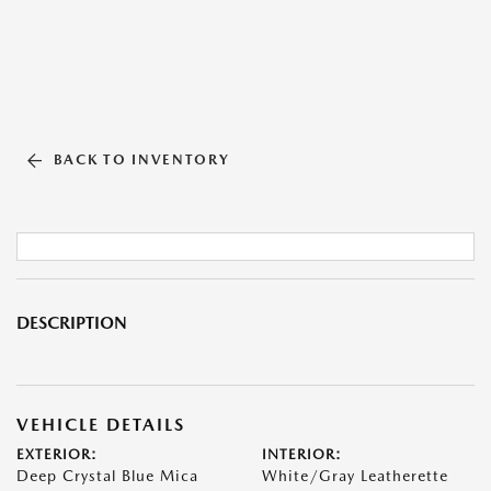
BACK TO INVENTORY
DESCRIPTION
VEHICLE DETAILS
EXTERIOR:
INTERIOR:
Deep Crystal Blue Mica
White/Gray Leatherette