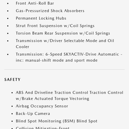
Front Anti-Roll Bar
Gas-Pressurized Shock Absorbers
Permanent Locking Hubs
Strut Front Suspension w/Coil Springs
Torsion Beam Rear Suspension w/Coil Springs
Transmission w/Driver Selectable Mode and Oil
Cooler
Transmission: 6-Speed SKYACTIV-Drive Automatic -
inc: manual-shift mode and sport mode
SAFETY
ABS And Driveline Traction Control Traction Control
w/Brake Actuated Torque Vectoring
Airbag Occupancy Sensor
Back-Up Camera
Blind Spot Monitoring (BSM) Blind Spot
Collision Mitigation-Front