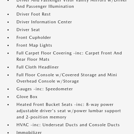
Driver And Passenger Visor Vanity Mirrors w/Driver
And Passenger Illumination
Driver Foot Rest
Driver Information Center
Driver Seat
Front Cupholder
Front Map Lights
Full Carpet Floor Covering -inc: Carpet Front And
Rear Floor Mats
Full Cloth Headliner
Full Floor Console w/Covered Storage and Mini
Overhead Console w/Storage
Gauges -inc: Speedometer
Glove Box
Heated Front Bucket Seats -inc: 8-way power
adjustable driver's seat w/power lumbar support
and 2-position memory
HVAC -inc: Underseat Ducts and Console Ducts
Immobilizer