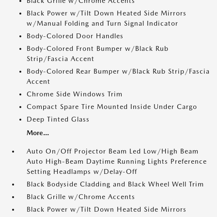
Black Grille w/Chrome Accents
Black Power w/Tilt Down Heated Side Mirrors
w/Manual Folding and Turn Signal Indicator
Body-Colored Door Handles
Body-Colored Front Bumper w/Black Rub
Strip/Fascia Accent
Body-Colored Rear Bumper w/Black Rub Strip/Fascia
Accent
Chrome Side Windows Trim
Compact Spare Tire Mounted Inside Under Cargo
Deep Tinted Glass
More...
Auto On/Off Projector Beam Led Low/High Beam
Auto High-Beam Daytime Running Lights Preference
Setting Headlamps w/Delay-Off
Black Bodyside Cladding and Black Wheel Well Trim
Black Grille w/Chrome Accents
Black Power w/Tilt Down Heated Side Mirrors