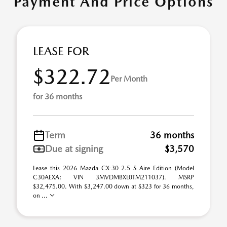
Payment And Price Options
LEASE FOR
$322.72
Per Month
for 36 months
Term
36 months
Due at signing
$3,570
Lease this 2026 Mazda CX-30 2.5 S Aire Edition (Model
C30AEXA; VIN 3MVDMBXL0TM211037). MSRP
$32,475.00. With $3,247.00 down at $323 for 36 months,
on ...