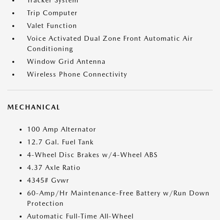
Tracker System
Trip Computer
Valet Function
Voice Activated Dual Zone Front Automatic Air
Conditioning
Window Grid Antenna
Wireless Phone Connectivity
MECHANICAL
100 Amp Alternator
12.7 Gal. Fuel Tank
4-Wheel Disc Brakes w/4-Wheel ABS
4.37 Axle Ratio
4345# Gvwr
60-Amp/Hr Maintenance-Free Battery w/Run Down
Protection
Automatic Full-Time All-Wheel