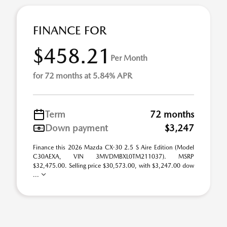
FINANCE FOR
$458.21
Per Month
for 72 months at 5.84% APR
Term
72 months
Down payment
$3,247
Finance this 2026 Mazda CX-30 2.5 S Aire Edition (Model
C30AEXA, VIN 3MVDMBXL0TM211037). MSRP
$32,475.00. Selling price $30,573.00, with $3,247.00 dow
...