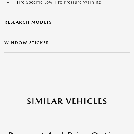
Tire Specific Low Tire Pressure Warning
RESEARCH MODELS
WINDOW STICKER
SIMILAR VEHICLES