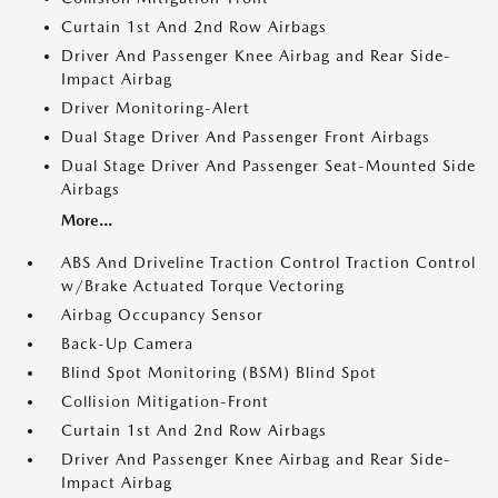
Curtain 1st And 2nd Row Airbags
Driver And Passenger Knee Airbag and Rear Side-
Impact Airbag
Driver Monitoring-Alert
Dual Stage Driver And Passenger Front Airbags
Dual Stage Driver And Passenger Seat-Mounted Side
Airbags
More...
ABS And Driveline Traction Control Traction Control
w/Brake Actuated Torque Vectoring
Airbag Occupancy Sensor
Back-Up Camera
Blind Spot Monitoring (BSM) Blind Spot
Collision Mitigation-Front
Curtain 1st And 2nd Row Airbags
Driver And Passenger Knee Airbag and Rear Side-
Impact Airbag