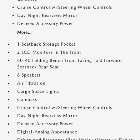
Cruise Control w/Steering Wheel Controls
Day-Night Rearview Mirror
Delayed Accessory Power
More...
1 Seatback Storage Pocket
2 LCD Monitors In The Front
60-40 Folding Bench Front Facing Fold Forward
Seatback Rear Seat
8 Speakers
Air Filtration
Cargo Space Lights
Compass
Cruise Control w/Steering Wheel Controls
Day-Night Rearview Mirror
Delayed Accessory Power
Digital/Analog Appearance