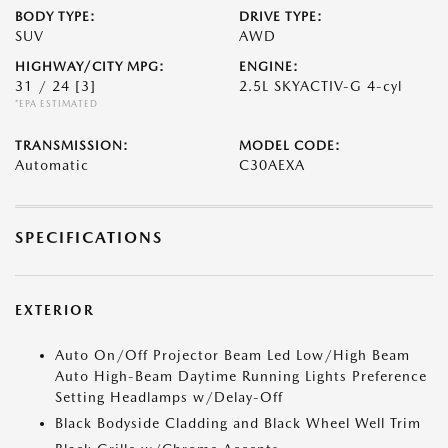
BODY TYPE:
DRIVE TYPE:
SUV
AWD
HIGHWAY/CITY MPG:
ENGINE:
31 / 24
[3]
2.5L SKYACTIV-G 4-cyl
*EPA ESTIMATED
TRANSMISSION:
MODEL CODE:
Automatic
C30AEXA
SPECIFICATIONS
EXTERIOR
Auto On/Off Projector Beam Led Low/High Beam
Auto High-Beam Daytime Running Lights Preference
Setting Headlamps w/Delay-Off
Black Bodyside Cladding and Black Wheel Well Trim