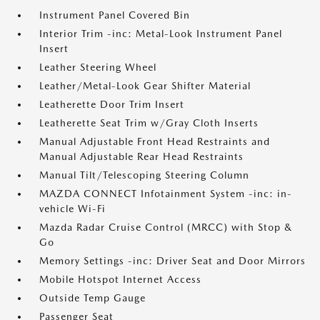
Instrument Panel Covered Bin
Interior Trim -inc: Metal-Look Instrument Panel
Insert
Leather Steering Wheel
Leather/Metal-Look Gear Shifter Material
Leatherette Door Trim Insert
Leatherette Seat Trim w/Gray Cloth Inserts
Manual Adjustable Front Head Restraints and
Manual Adjustable Rear Head Restraints
Manual Tilt/Telescoping Steering Column
MAZDA CONNECT Infotainment System -inc: in-
vehicle Wi-Fi
Mazda Radar Cruise Control (MRCC) with Stop &
Go
Memory Settings -inc: Driver Seat and Door Mirrors
Mobile Hotspot Internet Access
Outside Temp Gauge
Passenger Seat