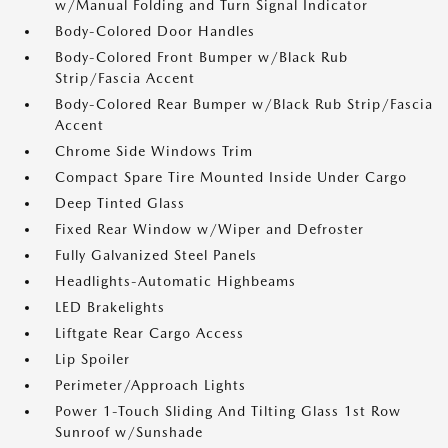
w/Manual Folding and Turn Signal Indicator
Body-Colored Door Handles
Body-Colored Front Bumper w/Black Rub
Strip/Fascia Accent
Body-Colored Rear Bumper w/Black Rub Strip/Fascia
Accent
Chrome Side Windows Trim
Compact Spare Tire Mounted Inside Under Cargo
Deep Tinted Glass
Fixed Rear Window w/Wiper and Defroster
Fully Galvanized Steel Panels
Headlights-Automatic Highbeams
LED Brakelights
Liftgate Rear Cargo Access
Lip Spoiler
Perimeter/Approach Lights
Power 1-Touch Sliding And Tilting Glass 1st Row
Sunroof w/Sunshade