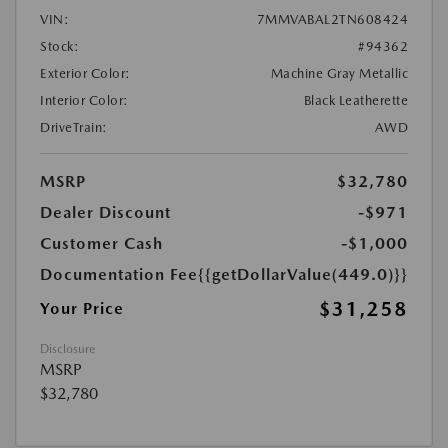
VIN:
7MMVABAL2TN608424
Stock:
#94362
Exterior Color:
Machine Gray Metallic
Interior Color:
Black Leatherette
DriveTrain:
AWD
MSRP
$32,780
Dealer Discount
-$971
Customer Cash
-$1,000
Documentation Fee
{{getDollarValue(449.0)}}
$31,258
Your Price
Disclosure
MSRP
$32,780