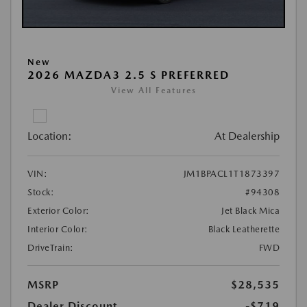
New
2026 MAZDA3 2.5 S PREFERRED
View All Features
Location:
At Dealership
VIN:
JM1BPACL1T1873397
Stock:
#94308
Exterior Color:
Jet Black Mica
Interior Color:
Black Leatherette
DriveTrain:
FWD
MSRP
$28,535
Dealer Discount
-$719