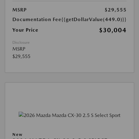
MSRP
$29,555
Documentation Fee
{{getDollarValue(449.0)}}
$30,004
Your Price
Disclosure
MSRP
$29,555
New