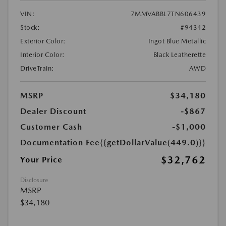
VIN:
7MMVABBL7TN606439
Stock:
#94342
Exterior Color:
Ingot Blue Metallic
Interior Color:
Black Leatherette
DriveTrain:
AWD
MSRP
$34,180
Dealer Discount
-$867
Customer Cash
-$1,000
Documentation Fee
{{getDollarValue(449.0)}}
$32,762
Your Price
Disclosure
MSRP
$34,180