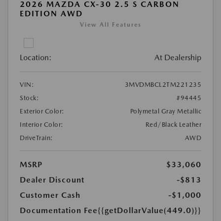
2026 MAZDA CX-30 2.5 S CARBON
EDITION AWD
View All Features
Location:
At Dealership
VIN:
3MVDMBCL2TM221235
Stock:
#94445
Exterior Color:
Polymetal Gray Metallic
Interior Color:
Red/Black Leather
DriveTrain:
AWD
MSRP
$33,060
Dealer Discount
-$813
Customer Cash
-$1,000
Documentation Fee
{{getDollarValue(449.0)}}