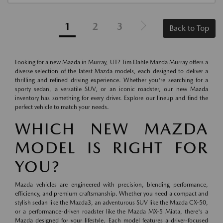
1
2
3
Back to Top
Looking for a new Mazda in Murray, UT? Tim Dahle Mazda Murray offers a
diverse selection of the latest Mazda models, each designed to deliver a
thrilling and refined driving experience. Whether you're searching for a
sporty sedan, a versatile SUV, or an iconic roadster, our new Mazda
inventory has something for every driver. Explore our lineup and find the
perfect vehicle to match your needs.
WHICH NEW MAZDA
MODEL IS RIGHT FOR
YOU?
Mazda vehicles are engineered with precision, blending performance,
efficiency, and premium craftsmanship. Whether you need a compact and
stylish sedan like the Mazda3, an adventurous SUV like the Mazda CX-50,
or a performance-driven roadster like the Mazda MX-5 Miata, there's a
Mazda designed for your lifestyle. Each model features a driver-focused