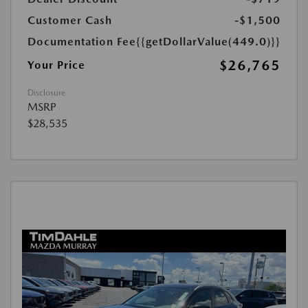
Customer Cash
-$1,500
Documentation Fee
{{getDollarValue(449.0)}}
$26,765
Your Price
Disclosure
MSRP
$28,535