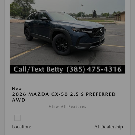
New
2026 MAZDA CX-50 2.5 S PREFERRED
AWD
View All Features
Location:
At Dealership