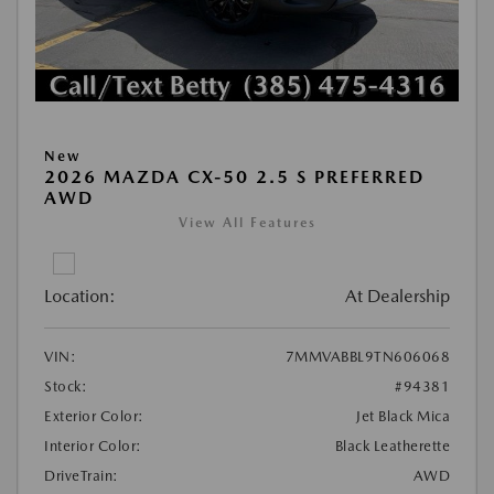
New
2026 MAZDA CX-50 2.5 S PREFERRED
AWD
View All Features
Location:
At Dealership
VIN:
7MMVABBL9TN606068
Stock:
#94381
Exterior Color:
Jet Black Mica
Interior Color:
Black Leatherette
DriveTrain:
AWD