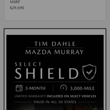
MSRP
$29,690