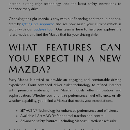
interior, cutting-edge technology, and the latest safety innovations to
enhance every drive.
Choosing the right Mazda is easy with our financing and trade-in options.
Start by
getting pre-approved
and see how much your current vehicle is
worth with our
trade-in tool
. Our team is here to help you explore the
latest models and find the Mazda that fits your driving style.
WHAT FEATURES CAN
YOU EXPECT IN A NEW
MAZDA?
Every Mazda is crafted to provide an engaging and comfortable driving
experience. From advanced driver-assist technology to refined interiors
with premium materials, new Mazda models offer innovation and
sophistication. Whether you prioritize performance, fuel efficiency, or all-
weather capability, you'll find a Mazda that meets your expectations.
SKYACTIV® Technology for enhanced performance and efficiency
Available i-Activ AWD® for optimal traction and control
Advanced safety features, including Mazda's i-Activsense® suite