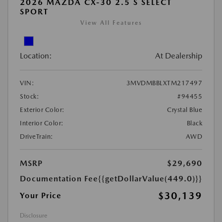
2026 MAZDA CX-30 2.5 S SELECT
SPORT
View All Features
Location:
At Dealership
VIN:
3MVDMBBLXTM217497
Stock:
#94455
Exterior Color:
Crystal Blue
Interior Color:
Black
DriveTrain:
AWD
MSRP
$29,690
Documentation Fee
{{getDollarValue(449.0)}}
$30,139
Your Price
Disclosure