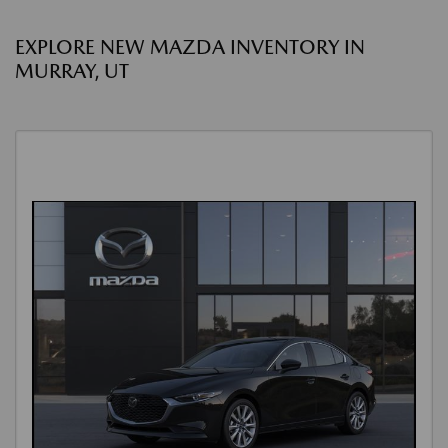
EXPLORE NEW MAZDA INVENTORY IN
MURRAY, UT