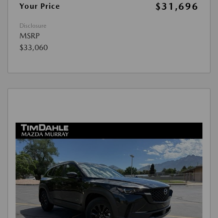
$31,696
Your Price
Disclosure
MSRP
$33,060