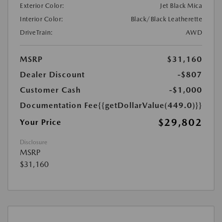
Exterior Color:
Jet Black Mica
Interior Color:
Black/Black Leatherette
DriveTrain:
AWD
MSRP
$31,160
Dealer Discount
-$807
Customer Cash
-$1,000
Documentation Fee
{{getDollarValue(449.0)}}
$29,802
Your Price
Disclosure
MSRP
$31,160