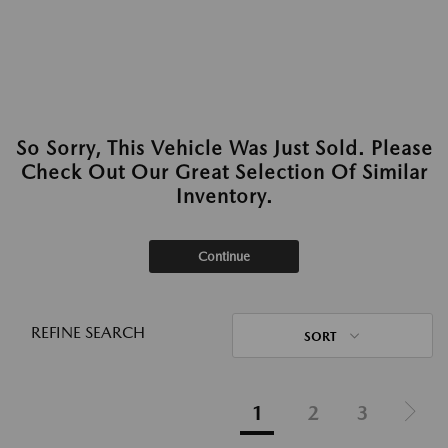
So Sorry, This Vehicle Was Just Sold. Please
Check Out Our Great Selection Of Similar
Inventory.
Continue
REFINE SEARCH
SORT
1
2
3