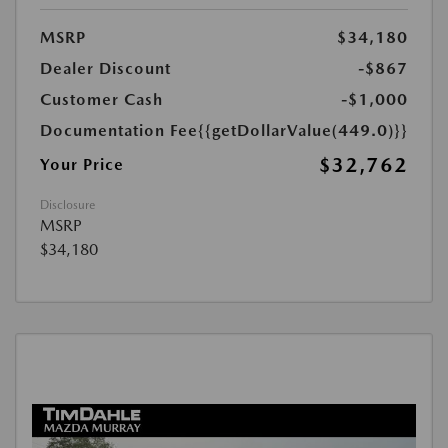
MSRP
$34,180
Dealer Discount
-$867
Customer Cash
-$1,000
Documentation Fee
{{getDollarValue(449.0)}}
$32,762
Your Price
Disclosure
MSRP
$34,180