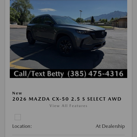
New
2026 MAZDA CX-50 2.5 S SELECT AWD
View All Features
Location:
At Dealership