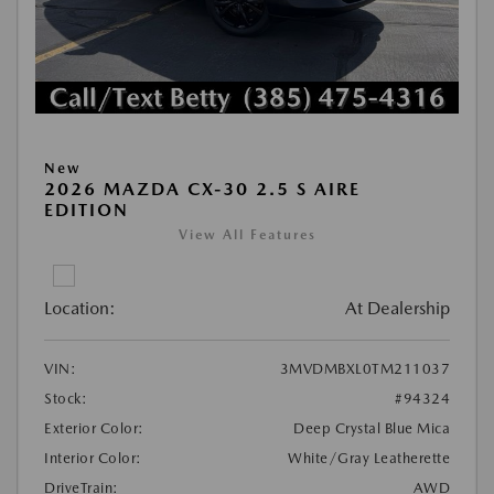
New
2026 MAZDA CX-30 2.5 S AIRE
EDITION
View All Features
Location:
At Dealership
VIN:
3MVDMBXL0TM211037
Stock:
#94324
Exterior Color:
Deep Crystal Blue Mica
Interior Color:
White/Gray Leatherette
DriveTrain:
AWD