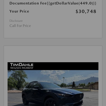
Documentation Fee
{{getDollarValue(449.0)}}
$30,748
Your Price
Disclosure
Call For Price