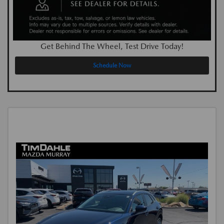
Get Behind The Wheel, Test Drive Today!
Schedule Now