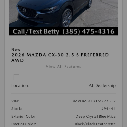
New
2026 MAZDA CX-30 2.5 S PREFERRED
AWD
View All Features
Location:
At Dealership
VIN:
3MVDMBCLXTM222312
Stock:
#94444
Exterior Color:
Deep Crystal Blue Mica
Interior Color:
Black/Black Leatherette