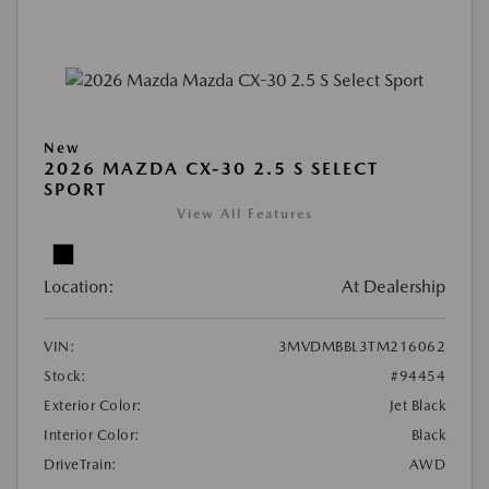
New
2026 MAZDA CX-30 2.5 S SELECT
SPORT
View All Features
Location:
At Dealership
VIN:
3MVDMBBL3TM216062
Stock:
#94454
Exterior Color:
Jet Black
Interior Color:
Black
DriveTrain:
AWD