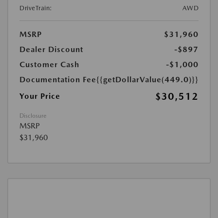
DriveTrain:
AWD
MSRP
$31,960
Dealer Discount
-$897
Customer Cash
-$1,000
Documentation Fee
{{getDollarValue(449.0)}}
$30,512
Your Price
Disclosure
MSRP
$31,960