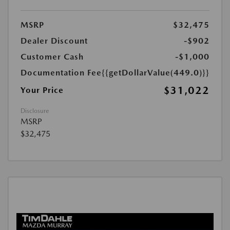
MSRP
$32,475
Dealer Discount
-$902
Customer Cash
-$1,000
Documentation Fee
{{getDollarValue(449.0)}}
$31,022
Your Price
Disclosure
MSRP
$32,475