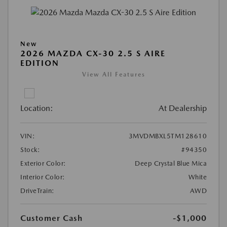
New
2026 MAZDA CX-30 2.5 S AIRE
EDITION
View All Features
Location:
At Dealership
VIN:
3MVDMBXL5TM128610
Stock:
#94350
Exterior Color:
Deep Crystal Blue Mica
Interior Color:
White
DriveTrain:
AWD
Customer Cash
-$1,000