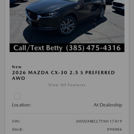
New
2026 MAZDA CX-30 2.5 S PREFERRED
AWD
View All Features
Location:
At Dealership
VIN:
3MVDMBCL7TM117419
Stock:
#94006