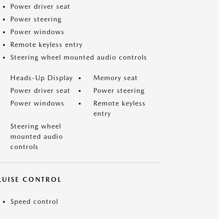
Power driver seat
Power steering
Power windows
Remote keyless entry
Steering wheel mounted audio controls
Heads-Up Display
Memory seat
Power driver seat
Power steering
Power windows
Remote keyless
entry
Steering wheel
mounted audio
controls
RUISE CONTROL
Speed control