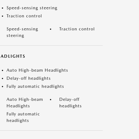
Speed-sensing steering
Traction control
Speed-sensing
Traction control
steering
EADLIGHTS
Auto High-beam Headlights
Delay-off headlights
Fully automatic headlights
Auto High-beam
Delay-off
Headlights
headlights
Fully automatic
headlights