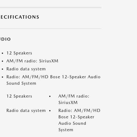
PECIFICATIONS
UDIO
12 Speakers
AM/FM radio: SiriusXM
Radio data system
Radio: AM/FM/HD Bose 12-Speaker Audio
Sound System
12 Speakers
AM/FM radio:
SiriusXM
Radio data system
Radio: AM/FM/HD
Bose 12-Speaker
Audio Sound
System