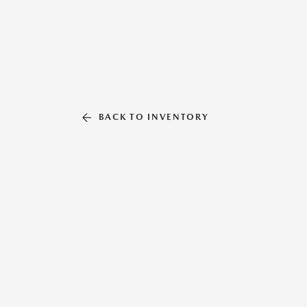
BACK TO INVENTORY