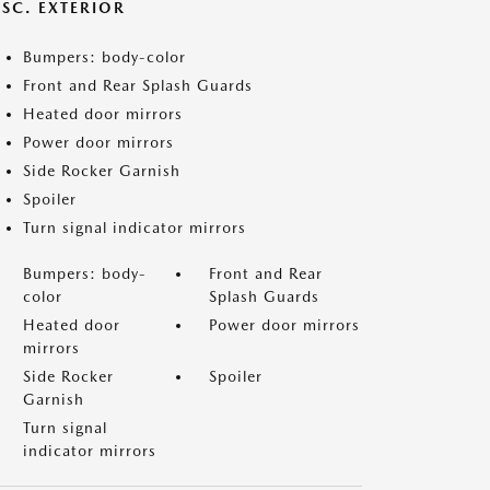
ISC. EXTERIOR
Bumpers: body-color
Front and Rear Splash Guards
Heated door mirrors
Power door mirrors
Side Rocker Garnish
Spoiler
Turn signal indicator mirrors
Bumpers: body-
Front and Rear
color
Splash Guards
Heated door
Power door mirrors
mirrors
Side Rocker
Spoiler
Garnish
Turn signal
indicator mirrors