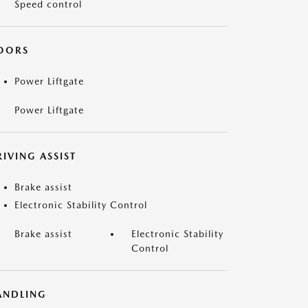
Speed control
OORS
Power Liftgate
Power Liftgate
IVING ASSIST
Brake assist
Electronic Stability Control
Brake assist
Electronic Stability
Control
ANDLING