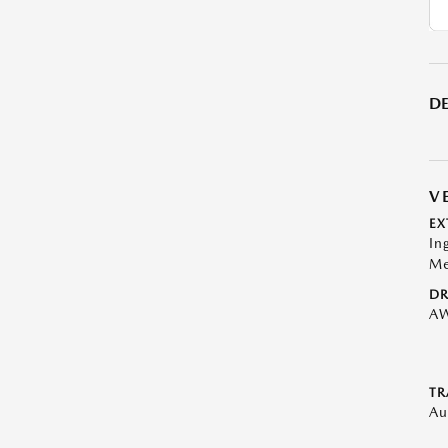
DE
V
EX
In
Me
DR
A
TR
Au