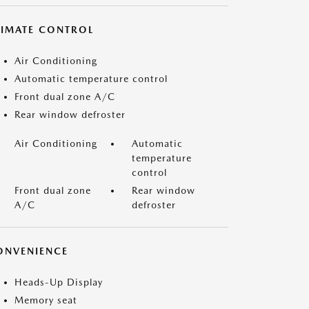
LIMATE CONTROL
Air Conditioning
Automatic temperature control
Front dual zone A/C
Rear window defroster
Air Conditioning
Automatic
temperature
control
Front dual zone
Rear window
A/C
defroster
ONVENIENCE
Heads-Up Display
Memory seat