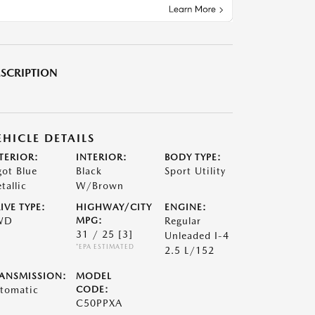
SCRIPTION
EHICLE DETAILS
TERIOR:
INTERIOR:
BODY TYPE:
got Blue
Black
Sport Utility
tallic
W/Brown
IVE TYPE:
HIGHWAY/CITY
ENGINE:
WD
MPG:
Regular
31 / 25
[3]
Unleaded I-4
*EPA ESTIMATED
2.5 L/152
ANSMISSION:
MODEL
tomatic
CODE:
C50PPXA