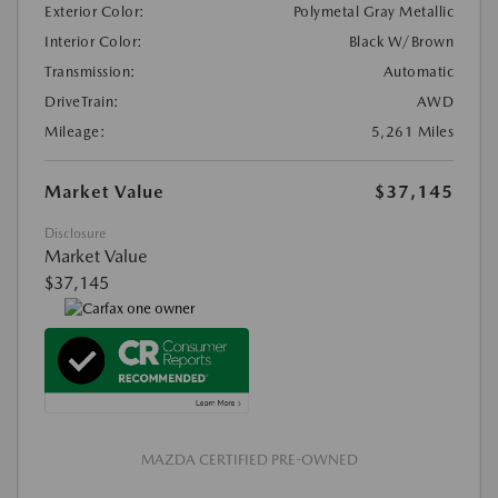
Exterior Color:
Polymetal Gray Metallic
Interior Color:
Black W/Brown
Transmission:
Automatic
DriveTrain:
AWD
Mileage:
5,261 Miles
Market Value
$37,145
Disclosure
Market Value
$37,145
MAZDA CERTIFIED PRE-OWNED