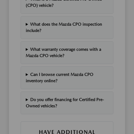
(CPO) vehicle?
What does the Mazda CPO inspection
include?
What warranty coverage comes with a
Mazda CPO vehicle?
Can I browse current Mazda CPO
inventory online?
Do you offer financing for Certified Pre-
Owned vehicles?
HAVE ADDITIONAL