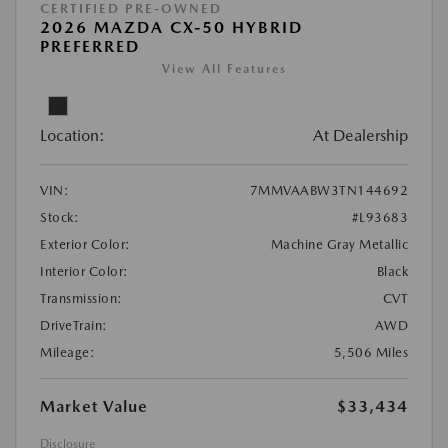
CERTIFIED PRE-OWNED
2026 MAZDA CX-50 HYBRID
PREFERRED
View All Features
Location:
At Dealership
VIN:
7MMVAABW3TN144692
Stock:
#L93683
Exterior Color:
Machine Gray Metallic
Interior Color:
Black
Transmission:
CVT
DriveTrain:
AWD
Mileage:
5,506 Miles
Market Value
$33,434
Disclosure