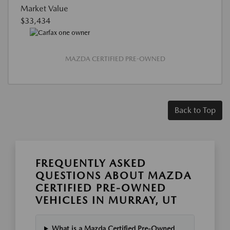
Market Value
$33,434
MAZDA CERTIFIED PRE-OWNED
Back to Top
FREQUENTLY ASKED
QUESTIONS ABOUT MAZDA
CERTIFIED PRE-OWNED
VEHICLES IN MURRAY, UT
What is a Mazda Certified Pre-Owned