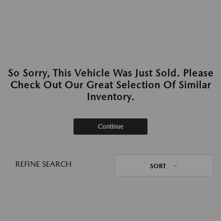
So Sorry, This Vehicle Was Just Sold. Please
Check Out Our Great Selection Of Similar
Inventory.
Continue
REFINE SEARCH
SORT