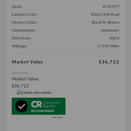
Stock:
#L92977
Exterior Color:
Wind Chill Pearl
Interior Color:
Black W/Brown
Transmission:
Automatic
DriveTrain:
AWD
Mileage:
5,930 Miles
Market Value
$36,723
Disclosure
Market Value
$36,723