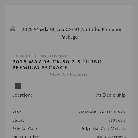
CERTIFIED PRE-OWNED
2025 MAZDA CX-50 2.5 TURBO
PREMIUM PACKAGE
View All Features
Location:
At Dealership
VIN:
7MMVABDY6SN390929
Stock:
#L93638
Exterior Color:
Polymetal Gray Metallic
Interior Color:
Black W/Brown