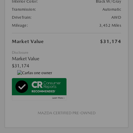
Interior Color:
Black W/Gray
Transmission:
Automatic
DriveTrain:
AWD
Mileage:
3,452 Miles
Market Value
$31,174
Disclosure
Market Value
$31,174
MAZDA CERTIFIED PRE-OWNED