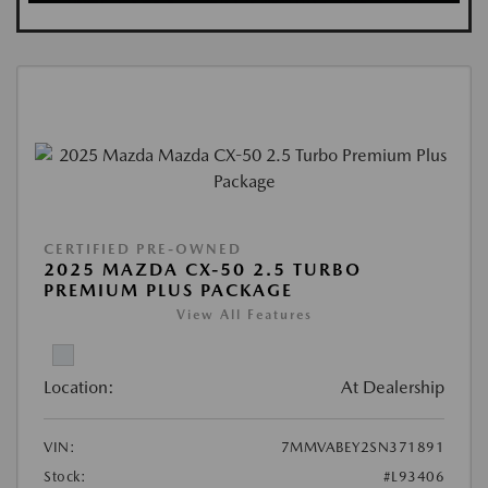
CERTIFIED PRE-OWNED
2025 MAZDA CX-50 2.5 TURBO
PREMIUM PLUS PACKAGE
View All Features
Location:
At Dealership
VIN:
7MMVABEY2SN371891
Stock:
#L93406