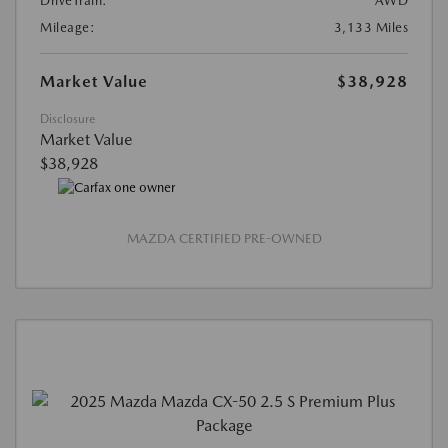
DriveTrain:
AWD
Mileage:
3,133 Miles
Market Value
$38,928
Disclosure
Market Value
$38,928
MAZDA CERTIFIED PRE-OWNED