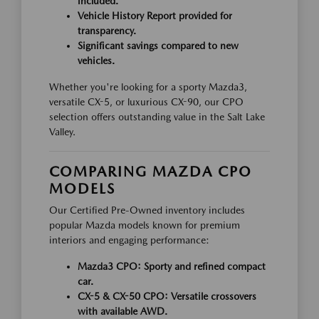
included.
Vehicle History Report provided for
transparency.
Significant savings compared to new
vehicles.
Whether you're looking for a sporty Mazda3,
versatile CX-5, or luxurious CX-90, our CPO
selection offers outstanding value in the Salt Lake
Valley.
COMPARING MAZDA CPO
MODELS
Our Certified Pre-Owned inventory includes
popular Mazda models known for premium
interiors and engaging performance:
Mazda3 CPO:
Sporty and refined compact
car.
CX-5 & CX-50 CPO:
Versatile crossovers
with available AWD.