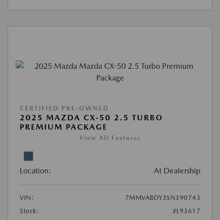
CERTIFIED PRE-OWNED
2025 MAZDA CX-50 2.5 TURBO
PREMIUM PACKAGE
View All Features
Location:
At Dealership
VIN:
7MMVABDY3SN390743
Stock:
#L93617