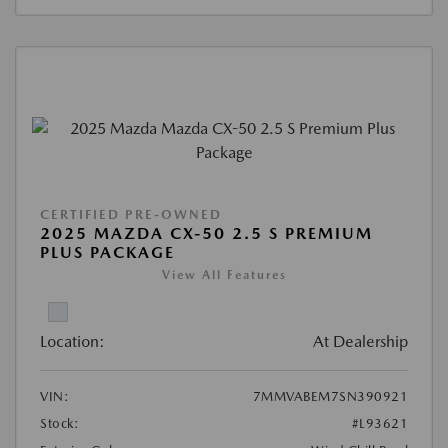
CERTIFIED PRE-OWNED
2025 MAZDA CX-50 2.5 S PREMIUM
PLUS PACKAGE
View All Features
Location:
At Dealership
VIN:
7MMVABEM7SN390921
Stock:
#L93621