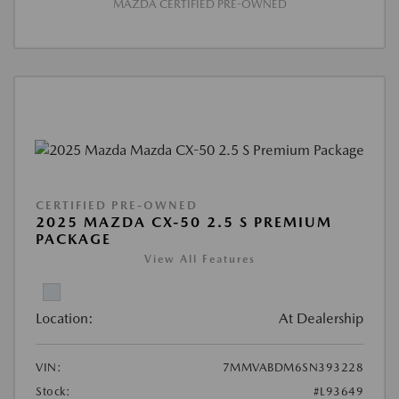
MAZDA CERTIFIED PRE-OWNED
CERTIFIED PRE-OWNED
2025 MAZDA CX-50 2.5 S PREMIUM
PACKAGE
View All Features
Location:
At Dealership
VIN:
7MMVABDM6SN393228
Stock:
#L93649