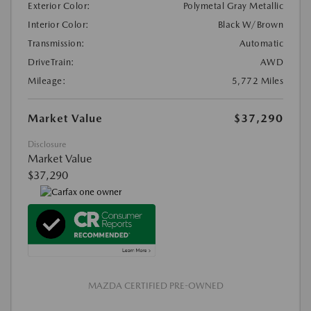
Exterior Color:
Polymetal Gray Metallic
Interior Color:
Black W/Brown
Transmission:
Automatic
DriveTrain:
AWD
Mileage:
5,772 Miles
Market Value
$37,290
Disclosure
Market Value
$37,290
MAZDA CERTIFIED PRE-OWNED