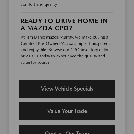
comfort and quality.
READY TO DRIVE HOME IN
A MAZDA CPO?
At Tim Dahle Mazda Murray, we make buying a
Certified Pre-Owned Mazda simple, transparent,
and enjoyable. Browse our CPO inventory online
or visit us today to experience the quality and
value for yourself.
View Vehicle Specials
Value Your Trade
Contact Our Team