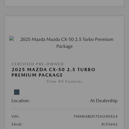
CERTIFIED PRE-OWNED
2025 MAZDA CX-50 2.5 TURBO
PREMIUM PACKAGE
View All Features
Location:
At Dealership
VIN:
7MMVABDY7SN390924
Stock:
#L93642