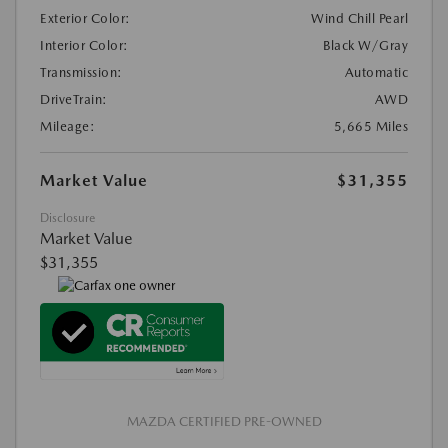
Exterior Color:
Wind Chill Pearl
Interior Color:
Black W/Gray
Transmission:
Automatic
DriveTrain:
AWD
Mileage:
5,665 Miles
Market Value
$31,355
Disclosure
Market Value
$31,355
MAZDA CERTIFIED PRE-OWNED