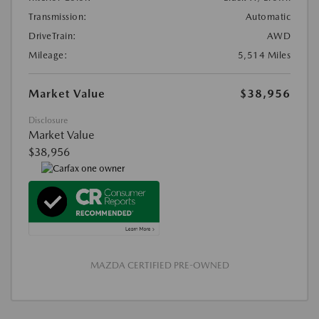
Transmission:
Automatic
DriveTrain:
AWD
Mileage:
5,514 Miles
Market Value
$38,956
Disclosure
Market Value
$38,956
MAZDA CERTIFIED PRE-OWNED