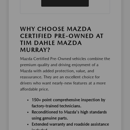
WHY CHOOSE MAZDA
CERTIFIED PRE-OWNED AT
TIM DAHLE MAZDA
MURRAY?
Mazda Certified Pre-Owned vehicles combine the
premium quality and driving enjoyment of a
Mazda with added protection, value, and
reassurance. They are an excellent choice for
drivers who want nearly-new features at a more
affordable price.
150+ point comprehensive inspection by
factory-trained technicians.
Reconditioned to Mazda's high standards
using genuine parts.
Extended warranty and roadside assistance