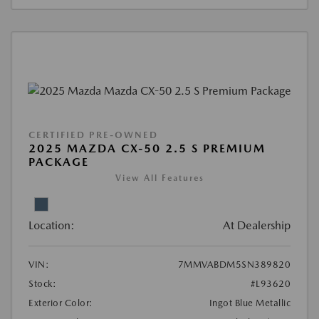
CERTIFIED PRE-OWNED
2025 MAZDA CX-50 2.5 S PREMIUM
PACKAGE
View All Features
Location:
At Dealership
VIN:
7MMVABDM5SN389820
Stock:
#L93620
Exterior Color:
Ingot Blue Metallic