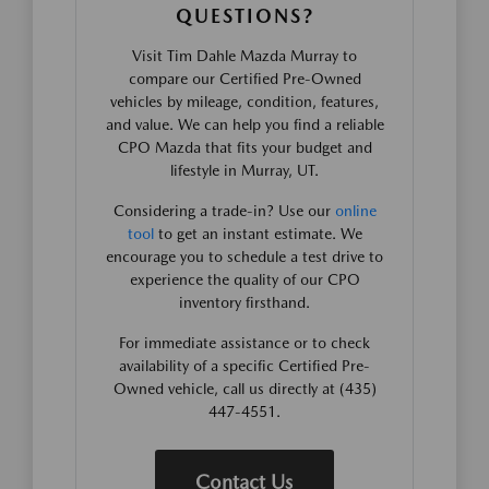
QUESTIONS?
Visit Tim Dahle Mazda Murray to
compare our Certified Pre-Owned
vehicles by mileage, condition, features,
and value. We can help you find a reliable
CPO Mazda that fits your budget and
lifestyle in Murray, UT.
Considering a trade-in? Use our
online
tool
to get an instant estimate. We
encourage you to schedule a test drive to
experience the quality of our CPO
inventory firsthand.
For immediate assistance or to check
availability of a specific Certified Pre-
Owned vehicle, call us directly at (435)
447-4551.
Contact Us