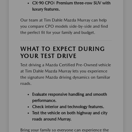
CX-90 CPO:
Premium three-row SUV with
luxury features.
Our team at Tim Dahle Mazda Murray can help
you compare CPO models side-by-side and find
the perfect fit for your family and budget.
WHAT TO EXPECT DURING
YOUR TEST DRIVE
Test driving a Mazda Certified Pre-Owned vehicle
at Tim Dahle Mazda Murray lets you experience
the signature Mazda driving dynamics on familiar
roads.
Evaluate responsive handling and smooth
performance.
Check interior and technology features.
Test the vehicle on both highway and city
roads around Murray.
Bring your family so everyone can experience the