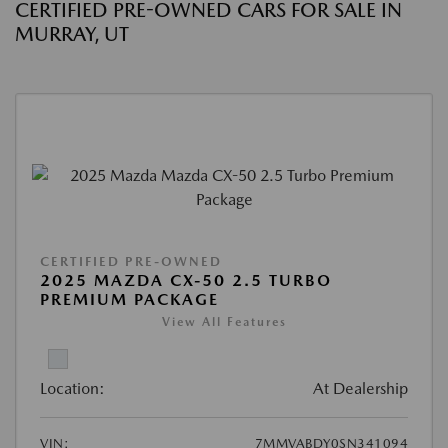
CERTIFIED PRE-OWNED CARS FOR SALE IN
MURRAY, UT
CERTIFIED PRE-OWNED
2025 MAZDA CX-50 2.5 TURBO
PREMIUM PACKAGE
View All Features
Location:
At Dealership
VIN:
7MMVABDY0SN341094