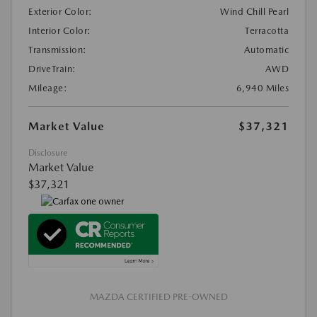
Exterior Color:
Wind Chill Pearl
Interior Color:
Terracotta
Transmission:
Automatic
DriveTrain:
AWD
Mileage:
6,940 Miles
Market Value
$37,321
Disclosure
Market Value
$37,321
MAZDA CERTIFIED PRE-OWNED