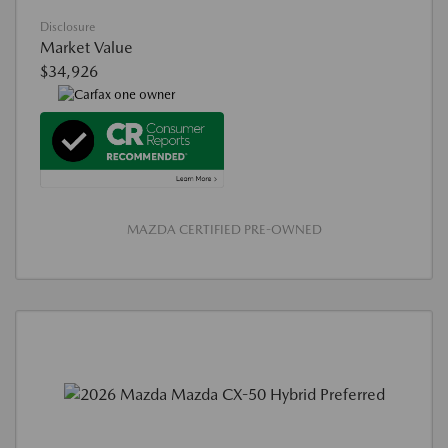
Disclosure
Market Value
$34,926
MAZDA CERTIFIED PRE-OWNED