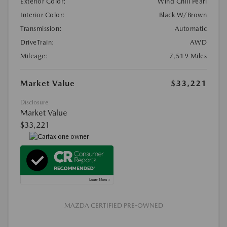
Exterior Color:
Wind Chill Pearl
Interior Color:
Black W/Brown
Transmission:
Automatic
DriveTrain:
AWD
Mileage:
7,519 Miles
Market Value
$33,221
Disclosure
Market Value
$33,221
MAZDA CERTIFIED PRE-OWNED