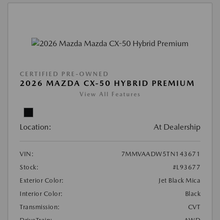
CERTIFIED PRE-OWNED
2026 MAZDA CX-50 HYBRID PREMIUM
View All Features
Location:
At Dealership
VIN:
7MMVAADW5TN143671
Stock:
#L93677
Exterior Color:
Jet Black Mica
Interior Color:
Black
Transmission:
CVT