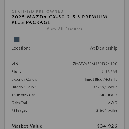
CERTIFIED PRE-OWNED
2025 MAZDA CX-50 2.5 S PREMIUM
PLUS PACKAGE
View All Features
Location:
At Dealership
VIN:
7MMVABEM4SN394120
Stock:
#L93669
Exterior Color:
Ingot Blue Metallic
Interior Color:
Black W/Brown
Transmission:
Automatic
DriveTrain:
AWD
Mileage:
3,601 Miles
Market Value
$34,926