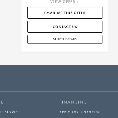
VIEW OFFER +
APPROVED CREDIT. $0.00 SECURITY DEPOSIT
REQUIRED. $5,886.95 DUE AT SIGNING - INCLUDES 1ST
MO. PAYMENT OF $540. TOTAL PAYMENTS: $19,438.20.
EMAIL ME THIS OFFER
SELLING PRICE $53,475.00.TAX, TITLE, LICENSE, AND
$449.00 DOCUMENTATION FEE ARE EXTRA. OFFER
CONTACT US
ASSUMES THESE PAID AT TIME OF SALE. LESSEE
RESPONSIBLE FOR MAINTENANCE, REPAIRS, EXCESSIVE
WEAR AND TEAR, AND $0.15/MILE OVER 10000
VEHICLE DETAILS
MILES/YEAR. EARLY LEASE TERMINATION FEE MAY
APPLY. OPTION TO PURCHASE VEHICLE AT LEASE END IS
$29,946.00. OFFER CANNOT BE COMBINED WITH ANY
OTHER OFFERS. RESIDENTIAL RESTRICTIONS MAY
APPLY. SEE DEALER FOR COMPLETE DETAILS. OFFER
EXPIRES: 08/31/2026.
CE
FINANCING
LE SERVICE
APPLY FOR FINANCING