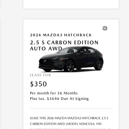
FEE MAY APPLY. OPTION TO PURCHASE VEHICLE AT
LEASE END IS $16,478.70. OFFER CANNOT BE
COMBINED WITH ANY OTHER OFFERS. RESIDENTIAL
RESTRICTIONS MAY APPLY. SEE DEALER FOR COMPLETE
DETAILS. OFFER EXPIRES: 08/31/2026.
2026 MAZDA3 HATCHBACK
2.5 S CARBON EDITION
AUTO AWD
LEASE FOR
$350
Per month for 36 Months
Plus tax. $3646 Due At Signing
LEASE THIS 2026 MAZDA MAZDA3 HATCHBACK 2.5 S
CARBON EDITION AWD (MODEL M3HCEXA; VIN