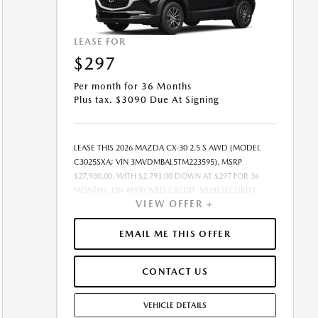
LEASE FOR
$297
Per month for 36 Months
Plus tax. $3090 Due At Signing
LEASE THIS 2026 MAZDA CX-30 2.5 S AWD (MODEL
C3025SXA; VIN 3MVDMBAL5TM223595). MSRP
$27,930.00. WITH $2,793.00 DOWN AT $297 FOR 36
MONTHS, ON APPROVED CREDIT. $0.00 SECURITY
VIEW OFFER +
DEPOSIT REQUIRED. $3,089.93 DUE AT SIGNING -
INCLUDES 1ST MO. PAYMENT OF $297. TOTAL
PAYMENTS: $10,689.48. SELLING PRICE $27,930.00.TAX,
EMAIL ME THIS OFFER
TITLE, LICENSE, AND $449.00 DOCUMENTATION FEE
ARE EXTRA. OFFER ASSUMES THESE PAID AT TIME OF
CONTACT US
SALE. LESSEE RESPONSIBLE FOR MAINTENANCE,
REPAIRS, EXCESSIVE WEAR AND TEAR, AND $0.15/MILE
OVER 10000 MILES/YEAR. EARLY LEASE TERMINATION
VEHICLE DETAILS