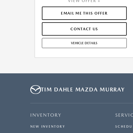
VIEW OFFER +
APPROVED CREDIT. $0.00 SECURITY DEPOSIT
REQUIRED. $4,632.30 DUE AT SIGNING - INCLUDES 1ST
MO. PAYMENT OF $511. TOTAL PAYMENTS: $21,474.60.
EMAIL ME THIS OFFER
SELLING PRICE $40,113.00.TAX, TITLE, LICENSE, AND
$449.00 DOCUMENTATION FEE ARE EXTRA. OFFER
CONTACT US
ASSUMES THESE PAID AT TIME OF SALE. LESSEE
RESPONSIBLE FOR MAINTENANCE, REPAIRS, EXCESSIVE
WEAR AND TEAR, AND $0.15/MILE OVER 10000
VEHICLE DETAILS
MILES/YEAR. EARLY LEASE TERMINATION FEE MAY
APPLY. OPTION TO PURCHASE VEHICLE AT LEASE END IS
$23,539.70. OFFER CANNOT BE COMBINED WITH ANY
OTHER OFFERS. RESIDENTIAL RESTRICTIONS MAY
APPLY. SEE DEALER FOR COMPLETE DETAILS. OFFER
EXPIRES: 08/31/2026.
TIM DAHLE MAZDA MURRAY
INVENTORY
SERVI
NEW INVENTORY
SCHEDU