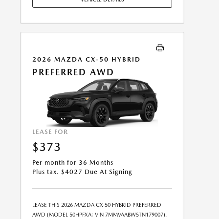
FEE MAY APPLY. OPTION TO PURCHASE VEHICLE AT
LEASE END IS $19,995.80. OFFER CANNOT BE
COMBINED WITH ANY OTHER OFFERS. RESIDENTIAL
RESTRICTIONS MAY APPLY. SEE DEALER FOR COMPLETE
DETAILS. OFFER EXPIRES: 08/31/2026.
2026 MAZDA CX-50 HYBRID
PREFERRED AWD
LEASE FOR
$373
Per month for 36 Months
Plus tax. $4027 Due At Signing
LEASE THIS 2026 MAZDA CX-50 HYBRID PREFERRED
AWD (MODEL 50HPFXA; VIN 7MMVAABW5TN179007).