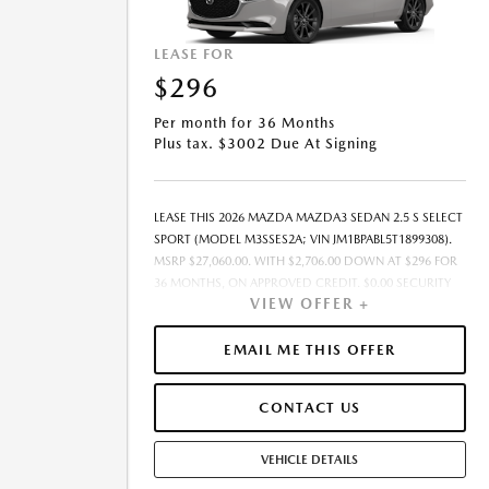
LEASE FOR
$296
Per month for 36 Months
Plus tax. $3002 Due At Signing
LEASE THIS 2026 MAZDA MAZDA3 SEDAN 2.5 S SELECT
SPORT (MODEL M3SSES2A; VIN JM1BPABL5T1899308).
MSRP $27,060.00. WITH $2,706.00 DOWN AT $296 FOR
36 MONTHS, ON APPROVED CREDIT. $0.00 SECURITY
VIEW OFFER +
DEPOSIT REQUIRED. $3,002.22 DUE AT SIGNING -
INCLUDES 1ST MO. PAYMENT OF $296. TOTAL
PAYMENTS: $10,663.92. SELLING PRICE $27,060.00.TAX,
EMAIL ME THIS OFFER
TITLE, LICENSE, AND $449.00 DOCUMENTATION FEE
ARE EXTRA. OFFER ASSUMES THESE PAID AT TIME OF
CONTACT US
SALE. LESSEE RESPONSIBLE FOR MAINTENANCE,
REPAIRS, EXCESSIVE WEAR AND TEAR, AND $0.15/MILE
OVER 10000 MILES/YEAR. EARLY LEASE TERMINATION
VEHICLE DETAILS
FEE MAY APPLY. OPTION TO PURCHASE VEHICLE AT