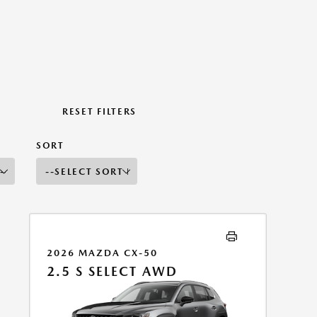
RESET FILTERS
SORT
2026 MAZDA CX-50
2.5 S SELECT AWD