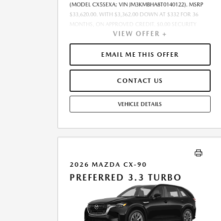
(MODEL CX5SEXA; VIN JM3KMBHA8T0140122). MSRP
$33,620.00. WITH $3,362.00 DOWN AT $332 FOR 36
MONTHS, ON APPROVED CREDIT. $0.00 SECURITY
VIEW OFFER +
DEPOSIT REQUIRED. $3,694.05 DUE AT SIGNING -
INCLUDES 1ST MO. PAYMENT OF $332. TOTAL
PAYMENTS: $11,953.80. SELLING PRICE $32,793.00.TAX,
EMAIL ME THIS OFFER
TITLE, LICENSE, AND $449.00 DOCUMENTATION FEE
ARE EXTRA. OFFER ASSUMES THESE PAID AT TIME OF
CONTACT US
SALE. LESSEE RESPONSIBLE FOR MAINTENANCE,
REPAIRS, EXCESSIVE WEAR AND TEAR, AND $0.15/MILE
OVER 10000 MILES/YEAR. EARLY LEASE TERMINATION
VEHICLE DETAILS
FEE MAY APPLY. OPTION TO PURCHASE VEHICLE AT
LEASE END IS $20,844.40. OFFER CANNOT BE
COMBINED WITH ANY OTHER OFFERS. RESIDENTIAL
RESTRICTIONS MAY APPLY. SEE DEALER FOR COMPLETE
DETAILS. OFFER EXPIRES: 08/31/2026.
2026 MAZDA CX-90
PREFERRED 3.3 TURBO