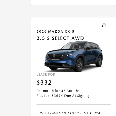
LEASE END IS $15,965.40. OFFER CANNOT BE
COMBINED WITH ANY OTHER OFFERS. RESIDENTIAL
RESTRICTIONS MAY APPLY. SEE DEALER FOR COMPLETE
DETAILS. OFFER EXPIRES: 08/31/2026.
2026 MAZDA CX-5
2.5 S SELECT AWD
LEASE FOR
$332
Per month for 36 Months
Plus tax. $3694 Due At Signing
LEASE THIS 2026 MAZDA CX-5 2.5 S SELECT AWD