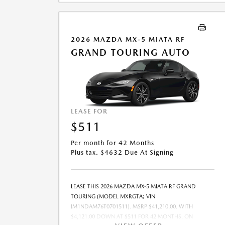
COMBINED WITH ANY OTHER OFFERS. RESIDENTIAL
RESTRICTIONS MAY APPLY. SEE DEALER FOR COMPLETE
DETAILS. OFFER EXPIRES: 08/31/2026.
2026 MAZDA MX-5 MIATA RF
GRAND TOURING AUTO
LEASE FOR
$511
Per month for 42 Months
Plus tax. $4632 Due At Signing
LEASE THIS 2026 MAZDA MX-5 MIATA RF GRAND
TOURING (MODEL MXRGTA; VIN
JM1NDAM76T0701511). MSRP $41,210.00. WITH
$4,121.00 DOWN AT $511 FOR 42 MONTHS, ON