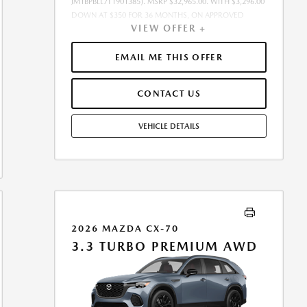
JM1BPBLL7T1901385). MSRP $32,965.00. WITH $3,296.00
DOWN AT $350 FOR 36 MONTHS, ON APPROVED
VIEW OFFER +
CREDIT. $0.00 SECURITY DEPOSIT REQUIRED. $3,645.89
DUE AT SIGNING - INCLUDES 1ST MO. PAYMENT OF
$350. TOTAL PAYMENTS: $12,596.04. SELLING PRICE
EMAIL ME THIS OFFER
$32,965.00.TAX, TITLE, LICENSE, AND $449.00
DOCUMENTATION FEE ARE EXTRA. OFFER ASSUMES
CONTACT US
THESE PAID AT TIME OF SALE. LESSEE RESPONSIBLE FOR
MAINTENANCE, REPAIRS, EXCESSIVE WEAR AND TEAR,
AND $0.15/MILE OVER 10000 MILES/YEAR. EARLY LEASE
VEHICLE DETAILS
TERMINATION FEE MAY APPLY. OPTION TO PURCHASE
VEHICLE AT LEASE END IS $19,449.35. OFFER CANNOT
BE COMBINED WITH ANY OTHER OFFERS. RESIDENTIAL
RESTRICTIONS MAY APPLY. SEE DEALER FOR COMPLETE
DETAILS. OFFER EXPIRES: 08/31/2026.
2026 MAZDA CX-70
3.3 TURBO PREMIUM AWD