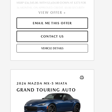
MSRP $36,545.00. WITH $3,654.00 DOWN AT $373 FOR
36 MONTHS, ON APPROVED CREDIT. $0.00 SECURITY
VIEW OFFER +
DEPOSIT REQUIRED. $4,026.88 DUE AT SIGNING -
INCLUDES 1ST MO. PAYMENT OF $373. TOTAL
PAYMENTS: $13,423.68. SELLING PRICE $35,616.00.TAX,
EMAIL ME THIS OFFER
TITLE, LICENSE, AND $449.00 DOCUMENTATION FEE
ARE EXTRA. OFFER ASSUMES THESE PAID AT TIME OF
CONTACT US
SALE. LESSEE RESPONSIBLE FOR MAINTENANCE,
REPAIRS, EXCESSIVE WEAR AND TEAR, AND $0.15/MILE
OVER 10000 MILES/YEAR. EARLY LEASE TERMINATION
VEHICLE DETAILS
FEE MAY APPLY. OPTION TO PURCHASE VEHICLE AT
LEASE END IS $22,292.45. OFFER CANNOT BE
COMBINED WITH ANY OTHER OFFERS. RESIDENTIAL
RESTRICTIONS MAY APPLY. SEE DEALER FOR COMPLETE
DETAILS. OFFER EXPIRES: 08/31/2026.
2026 MAZDA MX-5 MIATA
GRAND TOURING AUTO