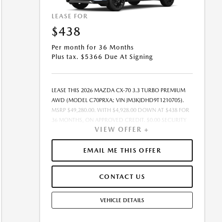
LEASE FOR
$438
Per month for 36 Months
Plus tax. $5366 Due At Signing
LEASE THIS 2026 MAZDA CX-70 3.3 TURBO PREMIUM
AWD (MODEL C70PRXA; VIN JM3KJDHD9T1210705).
MSRP $49,280.00. WITH $4,928.00 DOWN AT $438 FOR
36 MONTHS, ON APPROVED CREDIT. $0.00 SECURITY
VIEW OFFER +
DEPOSIT REQUIRED. $5,365.71 DUE AT SIGNING -
INCLUDES 1ST MO. PAYMENT OF $438. TOTAL
PAYMENTS: $15,757.56. SELLING PRICE $47,964.00.TAX,
EMAIL ME THIS OFFER
TITLE, LICENSE, AND $449.00 DOCUMENTATION FEE
ARE EXTRA. OFFER ASSUMES THESE PAID AT TIME OF
CONTACT US
SALE. LESSEE RESPONSIBLE FOR MAINTENANCE,
REPAIRS, EXCESSIVE WEAR AND TEAR, AND $0.15/MILE
OVER 10000 MILES/YEAR. EARLY LEASE TERMINATION
VEHICLE DETAILS
FEE MAY APPLY. OPTION TO PURCHASE VEHICLE AT
LEASE END IS $28,582.40. OFFER CANNOT BE