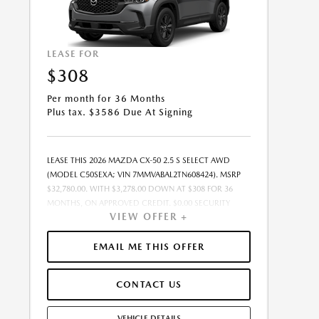
LEASE FOR
$308
Per month for 36 Months
Plus tax. $3586 Due At Signing
LEASE THIS 2026 MAZDA CX-50 2.5 S SELECT AWD
(MODEL C50SEXA; VIN 7MMVABAL2TN608424). MSRP
$32,780.00. WITH $3,278.00 DOWN AT $308 FOR 36
MONTHS, ON APPROVED CREDIT. $0.00 SECURITY
VIEW OFFER +
DEPOSIT REQUIRED. $3,586.19 DUE AT SIGNING -
INCLUDES 1ST MO. PAYMENT OF $308. TOTAL
PAYMENTS: $11,094.84. SELLING PRICE $31,809.00.TAX,
EMAIL ME THIS OFFER
TITLE, LICENSE, AND $449.00 DOCUMENTATION FEE
ARE EXTRA. OFFER ASSUMES THESE PAID AT TIME OF
CONTACT US
SALE. LESSEE RESPONSIBLE FOR MAINTENANCE,
REPAIRS, EXCESSIVE WEAR AND TEAR, AND $0.15/MILE
OVER 10000 MILES/YEAR. EARLY LEASE TERMINATION
VEHICLE DETAILS