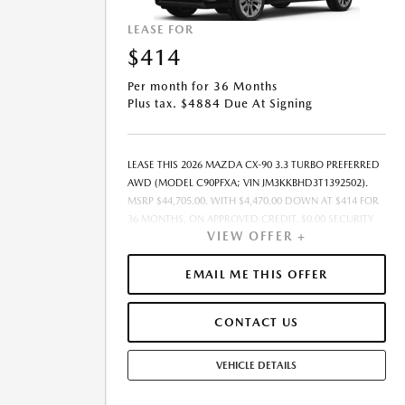
LEASE FOR
$414
Per month for 36 Months
Plus tax. $4884 Due At Signing
LEASE THIS 2026 MAZDA CX-90 3.3 TURBO PREFERRED
AWD (MODEL C90PFXA; VIN JM3KKBHD3T1392502).
MSRP $44,705.00. WITH $4,470.00 DOWN AT $414 FOR
36 MONTHS, ON APPROVED CREDIT. $0.00 SECURITY
VIEW OFFER +
DEPOSIT REQUIRED. $4,883.87 DUE AT SIGNING -
INCLUDES 1ST MO. PAYMENT OF $414. TOTAL
PAYMENTS: $14,899.32. SELLING PRICE $43,586.00.TAX,
EMAIL ME THIS OFFER
TITLE, LICENSE, AND $449.00 DOCUMENTATION FEE
ARE EXTRA. OFFER ASSUMES THESE PAID AT TIME OF
CONTACT US
SALE. LESSEE RESPONSIBLE FOR MAINTENANCE,
REPAIRS, EXCESSIVE WEAR AND TEAR, AND $0.15/MILE
OVER 10000 MILES/YEAR. EARLY LEASE TERMINATION
VEHICLE DETAILS
FEE MAY APPLY. OPTION TO PURCHASE VEHICLE AT
LEASE END IS $26,375.95. OFFER CANNOT BE