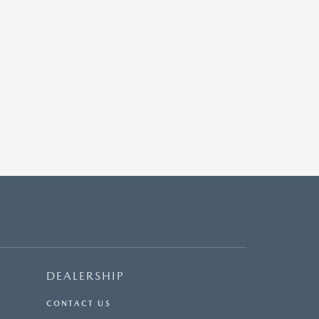
DEALERSHIP
CONTACT US