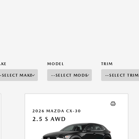
AKE
MODEL
TRIM
2026 MAZDA CX-30
2.5 S AWD