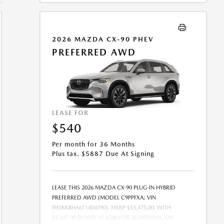
COMBINED WITH ANY OTHER OFFERS. RESIDENTIAL
RESTRICTIONS MAY APPLY. SEE DEALER FOR COMPLETE
DETAILS. OFFER EXPIRES: 08/31/2026.
2026 MAZDA CX-90 PHEV
PREFERRED AWD
LEASE FOR
$540
Per month for 36 Months
Plus tax. $5887 Due At Signing
LEASE THIS 2026 MAZDA CX-90 PLUG-IN HYBRID
PREFERRED AWD (MODEL C9PPFXA; VIN
JM3KKBHA6T1404390). MSRP $53,475.00. WITH
$5,347.00 DOWN AT $540 FOR 36 MONTHS, ON