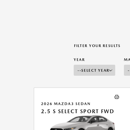
FILTER YOUR RESULTS
YEAR
M
2026 MAZDA3 SEDAN
2.5 S SELECT SPORT FWD