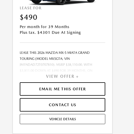
LEASE FOR
$490
Per month for 39 Months
Plus tax. $4301 Due At Signing
LEASE THIS 2026 MAZDA MX-5 MIATA GRAND
TOURING (MODEL MX5GTA; VIN
JM1NDAD72T0707810). MSRP $38,110.00. WITH
$3,811.00 DOWN AT $490 FOR 39 MONTHS, ON
VIEW OFFER +
APPROVED CREDIT. $0.00 SECURITY DEPOSIT
REQUIRED. $4,301.30 DUE AT SIGNING - INCLUDES 1ST
MO. PAYMENT OF $490. TOTAL PAYMENTS: $19,121.70.
EMAIL ME THIS OFFER
SELLING PRICE $37,149.00.TAX, TITLE, LICENSE, AND
$449.00 DOCUMENTATION FEE ARE EXTRA. OFFER
CONTACT US
ASSUMES THESE PAID AT TIME OF SALE. LESSEE
RESPONSIBLE FOR MAINTENANCE, REPAIRS, EXCESSIVE
WEAR AND TEAR, AND $0.20/MILE OVER 10000
VEHICLE DETAILS
MILES/YEAR. EARLY LEASE TERMINATION FEE MAY
APPLY. OPTION TO PURCHASE VEHICLE AT LEASE END IS