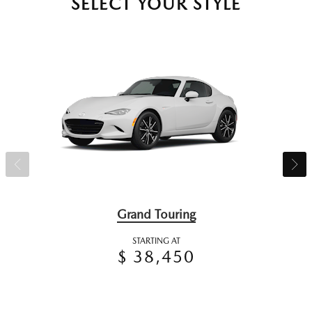
SELECT YOUR STYLE
Grand Touring
STARTING AT
$ 38,450