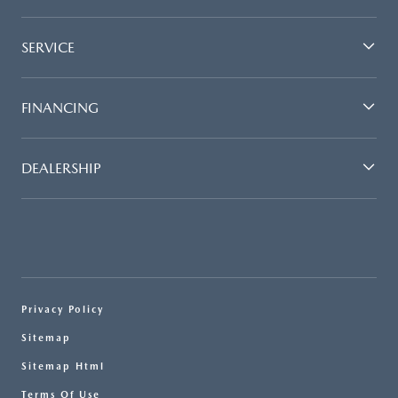
SERVICE
FINANCING
DEALERSHIP
Privacy Policy
Sitemap
Sitemap Html
Terms Of Use