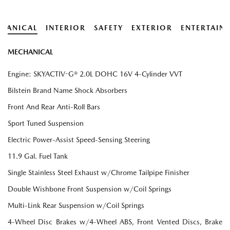
HANICAL
INTERIOR
SAFETY
EXTERIOR
ENTERTAIN
MECHANICAL
Engine: SKYACTIV-G® 2.0L DOHC 16V 4-Cylinder VVT
Bilstein Brand Name Shock Absorbers
Front And Rear Anti-Roll Bars
Sport Tuned Suspension
Electric Power-Assist Speed-Sensing Steering
11.9 Gal. Fuel Tank
Single Stainless Steel Exhaust w/Chrome Tailpipe Finisher
Double Wishbone Front Suspension w/Coil Springs
Multi-Link Rear Suspension w/Coil Springs
4-Wheel Disc Brakes w/4-Wheel ABS, Front Vented Discs, Brake