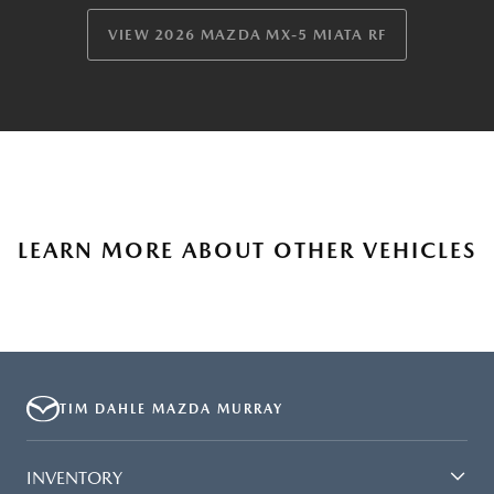
VIEW 2026 MAZDA MX-5 MIATA RF
LEARN MORE ABOUT OTHER VEHICLES
TIM DAHLE MAZDA MURRAY
INVENTORY