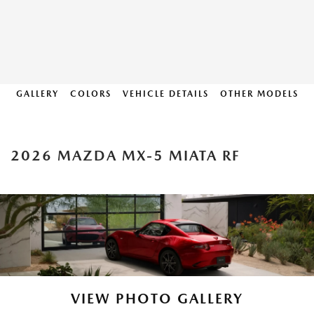
GALLERY
COLORS
VEHICLE DETAILS
OTHER MODELS
2026 MAZDA MX-5 MIATA RF
VIEW PHOTO GALLERY