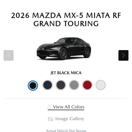
2026 MAZDA MX-5 MIATA RF
GRAND TOURING
JET BLACK MICA
View All Colors
Image Gallery
Actual Vehicle Not Shown