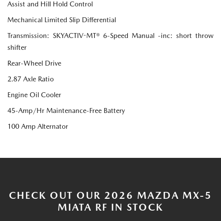
Assist and Hill Hold Control
Mechanical Limited Slip Differential
Transmission: SKYACTIV-MT® 6-Speed Manual -inc: short throw
shifter
Rear-Wheel Drive
2.87 Axle Ratio
Engine Oil Cooler
45-Amp/Hr Maintenance-Free Battery
100 Amp Alternator
CHECK OUT OUR 2026 MAZDA MX-5
MIATA RF IN STOCK