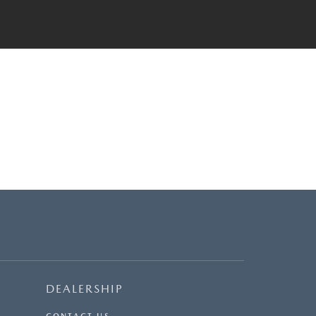
DEALERSHIP