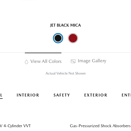
JET BLACK MICA
Image Gallery
View All Colors
Actual Vehicle Not Shown
L
INTERIOR
SAFETY
EXTERIOR
ENT
 4-Cylinder VVT
Gas-Pressurized Shock Absorbers