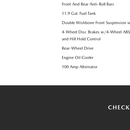
Front And Rear Anti-Roll Bars
11.9 Gal. Fuel Tank
Double Wishbone Front Suspension w
4-Wheel Disc Brakes w/4-Wheel ABS, 
and Hill Hold Control
Rear-Wheel Drive
Engine Oil Cooler
100 Amp Alternator
CHECK