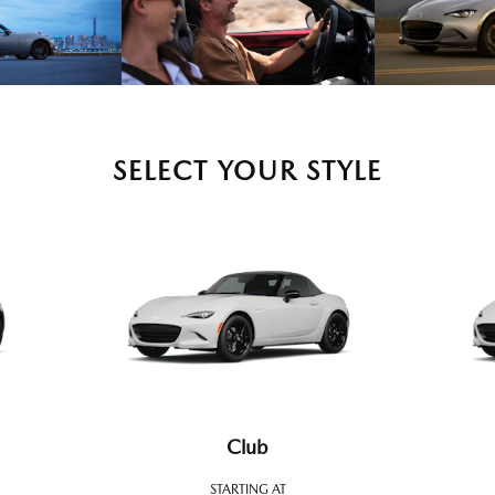
SELECT YOUR STYLE
Club
STARTING AT