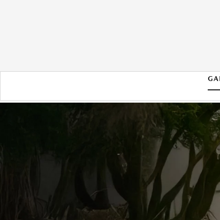
GA
2026 MAZDA MX-5 MIATA