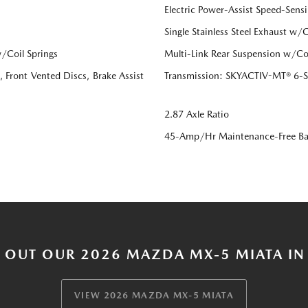
Electric Power-Assist Speed-Sensi
Single Stainless Steel Exhaust w/
/Coil Springs
Multi-Link Rear Suspension w/Coi
Front Vented Discs, Brake Assist
Transmission: SKYACTIV-MT® 6-Sp
2.87 Axle Ratio
45-Amp/Hr Maintenance-Free Ba
 OUT OUR 2026 MAZDA MX-5 MIATA IN
VIEW 2026 MAZDA MX-5 MIATA