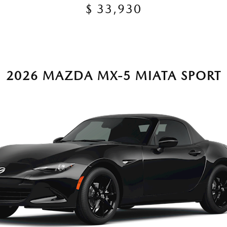
$ 33,930
2026 MAZDA MX-5 MIATA SPORT