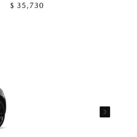
$ 35,730