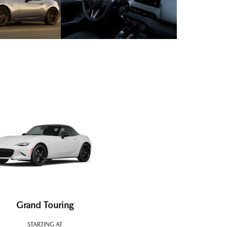
Grand Touring
STARTING AT