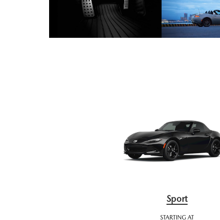
Sport
STARTING AT