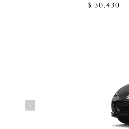
$ 30,430