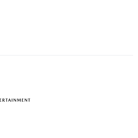
ERTAINMENT