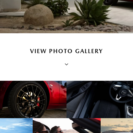
VIEW PHOTO GALLERY