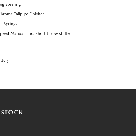
ng Steering
Chrome Tailpipe Finisher
l Springs
eed Manual -inc: short throw shifter
ttery
 STOCK