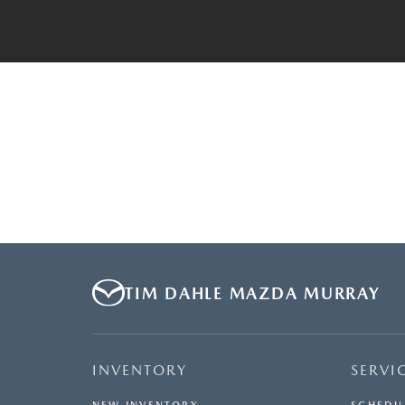
TIM DAHLE MAZDA MURRAY
INVENTORY
SERVI