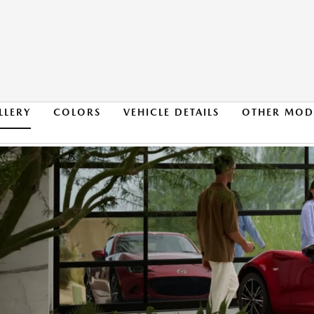
LLERY
COLORS
VEHICLE DETAILS
OTHER MOD