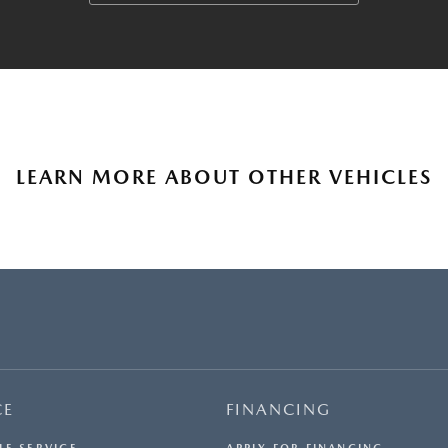
LEARN MORE ABOUT OTHER VEHICLES
CE
FINANCING