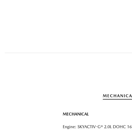
MECHANICA
MECHANICAL
Engine: SKYACTIV-G® 2.0L DOHC 16V