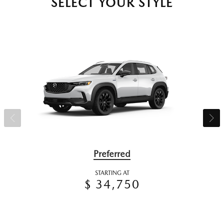
SELECT YOUR STYLE
Preferred
STARTING AT
$ 34,750