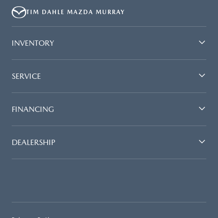
TIM DAHLE MAZDA MURRAY
INVENTORY
SERVICE
FINANCING
DEALERSHIP