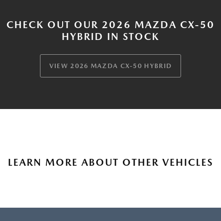
CHECK OUT OUR 2026 MAZDA CX-50
HYBRID IN STOCK
VIEW 2026 MAZDA CX-50 HYBRID
LEARN MORE ABOUT OTHER VEHICLES