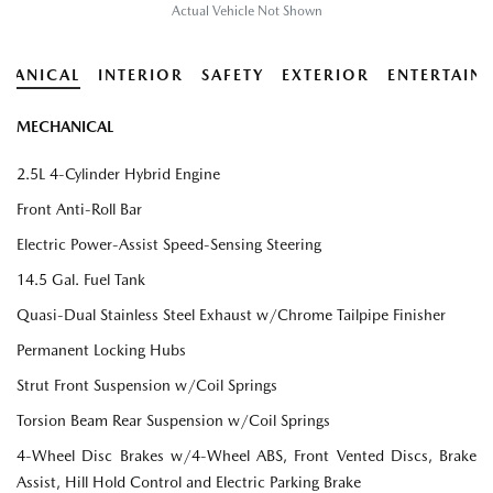
Actual Vehicle Not Shown
HANICAL
INTERIOR
SAFETY
EXTERIOR
ENTERTAIN
MECHANICAL
2.5L 4-Cylinder Hybrid Engine
Front Anti-Roll Bar
Electric Power-Assist Speed-Sensing Steering
14.5 Gal. Fuel Tank
Quasi-Dual Stainless Steel Exhaust w/Chrome Tailpipe Finisher
Permanent Locking Hubs
Strut Front Suspension w/Coil Springs
Torsion Beam Rear Suspension w/Coil Springs
4-Wheel Disc Brakes w/4-Wheel ABS, Front Vented Discs, Brake
Assist, Hill Hold Control and Electric Parking Brake