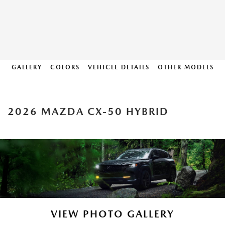
GALLERY
COLORS
VEHICLE DETAILS
OTHER MODELS
2026 MAZDA CX-50 HYBRID
VIEW PHOTO GALLERY