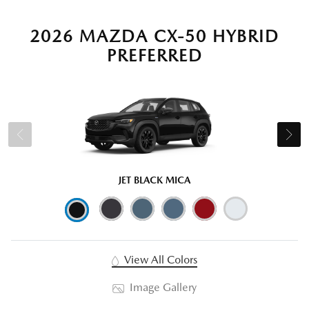
2026 MAZDA CX-50 HYBRID
PREFERRED
JET BLACK MICA
View All Colors
Image Gallery