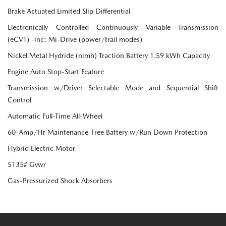
Brake Actuated Limited Slip Differential
Electronically Controlled Continuously Variable Transmission
(eCVT) -inc: Mi-Drive (power/trail modes)
Nickel Metal Hydride (nimh) Traction Battery 1.59 kWh Capacity
Engine Auto Stop-Start Feature
Transmission w/Driver Selectable Mode and Sequential Shift
Control
Automatic Full-Time All-Wheel
60-Amp/Hr Maintenance-Free Battery w/Run Down Protection
Hybrid Electric Motor
5135# Gvwr
Gas-Pressurized Shock Absorbers