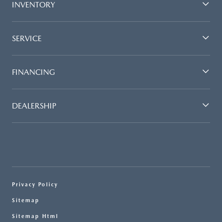
INVENTORY
SERVICE
FINANCING
DEALERSHIP
Privacy Policy
Sitemap
Sitemap Html