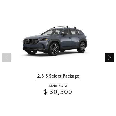
2.5 S Select Package
STARTING AT
$ 30,500