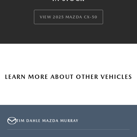
VIEW 2025 MAZDA CX-50
LEARN MORE ABOUT OTHER VEHICLES
TIM DAHLE MAZDA MURRAY