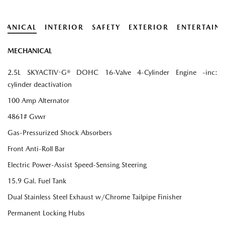
HANICAL
INTERIOR
SAFETY
EXTERIOR
ENTERTAIN
MECHANICAL
2.5L SKYACTIV-G® DOHC 16-Valve 4-Cylinder Engine -inc:
cylinder deactivation
100 Amp Alternator
4861# Gvwr
Gas-Pressurized Shock Absorbers
Front Anti-Roll Bar
Electric Power-Assist Speed-Sensing Steering
15.9 Gal. Fuel Tank
Dual Stainless Steel Exhaust w/Chrome Tailpipe Finisher
Permanent Locking Hubs