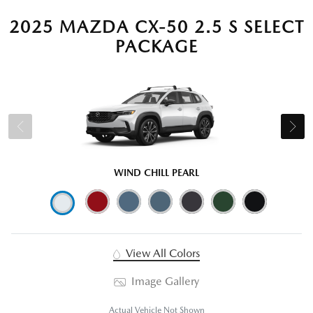
2025 MAZDA CX-50 2.5 S SELECT
PACKAGE
WIND CHILL PEARL
View All Colors
Image Gallery
Actual Vehicle Not Shown