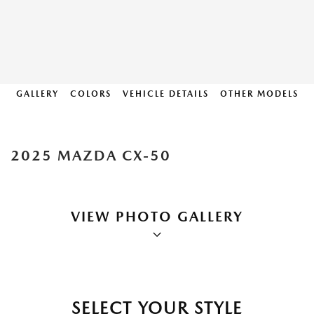
GALLERY
COLORS
VEHICLE DETAILS
OTHER MODELS
2025 MAZDA CX-50
VIEW PHOTO GALLERY
SELECT YOUR STYLE