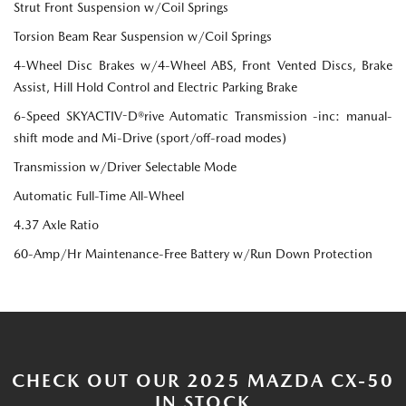
Strut Front Suspension w/Coil Springs
Torsion Beam Rear Suspension w/Coil Springs
4-Wheel Disc Brakes w/4-Wheel ABS, Front Vented Discs, Brake
Assist, Hill Hold Control and Electric Parking Brake
6-Speed SKYACTIV-D®rive Automatic Transmission -inc: manual-
shift mode and Mi-Drive (sport/off-road modes)
Transmission w/Driver Selectable Mode
Automatic Full-Time All-Wheel
4.37 Axle Ratio
60-Amp/Hr Maintenance-Free Battery w/Run Down Protection
CHECK OUT OUR 2025 MAZDA CX-50
IN STOCK