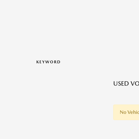
KEYWORD
USED VO
No Vehic