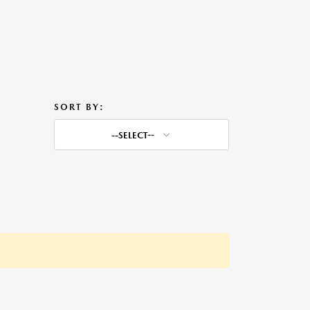
SORT BY:
--SELECT--