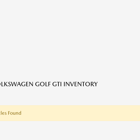
LKSWAGEN GOLF GTI INVENTORY
les Found