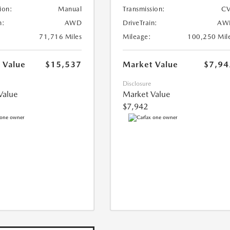
ion:
Manual
Transmission:
CV
n:
AWD
DriveTrain:
AW
71,716 Miles
Mileage:
100,250 Mil
 Value
$15,537
Market Value
$7,94
Disclosure
Value
Market Value
$7,942