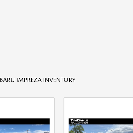
BARU IMPREZA INVENTORY