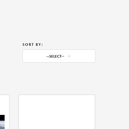
SORT BY:
--SELECT--