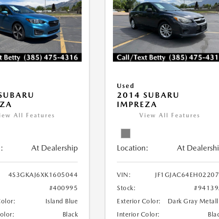
Used
 SUBARU
2014 SUBARU
EZA
IMPREZA
iew All Features
View All Features
:
At Dealership
Location:
At Dealersh
4S3GKAJ6XK1605044
VIN:
JF1GJAC64EH0220
#400995
Stock:
#94139
Color:
Island Blue
Exterior Color:
Dark Gray Metall
Color:
Black
Interior Color:
Bla