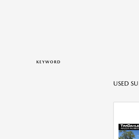
KEYWORD
USED SU