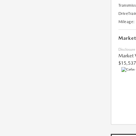
Transmiss
DriveTrai
Mileage:
Market
Disclosure
Market 
$15,537