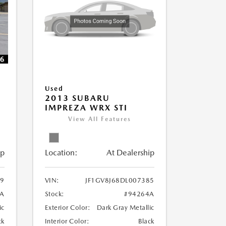
Used
2013 SUBARU
IMPREZA WRX STI
View All Features
ip
Location:
At Dealership
79
VIN:
JF1GV8J68DL007385
A
Stock:
#94264A
ic
Exterior Color:
Dark Gray Metallic
ck
Interior Color:
Black