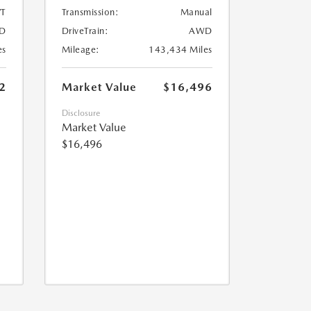
T
Transmission:
Manual
D
DriveTrain:
AWD
es
Mileage:
143,434 Miles
2
Market Value
$16,496
Disclosure
Market Value
$16,496