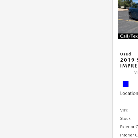
Used
2019
IMPR
V
Location
VIN:
Stock:
Exterior 
Interior 