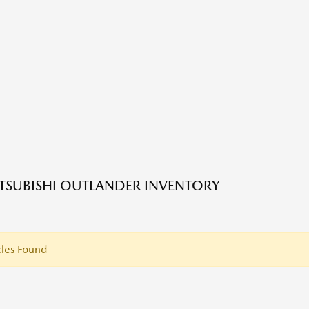
TSUBISHI OUTLANDER INVENTORY
les Found