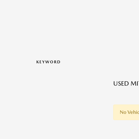
KEYWORD
USED MI
No Vehic