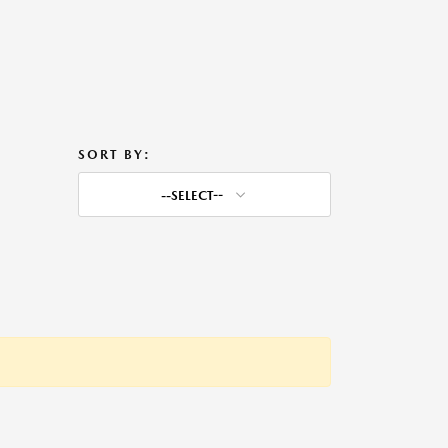
SORT BY:
--SELECT--