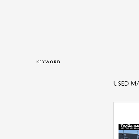
KEYWORD
USED MA