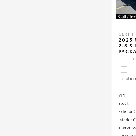
CERTIF
2025 
2.5 S
PACK
V
Location
VIN:
Stock:
Exterior 
Interior 
Transmiss