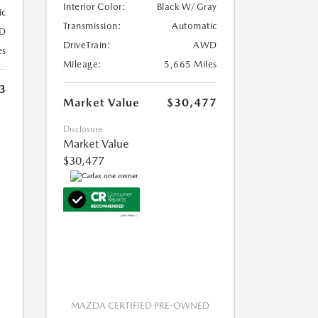
Interior Color:
Black W/Gray
ic
Transmission:
Automatic
D
DriveTrain:
AWD
es
Mileage:
5,665 Miles
3
Market Value
$30,477
Disclosure
Market Value
$30,477
MAZDA CERTIFIED PRE-OWNED