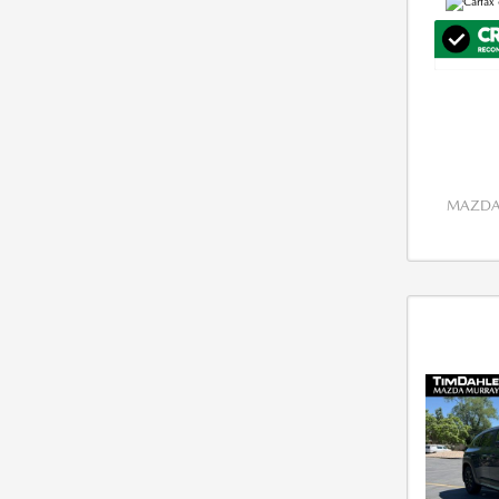
MAZDA 