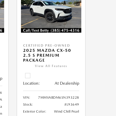
CERTIFIED PRE-OWNED
2025 MAZDA CX-50
2.5 S PREMIUM
PACKAGE
View All Features
ip
Location:
At Dealership
6
VIN:
7MMVABDM6SN393228
A
Stock:
#L93649
ca
Exterior Color:
Wind Chill Pearl
wn