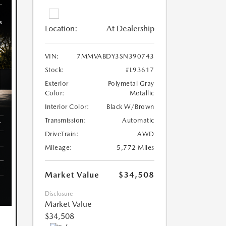
Location:
At Dealership
VIN:
7MMVABDY3SN390743
Stock:
#L93617
Exterior
Polymetal Gray
Color:
Metallic
Interior Color:
Black W/Brown
Transmission:
Automatic
DriveTrain:
AWD
Mileage:
5,772 Miles
Market Value
$34,508
Disclosure
Market Value
$34,508