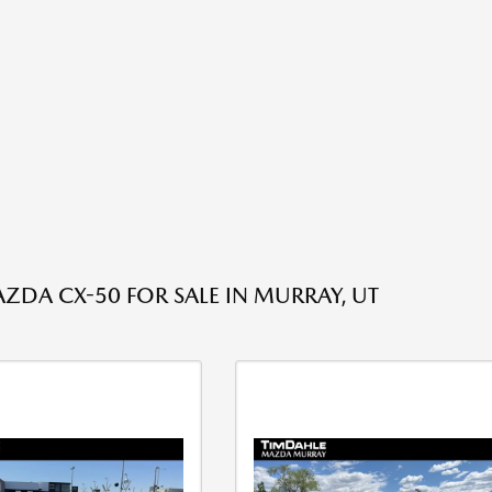
ZDA CX-50 FOR SALE IN MURRAY, UT