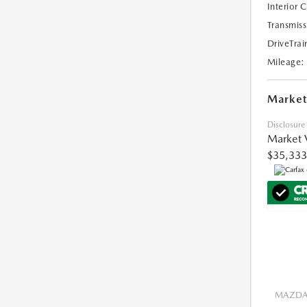
Interior 
Transmiss
DriveTrai
Mileage:
Market
Disclosure
Market 
$35,333
MAZDA 