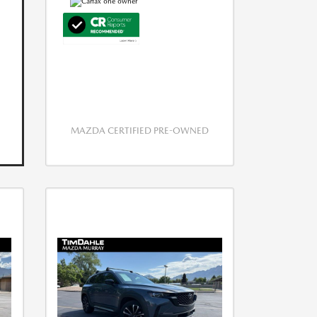
MAZDA CERTIFIED PRE-OWNED