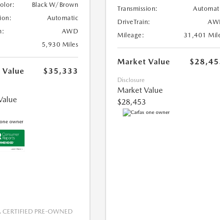
Color:
Black W/Brown
Transmission:
Automat
ion:
Automatic
DriveTrain:
AW
n:
AWD
Mileage:
31,401 Mil
5,930 Miles
Market Value
$28,45
 Value
$35,333
Disclosure
Market Value
Value
$28,453
CERTIFIED PRE-OWNED