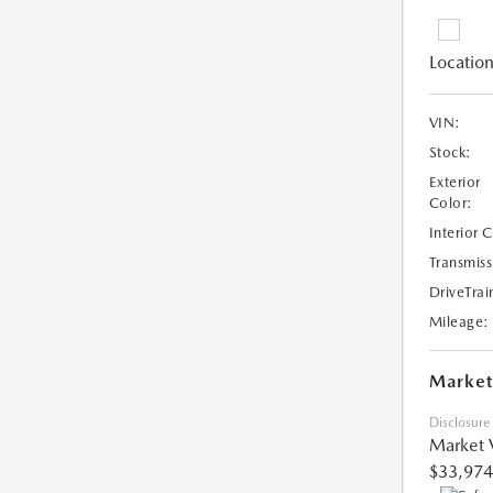
Location
VIN:
Stock:
Exterior
Color:
Interior 
Transmiss
DriveTrai
Mileage:
Market
Disclosure
Market 
$33,974