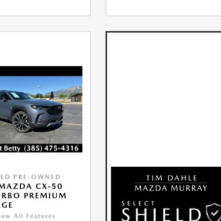
IED PRE-OWNED
MAZDA CX-50
URBO PREMIUM
AGE
iew All Features