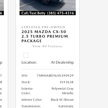
CERTIFIED PRE-OWNED
2025 MAZDA CX-50
2.5 TURBO PREMIUM
PACKAGE
View All Features
ip
Location:
At Dealership
7
VIN:
7MMVABDY6SN390929
2B
Stock:
#L93638
ay
Exterior
Polymetal Gray
ic
Color:
Metallic
wn
Interior Color:
Black W/Brown
ic
Transmission:
Automatic