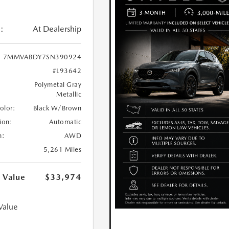
:
At Dealership
7MMVABDY7SN390924
#L93642
Polymetal Gray
Metallic
Color:
Black W/Brown
ion:
Automatic
n:
AWD
5,261 Miles
 Value
$33,974
Value