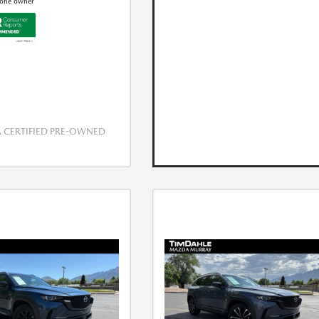
CERTIFIED PRE-OWNED