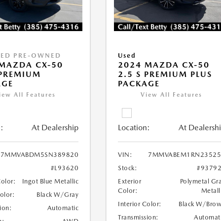
IED PRE-OWNED
Used
MAZDA CX-50
2024 MAZDA CX-50
 PREMIUM
2.5 S PREMIUM PLUS
AGE
PACKAGE
iew All Features
View All Features
:
At Dealership
Location:
At Dealersh
7MMVABDM5SN389820
VIN:
7MMVABEM1RN23525
#L93620
Stock:
#9379
Color:
Ingot Blue Metallic
Exterior
Polymetal Gr
Color:
Metall
Color:
Black W/Gray
Interior Color:
Black W/Bro
ion:
Automatic
Transmission:
Automat