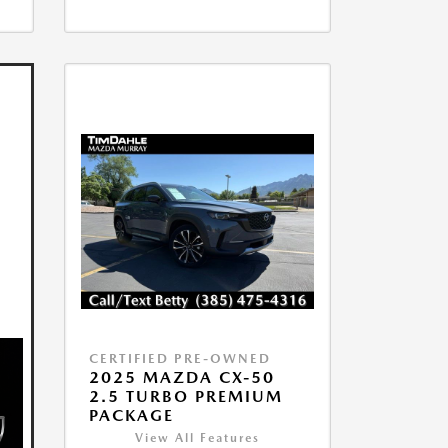
CERTIFIED PRE-OWNED
2025 MAZDA CX-50
2.5 TURBO PREMIUM
PACKAGE
View All Features