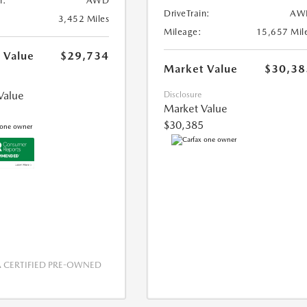
n:
AWD
DriveTrain:
AW
3,452 Miles
Mileage:
15,657 Mil
 Value
$29,734
Market Value
$30,38
Value
Disclosure
Market Value
$30,385
CERTIFIED PRE-OWNED