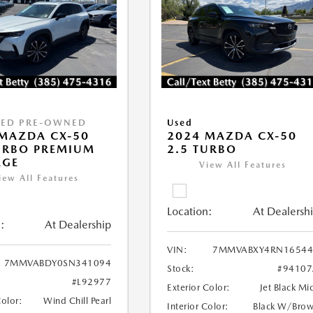
IED PRE-OWNED
Used
MAZDA CX-50
2024 MAZDA CX-50
URBO PREMIUM
2.5 TURBO
AGE
View All Features
iew All Features
Location:
At Dealersh
:
At Dealership
VIN:
7MMVABXY4RN16544
7MMVABDY0SN341094
Stock:
#94107
#L92977
Exterior Color:
Jet Black Mi
Color:
Wind Chill Pearl
Interior Color:
Black W/Bro