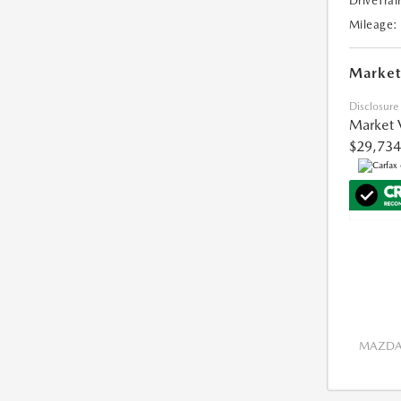
DriveTrai
Mileage:
Market
Disclosure
Market 
$29,734
MAZDA 