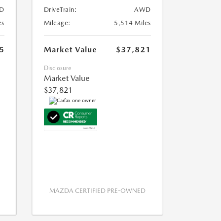
D
DriveTrain:
AWD
es
Mileage:
5,514 Miles
5
Market Value
$37,821
Disclosure
Market Value
$37,821
MAZDA CERTIFIED PRE-OWNED