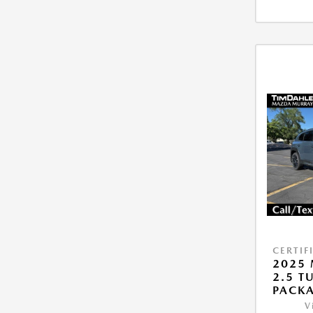
CERTIF
2025 
2.5 T
PACK
V