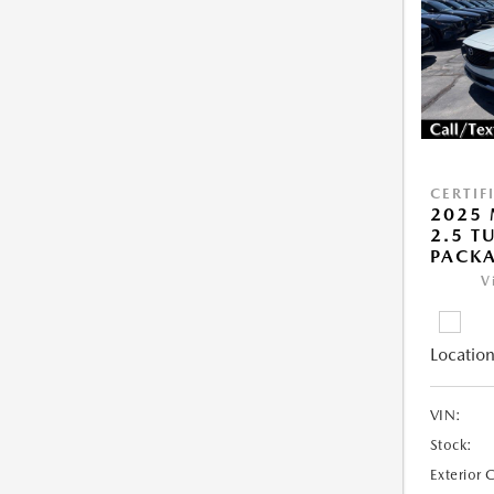
CERTIF
2025 
2.5 T
PACK
V
Location
VIN:
Stock:
Exterior 