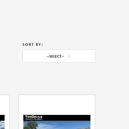
SORT BY:
--SELECT--