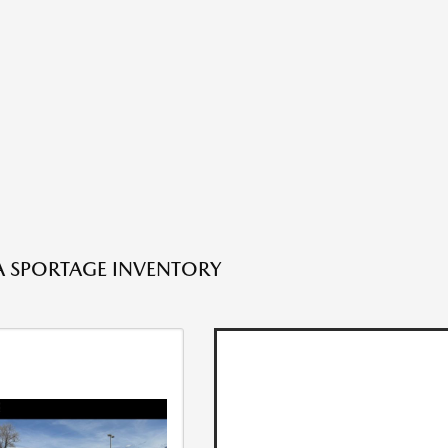
A SPORTAGE INVENTORY