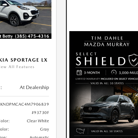
KIA SPORTAGE LX
iew All Features
:
At Dealership
KNDPMCAC4M7906839
#93730F
Color:
Clear White
Color:
Gray
ion:
Automatic