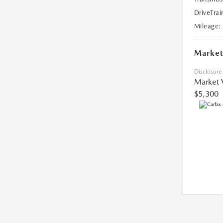
DriveTrai
Mileage:
Market
Disclosure
Market 
$5,300