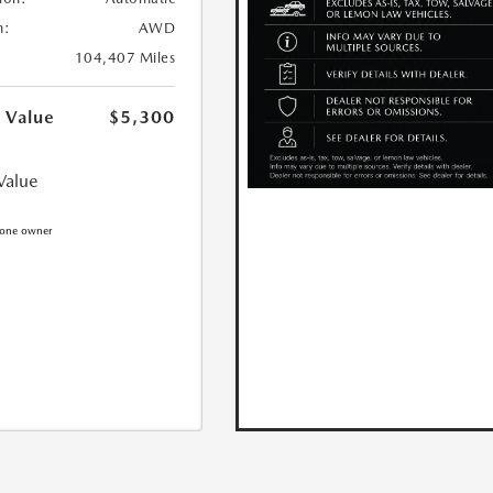
n:
AWD
104,407 Miles
 Value
$5,300
Value