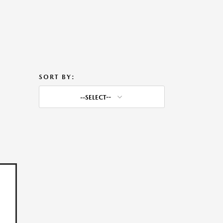
SORT BY:
--SELECT--