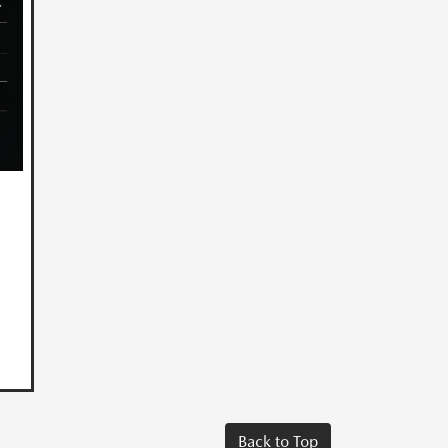
Back to Top