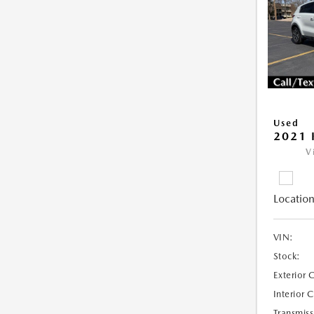
Used
2021 
V
Location
VIN:
Stock:
Exterior 
Interior 
Transmiss