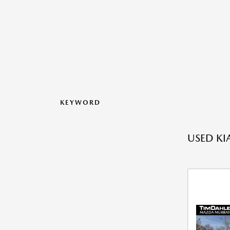
KEYWORD
USED KI