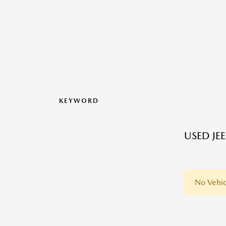
KEYWORD
USED JE
No Vehic