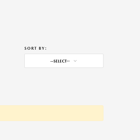
SORT BY:
--SELECT--