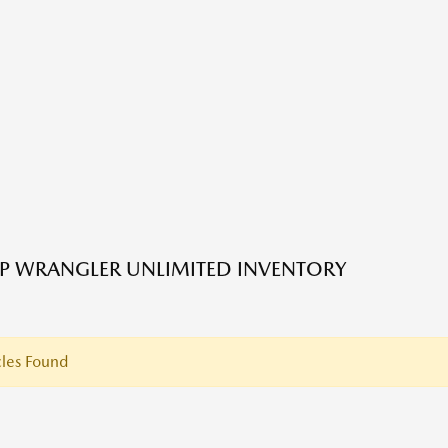
EP WRANGLER UNLIMITED INVENTORY
les Found