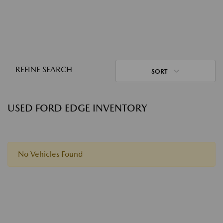
REFINE SEARCH
SORT
USED FORD EDGE INVENTORY
No Vehicles Found