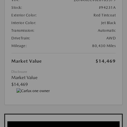
Stock:
#94231A
Exterior Color:
Red Tintcoat
Interior Color:
Jet Black
Transmission:
Automatic
DriveTrain:
AWD
Mileage:
80,430 Miles
Market Value
$14,469
Disclosure
Market Value
$14,469