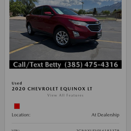
Used
2020 CHEVROLET EQUINOX LT
View All Features
Location:
At Dealership
VIN:
2GNAXUEV0L6183379