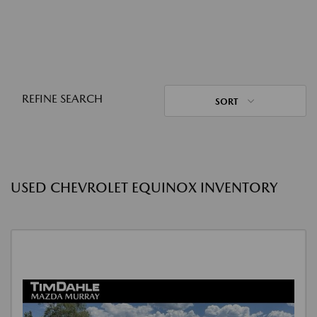
REFINE SEARCH
SORT
USED CHEVROLET EQUINOX INVENTORY