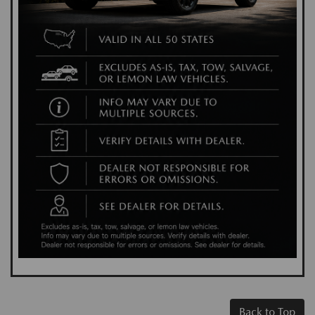
Back to Top