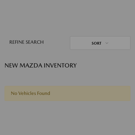
REFINE SEARCH
SORT
NEW MAZDA INVENTORY
No Vehicles Found