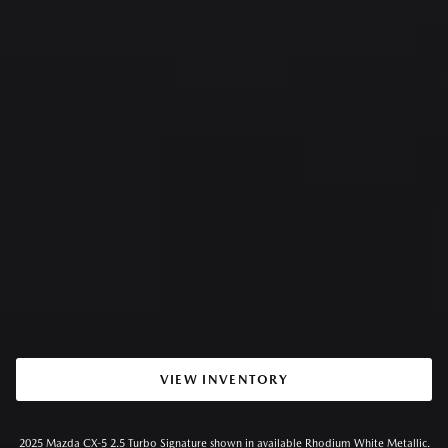
VIEW INVENTORY
2025 Mazda CX-5 2.5 Turbo Signature shown in available Rhodium White Metallic.