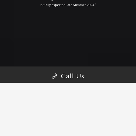
1
Initially expected late Summer 2024.
Call Us
CX-5 TRIMS
PICK YOUR STYLE