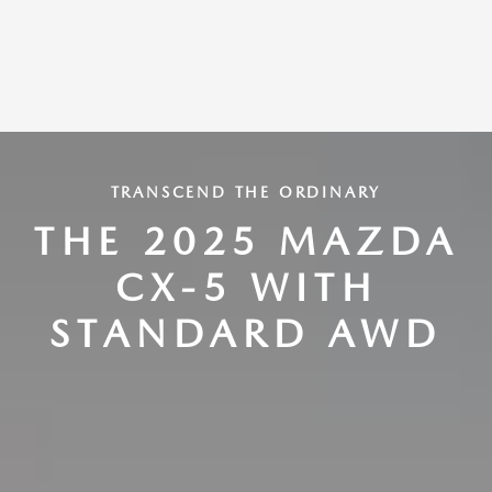
TRANSCEND THE ORDINARY
THE 2025 MAZDA
CX-5 WITH
STANDARD AWD