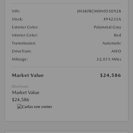
VIN:
JM3KFBCM0N0550928
Stock:
#94233A
Exterior Color:
Polymetal Gray
Interior Color:
Red
Transmission:
Automatic
DriveTrain:
AWD
Mileage:
32,015 Miles
Market Value
$24,586
Disclosure
Market Value
$24,586