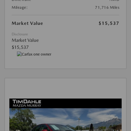
Mileage:
71,716 Miles
Market Value
$15,537
Disclosure
Market Value
$15,537