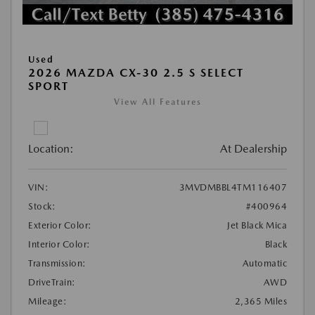
Used
2026 MAZDA CX-30 2.5 S SELECT
SPORT
View All Features
Location:
At Dealership
VIN:
3MVDMBBL4TM116407
Stock:
#400964
Exterior Color:
Jet Black Mica
Interior Color:
Black
Transmission:
Automatic
DriveTrain:
AWD
Mileage:
2,365 Miles