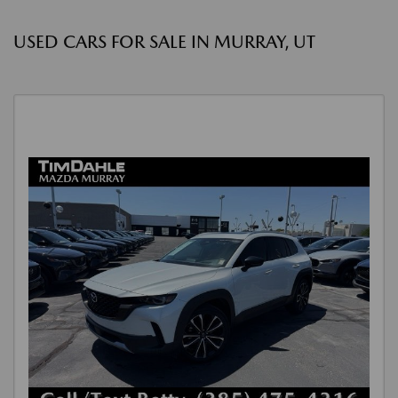
USED CARS FOR SALE IN MURRAY, UT