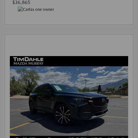
$36,865