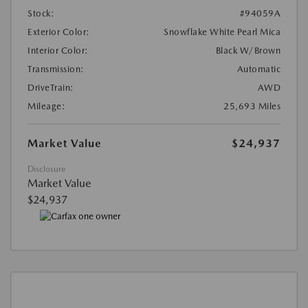
Stock:
#94059A
Exterior Color:
Snowflake White Pearl Mica
Interior Color:
Black W/Brown
Transmission:
Automatic
DriveTrain:
AWD
Mileage:
25,693 Miles
Market Value
$24,937
Disclosure
Market Value
$24,937