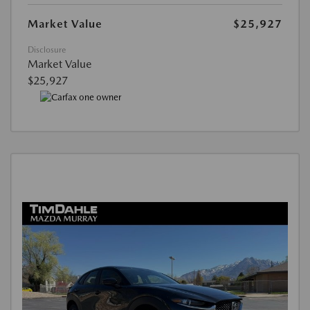
Market Value
$25,927
Disclosure
Market Value
$25,927