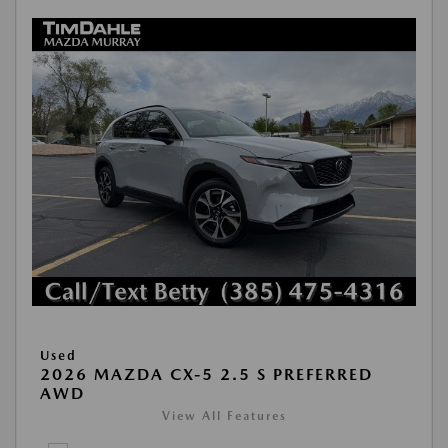
Used
2026 MAZDA CX-5 2.5 S PREFERRED
AWD
View All Features