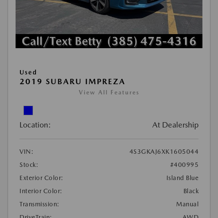
Used
2019 SUBARU IMPREZA
View All Features
Location:
At Dealership
VIN:
4S3GKAJ6XK1605044
Stock:
#400995
Exterior Color:
Island Blue
Interior Color:
Black
Transmission:
Manual
DriveTrain:
AWD