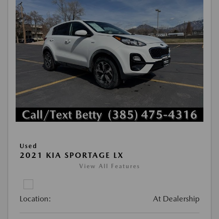
Used
2021 KIA SPORTAGE LX
View All Features
Location:
At Dealership