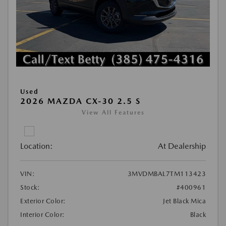
Used
2026 MAZDA CX-30 2.5 S
View All Features
Location:
At Dealership
VIN:
3MVDMBAL7TM113423
Stock:
#400961
Exterior Color:
Jet Black Mica
Interior Color:
Black