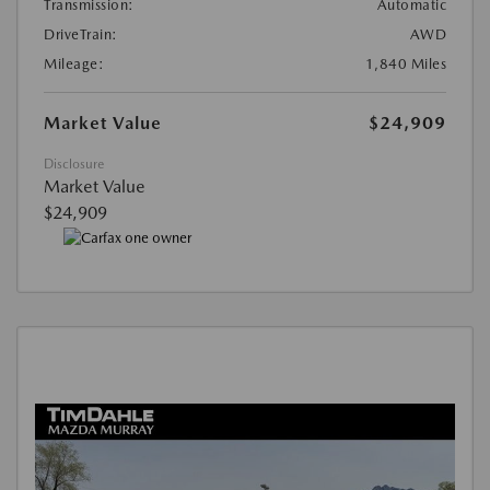
Transmission:
Automatic
DriveTrain:
AWD
Mileage:
1,840 Miles
Market Value
$24,909
Disclosure
Market Value
$24,909