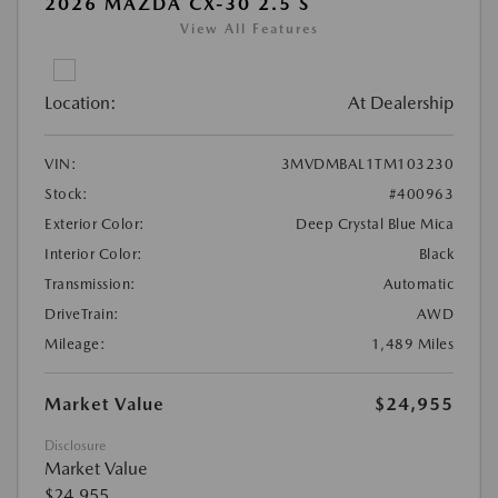
2026 MAZDA CX-30 2.5 S
View All Features
Location:
At Dealership
VIN:
3MVDMBAL1TM103230
Stock:
#400963
Exterior Color:
Deep Crystal Blue Mica
Interior Color:
Black
Transmission:
Automatic
DriveTrain:
AWD
Mileage:
1,489 Miles
Market Value
$24,955
Disclosure
Market Value
$24,955