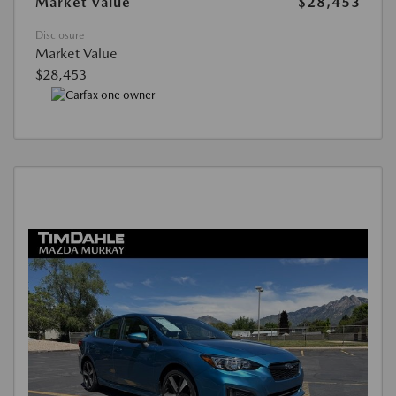
Market Value
$28,453
Disclosure
Market Value
$28,453