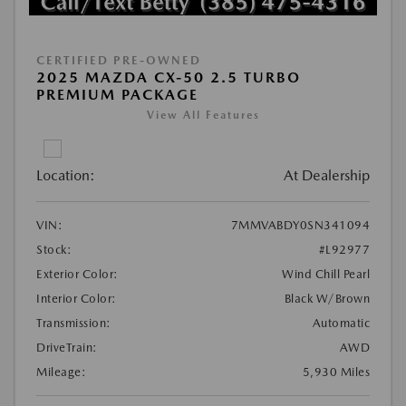
CERTIFIED PRE-OWNED
2025 MAZDA CX-50 2.5 TURBO
PREMIUM PACKAGE
View All Features
Location:
At Dealership
VIN:
7MMVABDY0SN341094
Stock:
#L92977
Exterior Color:
Wind Chill Pearl
Interior Color:
Black W/Brown
Transmission:
Automatic
DriveTrain:
AWD
Mileage:
5,930 Miles