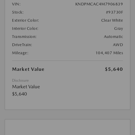
VIN:
KNDPMCAC4M7906839
Stock:
#93730F
Exterior Color:
Clear White
Interior Color:
Gray
Transmission:
Automatic
DriveTrain:
AWD
Mileage:
104,407 Miles
Market Value
$5,640
Disclosure
Market Value
$5,640