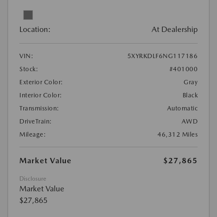
Location:
At Dealership
VIN:
5XYRKDLF6NG117186
Stock:
#401000
Exterior Color:
Gray
Interior Color:
Black
Transmission:
Automatic
DriveTrain:
AWD
Mileage:
46,312 Miles
Market Value
$27,865
Disclosure
Market Value
$27,865