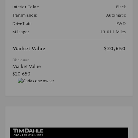
Interior Color:
Black
Transmission:
Automatic
DriveTrain:
FWD
Mileage:
43,014 Miles
Market Value
$20,650
Disclosure
Market Value
$20,650