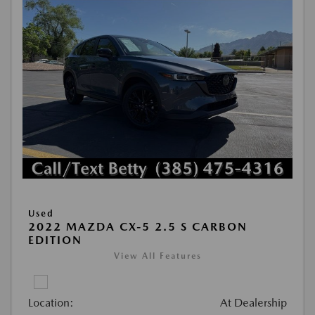
Used
2022 MAZDA CX-5 2.5 S CARBON
EDITION
View All Features
Location:
At Dealership