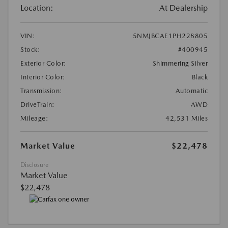
Location:
At Dealership
VIN:
5NMJBCAE1PH228805
Stock:
#400945
Exterior Color:
Shimmering Silver
Interior Color:
Black
Transmission:
Automatic
DriveTrain:
AWD
Mileage:
42,531 Miles
Market Value
$22,478
Disclosure
Market Value
$22,478