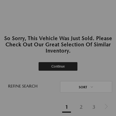
So Sorry, This Vehicle Was Just Sold. Please
Check Out Our Great Selection Of Similar
Inventory.
Continue
REFINE SEARCH
SORT
1
2
3