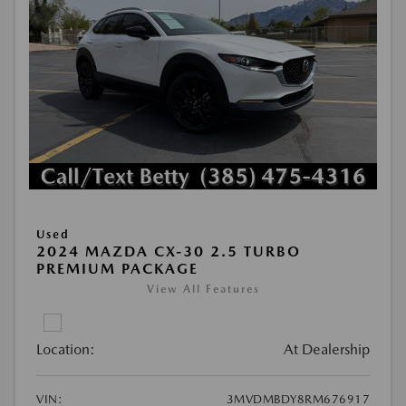
Used
2024 MAZDA CX-30 2.5 TURBO
PREMIUM PACKAGE
View All Features
Location:
At Dealership
VIN:
3MVDMBDY8RM676917