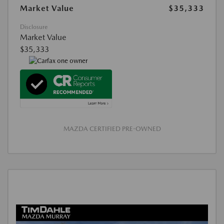
Market Value
$35,333
Disclosure
Market Value
$35,333
MAZDA CERTIFIED PRE-OWNED