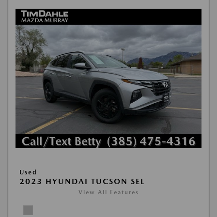
Used
2023 HYUNDAI TUCSON SEL
View All Features