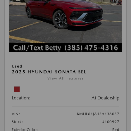
Used
2025 HYUNDAI SONATA SEL
View All Features
Location:
At Dealership
VIN:
KMHL64JA4SA438037
Stock:
#400997
Exterior Color:
Red