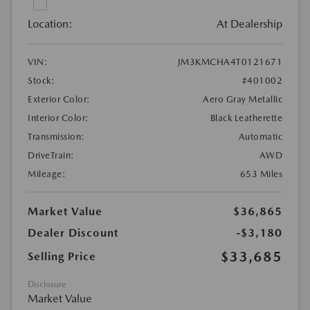
Location:
At Dealership
VIN:
JM3KMCHA4T0121671
Stock:
#401002
Exterior Color:
Aero Gray Metallic
Interior Color:
Black Leatherette
Transmission:
Automatic
DriveTrain:
AWD
Mileage:
653 Miles
Market Value
$36,865
Dealer Discount
-$3,180
$33,685
Selling Price
Disclosure
Market Value