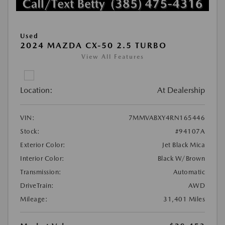
Used
2024 MAZDA CX-50 2.5 TURBO
View All Features
Location:
At Dealership
VIN:
7MMVABXY4RN165446
Stock:
#94107A
Exterior Color:
Jet Black Mica
Interior Color:
Black W/Brown
Transmission:
Automatic
DriveTrain:
AWD
Mileage:
31,401 Miles