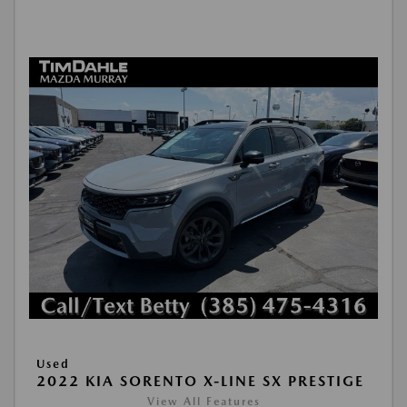
Used
2022 KIA SORENTO X-LINE SX PRESTIGE
View All Features