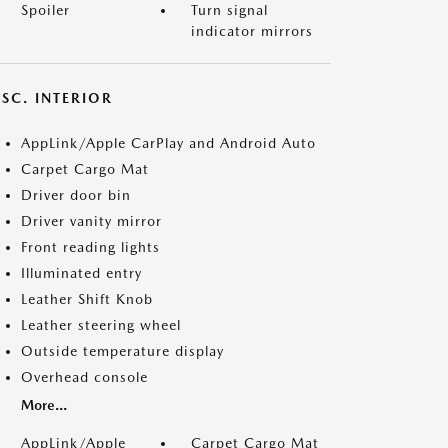
Spoiler
Turn signal
indicator mirrors
SC. INTERIOR
AppLink/Apple CarPlay and Android Auto
Carpet Cargo Mat
Driver door bin
Driver vanity mirror
Front reading lights
Illuminated entry
Leather Shift Knob
Leather steering wheel
Outside temperature display
Overhead console
More...
AppLink/Apple
Carpet Cargo Mat