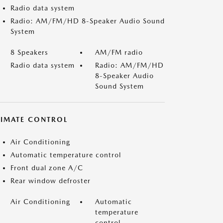
Radio data system
Radio: AM/FM/HD 8-Speaker Audio Sound
System
8 Speakers
AM/FM radio
Radio data system
Radio: AM/FM/HD
8-Speaker Audio
Sound System
LIMATE CONTROL
Air Conditioning
Automatic temperature control
Front dual zone A/C
Rear window defroster
Air Conditioning
Automatic
temperature
control