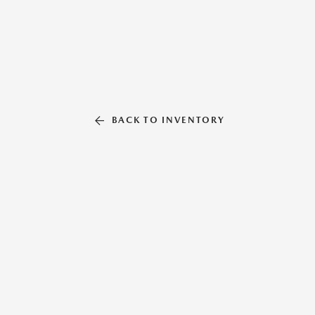
BACK TO INVENTORY