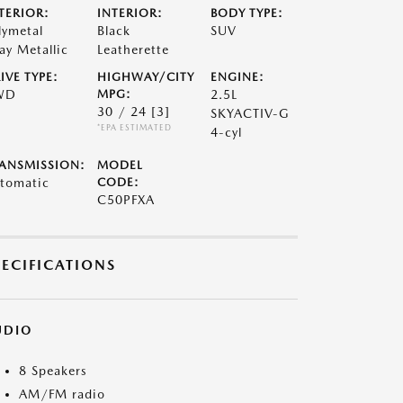
TERIOR:
INTERIOR:
BODY TYPE:
lymetal
Black
SUV
ay Metallic
Leatherette
IVE TYPE:
HIGHWAY/CITY
ENGINE:
WD
MPG:
2.5L
30 / 24
[3]
SKYACTIV-G
*EPA ESTIMATED
4-cyl
ANSMISSION:
MODEL
tomatic
CODE:
C50PFXA
PECIFICATIONS
UDIO
8 Speakers
AM/FM radio