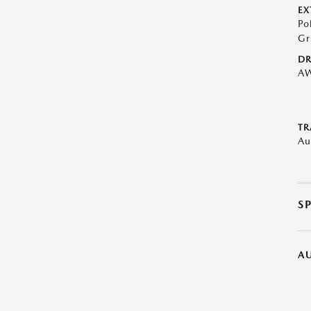
EX
Po
Gr
DR
A
TR
Au
S
A