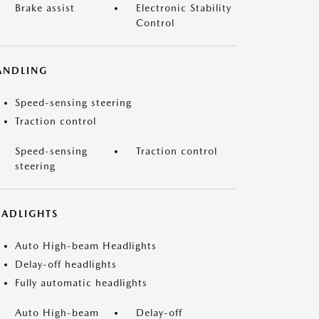
Brake assist
Electronic Stability
Control
ANDLING
Speed-sensing steering
Traction control
Speed-sensing
Traction control
steering
EADLIGHTS
Auto High-beam Headlights
Delay-off headlights
Fully automatic headlights
Auto High-beam
Delay-off