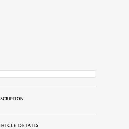
SCRIPTION
EHICLE DETAILS