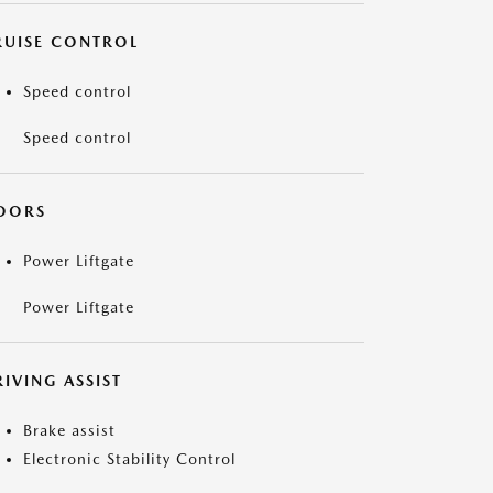
RUISE CONTROL
Speed control
Speed control
OORS
Power Liftgate
Power Liftgate
IVING ASSIST
Brake assist
Electronic Stability Control