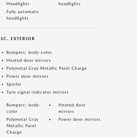
Headlights
headlights
Fully automatic
headlights
ISC. EXTERIOR
Bumpers: body-color
Heated door mirrors
Polymetal Gray Metallic Paint Charge
Power door mirrors
Spoiler
Turn signal indicator mirrors
Bumpers: body-
Heated door
color
mirrors
Polymetal Gray
Power door mirrors
Metallic Paint
Charge