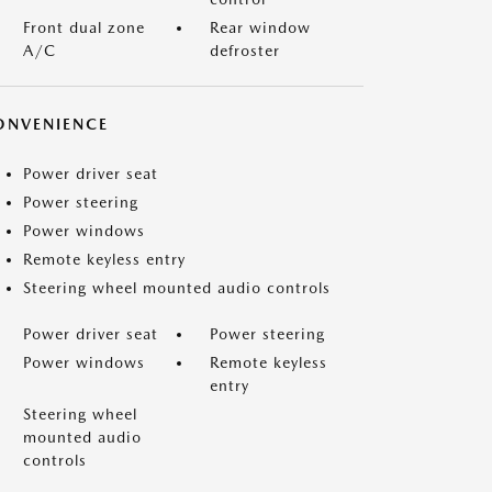
Front dual zone
Rear window
A/C
defroster
ONVENIENCE
Power driver seat
Power steering
Power windows
Remote keyless entry
Steering wheel mounted audio controls
Power driver seat
Power steering
Power windows
Remote keyless
entry
Steering wheel
mounted audio
controls