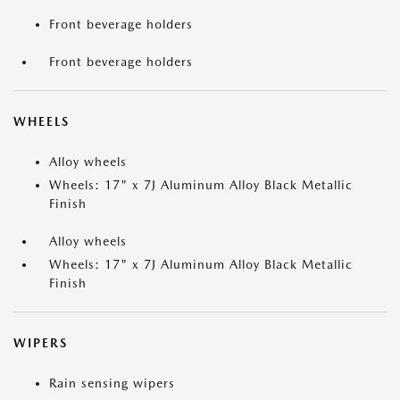
Front beverage holders
Front beverage holders
WHEELS
Alloy wheels
Wheels: 17" x 7J Aluminum Alloy Black Metallic
Finish
Alloy wheels
Wheels: 17" x 7J Aluminum Alloy Black Metallic
Finish
WIPERS
Rain sensing wipers