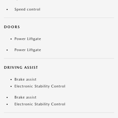
Speed control
DOORS
Power Liftgate
Power Liftgate
DRIVING ASSIST
Brake assist
Electronic Stability Control
Brake assist
Electronic Stability Control