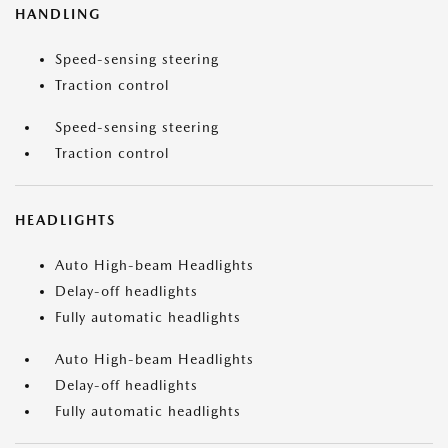
HANDLING
Speed-sensing steering
Traction control
Speed-sensing steering
Traction control
HEADLIGHTS
Auto High-beam Headlights
Delay-off headlights
Fully automatic headlights
Auto High-beam Headlights
Delay-off headlights
Fully automatic headlights