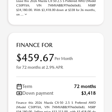
Lease this 2026 Mazda CX-50 2.5 S Preferred AWD (Model
C50PFXA; VIN 7MMVABBL9TN606068). MSRP
$34,180.00. With $3,418.00 down at $338 for 36 months,
on ...
FINANCE FOR
$459.67
Per Month
for 72 months at 2.9% APR
Term
72 months
Down payment
$3,418
Finance this 2026 Mazda CX-50 2.5 S Preferred AWD
(Model C50PFXA, VIN 7MMVABBL9TN606068). MSRP
$34,180.00. Selling price $33,313.00, with $3,418.00 do