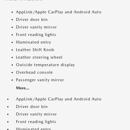
AppLink/Apple CarPlay and Android Auto
Driver door bin
Driver vanity mirror
Front reading lights
Illuminated entry
Leather Shift Knob
Leather steering wheel
Outside temperature display
Overhead console
Passenger vanity mirror
More...
AppLink/Apple CarPlay and Android Auto
Driver door bin
Driver vanity mirror
Front reading lights
Illuminated entry