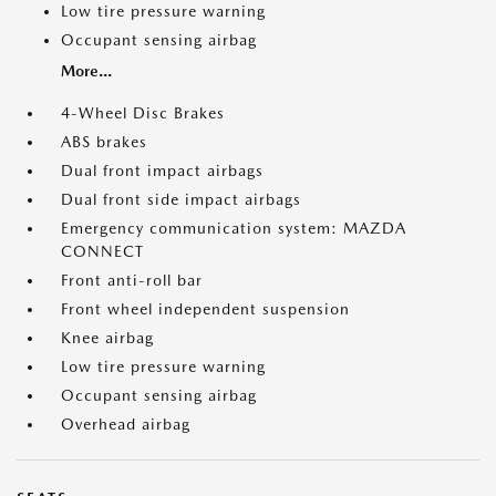
Low tire pressure warning
Occupant sensing airbag
More...
4-Wheel Disc Brakes
ABS brakes
Dual front impact airbags
Dual front side impact airbags
Emergency communication system: MAZDA
CONNECT
Front anti-roll bar
Front wheel independent suspension
Knee airbag
Low tire pressure warning
Occupant sensing airbag
Overhead airbag