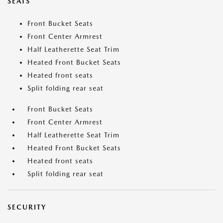
SEATS
Front Bucket Seats
Front Center Armrest
Half Leatherette Seat Trim
Heated Front Bucket Seats
Heated front seats
Split folding rear seat
Front Bucket Seats
Front Center Armrest
Half Leatherette Seat Trim
Heated Front Bucket Seats
Heated front seats
Split folding rear seat
SECURITY