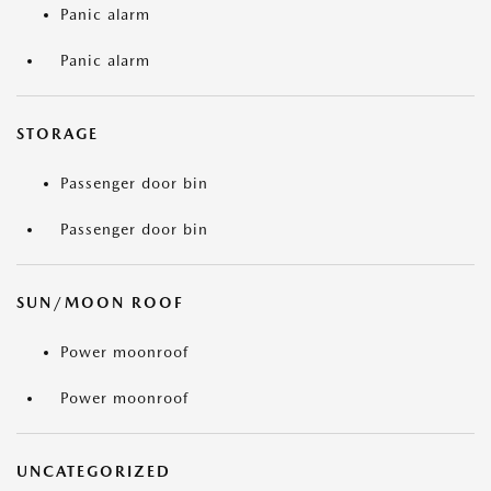
Panic alarm
Panic alarm
STORAGE
Passenger door bin
Passenger door bin
SUN/MOON ROOF
Power moonroof
Power moonroof
UNCATEGORIZED