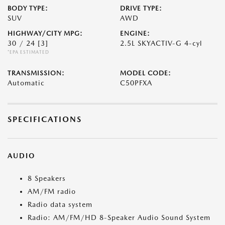
BODY TYPE:
DRIVE TYPE:
SUV
AWD
HIGHWAY/CITY MPG:
ENGINE:
30 / 24
[3]
2.5L SKYACTIV-G 4-cyl
*EPA ESTIMATED
TRANSMISSION:
MODEL CODE:
Automatic
C50PFXA
SPECIFICATIONS
AUDIO
8 Speakers
AM/FM radio
Radio data system
Radio: AM/FM/HD 8-Speaker Audio Sound System