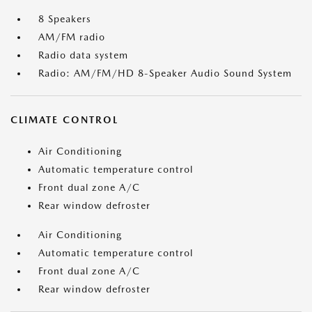
8 Speakers
AM/FM radio
Radio data system
Radio: AM/FM/HD 8-Speaker Audio Sound System
CLIMATE CONTROL
Air Conditioning
Automatic temperature control
Front dual zone A/C
Rear window defroster
Air Conditioning
Automatic temperature control
Front dual zone A/C
Rear window defroster