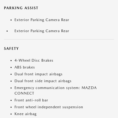
PARKING ASSIST
Exterior Parking Camera Rear
Exterior Parking Camera Rear
SAFETY
4-Wheel Disc Brakes
ABS brakes
Dual front impact airbags
Dual front side impact airbags
Emergency communication system: MAZDA
CONNECT
Front anti-roll bar
Front wheel independent suspension
Knee airbag