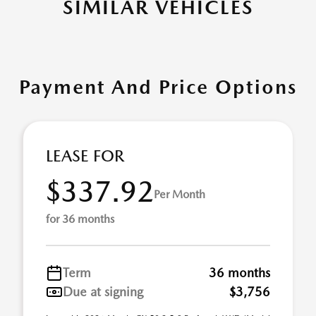
SIMILAR VEHICLES
Payment And Price Options
LEASE FOR
$337.92
Per Month
for 36 months
Term
36 months
Due at signing
$3,756