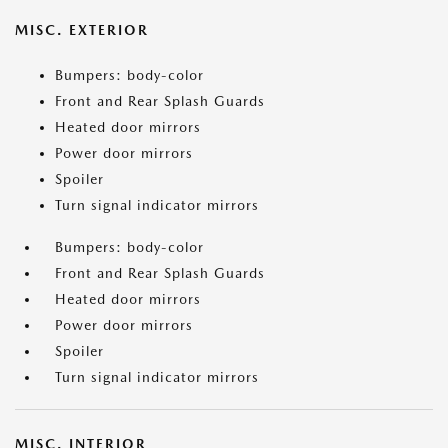
MISC. EXTERIOR
Bumpers: body-color
Front and Rear Splash Guards
Heated door mirrors
Power door mirrors
Spoiler
Turn signal indicator mirrors
Bumpers: body-color
Front and Rear Splash Guards
Heated door mirrors
Power door mirrors
Spoiler
Turn signal indicator mirrors
MISC. INTERIOR