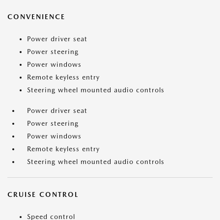
CONVENIENCE
Power driver seat
Power steering
Power windows
Remote keyless entry
Steering wheel mounted audio controls
Power driver seat
Power steering
Power windows
Remote keyless entry
Steering wheel mounted audio controls
CRUISE CONTROL
Speed control