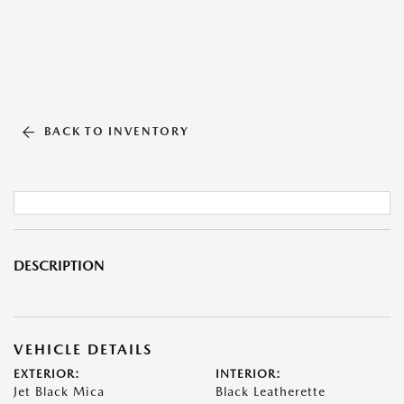
BACK TO INVENTORY
DESCRIPTION
VEHICLE DETAILS
EXTERIOR:
INTERIOR:
Jet Black Mica
Black Leatherette