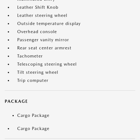
Leather Shift Knob
Leather steering wheel
Outside temperature display
Overhead console
Passenger vanity mirror
Rear seat center armrest
Tachometer
Telescoping steering wheel
Tilt steering wheel
Trip computer
PACKAGE
Cargo Package
Cargo Package