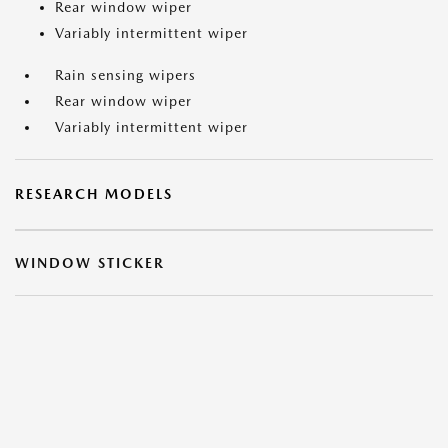
Rear window wiper
Variably intermittent wiper
Rain sensing wipers
Rear window wiper
Variably intermittent wiper
RESEARCH MODELS
WINDOW STICKER